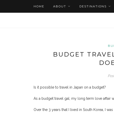
HOME
ABOUT
DESTINATIONS
BU
BUDGET TRAVEL
DOE
Pos
Is it possible to travel in Japan on a budget?
As a budget travel gal, my long term love affair 
Over the 3 years that I lived in South Korea, I wa