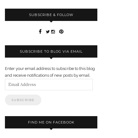
SUBSCRIBE & FOLLOW
SUBSCRIBE TO BLOG VIA EMAIL
Enter your email address to subscribe to this blog
and receive notifications of new posts by email.
Email
Address
FIND ME ON FACEBOOK