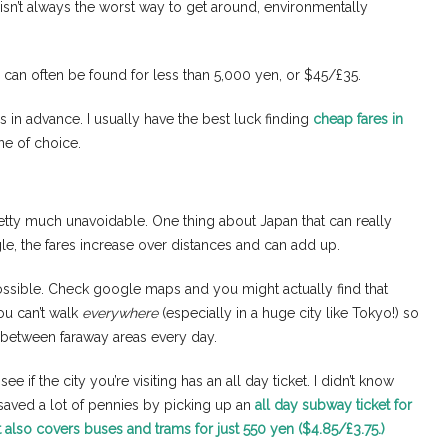
ng isn’t always the worst way to get around, environmentally
can often be found for less than 5,000 yen, or $45/£35.
hs in advance. I usually have the best luck finding
cheap fares in
ne of choice.
retty much unavoidable. One thing about Japan that can really
ingle, the fares increase over distances and can add up.
possible. Check google maps and you might actually find that
ou can’t walk
everywhere
(especially in a huge city like Tokyo!) so
 between faraway areas every day.
e if the city you’re visiting has an all day ticket. I didn’t know
 saved a lot of pennies by picking up an
all day subway ticket for
at also covers buses and trams for just 550 yen ($4.85/£3.75.)