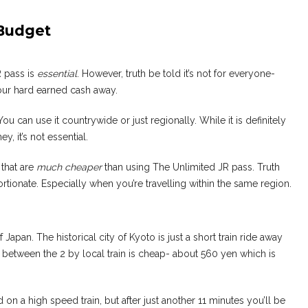
 Budget
R pass is
essential
. However, truth be told it’s not for everyone-
 your hard earned cash away.
You can use it countrywide or just regionally. While it is definitely
, it’s not essential.
 that are
much cheaper
than using The Unlimited JR pass. Truth
tortionate. Especially when you’re travelling within the same region.
Japan. The historical city of Kyoto is just a short train ride away
 between the 2 by local train is cheap- about 560 yen which is
 on a high speed train, but after just another 11 minutes you’ll be