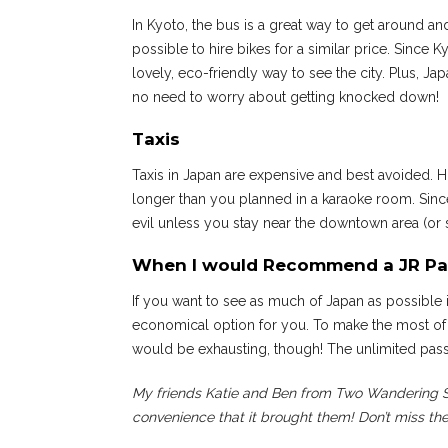
In Kyoto, the bus is a great way to get around and
possible to hire bikes for a similar price. Since 
lovely, eco-friendly way to see the city. Plus, J
no need to worry about getting knocked down!
Taxis
Taxis in Japan are expensive and best avoided. H
longer than you planned in a karaoke room. Sinc
evil unless you stay near the downtown area (or sta
When I would Recommend a JR Pa
If you want to see as much of Japan as possible 
economical option for you. To make the most of 
would be exhausting, though! The unlimited pass
My friends Katie and Ben from Two Wandering So
convenience that it brought them! Don’t miss the