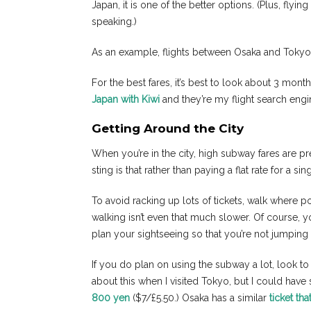
Japan, it is one of the better options. (Plus, flyi
speaking.)
As an example, flights between Osaka and Tokyo 
For the best fares, it’s best to look about 3 mont
Japan with Kiwi
and they’re my flight search engi
Getting Around the City
When you’re in the city, high subway fares are p
sting is that rather than paying a flat rate for a s
To avoid racking up lots of tickets, walk where 
walking isn’t even that much slower. Of course, y
plan your sightseeing so that you’re not jumping
If you do plan on using the subway a lot, look to se
about this when I visited Tokyo, but I could have
800 yen
($7/£5.50.) Osaka has a similar
ticket th