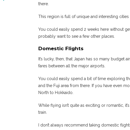
there.
This region is full of unique and interesting citie
You could easily spend 2 weeks here without gettin
probably want to see a few other places.
Domestic Flights
It’s lucky, then, that Japan has so many budget ai
fares between all the major airports.
You could easily spend a bit of time exploring th
and the Fuji area from there. If you have even m
North to Hokkaido.
While flying isn’t quite as exciting or romantic, i
train.
I don’t always recommend taking domestic flights