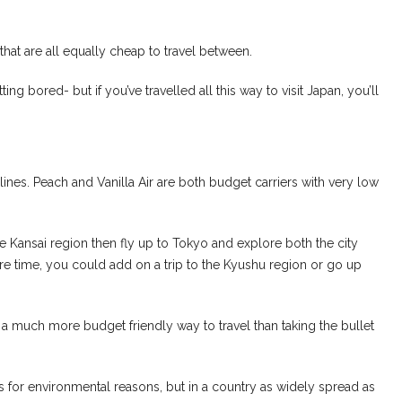
s that are all equally cheap to travel between.
g bored- but if you’ve travelled all this way to visit Japan, you’ll
rlines. Peach and Vanilla Air are both budget carriers with very low
e Kansai region then fly up to Tokyo and explore both the city
ore time, you could add on a trip to the Kyushu region or go up
t’s a much more budget friendly way to travel than taking the bullet
 for environmental reasons, but in a country as widely spread as