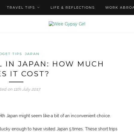
TRAVEL TIPS
LIFE & REFLECTIONS
WORK ABRO
DGET TIPS
JAPAN
 IN JAPAN: HOW MUCH
S IT COST?
ted on 11th July 2017
with Japan might seem like a bit of an inconvenient choice.
s lucky enough to have visited Japan 5 times. These short trips