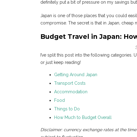
definitely put a bit of pressure on my savings b
Japan is one of those places that you could easi
compromise. The secret is that in Japan, cheap n
Budget Travel in Japan: Ho
I’ve split this post into the following categories. 
or just keep reading!
Getting Around Japan
Transport Costs
Accommodation
Food
Things to Do
How Much to Budget Overall
Disclaimer: currency exchange rates at the time 