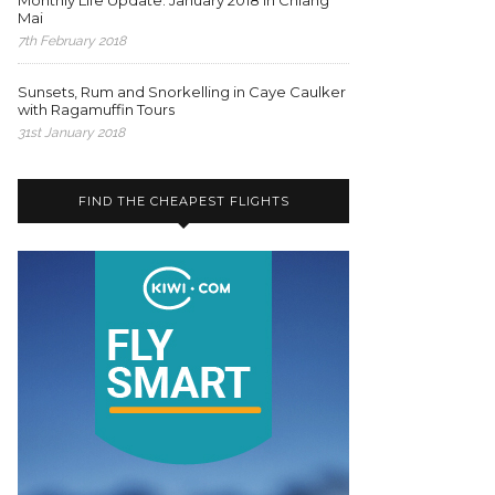
Monthly Life Update: January 2018 in Chiang
Mai
7th February 2018
Sunsets, Rum and Snorkelling in Caye Caulker
with Ragamuffin Tours
31st January 2018
FIND THE CHEAPEST FLIGHTS