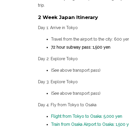
trip.
2 Week Japan Itinerary
Day 1: Arrive in Tokyo
Travel from the airport to the city: 600 y
72 hour subway pass: 1,500 yen
Day 2: Explore Tokyo
(See above transport pass)
Day 3: Explore Tokyo
(See above transport pass)
Day 4: Fly from Tokyo to Osaka
Flight from Tokyo to Osaka: 5,000 yen
Train from Osaka Airport to Osaka: 1,500 