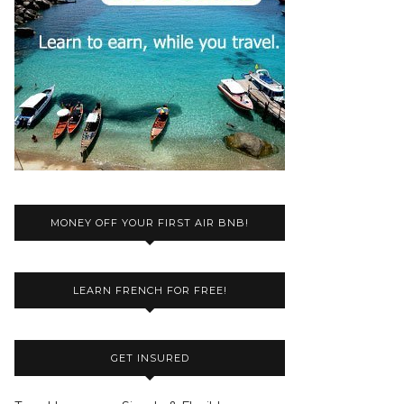
MONEY OFF YOUR FIRST AIR BNB!
LEARN FRENCH FOR FREE!
GET INSURED