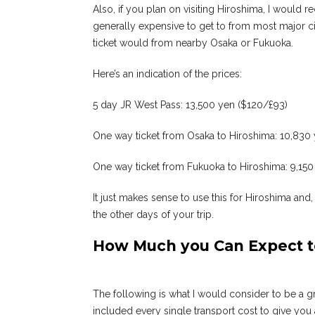
Also, if you plan on visiting Hiroshima, I woul
generally expensive to get to from most major c
ticket would from nearby Osaka or Fukuoka.
Here’s an indication of the prices:
5 day JR West Pass: 13,500 yen ($120/£93)
One way ticket from Osaka to Hiroshima: 10,830
One way ticket from Fukuoka to Hiroshima: 9,150
It just makes sense to use this for Hiroshima and,
the other days of your trip.
How Much you Can Expect t
The following is what I would consider to be a gre
included every single transport cost to give you