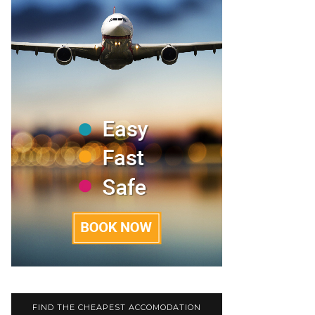
FIND THE CHEAPEST ACCOMODATION