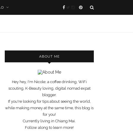
AD
ABOUT ME
Hey hey, I'm Nicole; a coffee drinking, WiFi
scouting, K-Beauty loving, digital nomad expat
blogger.
If you're looking for tips about seeing the world,
while making money at the same time, this blog is
for you!
Currently living in Chiang Mai.
Follow along to learn more!