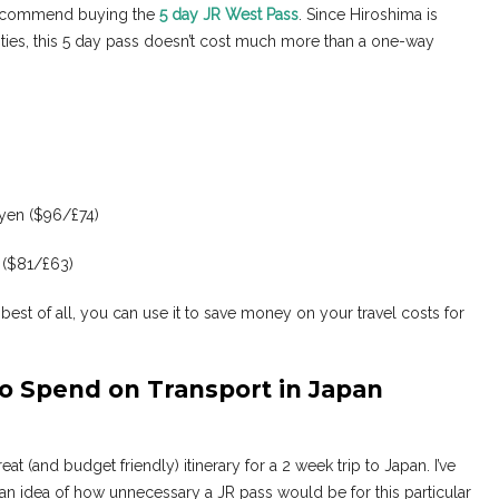
d recommend buying the
5 day JR West Pass
. Since Hiroshima is
ities, this 5 day pass doesn’t cost much more than a one-way
 yen ($96/£74)
 ($81/£63)
 best of all, you can use it to save money on your travel costs for
o Spend on Transport in Japan
at (and budget friendly) itinerary for a 2 week trip to Japan. I’ve
 an idea of how unnecessary a JR pass would be for this particular