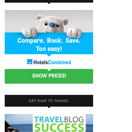
GET PAID TO TRAVEL