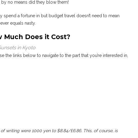
ut by no means did they blow them!
ly spend a fortune in but budget travel doesn’t need to mean
ever equals nasty.
w Much Does it Cost?
Sunsets in Kyoto
Use the links below to navigate to the part that you’re interested in,
of writing were 1000 yen to $8.84/£6.86. This, of course, is