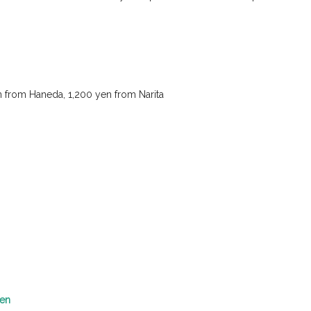
en from Haneda, 1,200 yen from Narita
yen