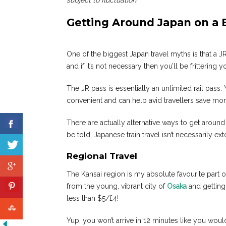
subject to fluctuation.
Getting Around Japan on a
One of the biggest Japan travel myths is that a J
and if it’s not necessary then you’ll be frittering
The JR pass is essentially an unlimited rail pass. 
convenient and can help avid travellers save money
There are actually alternative ways to get around
be told, Japanese train travel isn’t necessarily ex
Regional Travel
The Kansai region is my absolute favourite part of 
from the young, vibrant city of
Osaka
and getting
less than $5/£4!
Yup, you won’t arrive in 12 minutes like you would