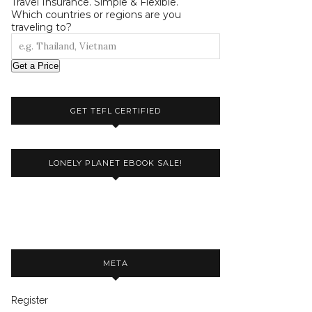
Travel Insurance. Simple & Flexible.
Which countries or regions are you
traveling to?
Get a Price
GET TEFL CERTIFIED
LONELY PLANET EBOOK SALE!
META
Register