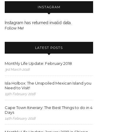
INSTAGRAM
Instagram has returned invalid data.
Follow Me!
LATEST POSTS
Monthly Life Update: February 2018
3rd March 2018
Isla Holbox: The Unspoiled Mexican Island you
Need to Visit!
19th February 2018
Cape Town Itinerary: The Best Things to do in 4
Days
14th February 2018