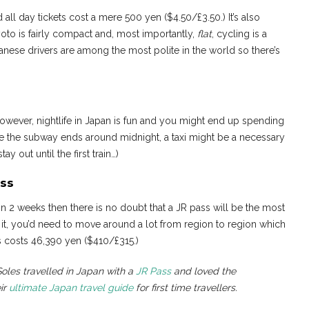
 all day tickets cost a mere 500 yen ($4.50/£3.50.) It’s also
Kyoto is fairly compact and, most importantly,
flat
, cycling is a
apanese drivers are among the most polite in the world so there’s
owever, nightlife in Japan is fun and you might end up spending
e the subway ends around midnight, a taxi might be a necessary
y out until the first train…)
ss
in 2 weeks then there is no doubt that a JR pass will be the most
it, you’d need to move around a lot from region to region which
 costs 46,390 yen ($410/£315.)
les travelled in Japan with a
JR Pass
and loved the
ir
ultimate Japan travel guide
for first time travellers.