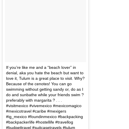
If you’re like me and a “beach lover” in
denial, aka you hate the beach but want to
love it, Tulum is a great place to visit. Why?
Because of the cenotes! You can go
swimming without getting sandy or, do as I
do and sunbathe while your friends swim ?
preferably with margarita ? . . .
#visitmexico #vivemexico #mexicomagico
#mexicotravel #caribe #mexigers
#ig_mexico #foundinmexico #backpacking
#backpackerlife #hostellife #travellog
#budgettravel #suitcasetravels #tulum