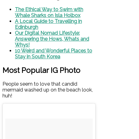
The Ethical Way to Swim with
Whale Sharks on Isla Holbox
A Local Guide to Travelling in
Edinburgh
Our Digital Nomad Lifestyle:
Answering the Hows, Whats and
Whys!
10 Weird and Wonderful Places to
Stay in South Korea
Most Popular IG Photo
People seem to love that candid
mermaid washed up on the beach look,
huh!