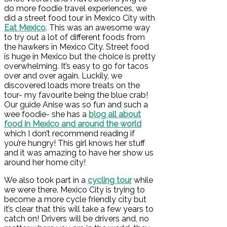
do more foodie travel experiences, we
did a street food tour in Mexico City with
Eat Mexico
. This was an awesome way
to try out a lot of different foods from
the hawkers in Mexico City. Street food
is huge in Mexico but the choice is pretty
overwhelming. It’s easy to go for tacos
over and over again. Luckily, we
discovered loads more treats on the
tour- my favourite being the blue crab!
Our guide Anise was so fun and such a
wee foodie- she has a
blog all about
food in Mexico and around the world
which I don’t recommend reading if
you’re hungry! This girl knows her stuff
and it was amazing to have her show us
around her home city!
We also took part in a
cycling tour
while
we were there. Mexico City is trying to
become a more cycle friendly city but
it’s clear that this will take a few years to
catch on! Drivers will be drivers and, no