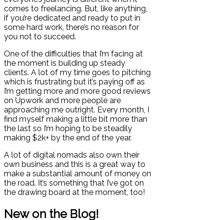
comes to freelancing. But, like anything,
if you’re dedicated and ready to put in
some hard work, there’s no reason for
you not to succeed.
One of the difficulties that I’m facing at
the moment is building up steady
clients. A lot of my time goes to pitching
which is frustrating but it’s paying off as
I’m getting more and more good reviews
on Upwork and more people are
approaching me outright. Every month, I
find myself making a little bit more than
the last so I’m hoping to be steadily
making $2k+ by the end of the year.
A lot of digital nomads also own their
own business and this is a great way to
make a substantial amount of money on
the road. It’s something that I’ve got on
the drawing board at the moment, too!
New on the Blog!