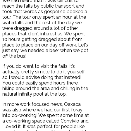
We had heard that it was difficult to
reach the falls by public transport and
took that words as gospel so booked a
tour. The tour only spent an hour at the
waterfalls and the rest of the day we
were dragged around a lot of other
places that didn’t interest us. We spent
10 hours getting dragged about from
place to place on our day off work. Let’s
just say, we needed a beer when we got
off the bus!
If you do want to visit the falls, it’s
actually pretty simple to do it yourself
so I would advise doing that instead!
You could easily spend hours there,
hiking around the area and chilling in the
natural infinity pool at the top.
In more work focused news, Oaxaca
was also where we had our first foray
into co-working! We spent some time at
a co-working space called Convivio and
I loved it. It was perfect for people like