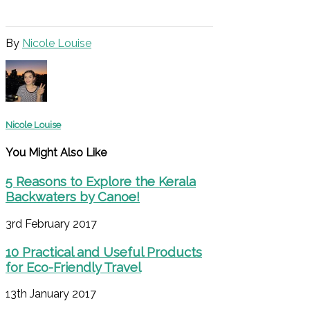
By
Nicole Louise
Nicole Louise
You Might Also Like
5 Reasons to Explore the Kerala
Backwaters by Canoe!
3rd February 2017
10 Practical and Useful Products
for Eco-Friendly Travel
13th January 2017