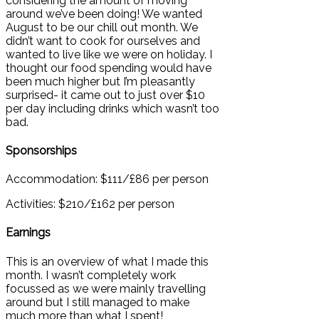
considering the amount of moving
around we’ve been doing! We wanted
August to be our chill out month. We
didn’t want to cook for ourselves and
wanted to live like we were on holiday. I
thought our food spending would have
been much higher but I’m pleasantly
surprised- it came out to just over $10
per day including drinks which wasn’t too
bad.
Sponsorships
Accommodation: $111/£86 per person
Activities: $210/£162 per person
Earnings
This is an overview of what I made this
month. I wasn’t completely work
focussed as we were mainly travelling
around but I still managed to make
much more than what I spent!