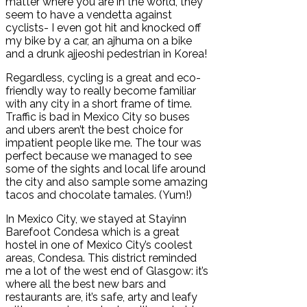
matter where you are in the world, they
seem to have a vendetta against
cyclists- I even got hit and knocked off
my bike by a car, an ajhuma on a bike
and a drunk ajjeoshi pedestrian in Korea!
Regardless, cycling is a great and eco-
friendly way to really become familiar
with any city in a short frame of time.
Traffic is bad in Mexico City so buses
and ubers aren’t the best choice for
impatient people like me. The tour was
perfect because we managed to see
some of the sights and local life around
the city and also sample some amazing
tacos and chocolate tamales. (Yum!)
In Mexico City, we stayed at Stayinn
Barefoot Condesa which is a great
hostel in one of Mexico City’s coolest
areas, Condesa. This district reminded
me a lot of the west end of Glasgow: it’s
where all the best new bars and
restaurants are, it’s safe, arty and leafy