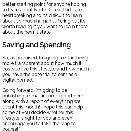
better starting point for anyone hoping
to learn about North Korea! Parts are
heartbreaking and it’s difficult to learn
about so much human suffering but it’s
worth reading if you want to learn more
about the hermit state.
Saving and Spending
So, as promised, I’m going to start being
more transparent about how much it
costs to live this lifestyle and how much
you have the potential to earn as a
digital nomad.
Going forward, I’m going to be
publishing a small income report here
along with a report of everything we
spent this month! I hope this can help
some of you decide whether this
lifestyle is right for you and even
encourage you to take the leap for
yourself.