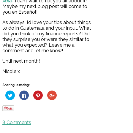
Xela
- I can’t wait to tell you all about it!
Maybe my next blog post will come to
you en Español!!
As always, I’d love your tips about things
to do in Guatemala and your input. What
did you think of my finance reports? Did
they surprise you or were they similar to
what you expected? Leave me a
comment and let me know!
Until next month!
Nicole x
Sharing is caring:
Click
Click
Click
Click
to
to
to
to
share
share
share
share
on
on
on
on
Twitter
Facebook
Pinterest
Google+
(Opens
(Opens
(Opens
(Opens
in
in
in
in
new
new
new
new
8
Comments
window)
window)
window)
window)