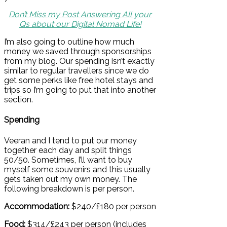
Don’t Miss my Post Answering All your
Qs about our Digital Nomad Life!
I’m also going to outline how much
money we saved through sponsorships
from my blog. Our spending isn’t exactly
similar to regular travellers since we do
get some perks like free hotel stays and
trips so I’m going to put that into another
section.
Spending
Veeran and I tend to put our money
together each day and split things
50/50. Sometimes, I’ll want to buy
myself some souvenirs and this usually
gets taken out my own money. The
following breakdown is per person.
Accommodation:
$240/£180 per person
Food:
$314/£243 per person (includes