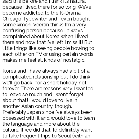
said this before and I think it’s natural
because I lived there for so long. We’ve
become addicted to the K-Drama,
Chicago Typewriter and I even bought
some kimchi. Veeran thinks I’m a very
confusing person because I always
complained about Korea when I lived
there and now that I’ve left I miss it! But
little things like seeing people bowing to
each other on TV or using certain words
makes me feel all kinds of nostalgic.
Korea and I have always had a bit of a
complicated relationship but I do think
we’ll go back- for a short holiday, not
forever. There are reasons why I wanted
to leave so much and I won’t forget
about that! I would love to live in
another Asian country, though.
Preferably Japan since I’ve always been
obsessed with it and would love to learn
the language and more about the
culture. If we did that, I’d definitely want
to take frequent trips to Seoul (with an