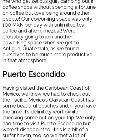
me who get serious guilt camping out in
coffee shops without spending a fortune
on coffee but love being around other
people! Our coworking space was only
100 MXN per day with unlimited tea,
coffee and ahem, mezcal! We’re
probably going to join another
coworking space when we get to
Antigua, Guatemala, as we found
ourselves to be much more productive
in that atmosphere.
Puerto Escondido
Having visited the Caribbean Coast of
Mexico, we knew we had to check out
the Pacific. Mexico’s Oaxacan Coast has
some beautiful beaches and, if you have
the time, it’s definitely worthwhile
checking some out on your trip. We only
had time to visit Puerto Escondido but
weren’t disappointed- this is a bit of a
surfer haven, too, so we met a lot of