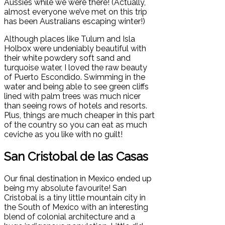
Aussies while we were there! (Actually,
almost everyone we’ve met on this trip
has been Australians escaping winter!)
Although places like Tulum and Isla
Holbox were undeniably beautiful with
their white powdery soft sand and
turquoise water, I loved the raw beauty
of Puerto Escondido. Swimming in the
water and being able to see green cliffs
lined with palm trees was much nicer
than seeing rows of hotels and resorts.
Plus, things are much cheaper in this part
of the country so you can eat as much
ceviche as you like with no guilt!
San Cristobal de las Casas
Our final destination in Mexico ended up
being my absolute favourite! San
Cristobal is a tiny little mountain city in
the South of Mexico with an interesting
blend of colonial architecture and a