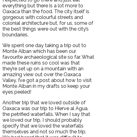
everything but there is a lot more to
Oaxaca than the food. The city itself is
gorgeous with colourful streets and
colonial architecture but, for us, some of
the best things were out with the city’s
boundaries.
We spent one day taking a trip out to
Monte Alban which has been our
favourite archaeological site so far. What
made these ruins so cool was that
they’re set up on a mountain with an
amazing view out over the Oaxaca
Valley. I’ve got a post about how to visit
Monte Alban in my drafts so keep your
eyes peeled!
Another trip that we loved outside of
Oaxaca was our trip to Hierve al Agua,
the petrified waterfalls. When I say that
we loved our trip, I should probably
specify that we loved the waterfalls
themselves and not so much the trip.