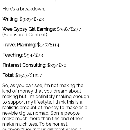
Here’s a breakdown.
Writing:
$939/£723
Wee Gypsy Girl Earnings:
$358/£277
(Sponsored Content)
Travel Planning:
$147/£114
Teaching:
$94/£73
Pinterest Consulting:
$39/£30
Total:
$1517/£1217
So, as you can see, I’m not making the
kind of money that you dream about
making but, I’m definitely making enough
to support my lifestyle. I think this is a
realistic amount of money to make as a
newbie digital nomad. Some people
make much more than this and others
make much less. To be honest,
everyone’s journey is different when it