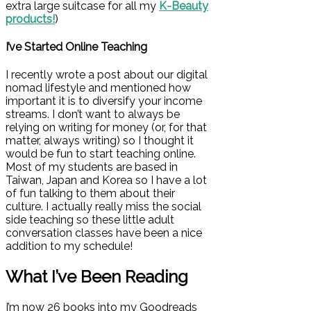
extra large suitcase for all my
K-Beauty
products!
)
I’ve Started Online Teaching
I recently wrote a post about our digital
nomad lifestyle and mentioned how
important it is to diversify your income
streams. I don’t want to always be
relying on writing for money (or, for that
matter, always writing) so I thought it
would be fun to start teaching online.
Most of my students are based in
Taiwan, Japan and Korea so I have a lot
of fun talking to them about their
culture. I actually really miss the social
side teaching so these little adult
conversation classes have been a nice
addition to my schedule!
What I’ve Been Reading
I’m now 26 books into my Goodreads