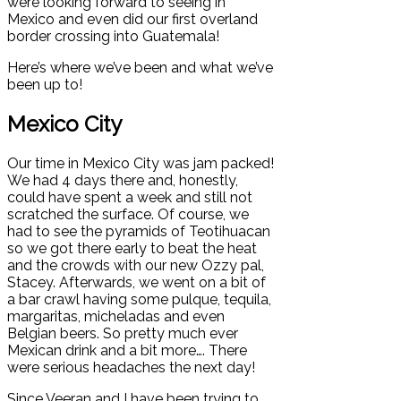
were looking forward to seeing in
Mexico and even did our first overland
border crossing into Guatemala!
Here’s where we’ve been and what we’ve
been up to!
Mexico City
Our time in Mexico City was jam packed!
We had 4 days there and, honestly,
could have spent a week and still not
scratched the surface. Of course, we
had to see the pyramids of Teotihuacan
so we got there early to beat the heat
and the crowds with our new Ozzy pal,
Stacey. Afterwards, we went on a bit of
a bar crawl having some pulque, tequila,
margaritas, micheladas and even
Belgian beers. So pretty much ever
Mexican drink and a bit more…. There
were serious headaches the next day!
Since Veeran and I have been trying to