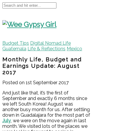
Budget Tips
Digital Nomad Life
Guatemala
Life & Reflections
Mexico
Monthly Life, Budget and
Earnings Update: August
2017
Posted on 1st September 2017
And just like that, it’s the first of
September and exactly 6 months since
we left South Korea! August was
another busy month for us. After settling
down in Guadalajara for the most part of
July
, we were on the move again in last
month. We visited lots of the places we