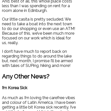
And, best of all, this whole place costs
less than I was spending on rent for a
room alone in Edinburgh.
Our little casita is pretty secluded. We
need to take a boat into the next town
to do our shopping or even use an ATM!
Because of this, we’ve been much more
focused on our work which is ideal for
us, really.
I don’t have much to report back on
regarding things to do around the lake
but, next month, I promise I’ll be armed
with tales of SUPing, hiking and more!
Any Other News?
I’m Korea Sick
As much as I’m loving the carefree vibes
and colour of Latin America, I have been
getting a little bit Korea sick recently. I’ve