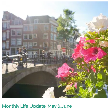
Monthly Life Update: May & June