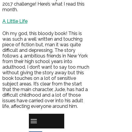
2017 challenge! Here’s what I read this
month.
A Little Life
Oh my god, this bloody book! This is
was such a well written and touching
piece of fiction but, man it was quite
difficult and depressing. The story
follows 4 ambitious friends in New York
from their high school years into
adulthood. I don’t want to say too much
without giving the story away but this
book touches on a lot of sensitive
subject areas. It’s clear from the start
that the main character, Jude, has had a
difficult childhood and a lot of those
issues have carried over into his adult
life, affecting everyone around him.