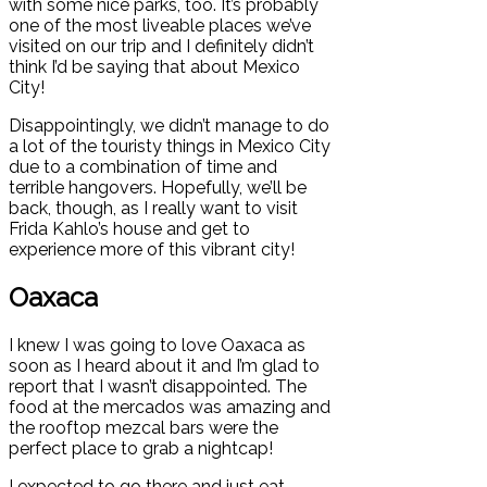
with some nice parks, too. It’s probably
one of the most liveable places we’ve
visited on our trip and I definitely didn’t
think I’d be saying that about Mexico
City!
Disappointingly, we didn’t manage to do
a lot of the touristy things in Mexico City
due to a combination of time and
terrible hangovers. Hopefully, we’ll be
back, though, as I really want to visit
Frida Kahlo’s house and get to
experience more of this vibrant city!
Oaxaca
I knew I was going to love Oaxaca as
soon as I heard about it and I’m glad to
report that I wasn’t disappointed. The
food at the mercados was amazing and
the rooftop mezcal bars were the
perfect place to grab a nightcap!
I expected to go there and just eat