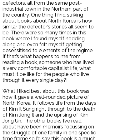
defectors, all from the same post-
industrial town in the Northern part of
the country. One thing I find striking
about books about North Korea is how
similar the defector’s stories all seem to
be. There were so many times in this
book where I found myself nodding
along and even felt myself getting
desensitised to elements of the regime.
If that’s what happens to me from
reading a book, someone who has lived
a very comfortable capitalist life, what
must it be like for the people who live
through it every single day?!
What I liked best about this book was
how it gave a well-rounded picture of
North Korea. It follows life from the days
of Kim Il Sung right through to the death
of Kim Jong Il and the uprising of Kim
Jong Un. The other books I’ve read
about have been memoirs focussing on
the struggle of one family in one specific
time frame so I’d say this book is a much