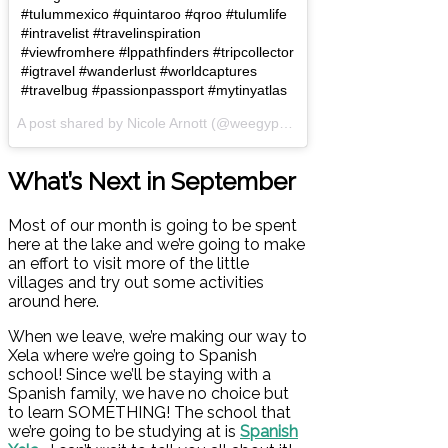
#tulummexico #quintaroo #qroo #tulumlife
#intravelist #travelinspiration
#viewfromhere #lppathfinders #tripcollector
#igtravel #wanderlust #worldcaptures
#travelbug #passionpassport #mytinyatlas
A post shared by Nicole Arnott (@weegypsygirl) on
Aug 5, 2017 at 
What’s Next in September
Most of our month is going to be spent
here at the lake and we’re going to make
an effort to visit more of the little
villages and try out some activities
around here.
When we leave, we’re making our way to
Xela where we’re going to Spanish
school! Since we’ll be staying with a
Spanish family, we have no choice but
to learn SOMETHING! The school that
we’re going to be studying at is
Spanish