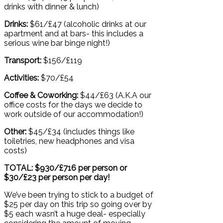
drinks with dinner & lunch)
Drinks:
$61/£47 (alcoholic drinks at our
apartment and at bars- this includes a
serious wine bar binge night!)
Transport:
$156/£119
Activities:
$70/£54
Coffee & Coworking:
$44/£63 (A.K.A our
office costs for the days we decide to
work outside of our accommodation!)
Other:
$45/£34 (includes things like
toiletries, new headphones and visa
costs)
TOTAL: $930/£716 per person or
$30/£23 per person per day!
We’ve been trying to stick to a budget of
$25 per day on this trip so going over by
$5 each wasn’t a huge deal- especially