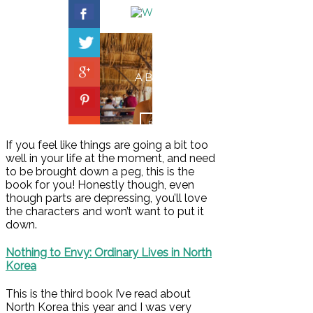
If you feel like things are going a bit too
well in your life at the moment, and need
to be brought down a peg, this is the
book for you! Honestly though, even
though parts are depressing, you’ll love
the characters and won’t want to put it
down.
Nothing to Envy: Ordinary Lives in North
Korea
This is the third book I’ve read about
North Korea this year and I was very