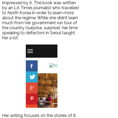
impressed by it. The book was written
by an LA Times journalist who travelled
to North Korea in order to learn more
about the regime. While she didn’t learn
much from her government run tour of
the country (surprise, surprise), her time
speaking to defectors in Seoul taught
her a lot.
Her writing focuses on the stories of 6