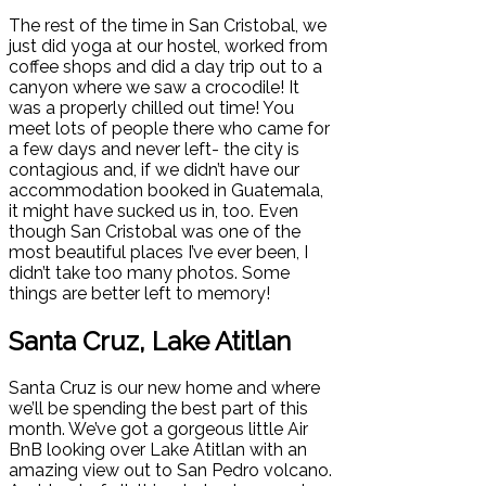
The rest of the time in San Cristobal, we
just did yoga at our hostel, worked from
coffee shops and did a day trip out to a
canyon where we saw a crocodile! It
was a properly chilled out time! You
meet lots of people there who came for
a few days and never left- the city is
contagious and, if we didn’t have our
accommodation booked in Guatemala,
it might have sucked us in, too. Even
though San Cristobal was one of the
most beautiful places I’ve ever been, I
didn’t take too many photos. Some
things are better left to memory!
Santa Cruz, Lake Atitlan
Santa Cruz is our new home and where
we’ll be spending the best part of this
month. We’ve got a gorgeous little Air
BnB looking over Lake Atitlan with an
amazing view out to San Pedro volcano.