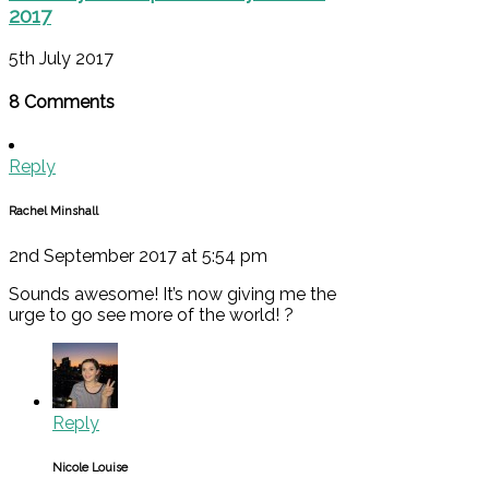
2017
5th July 2017
8 Comments
Reply
Rachel Minshall
2nd September 2017 at 5:54 pm
Sounds awesome! It’s now giving me the
urge to go see more of the world! ?
Reply
Nicole Louise