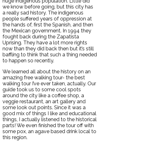
huge indigenous population. Little did
we know before going, but this city has
a really sad history. The indigenous
people suffered years of oppression at
the hands of, first the Spanish, and then
the Mexican government. In 1994 they
fought back during the Zapatista
Uprising. They have a lot more rights
now than they did back then but it’s still
baffling to think that such a thing needed
to happen so recently.
We learned all about the history on an
amazing free walking tour- the best
walking tour I’ve ever taken, actually. Our
guide took us to some cool spots
around the city like a coffee shop, a
veggie restaurant, an art gallery and
some look out points. Since it was a
good mix of things I like and educational
things, I actually listened to the historical
parts! We even finished the tour off with
some pox, an agave based drink local to
this region.