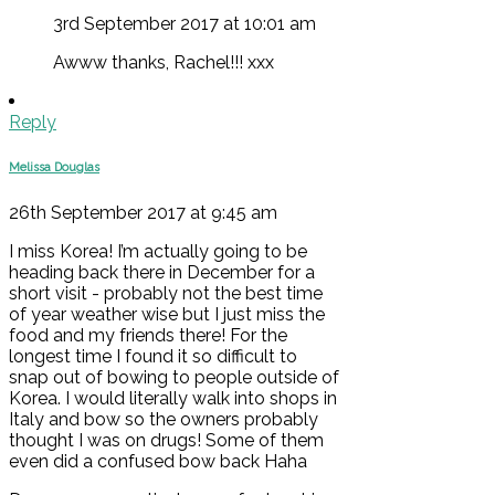
3rd September 2017 at 10:01 am
Awww thanks, Rachel!!! xxx
Reply
Melissa Douglas
26th September 2017 at 9:45 am
I miss Korea! I’m actually going to be
heading back there in December for a
short visit - probably not the best time
of year weather wise but I just miss the
food and my friends there! For the
longest time I found it so difficult to
snap out of bowing to people outside of
Korea. I would literally walk into shops in
Italy and bow so the owners probably
thought I was on drugs! Some of them
even did a confused bow back Haha