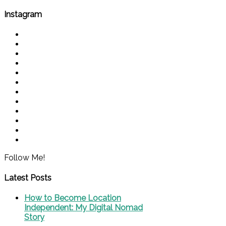
Instagram
Follow Me!
Latest Posts
How to Become Location
Independent: My Digital Nomad
Story