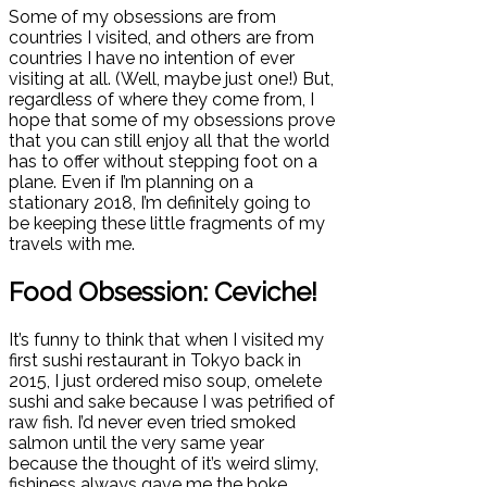
Some of my obsessions are from
countries I visited, and others are from
countries I have no intention of ever
visiting at all. (Well, maybe just one!) But,
regardless of where they come from, I
hope that some of my obsessions prove
that you can still enjoy all that the world
has to offer without stepping foot on a
plane. Even if I’m planning on a
stationary 2018, I’m definitely going to
be keeping these little fragments of my
travels with me.
Food Obsession: Ceviche!
It’s funny to think that when I visited my
first sushi restaurant in Tokyo back in
2015, I just ordered miso soup, omelete
sushi and sake because I was petrified of
raw fish. I’d never even tried smoked
salmon until the very same year
because the thought of it’s weird slimy,
fishiness always gave me the boke.