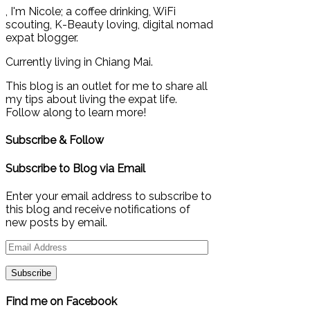
, I'm Nicole; a coffee drinking, WiFi
scouting, K-Beauty loving, digital nomad
expat blogger.
Currently living in Chiang Mai.
This blog is an outlet for me to share all
my tips about living the expat life.
Follow along to learn more!
Subscribe & Follow
Subscribe to Blog via Email
Enter your email address to subscribe to
this blog and receive notifications of
new posts by email.
Email
Address
Find me on Facebook