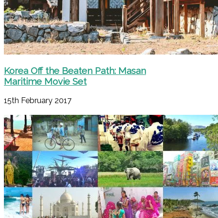
Korea Off the Beaten Path: Masan
Maritime Movie Set
15th February 2017