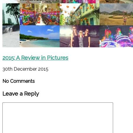
2015: A Review in Pictures
30th December 2015
No Comments
Leave a Reply