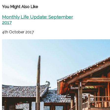
You Might Also Like
Monthly Life Update: September
2017
4th October 2017