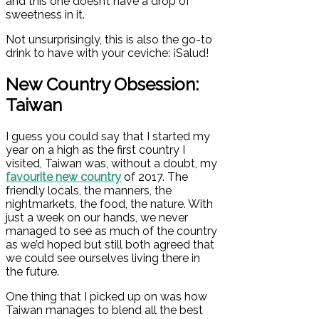
and this one doesn’t have a drop of
sweetness in it.
Not unsurprisingly, this is also the go-to
drink to have with your ceviche:
¡
Salud!
New Country Obsession:
Taiwan
I guess you could say that I started my
year on a high as the first country I
visited, Taiwan was, without a doubt, my
favourite new country
of 2017. The
friendly locals, the manners, the
nightmarkets, the food, the nature. With
just a week on our hands, we never
managed to see as much of the country
as we’d hoped but still both agreed that
we could see ourselves living there in
the future.
One thing that I picked up on was how
Taiwan manages to blend all the best