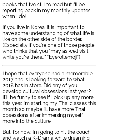
books that I’ve still to read but I’ll be
reporting back in my monthly updates
when I do!
If you live in Korea, it is important to
have some understanding of what life is
like on the other side of the border.
(Especially if you’re one of those people
who thinks that you “may as well visit
while you’re there…” *Eyerollemoji*)
I hope that everyone had a memorable
2017 and is looking forward to what
2018 has in store. Did any of you
develop cultural obsessions last year?
It’ll be funny to see if I pick up any more
this year. I’m starting my Thai classes this
month so maybe I’ll have more Thai
obsessions after immersing myself
more into the culture.
But, for now, I’m going to hit the couch
and watch a K-Drama while dreaming