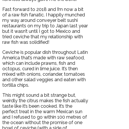
Fast forward to 2018 and I’m now a bit
of a raw fish fanatic. I happily munched
my way around conveyer belt sushi
restaurants on my trip to Japan last year
but it wasn’t until I got to Mexico and
tried ceviche that my relationship with
raw fish was solidified!
Ceviche is popular dish throughout Latin
America that’s made with raw seafood,
which can include prawns, fish and
octopus, cured in lime juice. It’s then
mixed with onions, coriander, tomatoes
and other salad veggies and eaten with
tortilla chips.
This might sound a bit strange but,
weirdly the citrus makes the fish actually
taste like it’s been cooked. It’s the
perfect treat in the warm Mexican sun
and I refused to go within 100 metres of
the ocean without the promise of one
bowl of ceviche (with a side of