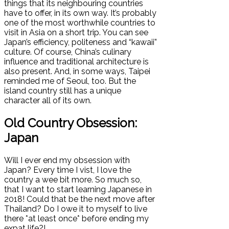
things that its neighbouring countries
have to offer, in its own way. It’s probably
one of the most worthwhile countries to
visit in Asia on a short trip. You can see
Japan’s efficiency, politeness and “kawaii”
culture. Of course, China’s culinary
influence and traditional architecture is
also present. And, in some ways, Taipei
reminded me of Seoul, too. But the
island country still has a unique
character all of its own.
Old Country Obsession:
Japan
Will I ever end my obsession with
Japan? Every time I vist, I love the
country a wee bit more. So much so,
that I want to start learning Japanese in
2018! Could that be the next move after
Thailand? Do I owe it to myself to live
there *at least once* before ending my
expat life?!