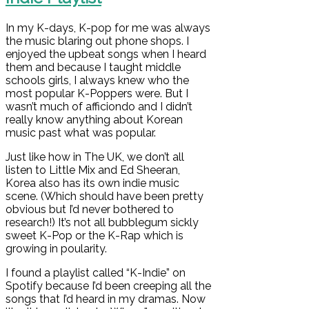
In my K-days, K-pop for me was always
the music blaring out phone shops. I
enjoyed the upbeat songs when I heard
them and because I taught middle
schools girls, I always knew who the
most popular K-Poppers were. But I
wasn’t much of afficiondo and I didn’t
really know anything about Korean
music past what was popular.
Just like how in The UK, we don’t all
listen to Little Mix and Ed Sheeran,
Korea also has its own indie music
scene. (Which should have been pretty
obvious but I’d never bothered to
research!) It’s not all bubblegum sickly
sweet K-Pop or the K-Rap which is
growing in poularity.
I found a playlist called “K-Indie” on
Spotify because I’d been creeping all the
songs that I’d heard in my dramas. Now