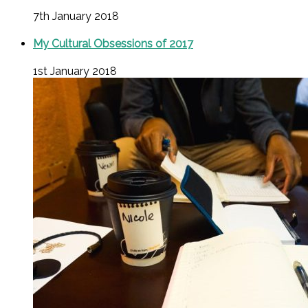
7th January 2018
My Cultural Obsessions of 2017
1st January 2018