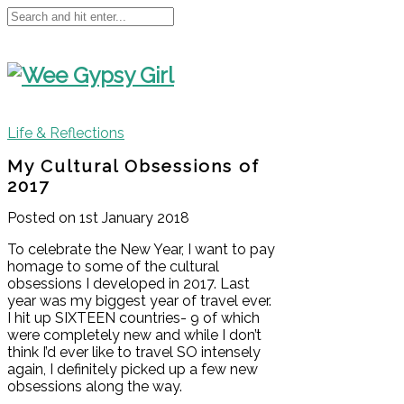
Life & Reflections
My Cultural Obsessions of
2017
Posted on 1st January 2018
To celebrate the New Year, I want to pay
homage to some of the cultural
obsessions I developed in 2017. Last
year was my biggest year of travel ever.
I hit up SIXTEEN countries- 9 of which
were completely new and while I don’t
think I’d ever like to travel SO intensely
again, I definitely picked up a few new
obsessions along the way.