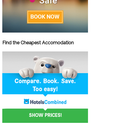
Find the Cheapest Accomodation