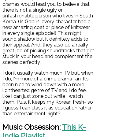
dramas would lead you to believe that
there is not a single ugly or
unfashionable person who lives in South
Korea. (In Goblin, every character had a
new amazing coat or piece of knitwear
in every single episode!) This might
sound shallow but it definitely adds to
their appeal. And, they also do a really
great job of picking soundtracks that get
stuck in your head and complement the
scenes perfectly.
I don’t usually watch much TV but, when
I do, I’m more of a crime drama fan. It’s
been nice to wind down with a more
lighthearted genre of TV and I do feel
like I can just zone out while I watch
them. Plus, it keeps my Korean fresh- so
I guess I can class it as education rather
than entertainment, right?
Music Obsession:
This K-
Indie Playlist