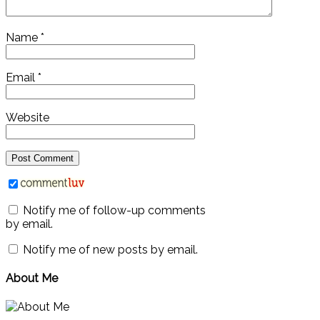
Name
*
Email
*
Website
Notify me of follow-up comments
by email.
Notify me of new posts by email.
About Me