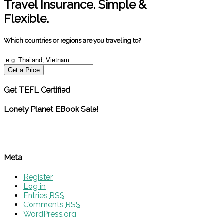
Travel Insurance. Simple &
Flexible.
Which countries or regions are you traveling to?
Get a Price
Get TEFL Certified
Lonely Planet EBook Sale!
Meta
Register
Log in
Entries
RSS
Comments
RSS
WordPress.org