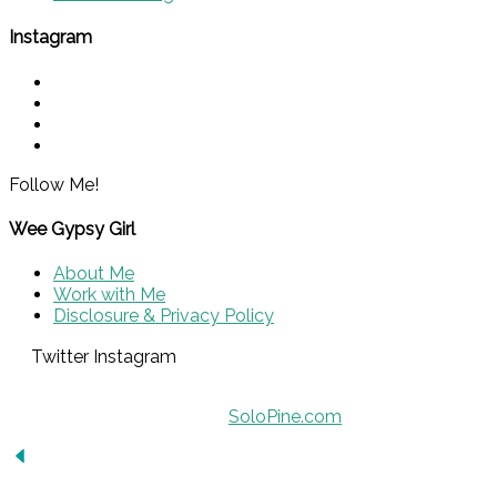
Instagram
Follow Me!
Wee Gypsy Girl
About Me
Work with Me
Disclosure & Privacy Policy
Twitter
Instagram
© 2015 - Solo Pine. All Rights Reserved.
Designed & Developed by
SoloPine.com