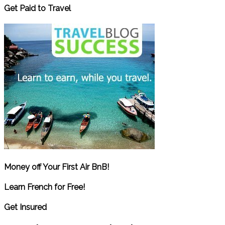
Get Paid to Travel
Money off Your First Air BnB!
Learn French for Free!
Get Insured