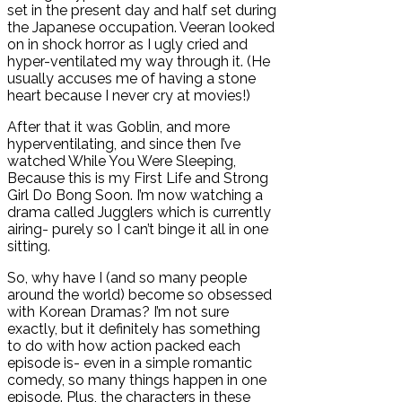
set in the present day and half set during
the Japanese occupation. Veeran looked
on in shock horror as I ugly cried and
hyper-ventilated my way through it. (He
usually accuses me of having a stone
heart because I never cry at movies!)
After that it was Goblin, and more
hyperventilating, and since then I’ve
watched While You Were Sleeping,
Because this is my First Life and Strong
Girl Do Bong Soon. I’m now watching a
drama called Jugglers which is currently
airing- purely so I can’t binge it all in one
sitting.
So, why have I (and so many people
around the world) become so obsessed
with Korean Dramas? I’m not sure
exactly, but it definitely has something
to do with how action packed each
episode is- even in a simple romantic
comedy, so many things happen in one
episode. Plus, the characters in these