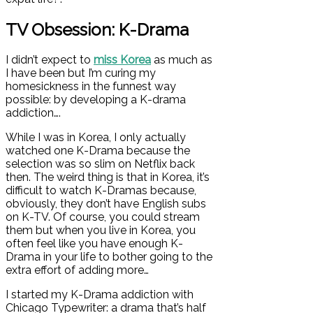
TV Obsession: K-Drama
I didn’t expect to
miss Korea
as much as
I have been but I’m curing my
homesickness in the funnest way
possible: by developing a K-drama
addiction….
While I was in Korea, I only actually
watched one K-Drama because the
selection was so slim on Netflix back
then. The weird thing is that in Korea, it’s
difficult to watch K-Dramas because,
obviously, they don’t have English subs
on K-TV. Of course, you could stream
them but when you live in Korea, you
often feel like you have enough K-
Drama in your life to bother going to the
extra effort of adding more…
I started my K-Drama addiction with
Chicago Typewriter: a drama that’s half