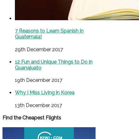
7 Reasons to Learn Spanish in
Guatemala!
29th December 2017
12 Fun and Unique Things to Do in
Guanajuato
19th December 2017
Why I Miss Living in Korea
13th December 2017
Find the Cheapest Flights