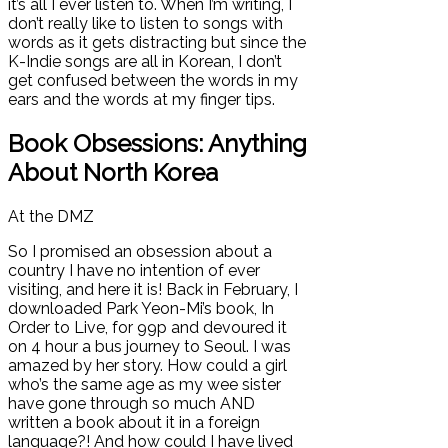
it’s all I ever listen to. When I’m writing, I
don’t really like to listen to songs with
words as it gets distracting but since the
K-Indie songs are all in Korean, I don’t
get confused between the words in my
ears and the words at my finger tips.
Book Obsessions: Anything
About North Korea
At the DMZ
So I promised an obsession about a
country I have no intention of ever
visiting, and here it is! Back in February, I
downloaded Park Yeon-Mi’s book, In
Order to Live, for 99p and devoured it
on 4 hour a bus journey to Seoul. I was
amazed by her story. How could a girl
who’s the same age as my wee sister
have gone through so much AND
written a book about it in a foreign
language?! And how could I have lived