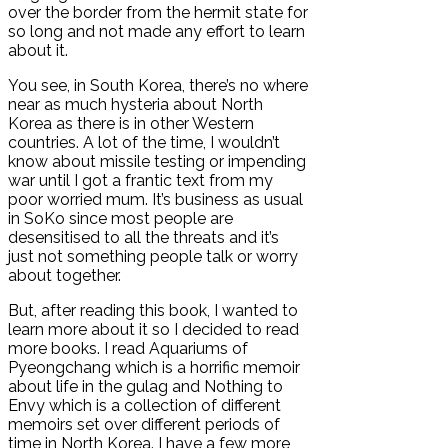
over the border from the hermit state for
so long and not made any effort to learn
about it.
You see, in South Korea, there’s no where
near as much hysteria about North
Korea as there is in other Western
countries. A lot of the time, I wouldn’t
know about missile testing or impending
war until I got a frantic text from my
poor worried mum. It’s business as usual
in SoKo since most people are
desensitised to all the threats and it’s
just not something people talk or worry
about together.
But, after reading this book, I wanted to
learn more about it so I decided to read
more books. I read Aquariums of
Pyeongchang which is a horrific memoir
about life in the gulag and Nothing to
Envy which is a collection of different
memoirs set over different periods of
time in North Korea. I have a few more