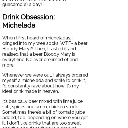
guacamole) a day!
Drink Obsession:
Michelada
When I first heard of micheladas, I
cringed into my wee socks. WTF- a beer
Bloody Mary?! Then, I tasted it and
realised that a beer Bloody Mary is
everything I’ve ever dreamed of and
more.
Whenever we were out, I always ordered
myself a michelada and while I’d drink it,
I’d constantly rave about how it’s my
ideal drink made in heaven.
It’s basically beer mixed with lime juice,
salt, spices and umm, chicken stock.
Sometimes there’s a bit of tomato juice
added, too, depending on where you get
it. I don’t like drinks that are too sweet