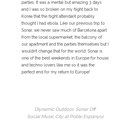
parties. It was a mental but amazing 3 days
and I was so broken on my flight back to
Korea that the flight attendant probably
thought I had ebola. Like our previous trip to
Sonar, we never saw much of Barcelona apart
from the local supermarket, the balcony of
our apartment and the parties themselves but I
wouldn’t change that for the world. Sonar is
one of the best weekends in Europe for house
and techno lovers like me so it was the
perfect end for my return to Europe!
Diynamic Outdoor, Sonar Off
Social Music City at Poble Espanyol