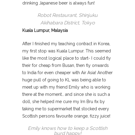
drinking Japanese beer is always fun!
Robot Restaurant, Shinjuku
Akihabara District, Tokyo
Kuala Lumpur, Malaysia
After I finished my teaching contract in Korea,
my first stop was Kuala Lumpur. This seemed
like the most logical place to start- I could fly
their for cheap from Busan, then fly onwards
to India for even cheaper with Air Asia! Another
huge pull of going to KL was being able to
meet up with my friend Emily who is working
there at the moment… and since she is such a
doll, she helped me cure my Irn Bru fix by
taking me to supermarket that stocked every
Scottish persons favourite orange, fizzy juice!
Emily knows how to keep a Scottish
burd happy!