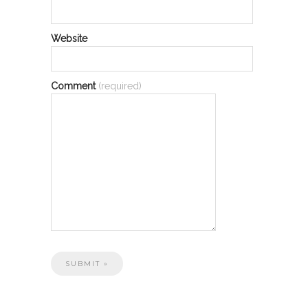
Website
Comment
(required)