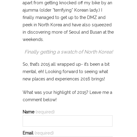
apart from getting knocked off my bike by an
ajumma (older *terrifying* Korean lady.) I
finally managed to get up to the DMZ and
peek in North Korea and have also squeezed
in discovering more of Seoul and Busan at the
weekends.
Finally getting a swatch of North Korea!
So, that’s 2015 all wrapped up- it’s been a bit
mental, eh! Looking forward to seeing what
new places and experiences 2016 brings!
What was your highlight of 2015? Leave me a
comment below!
Name
(required)
Email
(required)