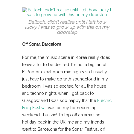
Balloch, didn’t realise until I left how
lucky I was to grow up with this on my
doorstep
Off Sonar, Barcelona
For me, the music scene in Korea really does
leave a lot to be desired. I’m not a big fan of
K-Pop or expat open mic nights so I usually
just have to make do with soundcloud in my
bedroom! I was so excited for all the house
and techno nights when I got back to
Glasgow and I was soo happy that the
Electric
Frog Festival
was on my homecoming
weekend… buzzin! To top off an amazing
holiday back in the UK, me and my friends
went to Barcelona for the Sonar Festival off