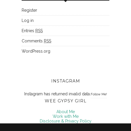
Register
Log in
Entries
RSS
Comments
RSS
WordPress.org
INSTAGRAM
Instagram has returned invalid data.
Follow Me!
WEE GYPSY GIRL
About Me
Work with Me
Disclosure & Privacy Policy