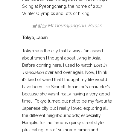
Skiing at Pyeongchang, the home of 2017
Winter Olympics and lots of hiking!
금정산 Mt Geumjongsan, Busan
Tokyo, Japan
Tokyo was the city that I always fantasised
about when I thought about living in Asia.
Before coming here, I used to watch
Lost in
Translation
over and over again. Now, I think
it’s kind of weird that I thought my life would
have been like Scarlett Johanson’s character’s
because she wasn’t really having a very good
time…. Tokyo turned out not to be my favourite
Japanese city but I really loved exploring all
the different neighbourhoods; especially
Harajuku for the famous quirky street style,
plus eating lots of sushi and ramen and