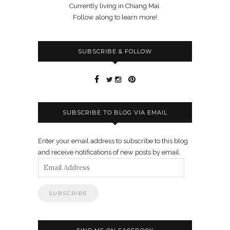
Currently living in Chiang Mai.
Follow along to learn more!
SUBSCRIBE & FOLLOW
SUBSCRIBE TO BLOG VIA EMAIL
Enter your email address to subscribe to this blog
and receive notifications of new posts by email.
Email
Address