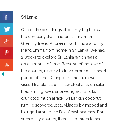
Sri Lanka
One of the best things about my big trip was
the company that I had on it…. my mum in
Goa, my friend Andrea in North India and my
friend Emma from home in Sri Lanka. We had
2 weeks to explore Sri Lanka which was a
great amount of time. Because of the size of
the country, it’s easy to travel around in a short
period of time. During our time there we
visited tea plantations, saw elephants on safari,
tried surfing, went snorkeling with sharks,
drunk too much arrack (Sri Lankan coconut
rum), discovered local villages by moped and
lounged around the East Coast beaches. For
such a tiny country, there is so much to see.