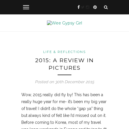
LIFE & REFLECTIONS
2015: A REVIEW IN
PICTURES
Posted on 30th December 2015
Wow, 2015 really did fly by! This has been a
really huge year for me- it’s been my big year
of travel! I didn’t do the whole “gap ya” thing
but always kind of felt like I’d missed out on it.
Before coming to Korea, most of
my travel