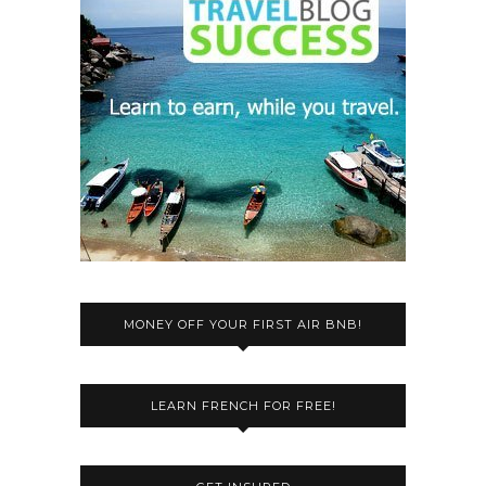
MONEY OFF YOUR FIRST AIR BNB!
LEARN FRENCH FOR FREE!