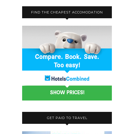
FIND THE CHEAPEST ACCOMODATION
GET PAID TO TRAVEL