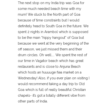
The next stop on my India trip was Goa for
some much needed beach time with my
mum! We stuck to the North part of Goa
because of time constraints but I would
definitely head to South Goa in the future. We
spent 2 nights in Arambol which is supposed
to be the main “hippy hangout” of Goa but
because we went at the very beginning of the
off season, we just missed them and their
drum circles. Oh well….. We spent the rest of
our time in Vagator beach which has great
restaurants and is close to Anjuna Beach
which hosts an huuuuge flea market on a
Wednesday! Also, if you ever plan on visiting I
would recommend taking a day trip to Old
Goa which is full of really beautiful Christian
chapels- it’s got a totally different vibe from
other parts of India.