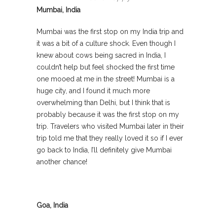
Mumbai, India
Mumbai was the first stop on my India trip and
it was a bit of a culture shock. Even though I
knew about cows being sacred in India, I
couldn’t help but feel shocked the first time
one mooed at me in the street! Mumbai is a
huge city, and I found it much more
overwhelming than Delhi, but I think that is
probably because it was the first stop on my
trip. Travelers who visited Mumbai later in their
trip told me that they really loved it so if I ever
go back to India, I’ll definitely give Mumbai
another chance!
Goa, India