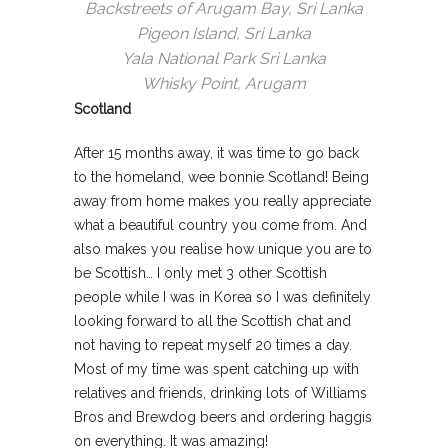
Backstreets of Arugam Bay, Sri Lanka
Pigeon Island, Sri Lanka
Yala National Park Sri Lanka
Whisky Point, Arugam
Scotland
After 15 months away, it was time to go back
to the homeland, wee bonnie Scotland! Being
away from home makes you really appreciate
what a beautiful country you come from. And
also makes you realise how unique you are to
be Scottish… I only met 3 other Scottish
people while I was in Korea so I was definitely
looking forward to all the Scottish chat and
not having to repeat myself 20 times a day.
Most of my time was spent catching up with
relatives and friends, drinking lots of Williams
Bros and Brewdog beers and ordering haggis
on everything. It was amazing!