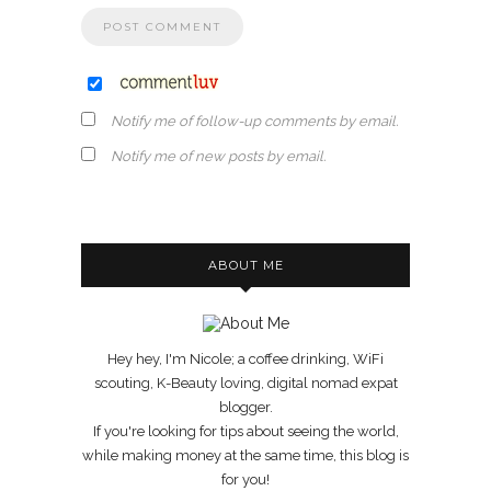
Notify me of follow-up comments by email.
Notify me of new posts by email.
ABOUT ME
Hey hey, I'm Nicole; a coffee drinking, WiFi
scouting, K-Beauty loving, digital nomad expat
blogger.
If you're looking for tips about seeing the world,
while making money at the same time, this blog is
for you!