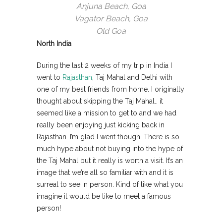
Anjuna Beach, Goa
Vagator Beach, Goa
Old Goa
North India
During the last 2 weeks of my trip in India I
went to
Rajasthan
, Taj Mahal and Delhi with
one of my best friends from home. I originally
thought about skipping the Taj Mahal.. it
seemed like a mission to get to and we had
really been enjoying just kicking back in
Rajasthan. I’m glad I went though. There is so
much hype about not buying into the hype of
the Taj Mahal but it really is worth a visit. It’s an
image that we’re all so familiar with and it is
surreal to see in person. Kind of like what you
imagine it would be like to meet a famous
person!