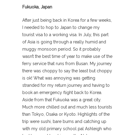
Fukuoka, Japan
After just being back in Korea for a few weeks,
I needed to hop to Japan to change my
tourist visa to a working visa. In July, this part
of Asia is going through a really humid and
muggy monsoon period. So it probably
wasn’t the best time of year to make use of the
ferry service that runs from Busan. My journey
there was choppy to say the least but choppy
is ok! What was annoying was getting
stranded for my return journey and having to
book an emergency flight back to Korea.
Aside from that Fukuoka was a great city.
Much more chilled out and much less tourists
than Tokyo, Osaka or Kyoto. Highlights of the
trip were sushi, bare bums and catching up
with my old primary school pal Ashleigh who