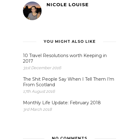
NICOLE LOUISE
YOU MIGHT ALSO LIKE
10 Travel Resolutions worth Keeping in
2017
31st December 2016
The Shit People Say When I Tell Them I’m
From Scotland
17th August 2016
Monthly Life Update: February 2018
3rd March 2018
NO COMMENTS