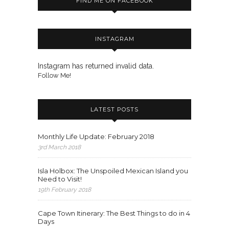
FIND ME ON FACEBOOK
INSTAGRAM
Instagram has returned invalid data.
Follow Me!
LATEST POSTS
Monthly Life Update: February 2018
3rd March 2018
Isla Holbox: The Unspoiled Mexican Island you
Need to Visit!
19th February 2018
Cape Town Itinerary: The Best Things to do in 4
Days