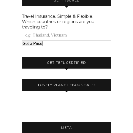
GET INSURED
Travel Insurance. Simple & Flexible.
Which countries or regions are you
traveling to?
Get a Price
GET TEFL CERTIFIED
LONELY PLANET EBOOK SALE!
META