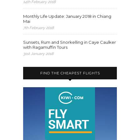
14th February 2018
Monthly Life Update: January 2018 in Chiang
Mai
7th February 2018
Sunsets, Rum and Snorkelling in Caye Caulker
with Ragamuffin Tours
31st January 2018
FIND THE CHEAPEST FLIGHTS