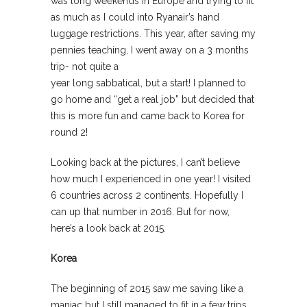
was long weekends in Europe and trying to fit
as much as I could into Ryanair’s hand
luggage restrictions. This year, after saving my
pennies teaching, I went away on a 3 months
trip- not quite a
year long sabbatical, but a start! I planned to
go home and “get a real job” but decided that
this is more fun and came back to Korea for
round 2!
Looking back at the pictures, I can’t believe
how much I experienced in one year! I visited
6 countries across 2 continents. Hopefully I
can up that number in 2016. But for now,
here’s a look back at 2015.
Korea
The beginning of 2015 saw me saving like a
maniac but I still managed to fit in a few trips.