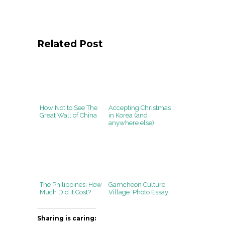
Related Post
How Not to See The
Accepting Christmas
Great Wall of China
in Korea (and
anywhere else)
The Philippines: How
Gamcheon Culture
Much Did it Cost?
Village: Photo Essay
Sharing is caring: