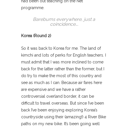
had been out teaching on the Net
programme.
Barebums everywhere, just a
coincidence….
Korea (Round 2)
So it was back to Korea for me. The land of
kimchi and lots of perks for English teachers. I
must admit that I was more inclined to come
back for the latter rather than the former, but I
do try to make the most of this country and
see as much as I can. Because air fares here
are expensive and we have a rather
controversial overland border, it can be
difficult to travel overseas. But since I’ve been
back I’ve been enjoying exploring Korea’s
countryside using their (amazing!) 4 River Bike
paths on my new bike. It’s been going well