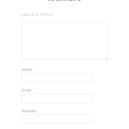
LEAVE A REPLY
Name
*
Email
*
Website