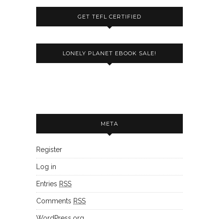
GET TEFL CERTIFIED
LONELY PLANET EBOOK SALE!
META
Register
Log in
Entries
RSS
Comments
RSS
WordPress.org