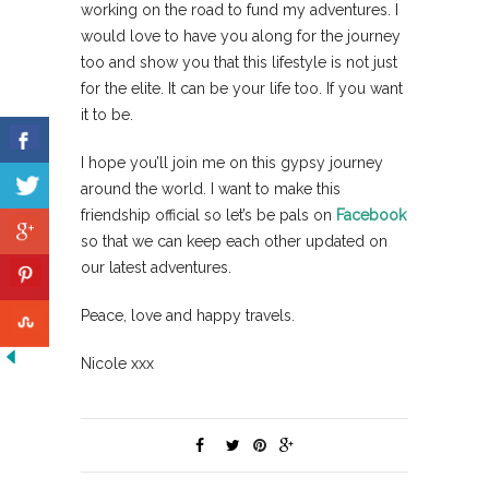
working on the road to fund my adventures. I
would love to have you along for the journey
too and show you that this lifestyle is not just
for the elite. It can be your life too. If you want
it to be.
I hope you’ll join me on this gypsy journey
around the world. I want to make this
friendship official so let’s be pals on
Facebook
so that we can keep each other updated on
our latest adventures.
Peace, love and happy travels.
Nicole xxx