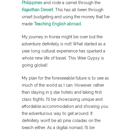
Philippines
and rode a camel through the
Rajasthan Desert.
This has all been through
smart budgeting and using the money that I’ve
made
Teaching English abroad.
My journey in Korea might be over but the
adventure definitely is not! What started as a
year long cultural experience has sparked a
whole new life of travel. This Wee Gypsy is
going global!
My plan for the foreseeable future is to see as
much of the world as I can. However, rather
than staying in 5 star hotels and taking first
class flights, I’ll be showcasing unique and
affordable accommodation and showing you
the adventurous way to get around. It
definitely won’t be all pina coladas on the
beach either. As a digital nomad, I’ll be