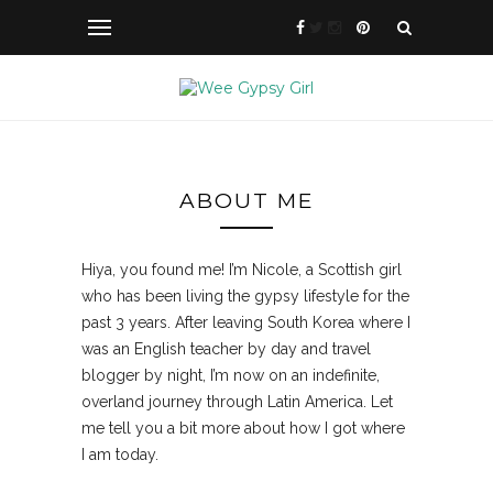
ABOUT ME
Hiya, you found me! I’m Nicole, a Scottish girl
who has been living the gypsy lifestyle for the
past 3 years. After leaving South Korea where I
was an English teacher by day and travel
blogger by night, I’m now on an indefinite,
overland journey through Latin America. Let
me tell you a bit more about how I got where
I am today.