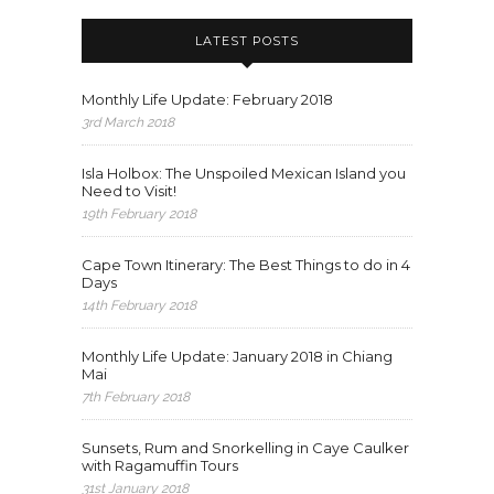
LATEST POSTS
Monthly Life Update: February 2018
3rd March 2018
Isla Holbox: The Unspoiled Mexican Island you
Need to Visit!
19th February 2018
Cape Town Itinerary: The Best Things to do in 4
Days
14th February 2018
Monthly Life Update: January 2018 in Chiang
Mai
7th February 2018
Sunsets, Rum and Snorkelling in Caye Caulker
with Ragamuffin Tours
31st January 2018