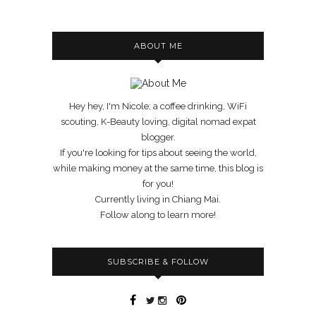
ABOUT ME
Hey hey, I'm Nicole; a coffee drinking, WiFi
scouting, K-Beauty loving, digital nomad expat
blogger.
If you're looking for tips about seeing the world,
while making money at the same time, this blog is
for you!
Currently living in Chiang Mai.
Follow along to learn more!
SUBSCRIBE & FOLLOW