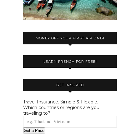
MONEY OFF YOUR FIRST AIR BNB!
LEARN FRENCH FOR FREE!
GET INSURED
Travel Insurance. Simple & Flexible.
Which countries or regions are you
traveling to?
Get a Price