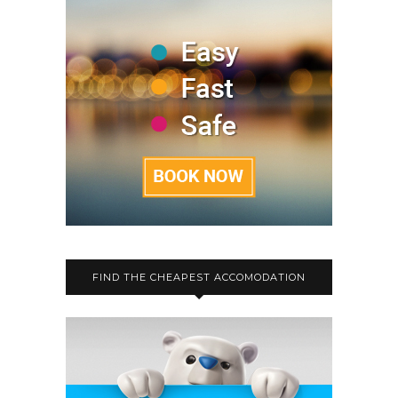
FIND THE CHEAPEST ACCOMODATION