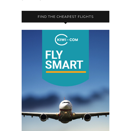
FIND THE CHEAPEST FLIGHTS