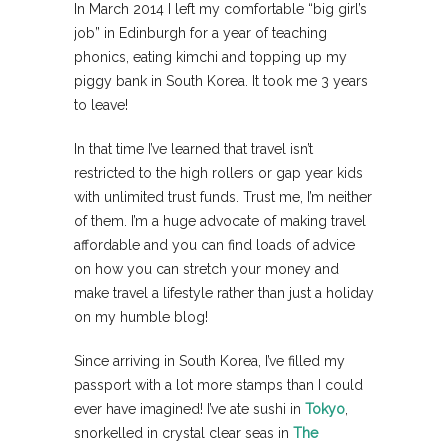
In March 2014 I left my comfortable “big girl’s
job” in Edinburgh for a year of teaching
phonics, eating kimchi and topping up my
piggy bank in South Korea. It took me 3 years
to leave!
In that time I’ve learned that travel isn’t
restricted to the high rollers or gap year kids
with unlimited trust funds. Trust me, I’m neither
of them. I’m a huge advocate of making travel
affordable and you can find loads of advice
on how you can stretch your money and
make travel a lifestyle rather than just a holiday
on my humble blog!
Since arriving in South Korea, I’ve filled my
passport with a lot more stamps than I could
ever have imagined! I’ve ate sushi in
Tokyo
,
snorkelled in crystal clear seas in
The