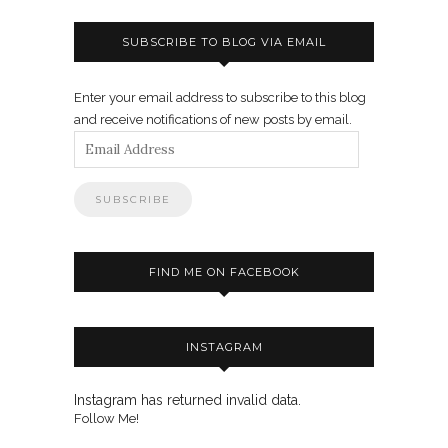
SUBSCRIBE TO BLOG VIA EMAIL
Enter your email address to subscribe to this blog
and receive notifications of new posts by email.
Email
Address
FIND ME ON FACEBOOK
INSTAGRAM
Instagram has returned invalid data.
Follow Me!