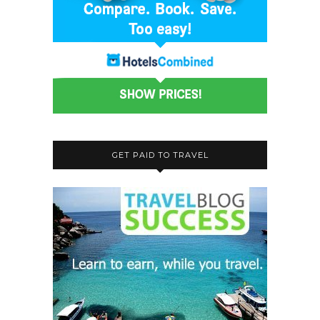
GET PAID TO TRAVEL