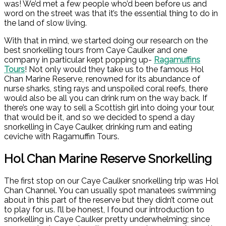
was! We’d met a few people who’d been before us and
word on the street was that it’s the essential thing to do in
the land of slow living.
With that in mind, we started doing our research on the
best snorkelling tours from Caye Caulker and one
company in particular kept popping up-
Ragamuffins
Tours
! Not only would they take us to the famous Hol
Chan Marine Reserve, renowned for its abundance of
nurse sharks, sting rays and unspoiled coral reefs, there
would also be all you can drink rum on the way back. If
there’s one way to sell a Scottish girl into doing your tour,
that would be it, and so we decided to spend a day
snorkelling in Caye Caulker, drinking rum and eating
ceviche with Ragamuffin Tours.
Hol Chan Marine Reserve Snorkelling
The first stop on our Caye Caulker snorkelling trip was Hol
Chan Channel. You can usually spot manatees swimming
about in this part of the reserve but they didn’t come out
to play for us. I’ll be honest, I found our introduction to
snorkelling in Caye Caulker pretty underwhelming; since