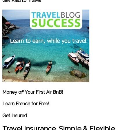
Get Paid to Travel
Money off Your First Air BnB!
Learn French for Free!
Get Insured
Travel Insurance. Simple & Flexible.