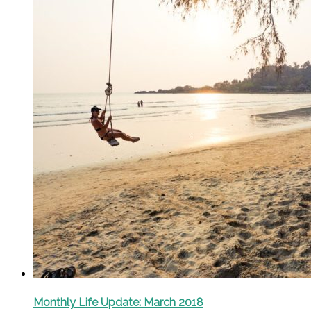
Monthly Life Update: March 2018