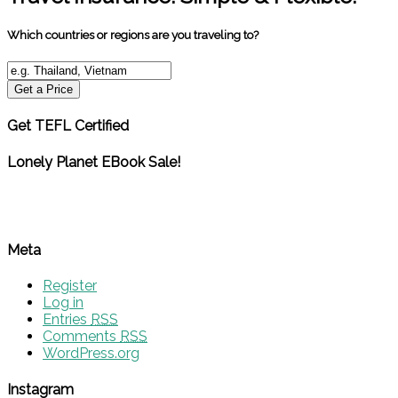
Which countries or regions are you traveling to?
Get a Price
Get TEFL Certified
Lonely Planet EBook Sale!
Meta
Register
Log in
Entries
RSS
Comments
RSS
WordPress.org
Instagram