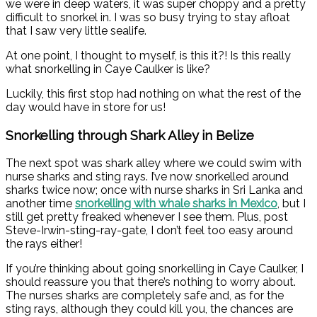
we were in deep waters, it was super choppy and a pretty
difficult to snorkel in. I was so busy trying to stay afloat
that I saw very little sealife.
At one point, I thought to myself, is this it?! Is this really
what snorkelling in Caye Caulker is like?
Luckily, this first stop had nothing on what the rest of the
day would have in store for us!
Snorkelling through Shark Alley in Belize
The next spot was shark alley where we could swim with
nurse sharks and sting rays. I’ve now snorkelled around
sharks twice now; once with nurse sharks in Sri Lanka and
another time
snorkelling with whale sharks in Mexico
, but I
still get pretty freaked whenever I see them. Plus, post
Steve-Irwin-sting-ray-gate, I don’t feel too easy around
the rays either!
If you’re thinking about going snorkelling in Caye Caulker, I
should reassure you that there’s nothing to worry about.
The nurses sharks are completely safe and, as for the
sting rays, although they could kill you, the chances are