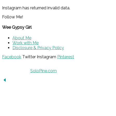
Instagram has returned invalid data.
Follow Me!
Wee Gypsy Girl
About Me
Work with Me
Disclosure & Privacy Policy
Facebook
Twitter
Instagram
Pinterest
© 2015 - Solo Pine. All Rights Reserved. Designed &
Developed by
SoloPine.com