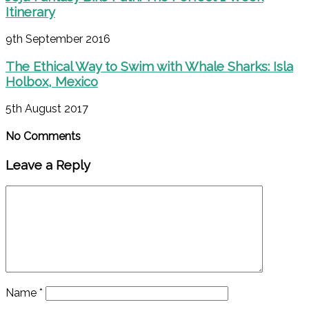
Itinerary
9th September 2016
The Ethical Way to Swim with Whale Sharks: Isla
Holbox, Mexico
5th August 2017
No Comments
Leave a Reply
Name
*