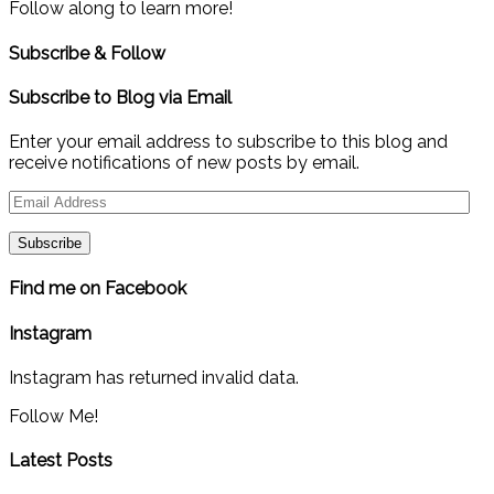
Follow along to learn more!
Subscribe & Follow
Subscribe to Blog via Email
Enter your email address to subscribe to this blog and
receive notifications of new posts by email.
Email
Address
Find me on Facebook
Instagram
Instagram has returned invalid data.
Follow Me!
Latest Posts