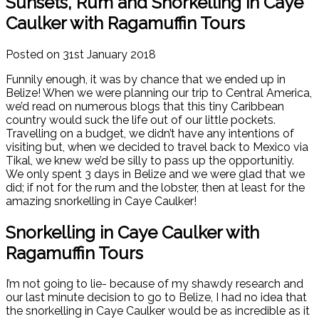
Sunsets, Rum and Snorkelling in Caye
Caulker with Ragamuffin Tours
Posted on 31st January 2018
Funnily enough, it was by chance that we ended up in
Belize! When we were planning our trip to Central America,
we’d read on numerous blogs that this tiny Caribbean
country would suck the life out of our little pockets.
Travelling on a budget, we didn’t have any intentions of
visiting but, when we decided to travel back to Mexico via
Tikal, we knew we’d be silly to pass up the opportunitiy.
We only spent 3 days in Belize and we were glad that we
did; if not for the rum and the lobster, then at least for the
amazing snorkelling in Caye Caulker!
Snorkelling in Caye Caulker with
Ragamuffin Tours
I’m not going to lie- because of my shawdy research and
our last minute decision to go to Belize, I had no idea that
the snorkelling in Caye Caulker would be as incredible as it