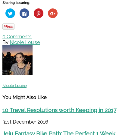
Sharing is caring:
Click
Click
Click
Click
to
to
to
to
share
share
share
share
on
on
on
on
Twitter
Facebook
Pinterest
Google+
(Opens
(Opens
(Opens
(Opens
in
in
in
in
0
Comments
new
new
new
new
window)
window)
window)
window)
By
Nicole Louise
Nicole Louise
You Might Also Like
10 Travel Resolutions worth Keeping in 2017
31st December 2016
Jeju Fantasy Bike Path: The Perfect 1 Week