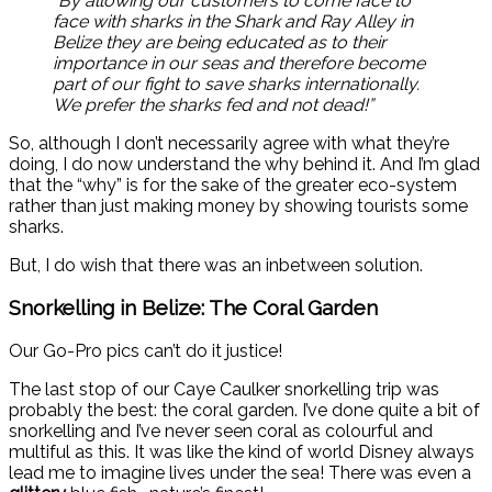
“By allowing our customers to come face to
face with sharks in the Shark and Ray Alley in
Belize they are being educated as to their
importance in our seas and therefore become
part of our fight to save sharks internationally.
We prefer the sharks fed and not dead!”
So, although I don’t necessarily agree with what they’re
doing, I do now understand the why behind it. And I’m glad
that the “why” is for the sake of the greater eco-system
rather than just making money by showing tourists some
sharks.
But, I do wish that there was an inbetween solution.
Snorkelling in Belize: The Coral Garden
Our Go-Pro pics can’t do it justice!
The last stop of our Caye Caulker snorkelling trip was
probably the best: the coral garden. I’ve done quite a bit of
snorkelling and I’ve never seen coral as colourful and
multiful as this. It was like the kind of world Disney always
lead me to imagine lives under the sea! There was even a