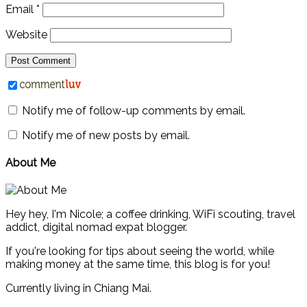
Email
*
Website
Notify me of follow-up comments by email.
Notify me of new posts by email.
About Me
Hey hey, I'm Nicole; a coffee drinking, WiFi scouting, travel
addict, digital nomad expat blogger.
If you're looking for tips about seeing the world, while
making money at the same time, this blog is for you!
Currently living in Chiang Mai.