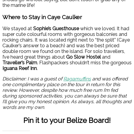
the marine life!
Where to Stay in Caye Caulker
We stayed at
Sophie’s Guesthouse
which we loved. It had
super cute colourful rooms with gorgeous balconies and
rocking chairs. It was located right next to “the split” (Caye
Caulker’s answer to a beach) and was the best priced
double room we found on the island. For solo travellers,
I’ve heard great things about
Go Slow Hostel
and
Traveller’s Palm
. Flashpackers shouldn’t miss the gorgeous
Iguana Reef Inn
.
Disclaimer: I was a guest of
Ragamuffins
and was offered
one complimentary place on the tour in return for this
review. However, despite how much free rum I’m fed
during sponsored activities, you can always be sure that
I’ll give you my honest opinion. As always, all thoughts and
words are my own.
Pin it to your Belize Board!