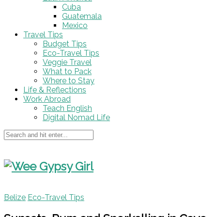
Cuba
Guatemala
Mexico
Travel Tips
Budget Tips
Eco-Travel Tips
Veggie Travel
What to Pack
Where to Stay
Life & Reflections
Work Abroad
Teach English
Digital Nomad Life
Belize
Eco-Travel Tips