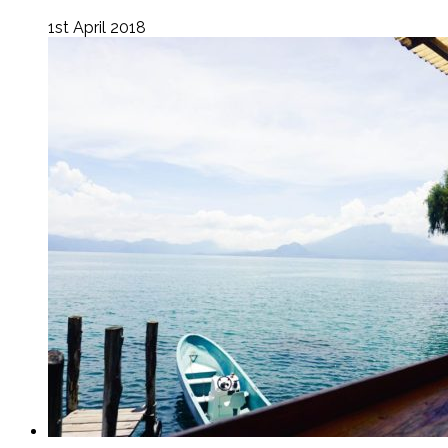
1st April 2018