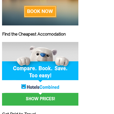
Find the Cheapest Accomodation