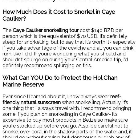
How Much Does it Cost to Snorkel in Caye
Caulker?
The
Caye Caulker snorkelling tour
cost $140 BZD per
person which is the equivalentof $70 USD. It’s definitely
steep for snorkelling, but I’d say that it’s worth it- especially
if you take advantage of the ceviche and all you can drink
rum, like I did. If you’re wondering what you should and
shouldn’t splurge on during your Central America trip, I’d
definitely recommend splurging on this.
What Can YOU Do to Protect the Hol Chan
Marine Reserve
Ever since I learned about it, I now always wear
reef-
friendly natural sunscreen
when snorkelling. Actually, it’s
one thing that I always travel with. I recommend bringing
some if you plan on snorkelling in Caye Caulker- it’s
expensive to buy most products in Belize so make sure
you’re stocked up before you go. Also, be careful not to
snorkel over coral in the shallow parts of the water and, it
should go without saying, but don’t touch or grab any of