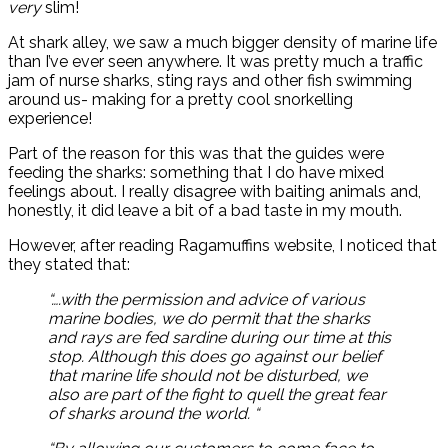
very
slim!
At shark alley, we saw a much bigger density of marine life
than I’ve ever seen anywhere. It was pretty much a traffic
jam of nurse sharks, sting rays and other fish swimming
around us- making for a pretty cool snorkelling
experience!
Part of the reason for this was that the guides were
feeding the sharks: something that I do have mixed
feelings about. I really disagree with baiting animals and,
honestly, it did leave a bit of a bad taste in my mouth.
However, after reading Ragamuffins website, I noticed that
they stated that:
“….with the permission and advice of various
marine bodies, we do permit that the sharks
and rays are fed sardine during our time at this
stop. Although this does go against our belief
that marine life should not be disturbed, we
also are part of the fight to quell the great fear
of sharks around the world. “