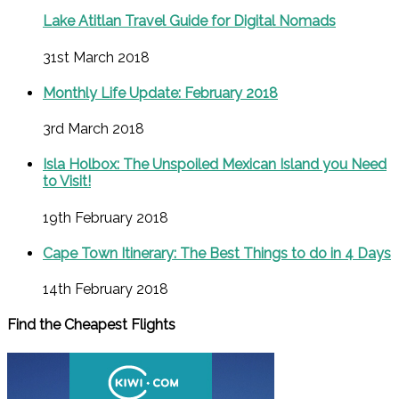
Lake Atitlan Travel Guide for Digital Nomads
31st March 2018
Monthly Life Update: February 2018
3rd March 2018
Isla Holbox: The Unspoiled Mexican Island you Need
to Visit!
19th February 2018
Cape Town Itinerary: The Best Things to do in 4 Days
14th February 2018
Find the Cheapest Flights