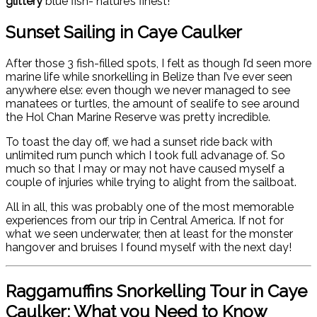
glittery
blue fish- nature’s finest!
Sunset Sailing in Caye Caulker
After those 3 fish-filled spots, I felt as though I’d seen more
marine life while snorkelling in Belize than I’ve ever seen
anywhere else: even though we never managed to see
manatees or turtles, the amount of sealife to see around
the Hol Chan Marine Reserve was pretty incredible.
To toast the day off, we had a sunset ride back with
unlimited rum punch which I took full advanage of. So
much so that I may or may not have caused myself a
couple of injuries while trying to alight from the sailboat.
All in all, this was probably one of the most memorable
experiences from our trip in Central America. If not for
what we seen underwater, then at least for the monster
hangover and bruises I found myself with the next day!
Raggamuffins Snorkelling Tour in Caye
Caulker: What you Need to Know