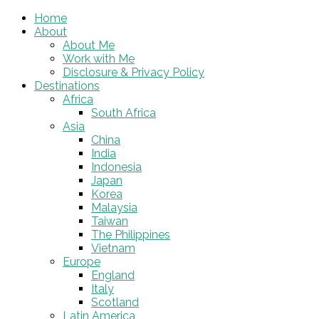
Home
About
About Me
Work with Me
Disclosure & Privacy Policy
Destinations
Africa
South Africa
Asia
China
India
Indonesia
Japan
Korea
Malaysia
Taiwan
The Philippines
Vietnam
Europe
England
Italy
Scotland
Latin America