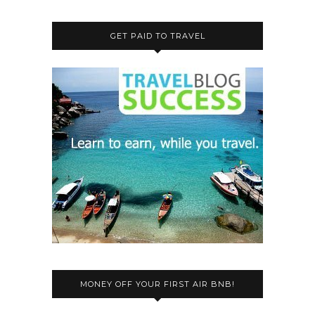
GET PAID TO TRAVEL
MONEY OFF YOUR FIRST AIR BNB!