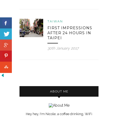
TAIWAN
FIRST IMPRESSIONS
AFTER 24 HOURS IN
TAIPEI
30th January 2017
ABOUT ME
Hey hey, I'm Nicole; a coffee drinking, WiFi