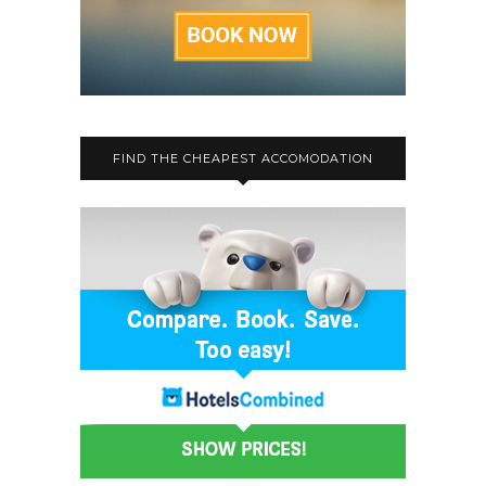
FIND THE CHEAPEST ACCOMODATION