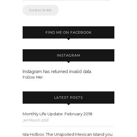
FIND ME ON FACEBOOK
INSTAGRAM
Instagram has returned invalid data.
Follow Me!
LATEST POSTS
Monthly Life Update: February 2018
3rd March 2018
Isla Holbox: The Unspoiled Mexican Island you