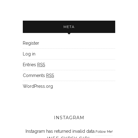
META
Register
Log in
Entries
RSS
Comments
RSS
WordPress.org
INSTAGRAM
Instagram has returned invalid data.
Follow Me!