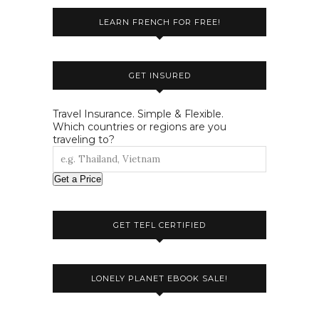
LEARN FRENCH FOR FREE!
GET INSURED
Travel Insurance. Simple & Flexible.
Which countries or regions are you
traveling to?
Get a Price
GET TEFL CERTIFIED
LONELY PLANET EBOOK SALE!