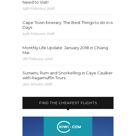
Need to Visit!
19th February 2018
Cape Town Itinerary: The Best Things to do in 4
Days
14th February 2018
Monthly Life Update: January 2018 in Chiang
Mai
7th February 2018
Sunsets, Rum and Snorkelling in Caye Caulker
with Ragamuffin Tours
31st January 2018
FIND THE CHEAPEST FLIGHTS