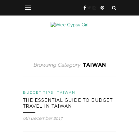
Browsing Category
TAIWAN
BUDGET TIPS
TAIWAN
THE ESSENTIAL GUIDE TO BUDGET
TRAVEL IN TAIWAN
6th December 2017