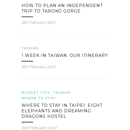
HOW TO PLAN AN INDEPENDENT
TRIP TO TAROKO GORGE
9th February 2017
TAIWAN
1 WEEK IN TAIWAN: OUR ITINERARY
6th February 2017
BUDGET TIPS
TAIWAN
WHERE TO STAY
WHERE TO STAY IN TAIPEI: EIGHT
ELEPHANTS AND DREAMING
DRAGONS HOSTEL
2nd February 2017