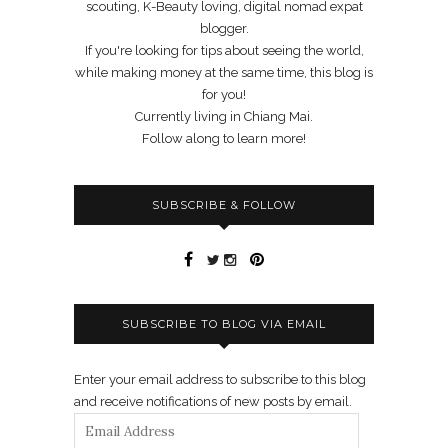
scouting, K-Beauty loving, digital nomad expat
blogger.
If you're looking for tips about seeing the world,
while making money at the same time, this blog is
for you!
Currently living in Chiang Mai.
Follow along to learn more!
SUBSCRIBE & FOLLOW
SUBSCRIBE TO BLOG VIA EMAIL
Enter your email address to subscribe to this blog
and receive notifications of new posts by email.
Email
Address