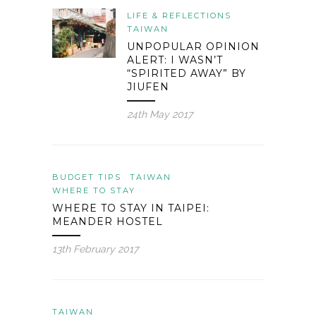
LIFE & REFLECTIONS
TAIWAN
UNPOPULAR OPINION
ALERT: I WASN’T
“SPIRITED AWAY” BY
JIUFEN
24th May 2017
BUDGET TIPS
TAIWAN
WHERE TO STAY
WHERE TO STAY IN TAIPEI:
MEANDER HOSTEL
13th February 2017
TAIWAN