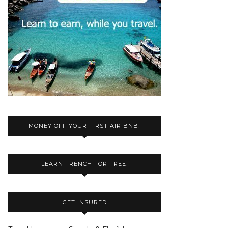
MONEY OFF YOUR FIRST AIR BNB!
LEARN FRENCH FOR FREE!
GET INSURED