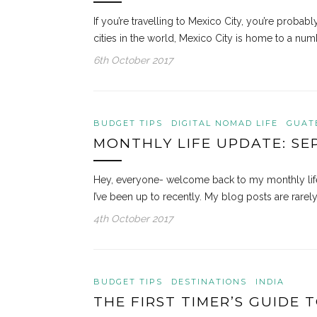
If you’re travelling to Mexico City, you’re proba
cities in the world, Mexico City is home to a n
6th October 2017
BUDGET TIPS
DIGITAL NOMAD LIFE
GUAT
MONTHLY LIFE UPDATE: SE
Hey, everyone- welcome back to my monthly life
I’ve been up to recently. My blog posts are rarel
4th October 2017
BUDGET TIPS
DESTINATIONS
INDIA
THE FIRST TIMER’S GUIDE T