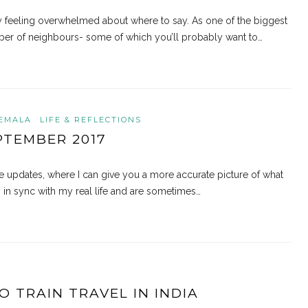
bly feeling overwhelmed about where to say. As one of the biggest
umber of neighbours- some of which you’ll probably want to…
EMALA
LIFE & REFLECTIONS
PTEMBER 2017
 updates, where I can give you a more accurate picture of what
y in sync with my real life and are sometimes…
O TRAIN TRAVEL IN INDIA