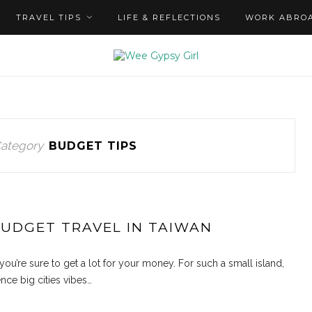
TRAVEL TIPS
LIFE & REFLECTIONS
WORK ABRO
ategory
BUDGET TIPS
BUDGET TRAVEL IN TAIWAN
you’re sure to get a lot for your money. For such a small island,
nce big cities vibes…