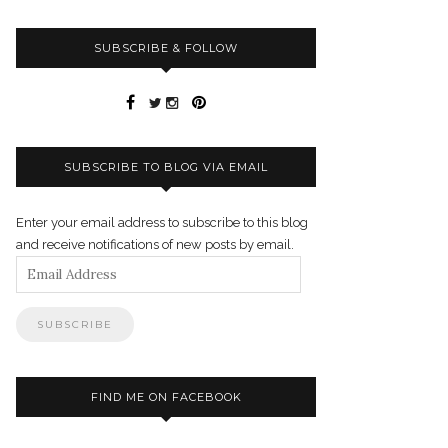
SUBSCRIBE & FOLLOW
SUBSCRIBE TO BLOG VIA EMAIL
Enter your email address to subscribe to this blog
and receive notifications of new posts by email.
Email
Address
FIND ME ON FACEBOOK