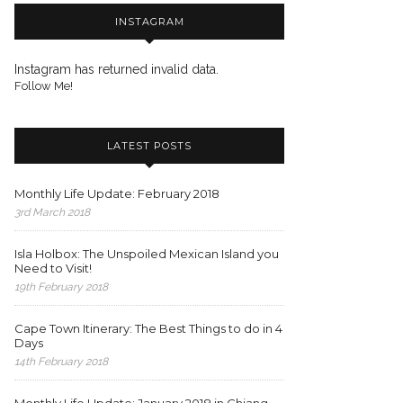
INSTAGRAM
Instagram has returned invalid data.
Follow Me!
LATEST POSTS
Monthly Life Update: February 2018
3rd March 2018
Isla Holbox: The Unspoiled Mexican Island you
Need to Visit!
19th February 2018
Cape Town Itinerary: The Best Things to do in 4
Days
14th February 2018