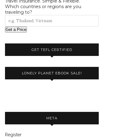
Travel Insurance. Simple & Flexible.
Which countries or regions are you
traveling to?
Get a Price
GET TEFL CERTIFIED
LONELY PLANET EBOOK SALE!
META
Register