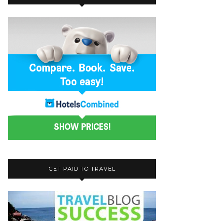
GET PAID TO TRAVEL