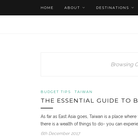
HOME
ABOUT
DESTINATIONS
Browsing C
BUDGET TIPS
TAIWAN
THE ESSENTIAL GUIDE TO 
As far as East Asia goes, Taiwan is a place where 
there is a wealth of things to do- you can experie
6th December 2017