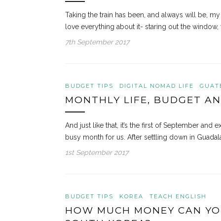
Taking the train has been, and always will be, my
love everything about it- staring out the window, 
7th September 2017
BUDGET TIPS
DIGITAL NOMAD LIFE
GUAT
MONTHLY LIFE, BUDGET AN
And just like that, it’s the first of September an
busy month for us. After settling down in Guadal
1st September 2017
BUDGET TIPS
KOREA
TEACH ENGLISH
HOW MUCH MONEY CAN YOU