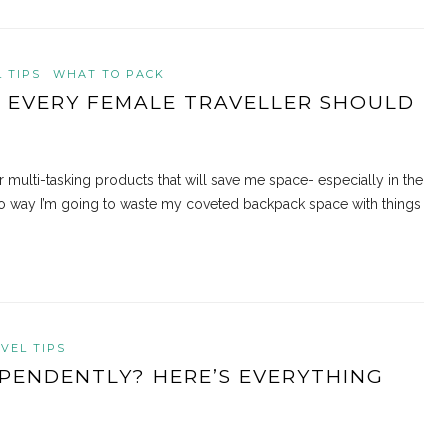
 TIPS
WHAT TO PACK
S EVERY FEMALE TRAVELLER SHOULD
r multi-tasking products that will save me space- especially in the
no way I’m going to waste my coveted backpack space with things
VEL TIPS
PENDENTLY? HERE’S EVERYTHING