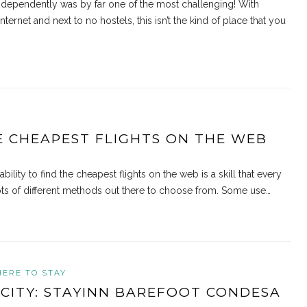
 independently was by far one of the most challenging! With
internet and next to no hostels, this isn’t the kind of place that you
E CHEAPEST FLIGHTS ON THE WEB
lity to find the cheapest flights on the web is a skill that every
 lots of different methods out there to choose from. Some use…
ERE TO STAY
 CITY: STAYINN BAREFOOT CONDESA