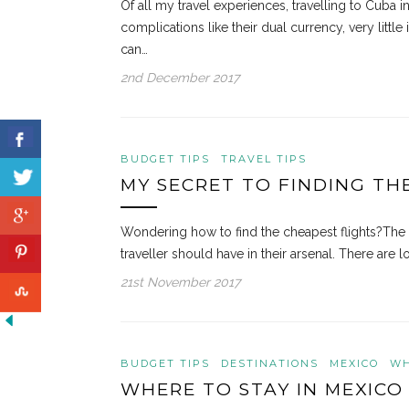
Of all my travel experiences, travelling to Cuba
complications like their dual currency, very little 
can…
2nd December 2017
BUDGET TIPS
TRAVEL TIPS
MY SECRET TO FINDING TH
Wondering how to find the cheapest flights?The abi
traveller should have in their arsenal. There are
21st November 2017
BUDGET TIPS
DESTINATIONS
MEXICO
WH
WHERE TO STAY IN MEXICO