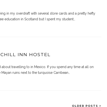
living in my overdraft with several store cards and a pretty hefty
ee education in Scotland but I spent my student…
 CHILL INN HOSTEL
bout travelling to in Mexico. If you spend any time at all on
e Mayan ruins next to the turquoise Carribean…
OLDER POSTS