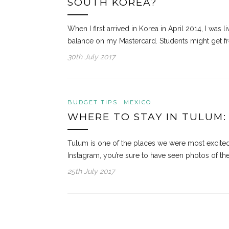
SOUTH KOREA?
When I first arrived in Korea in April 2014, I was 
balance on my Mastercard. Students might get fr
30th July 2017
BUDGET TIPS
MEXICO
WHERE TO STAY IN TULUM:
Tulum is one of the places we were most excited a
Instagram, you’re sure to have seen photos of th
25th July 2017