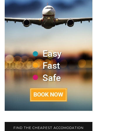
FIND THE CHEAPEST ACCOMODATION