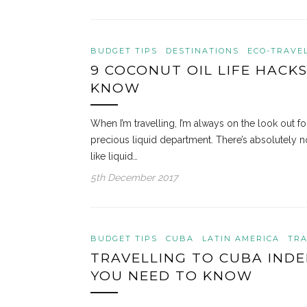
BUDGET TIPS
DESTINATIONS
ECO-TRAVEL
9 COCONUT OIL LIFE HACK
KNOW
When I’m travelling, I’m always on the look out fo
precious liquid department. There’s absolutely 
like liquid…
5th December 2017
BUDGET TIPS
CUBA
LATIN AMERICA
TRA
TRAVELLING TO CUBA INDE
YOU NEED TO KNOW