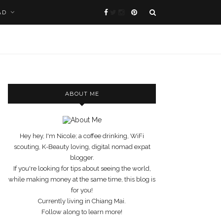
AD
ABOUT ME
Hey hey, I'm Nicole; a coffee drinking, WiFi
scouting, K-Beauty loving, digital nomad expat
blogger.
If you're looking for tips about seeing the world,
while making money at the same time, this blog is
for you!
Currently living in Chiang Mai.
Follow along to learn more!