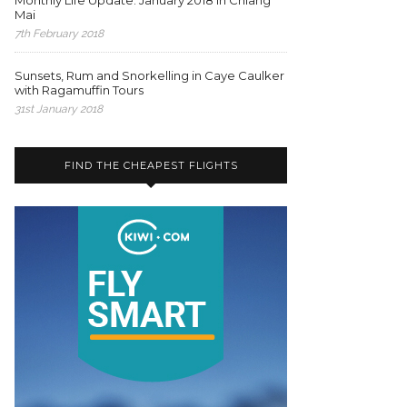
Monthly Life Update: January 2018 in Chiang
Mai
7th February 2018
Sunsets, Rum and Snorkelling in Caye Caulker
with Ragamuffin Tours
31st January 2018
FIND THE CHEAPEST FLIGHTS