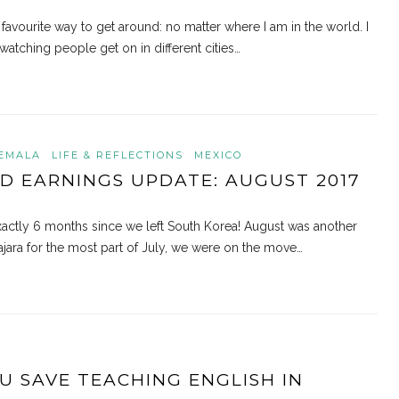
 favourite way to get around: no matter where I am in the world. I
watching people get on in different cities…
EMALA
LIFE & REFLECTIONS
MEXICO
D EARNINGS UPDATE: AUGUST 2017
d exactly 6 months since we left South Korea! August was another
ajara for the most part of July, we were on the move…
 SAVE TEACHING ENGLISH IN