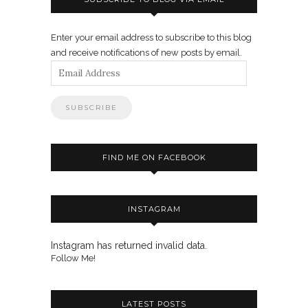
Enter your email address to subscribe to this blog
and receive notifications of new posts by email.
Email
Address
FIND ME ON FACEBOOK
INSTAGRAM
Instagram has returned invalid data.
Follow Me!
LATEST POSTS