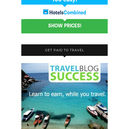
GET PAID TO TRAVEL