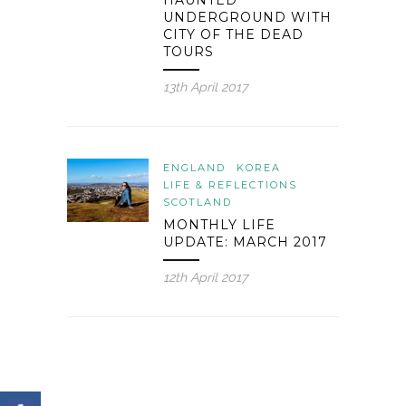
HAUNTED
UNDERGROUND WITH
CITY OF THE DEAD
TOURS
13th April 2017
ENGLAND
KOREA
LIFE & REFLECTIONS
SCOTLAND
MONTHLY LIFE
UPDATE: MARCH 2017
12th April 2017