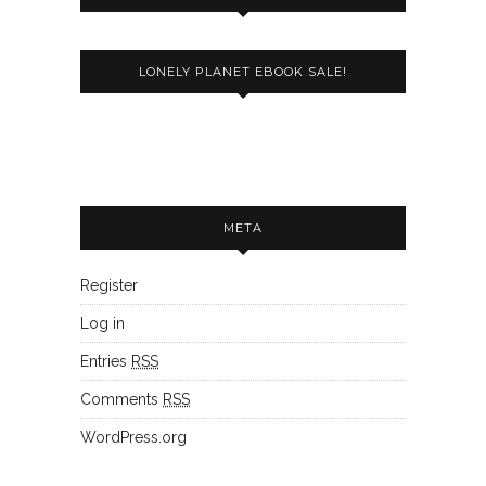
LONELY PLANET EBOOK SALE!
META
Register
Log in
Entries
RSS
Comments
RSS
WordPress.org