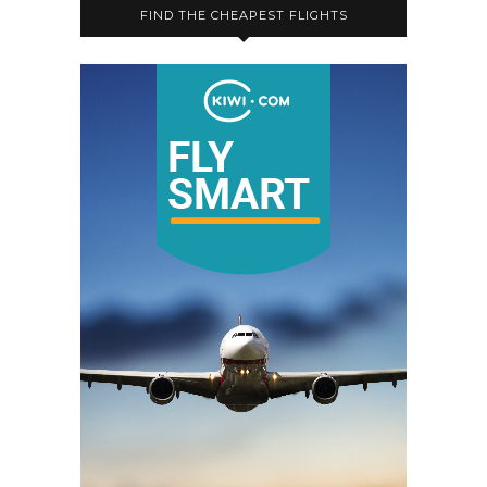
FIND THE CHEAPEST FLIGHTS