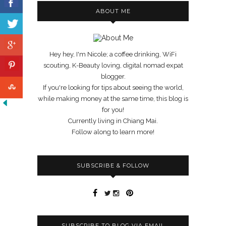
ABOUT ME
Hey hey, I'm Nicole; a coffee drinking, WiFi
scouting, K-Beauty loving, digital nomad expat
blogger.
If you're looking for tips about seeing the world,
while making money at the same time, this blog is
for you!
Currently living in Chiang Mai.
Follow along to learn more!
SUBSCRIBE & FOLLOW
SUBSCRIBE TO BLOG VIA EMAIL