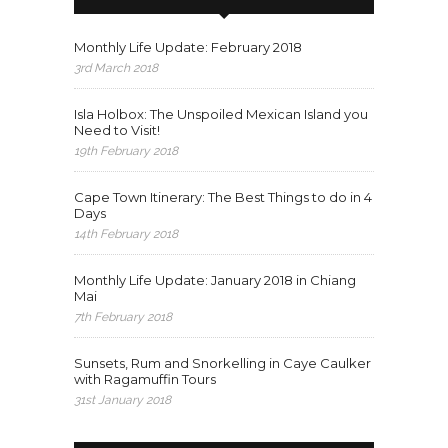
Monthly Life Update: February 2018
3rd March 2018
Isla Holbox: The Unspoiled Mexican Island you
Need to Visit!
19th February 2018
Cape Town Itinerary: The Best Things to do in 4
Days
14th February 2018
Monthly Life Update: January 2018 in Chiang
Mai
7th February 2018
Sunsets, Rum and Snorkelling in Caye Caulker
with Ragamuffin Tours
31st January 2018