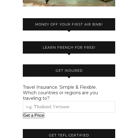
MONEY OFF YOUR FIRST AIR BNB!
LEARN FRENCH FOR FREE!
GET INSURED
Travel Insurance. Simple & Flexible.
Which countries or regions are you
traveling to?
Get a Price
GET TEFL CERTIFIED