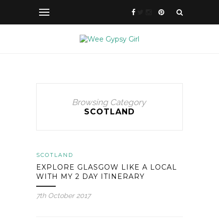
Browsing Category
SCOTLAND
SCOTLAND
EXPLORE GLASGOW LIKE A LOCAL
WITH MY 2 DAY ITINERARY
7th October 2017