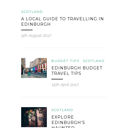
SCOTLAND
A LOCAL GUIDE TO TRAVELLING IN
EDINBURGH
9th August 2017
BUDGET TIPS
SCOTLAND
EDINBURGH BUDGET
TRAVEL TIPS
15th April 2017
SCOTLAND
EXPLORE
EDINBURGH’S