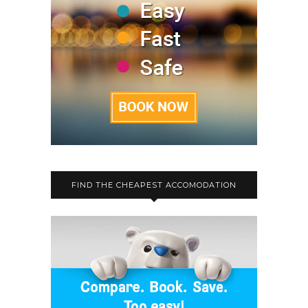
FIND THE CHEAPEST ACCOMODATION