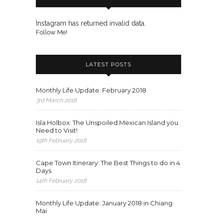
Instagram has returned invalid data.
Follow Me!
LATEST POSTS
Monthly Life Update: February 2018
3rd March 2018
Isla Holbox: The Unspoiled Mexican Island you
Need to Visit!
19th February 2018
Cape Town Itinerary: The Best Things to do in 4
Days
14th February 2018
Monthly Life Update: January 2018 in Chiang
Mai