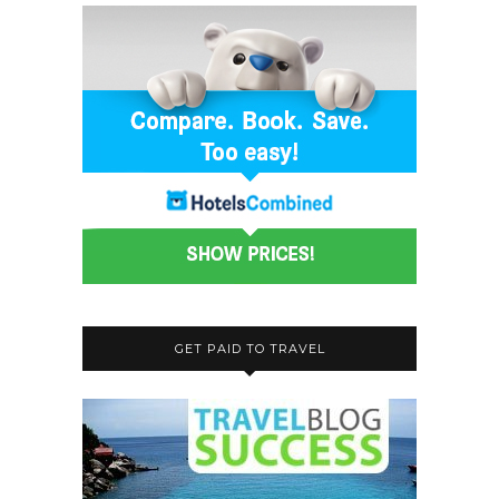
GET PAID TO TRAVEL