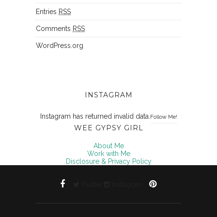
Entries
RSS
Comments
RSS
WordPress.org
INSTAGRAM
Instagram has returned invalid data.
Follow Me!
WEE GYPSY GIRL
About Me
Work with Me
Disclosure & Privacy Policy
Twitter
Instagram