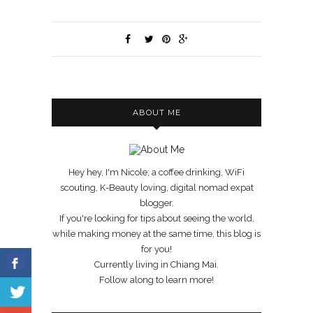
ABOUT ME
Hey hey, I'm Nicole; a coffee drinking, WiFi
scouting, K-Beauty loving, digital nomad expat
blogger.
If you're looking for tips about seeing the world,
while making money at the same time, this blog is
for you!
Currently living in Chiang Mai.
Follow along to learn more!