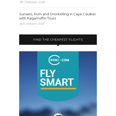
7th February 2018
Sunsets, Rum and Snorkelling in Caye Caulker
with Ragamuffin Tours
31st January 2018
FIND THE CHEAPEST FLIGHTS