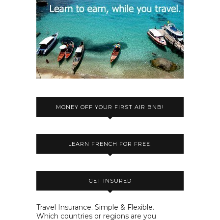
MONEY OFF YOUR FIRST AIR BNB!
LEARN FRENCH FOR FREE!
GET INSURED
Travel Insurance. Simple & Flexible.
Which countries or regions are you