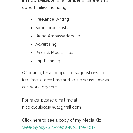
I’m now available for a number of partnership
opportunities including:
Freelance Writing
Sponsored Posts
Brand Ambassadorship
Advertising
Press & Media Trips
Trip Planning
Of course, I’m also open to suggestions so
feel free to email me and let’s discuss how we
can work together.
For rates, please email me at
nicolelouisea1990@gmail.com
Click here to see a copy of my Media Kit:
Wee-Gypsy-Girl-Media-Kit-June-2017