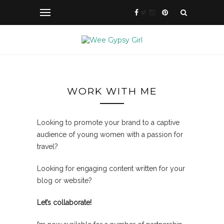
WORK WITH ME
Looking to promote your brand to a captive
audience of young women with a passion for
travel?
Looking for engaging content written for your
blog or website?
Let’s collaborate!