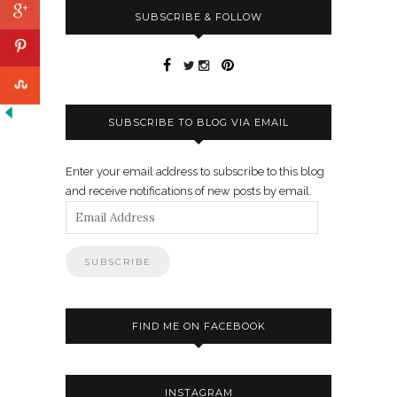
SUBSCRIBE & FOLLOW
SUBSCRIBE TO BLOG VIA EMAIL
Enter your email address to subscribe to this blog
and receive notifications of new posts by email.
Email
Address
FIND ME ON FACEBOOK
INSTAGRAM