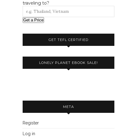
traveling to?
Get a Price
GET TEFL CERTIFIED
LONELY PLANET EBOOK SALE!
META
Register
Log in