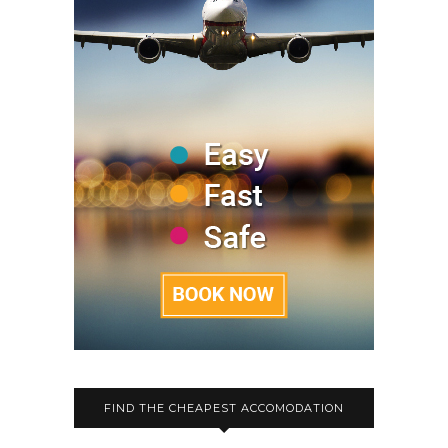
FIND THE CHEAPEST ACCOMODATION