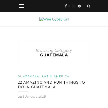
Browsing Category
GUATEMALA
GUATEMALA
LATIN AMERICA
22 AMAZING AND FUN THINGS TO
DO IN GUATEMALA
21st January 2018