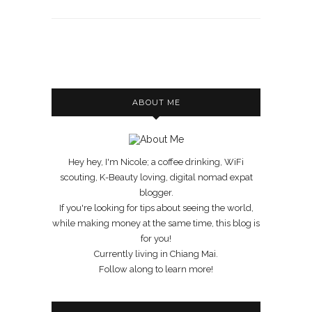
ABOUT ME
Hey hey, I'm Nicole; a coffee drinking, WiFi
scouting, K-Beauty loving, digital nomad expat
blogger.
If you're looking for tips about seeing the world,
while making money at the same time, this blog is
for you!
Currently living in Chiang Mai.
Follow along to learn more!