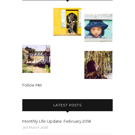
Follow Me!
LATEST POSTS
Monthly Life Update: February 2018
3rd March 2018