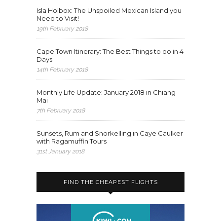
Isla Holbox: The Unspoiled Mexican Island you
Need to Visit!
19th February 2018
Cape Town Itinerary: The Best Things to do in 4
Days
14th February 2018
Monthly Life Update: January 2018 in Chiang
Mai
7th February 2018
Sunsets, Rum and Snorkelling in Caye Caulker
with Ragamuffin Tours
31st January 2018
FIND THE CHEAPEST FLIGHTS