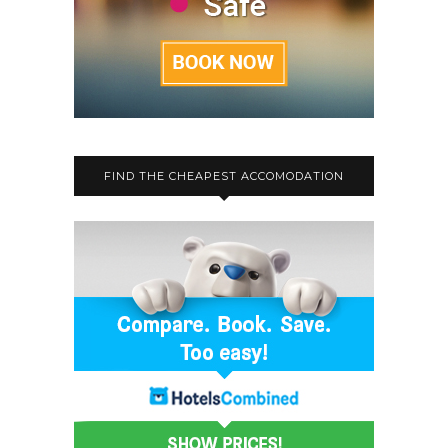
FIND THE CHEAPEST ACCOMODATION