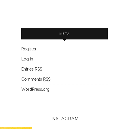
META
Register
Log in
Entries
RSS
Comments
RSS
WordPress.org
INSTAGRAM