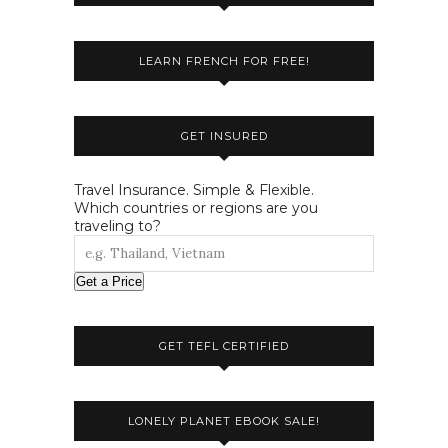
LEARN FRENCH FOR FREE!
GET INSURED
Travel Insurance. Simple & Flexible.
Which countries or regions are you
traveling to?
Get a Price
GET TEFL CERTIFIED
LONELY PLANET EBOOK SALE!