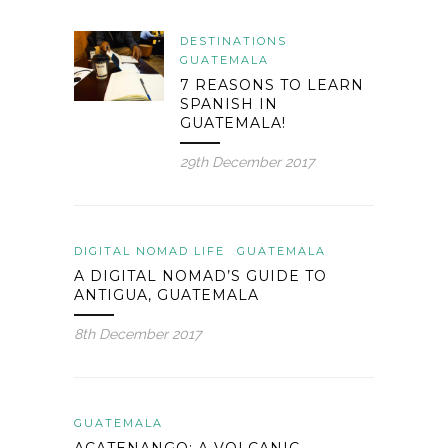
DESTINATIONS
GUATEMALA
7 REASONS TO LEARN
SPANISH IN
GUATEMALA!
29th December 2017
DIGITAL NOMAD LIFE
GUATEMALA
A DIGITAL NOMAD’S GUIDE TO
ANTIGUA, GUATEMALA
8th December 2017
GUATEMALA