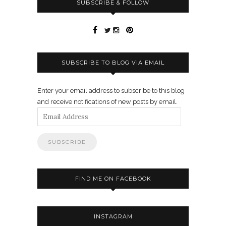
SUBSCRIBE & FOLLOW
SUBSCRIBE TO BLOG VIA EMAIL
Enter your email address to subscribe to this blog
and receive notifications of new posts by email.
Email
Address
FIND ME ON FACEBOOK
INSTAGRAM