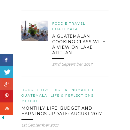
FOODIE TRAVEL
GUATEMALA
A GUATEMALAN
COOKING CLASS WITH
A VIEW ON LAKE
ATITLAN
23rd September 2017
BUDGET TIPS
DIGITAL NOMAD LIFE
GUATEMALA
LIFE & REFLECTIONS
MEXICO
MONTHLY LIFE, BUDGET AND
EARNINGS UPDATE: AUGUST 2017
1st September 2017