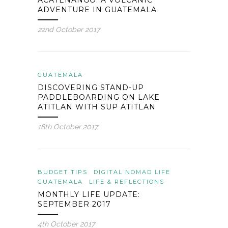
ACATENANGO: A VOLCANIC
ADVENTURE IN GUATEMALA
22nd October 2017
GUATEMALA
DISCOVERING STAND-UP
PADDLEBOARDING ON LAKE
ATITLAN WITH SUP ATITLAN
18th October 2017
BUDGET TIPS
DIGITAL NOMAD LIFE
GUATEMALA
LIFE & REFLECTIONS
MONTHLY LIFE UPDATE:
SEPTEMBER 2017
4th October 2017