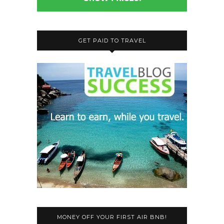
GET PAID TO TRAVEL
MONEY OFF YOUR FIRST AIR BNB!