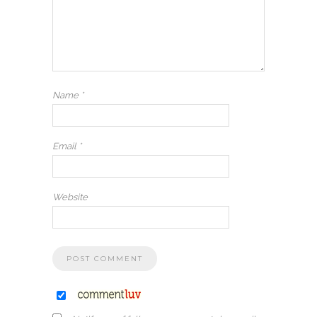
Name
*
Email
*
Website