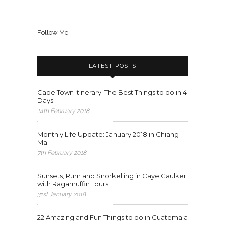
Follow Me!
LATEST POSTS
Cape Town Itinerary: The Best Things to do in 4
Days
14th February 2018
Monthly Life Update: January 2018 in Chiang
Mai
7th February 2018
Sunsets, Rum and Snorkelling in Caye Caulker
with Ragamuffin Tours
31st January 2018
22 Amazing and Fun Things to do in Guatemala