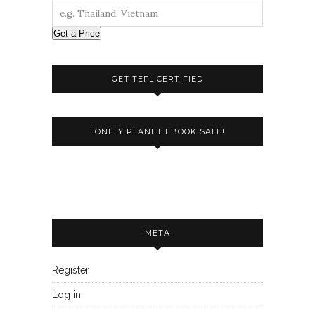
Get a Price
GET TEFL CERTIFIED
LONELY PLANET EBOOK SALE!
META
Register
Log in