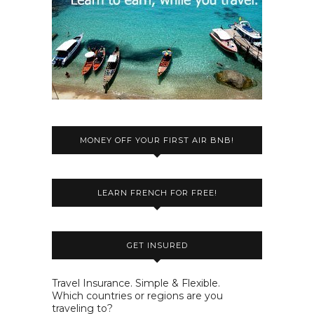
MONEY OFF YOUR FIRST AIR BNB!
LEARN FRENCH FOR FREE!
GET INSURED
Travel Insurance. Simple & Flexible.
Which countries or regions are you
traveling to?