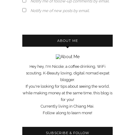
Notify me of follow-up comments by email.
Notify me of new posts by email.
ABOUT ME
Hey hey, I'm Nicole; a coffee drinking, WiFi
scouting, K-Beauty loving, digital nomad expat
blogger.
If you're looking for tips about seeing the world,
while making money at the same time, this blog is
for you!
Currently living in Chiang Mai.
Follow along to learn more!
SUBSCRIBE & FOLLOW