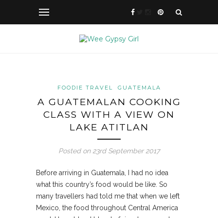
FOODIE TRAVEL
GUATEMALA
A GUATEMALAN COOKING
CLASS WITH A VIEW ON
LAKE ATITLAN
Posted on 23rd September 2017
Before arriving in Guatemala, I had no idea
what this country’s food would be like. So
many travellers had told me that when we left
Mexico, the food throughout Central America