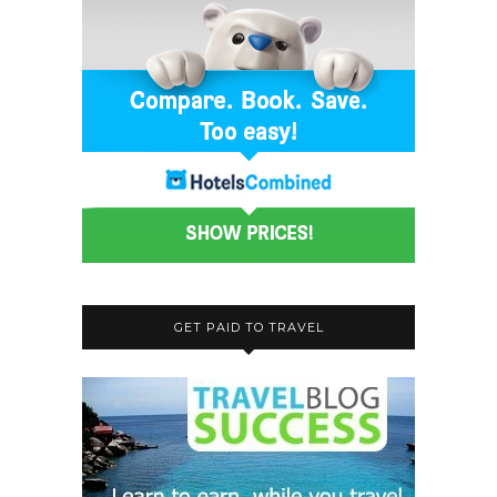
GET PAID TO TRAVEL