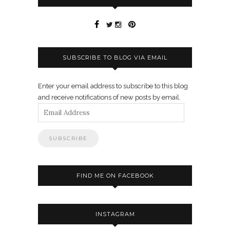
SUBSCRIBE TO BLOG VIA EMAIL
Enter your email address to subscribe to this blog
and receive notifications of new posts by email.
Email
Address
FIND ME ON FACEBOOK
INSTAGRAM