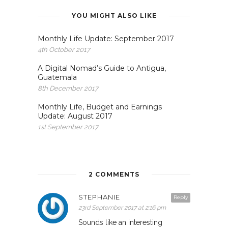
YOU MIGHT ALSO LIKE
Monthly Life Update: September 2017
4th October 2017
A Digital Nomad’s Guide to Antigua,
Guatemala
8th December 2017
Monthly Life, Budget and Earnings
Update: August 2017
1st September 2017
2 COMMENTS
STEPHANIE
Reply
23rd September 2017 at 2:16 pm
Sounds like an interesting