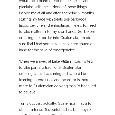
would be a bland blend of rice, beans and
plantains with meat. None of those things
inspire me at all and after spending 2 months
stuffing my face with treats like barbacoa
tacos, ceviche and enfrijoladas, I knew I’d need
to take matters into my own hands. So, before
crossing the border into Guatemala, I made
sure that I had some extra habanero sauce on
hand for the sake of emergencies!
When we arrived at Lake Atitlan, I was invited
to take part in a traditional Guatemalan
cooking class. I was intrigued: would I be
learning to cook rice and beans or is there
more to Guatemalan cooking than I’d been led
to believe?
Turns out that, actually, Guatemalan has a lot
of rich, intense, flavourful dishes but they’re