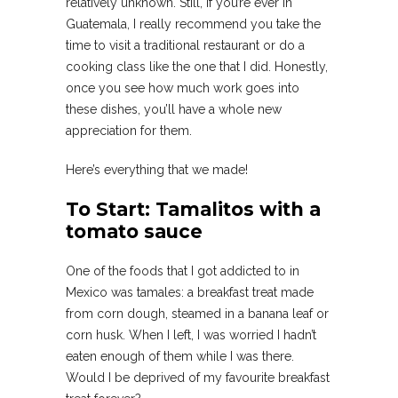
relatively unknown. Still, if you’re ever in
Guatemala, I really recommend you take the
time to visit a traditional restaurant or do a
cooking class like the one that I did. Honestly,
once you see how much work goes into
these dishes, you’ll have a whole new
appreciation for them.
Here’s everything that we made!
To Start: Tamalitos with a
tomato sauce
One of the foods that I got addicted to in
Mexico was tamales: a breakfast treat made
from corn dough, steamed in a banana leaf or
corn husk. When I left, I was worried I hadn’t
eaten enough of them while I was there.
Would I be deprived of my favourite breakfast