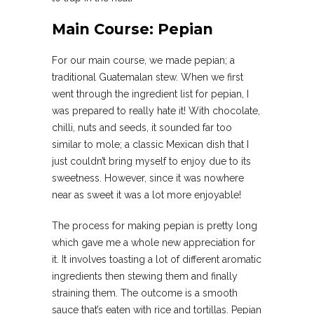
Main Course: Pepian
For our main course, we made pepian; a
traditional Guatemalan stew. When we first
went through the ingredient list for pepian, I
was prepared to really hate it! With chocolate,
chilli, nuts and seeds, it sounded far too
similar to mole; a classic Mexican dish that I
just couldn’t bring myself to enjoy due to its
sweetness. However, since it was nowhere
near as sweet it was a lot more enjoyable!
The process for making pepian is pretty long
which gave me a whole new appreciation for
it. It involves toasting a lot of different aromatic
ingredients then stewing them and finally
straining them. The outcome is a smooth
sauce that’s eaten with rice and tortillas. Pepian