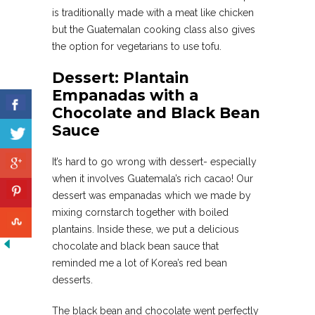
is traditionally made with a meat like chicken
but the Guatemalan cooking class also gives
the option for vegetarians to use tofu.
Dessert: Plantain
Empanadas with a
Chocolate and Black Bean
Sauce
It’s hard to go wrong with dessert- especially
when it involves Guatemala’s rich cacao! Our
dessert was empanadas which we made by
mixing cornstarch together with boiled
plantains. Inside these, we put a delicious
chocolate and black bean sauce that
reminded me a lot of Korea’s red bean
desserts.
The black bean and chocolate went perfectly