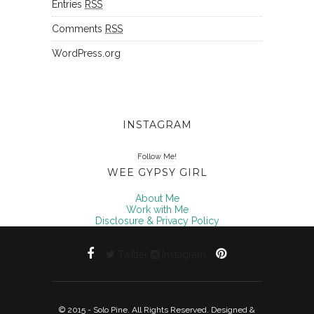
Entries
RSS
Comments
RSS
WordPress.org
INSTAGRAM
Follow Me!
WEE GYPSY GIRL
About Me
Work with Me
Disclosure & Privacy Policy
Twitter
Instagram
© 2015 - Solo Pine. All Rights Reserved. Designed &