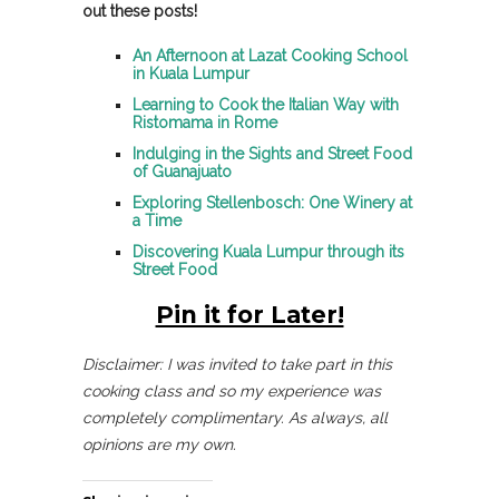
out these posts!
An Afternoon at Lazat Cooking School
in Kuala Lumpur
Learning to Cook the Italian Way with
Ristomama in Rome
Indulging in the Sights and Street Food
of Guanajuato
Exploring Stellenbosch: One Winery at
a Time
Discovering Kuala Lumpur through its
Street Food
Pin it for Later!
Disclaimer: I was invited to take part in this
cooking class and so my experience was
completely complimentary. As always, all
opinions are my own.