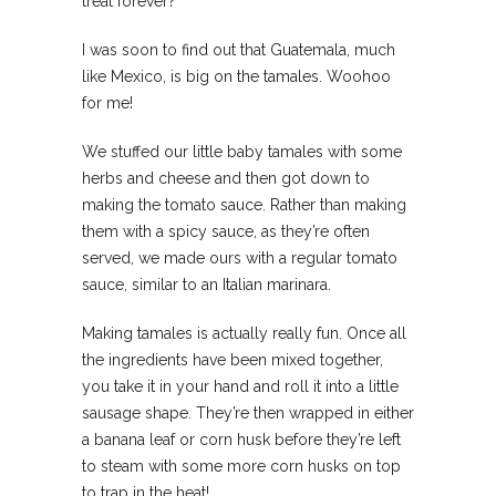
treat forever?
I was soon to find out that Guatemala, much
like Mexico, is big on the tamales. Woohoo
for me!
We stuffed our little baby tamales with some
herbs and cheese and then got down to
making the tomato sauce. Rather than making
them with a spicy sauce, as they’re often
served, we made ours with a regular tomato
sauce, similar to an Italian marinara.
Making tamales is actually really fun. Once all
the ingredients have been mixed together,
you take it in your hand and roll it into a little
sausage shape. They’re then wrapped in either
a banana leaf or corn husk before they’re left
to steam with some more corn husks on top
to trap in the heat!