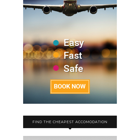
FIND THE CHEAPEST ACCOMODATION