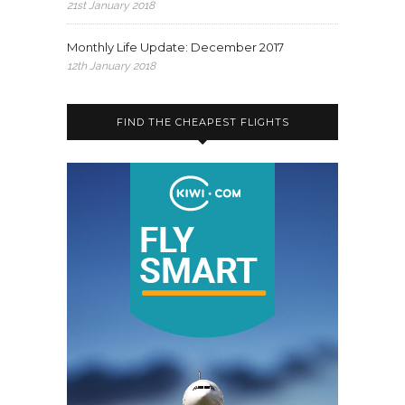
21st January 2018
Monthly Life Update: December 2017
12th January 2018
FIND THE CHEAPEST FLIGHTS