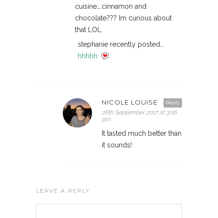
cuisine….cinnamon and
chocolate??? Im curious about
that LOL.
stephanie recently posted…
hhhhh
NICOLE LOUISE
Reply
26th September 2017 at 3:06
pm
It tasted much better than
it sounds!
LEAVE A REPLY