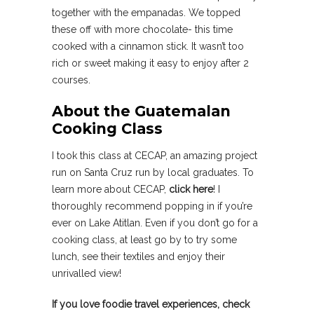
together with the empanadas. We topped
these off with more chocolate- this time
cooked with a cinnamon stick. It wasn’t too
rich or sweet making it easy to enjoy after 2
courses.
About the Guatemalan
Cooking Class
I took this class at CECAP, an amazing project
run on Santa Cruz run by local graduates. To
learn more about CECAP,
click here
! I
thoroughly recommend popping in if you’re
ever on Lake Atitlan. Even if you don’t go for a
cooking class, at least go by to try some
lunch, see their textiles and enjoy their
unrivalled view!
If you love foodie travel experiences, check