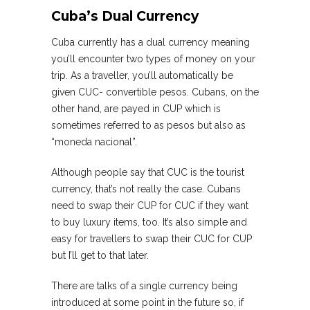
Cuba’s Dual Currency
Cuba currently has a dual currency meaning
you’ll encounter two types of money on your
trip. As a traveller, you’ll automatically be
given CUC- convertible pesos. Cubans, on the
other hand, are payed in CUP which is
sometimes referred to as pesos but also as
“moneda nacional”.
Although people say that CUC is the tourist
currency, that’s not really the case. Cubans
need to swap their CUP for CUC if they want
to buy luxury items, too. It’s also simple and
easy for travellers to swap their CUC for CUP
but I’ll get to that later.
There are talks of a single currency being
introduced at some point in the future so, if