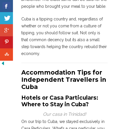
people who brought your meal to your table.
Cuba is a tipping country and, regardless of
whether or not you come from a culture of
tipping, you should follow suit. Not only is
that common decency but its also a small
step towards helping the country rebuild their
economy.
Accommodation Tips for
Independent Travellers in
Cuba
Hotels or Casa Particulars:
Where to Stay in Cuba?
Our casa in Trinidad!
On our trip to Cuba, we stayed exclusively in
Casa Particulars. What’s a casa particular, you