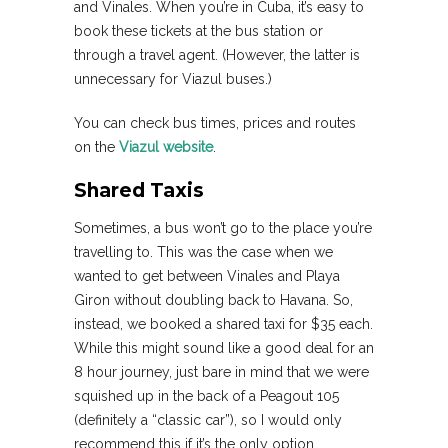
and Vinales. When you’re in Cuba, it’s easy to
book these tickets at the bus station or
through a travel agent. (However, the latter is
unnecessary for Viazul buses.)
You can check bus times, prices and routes
on the
Viazul website
.
Shared Taxis
Sometimes, a bus won’t go to the place you’re
travelling to. This was the case when we
wanted to get between Vinales and Playa
Giron without doubling back to Havana. So,
instead, we booked a shared taxi for $35 each.
While this might sound like a good deal for an
8 hour journey, just bare in mind that we were
squished up in the back of a Peagout 105
(definitely a “classic car”), so I would only
recommend this if it’s the only option.