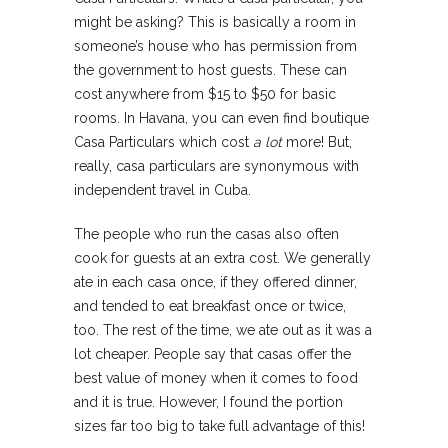
might be asking? This is basically a room in
someone’s house who has permission from
the government to host guests. These can
cost anywhere from $15 to $50 for basic
rooms. In Havana, you can even find boutique
Casa Particulars which cost
a lot
more! But,
really, casa particulars are synonymous with
independent travel in Cuba.
The people who run the casas also often
cook for guests at an extra cost. We generally
ate in each casa once, if they offered dinner,
and tended to eat breakfast once or twice,
too. The rest of the time, we ate out as it was a
lot cheaper. People say that casas offer the
best value of money when it comes to food
and it is true. However, I found the portion
sizes far too big to take full advantage of this!