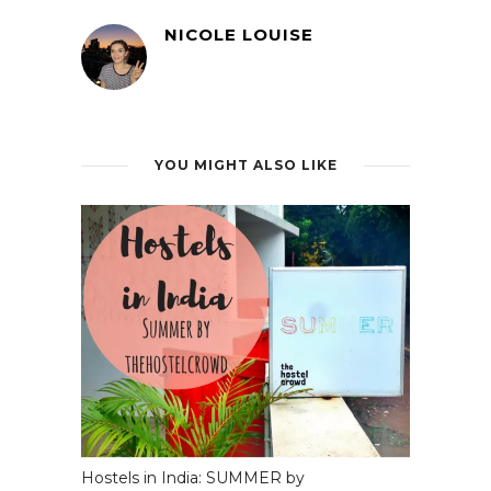
NICOLE LOUISE
YOU MIGHT ALSO LIKE
Hostels in India: SUMMER by