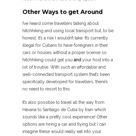
Other Ways to get Around
I’ve heard some travellers talking about
hitchhiking and using local transport but, to be
honest, it’s a risk I wouldn’t take. It’s currently
illegal for Cubans to have foreigners in their
cars or houses without a proper license so
hitchhiking could get you
and
your host into a
lot of trouble. With such an affordable and
well-connected transport system that’s been
specifically developed for travellers, there’s
no need to resort to this.
It’s also possible to travel all the way from
Havana to Santiago de Cuba by train which
sounds like a pretty cool experience! Other
options are hiring a car and flying but I can
imagine these would really eat into your