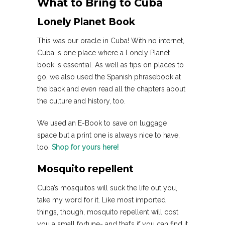
What to Bring to Cuba
Lonely Planet Book
This was our oracle in Cuba! With no internet,
Cuba is one place where a Lonely Planet
book is essential. As well as tips on places to
go, we also used the Spanish phrasebook at
the back and even read all the chapters about
the culture and history, too.
We used an E-Book to save on luggage
space but a print one is always nice to have,
too.
Shop for yours here!
Mosquito repellent
Cuba’s mosquitos will suck the life out you,
take my word for it. Like most imported
things, though, mosquito repellent will cost
you a small fortune- and that’s if you can find it