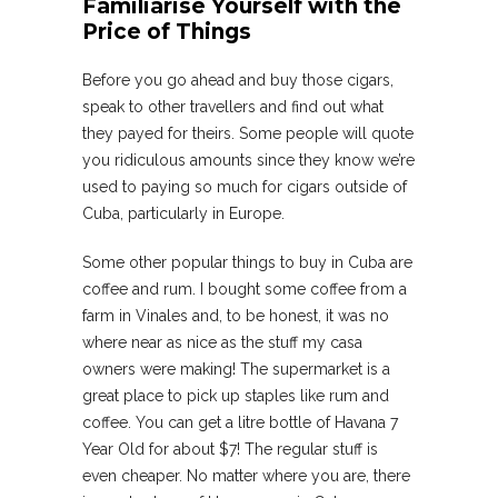
Familiarise Yourself with the
Price of Things
Before you go ahead and buy those cigars,
speak to other travellers and find out what
they payed for theirs. Some people will quote
you ridiculous amounts since they know we’re
used to paying so much for cigars outside of
Cuba, particularly in Europe.
Some other popular things to buy in Cuba are
coffee and rum. I bought some coffee from a
farm in Vinales and, to be honest, it was no
where near as nice as the stuff my casa
owners were making! The supermarket is a
great place to pick up staples like rum and
coffee. You can get a litre bottle of Havana 7
Year Old for about $7! The regular stuff is
even cheaper. No matter where you are, there