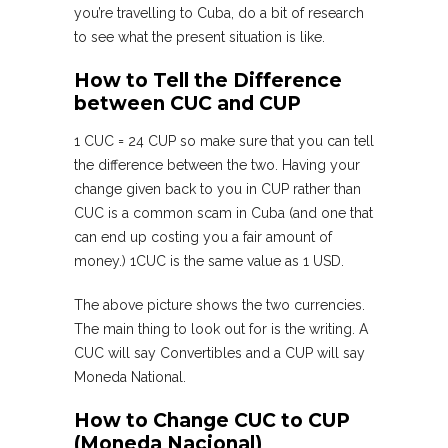
you’re travelling to Cuba, do a bit of research
to see what the present situation is like.
How to Tell the Difference
between CUC and CUP
1 CUC = 24 CUP so make sure that you can tell
the difference between the two. Having your
change given back to you in CUP rather than
CUC is a common scam in Cuba (and one that
can end up costing you a fair amount of
money.) 1CUC is the same value as 1 USD.
The above picture shows the two currencies.
The main thing to look out for is the writing. A
CUC will say Convertibles and a CUP will say
Moneda National.
How to Change CUC to CUP
(Moneda Nacional)