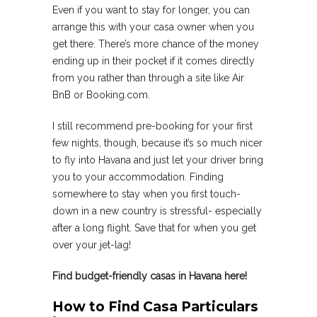
Even if you want to stay for longer, you can
arrange this with your casa owner when you
get there. There’s more chance of the money
ending up in their pocket if it comes directly
from you rather than through a site like Air
BnB or Booking.com.
I still recommend pre-booking for your first
few nights, though, because it’s so much nicer
to fly into Havana and just let your driver bring
you to your accommodation. Finding
somewhere to stay when you first touch-
down in a new country is stressful- especially
after a long flight. Save that for when you get
over your jet-lag!
Find budget-friendly casas in Havana here!
How to Find Casa Particulars