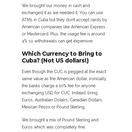
We brought our money in cash and
exchanged it as we needed it. You can use
ATMs in Cuba but they don’t accept cards by
American companies like American Express
or Mastercard. Plus, the usage fee is around
4% so withdrawals can get expensive.
Which Currency to Bring to
Cuba? (Not US dollars!)
Even though the CUC is pegged at the exact
same value as the American dollar, ironically,
the banks charge a 10% fee for anyone
exchanging USD for CUC. Instead, bring
Euros, Australian Dolalrs, Canadian Dollars,
Mexican Pesos or Pound Sterling.
We brought a mix of Pound Sterling and
Euros which was completely fine.