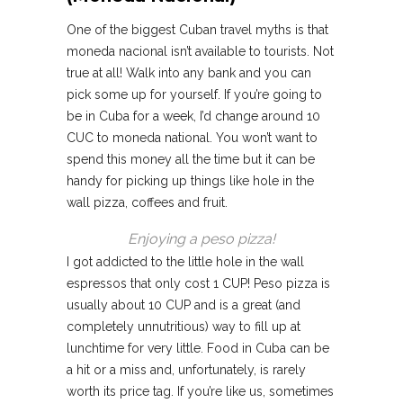
One of the biggest Cuban travel myths is that
moneda nacional isn’t available to tourists. Not
true at all! Walk into any bank and you can
pick some up for yourself. If you’re going to
be in Cuba for a week, I’d change around 10
CUC to moneda national. You won’t want to
spend this money all the time but it can be
handy for picking up things like hole in the
wall pizza, coffees and fruit.
Enjoying a peso pizza!
I got addicted to the little hole in the wall
espressos that only cost 1 CUP! Peso pizza is
usually about 10 CUP and is a great (and
completely unnutritious) way to fill up at
lunchtime for very little. Food in Cuba can be
a hit or a miss and, unfortunately, is rarely
worth its price tag. If you’re like us, sometimes