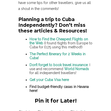
have some tips for other travellers, give us all
a shout in the comments!
Planning a trip to Cuba
Independently? Don’t miss
these articles & Resources!
How to Find the Cheapest Flights on
the Web
(I found flights from Europe to
Cuba for £175 using this method!)
The Perfect Itinerary for 2 Weeks in
Cuba!
Don’t forget to book travel insurance
. I
use and recommend
World Nomads
for all independent travellers!
Get your Cuba Visa here
Find budget-friendly casas in Havana
here!
Pin it for Later!