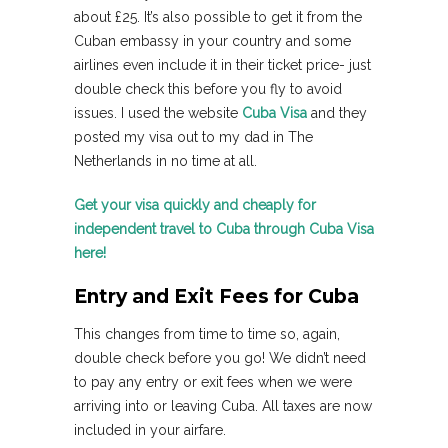
about £25. It’s also possible to get it from the
Cuban embassy in your country and some
airlines even include it in their ticket price- just
double check this before you fly to avoid
issues. I used the website
Cuba Visa
and they
posted my visa out to my dad in The
Netherlands in no time at all.
Get your visa quickly and cheaply for
independent travel to Cuba through Cuba Visa
here!
Entry and Exit Fees for Cuba
This changes from time to time so, again,
double check before you go! We didn’t need
to pay any entry or exit fees when we were
arriving into or leaving Cuba. All taxes are now
included in your airfare.