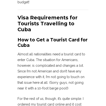
budget!
Visa Requirements for
Tourists Travelling to
Cuba
How to Get a Tourist Card for
Cuba
Almost all nationalities need a tourist card to
enter Cuba. The situation for Americans,
however, is complicated and changes a lot.
Since I’m not American and don’t have any
experience with it, I’m not going to touch on
that issue here at all. (Sorry guys, not going
near it with a 10-foot barge pool!)
For the rest of us, though, it’s quite simple. I
ordered my tourist card online and it cost