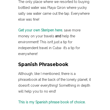
The only place where we resorted to buying
bottled water was Playa Giron where yucky
salty sea water came out the tap. Everywhere
else was fine!
Get your own Steripen here
, save more
money on your travels
and
help the
environment! This isn’t just a tip for
independent travel in Cuba- it’s a tip for
everywhere!
Spanish Phrasebook
Although, like I mentioned, there is a
phrasebook at the back of the lonely planet, it
doesn’t cover everything! Something in depth
will help you to no end!
This is my Spanish phrase book of choice.