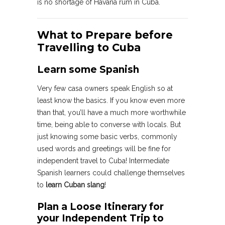
is no shortage of Havana rum in Cuba.
What to Prepare before
Travelling to Cuba
Learn some Spanish
Very few casa owners speak English so at
least know the basics. If you know even more
than that, you’ll have a much more worthwhile
time, being able to converse with locals. But
just knowing some basic verbs, commonly
used words and greetings will be fine for
independent travel to Cuba! Intermediate
Spanish learners could challenge themselves
to
learn Cuban slang
!
Plan a Loose Itinerary for
your Independent Trip to