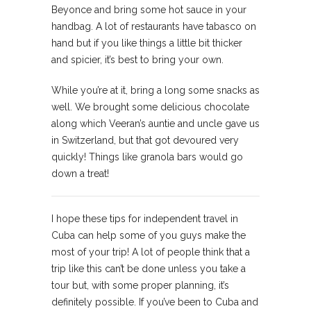
Beyonce and bring some hot sauce in your
handbag. A lot of restaurants have tabasco on
hand but if you like things a little bit thicker
and spicier, it’s best to bring your own.
While you’re at it, bring a long some snacks as
well. We brought some delicious chocolate
along which Veeran’s auntie and uncle gave us
in Switzerland, but that got devoured very
quickly! Things like granola bars would go
down a treat!
I hope these tips for independent travel in
Cuba can help some of you guys make the
most of your trip! A lot of people think that a
trip like this can’t be done unless you take a
tour but, with some proper planning, it’s
definitely possible. If you’ve been to Cuba and