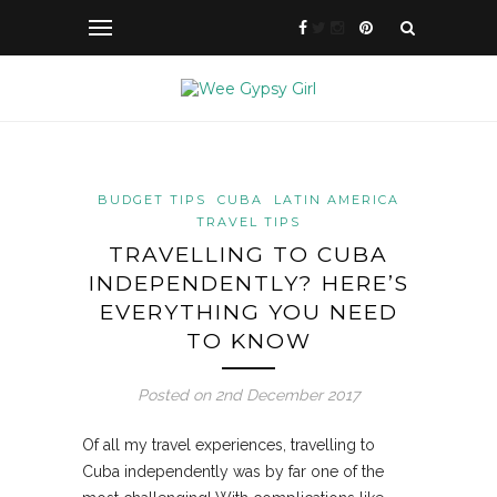
BUDGET TIPS
CUBA
LATIN AMERICA
TRAVEL TIPS
TRAVELLING TO CUBA
INDEPENDENTLY? HERE’S
EVERYTHING YOU NEED
TO KNOW
Posted on 2nd December 2017
Of all my travel experiences, travelling to
Cuba independently was by far one of the