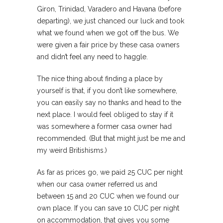
Giron, Trinidad, Varadero and Havana (before
departing), we just chanced our luck and took
what we found when we got off the bus. We
were given a fair price by these casa owners
and didn’t feel any need to haggle.
The nice thing about finding a place by
yourself is that, if you don’t like somewhere,
you can easily say no thanks and head to the
next place. I would feel obliged to stay if it
was somewhere a former casa owner had
recommended. (But that might just be me and
my weird Britishisms.)
As far as prices go, we paid 25 CUC per night
when our casa owner referred us and
between 15 and 20 CUC when we found our
own place. If you can save 10 CUC per night
on accommodation, that gives you some