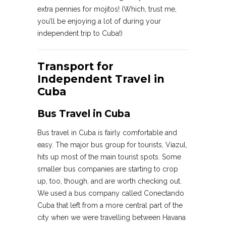
extra pennies for mojitos! (Which, trust me,
you’ll be enjoying a lot of during your
independent trip to Cuba!)
Transport for
Independent Travel in
Cuba
Bus Travel in Cuba
Bus travel in Cuba is fairly comfortable and
easy. The major bus group for tourists, Viazul,
hits up most of the main tourist spots. Some
smaller bus companies are starting to crop
up, too, though, and are worth checking out.
We used a bus company called Conectando
Cuba that left from a more central part of the
city when we were travelling between Havana