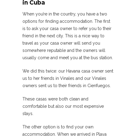
in Cuba
When you’re in the country, you have a two
options for finding accommodation. The first
is to ask your casa owner to refer you to their
friend in the next city. This is a nice way to
travel as your casa owner will send you
somewhere reputable and the owners will
usually come and meet you at the bus station.
We did this twice: our Havana casa owner sent
us to her friends in Vinales and our Vinales
owners sent us to their friends in Cienfuegos.
These casas were both clean and
comfortable but also our most expensive
stays.
The other option is to find your own
accommodation. When we arrived in Playa