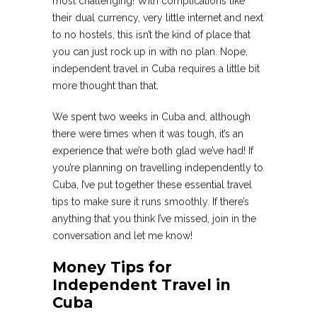
most challenging! With complications like
their dual currency, very little internet and next
to no hostels, this isn’t the kind of place that
you can just rock up in with no plan. Nope,
independent travel in Cuba requires a little bit
more thought than that.
We spent two weeks in Cuba and, although
there were times when it was tough, it’s an
experience that we’re both glad we’ve had! If
you’re planning on travelling independently to
Cuba, I’ve put together these essential travel
tips to make sure it runs smoothly. If there’s
anything that you think I’ve missed, join in the
conversation and let me know!
Money Tips for
Independent Travel in
Cuba