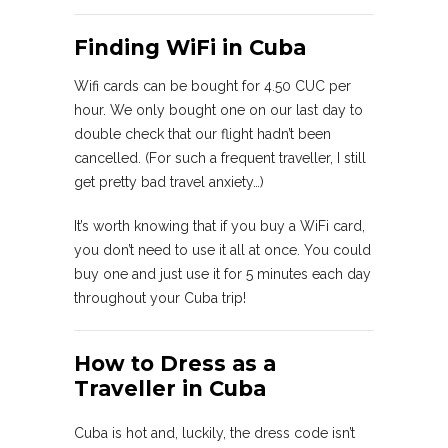
Finding WiFi in Cuba
Wifi cards can be bought for 4.50 CUC per
hour. We only bought one on our last day to
double check that our flight hadn’t been
cancelled. (For such a frequent traveller, I still
get pretty bad travel anxiety…)
It’s worth knowing that if you buy a WiFi card,
you don’t need to use it all at once. You could
buy one and just use it for 5 minutes each day
throughout your Cuba trip!
How to Dress as a
Traveller in Cuba
Cuba is hot and, luckily, the dress code isn’t