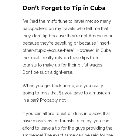
Don’t Forget to Tip in Cuba
I’ve (had the misfortune to have) met so many
backpackers on my travels who tell me that
they don’t tip because they’re not American or
because they’re travelling or because *insert-
other-stupid-excuse-here*. However, in Cuba,
the locals really rely on these tips from
tourists to make up for their pitiful wages.
Don’t be such a tight-arse.
When you get back home, are you really
going to miss that $1 you gave to a musician
in a bar? Probably not.
If you can afford to eat or drink in places that
have musicians for tourists to enjoy, you can
afford to leave a tip for the guys providing the
ambience! The exact same can be said for the