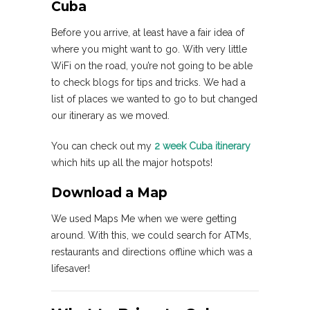
Cuba
Before you arrive, at least have a fair idea of
where you might want to go. With very little
WiFi on the road, you’re not going to be able
to check blogs for tips and tricks. We had a
list of places we wanted to go to but changed
our itinerary as we moved.
You can check out my
2 week Cuba itinerary
which hits up all the major hotspots!
Download a Map
We used Maps Me when we were getting
around. With this, we could search for ATMs,
restaurants and directions offline which was a
lifesaver!