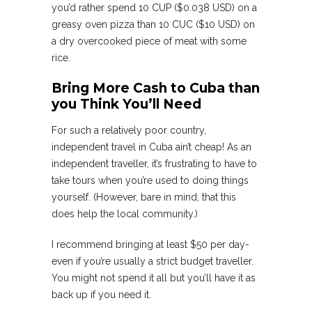
you’d rather spend 10 CUP ($0.038 USD) on a
greasy oven pizza than 10 CUC ($10 USD) on
a dry overcooked piece of meat with some
rice.
Bring More Cash to Cuba than
you Think You’ll Need
For such a relatively poor country,
independent travel in Cuba ain’t cheap! As an
independent traveller, it’s frustrating to have to
take tours when you’re used to doing things
yourself. (However, bare in mind, that this
does help the local community.)
I recommend bringing at least $50 per day-
even if you’re usually a strict budget traveller.
You might not spend it all but you’ll have it as
back up if you need it.