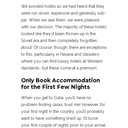
We avoided hotels as we had heard that they
were run down, expensive and generally sub-
par. When we saw them, we were pleased
with our decision. The majority of these hotels
looked like they’d been thrown up in the
Soviet era and then completely forgotten
about. Of course, though, there are exceptions
to this; particularly in Havana and Varadero
where you can find luxury hotels at Western
standards- but these come at a premium.
Only Book Accommodation
for the First Few Nights
When you get to Cuba, you’ll have no
problem finding casas; trust me! However, for
your first night in the country, you’ll probably
want to have something lined up. I’d book
your first couple of nights prior to your arrival.