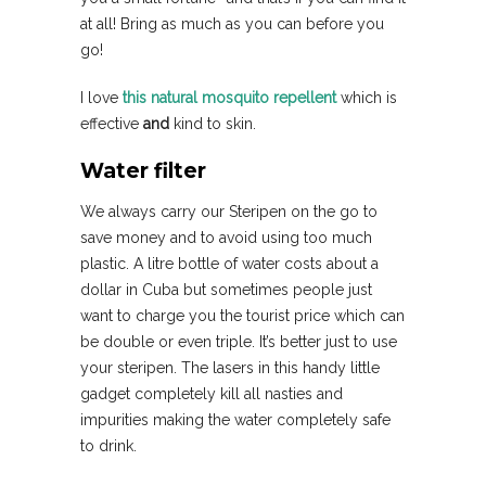
at all! Bring as much as you can before you
go!
I love
this natural mosquito repellent
which is
effective
and
kind to skin.
Water filter
We always carry our Steripen on the go to
save money and to avoid using too much
plastic. A litre bottle of water costs about a
dollar in Cuba but sometimes people just
want to charge you the tourist price which can
be double or even triple. It’s better just to use
your steripen. The lasers in this handy little
gadget completely kill all nasties and
impurities making the water completely safe
to drink.