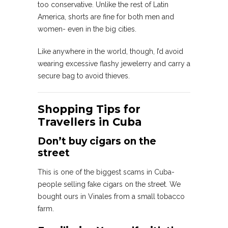
too conservative. Unlike the rest of Latin
America, shorts are fine for both men and
women- even in the big cities.
Like anywhere in the world, though, I’d avoid
wearing excessive flashy jewelerry and carry a
secure bag to avoid thieves.
Shopping Tips for
Travellers in Cuba
Don’t buy cigars on the
street
This is one of the biggest scams in Cuba-
people selling fake cigars on the street. We
bought ours in Vinales from a small tobacco
farm.