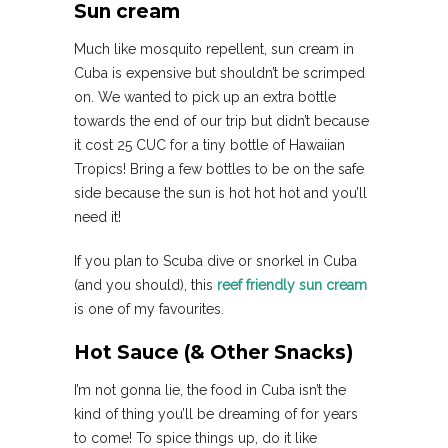
Sun cream
Much like mosquito repellent, sun cream in
Cuba is expensive but shouldn’t be scrimped
on. We wanted to pick up an extra bottle
towards the end of our trip but didn’t because
it cost 25 CUC for a tiny bottle of Hawaiian
Tropics! Bring a few bottles to be on the safe
side because the sun is hot hot hot and you’ll
need it!
If you plan to Scuba dive or snorkel in Cuba
(and you should), this
reef friendly sun cream
is one of my favourites.
Hot Sauce (& Other Snacks)
I’m not gonna lie, the food in Cuba isn’t the
kind of thing you’ll be dreaming of for years
to come! To spice things up, do it like