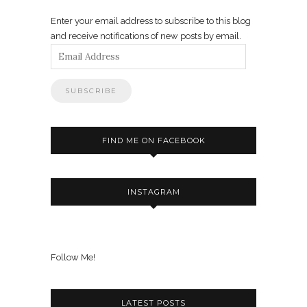
Enter your email address to subscribe to this blog
and receive notifications of new posts by email.
Email
Address
FIND ME ON FACEBOOK
INSTAGRAM
Follow Me!
LATEST POSTS