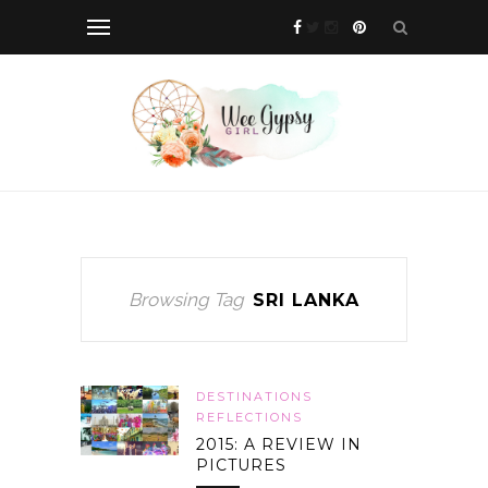
Browsing Tag
SRI LANKA
DESTINATIONS
REFLECTIONS
2015: A REVIEW IN
PICTURES