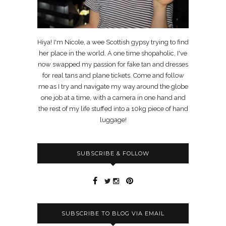
Hiya! I'm Nicole, a wee Scottish gypsy trying to find
her place in the world. A one time shopaholic, I've
now swapped my passion for fake tan and dresses
for real tans and plane tickets. Come and follow
me as I try and navigate my way around the globe
one job at a time, with a camera in one hand and
the rest of my life stuffed into a 10kg piece of hand
luggage!
SUBSCRIBE & FOLLOW
SUBSCRIBE TO BLOG VIA EMAIL