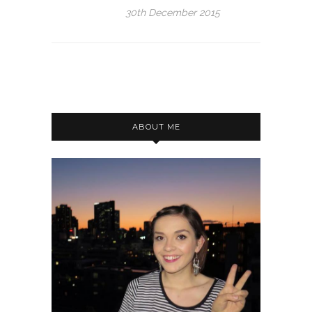
30th December 2015
ABOUT ME