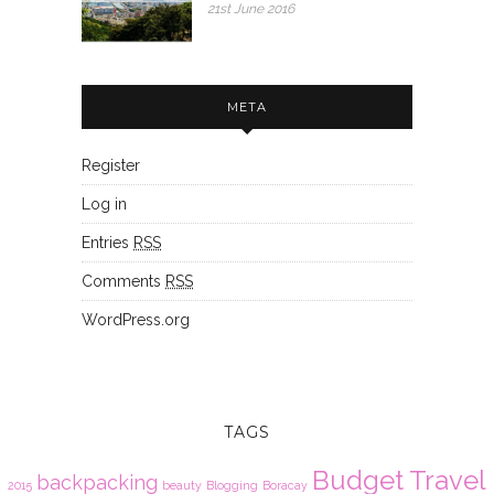
21st June 2016
META
Register
Log in
Entries
RSS
Comments
RSS
WordPress.org
TAGS
Budget Travel
backpacking
2015
beauty
Blogging
Boracay