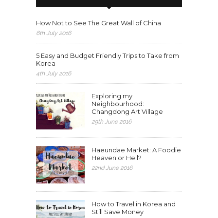
How Not to See The Great Wall of China
6th July 2016
5 Easy and Budget Friendly Trips to Take from
Korea
4th July 2016
Exploring my
Neighbourhood:
Changdong Art Village
29th June 2016
Haeundae Market: A Foodie
Heaven or Hell?
22nd June 2016
How to Travel in Korea and
Still Save Money