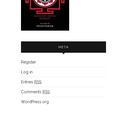
META
Register
Log in
Entries
RSS
Comments
RSS
WordPress.org