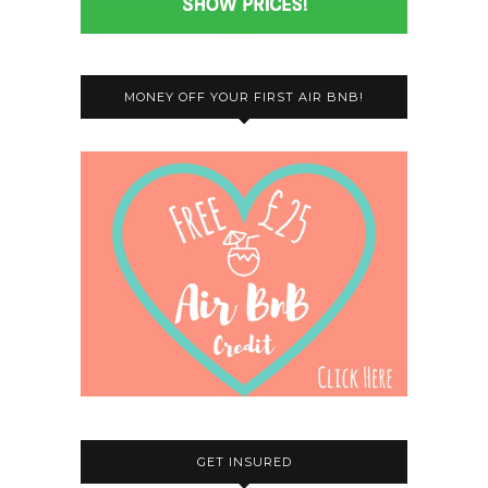
MONEY OFF YOUR FIRST AIR BNB!
GET INSURED