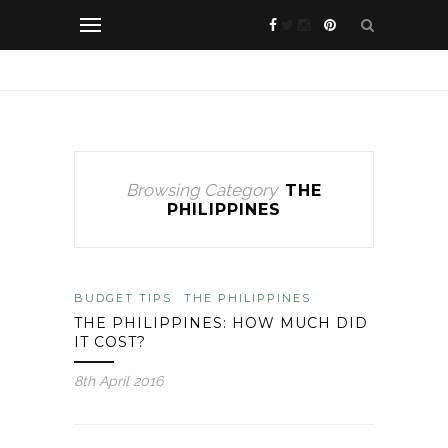
Browsing Category
THE
PHILIPPINES
BUDGET TIPS
THE PHILIPPINES
THE PHILIPPINES: HOW MUCH DID
IT COST?
8th April 2016