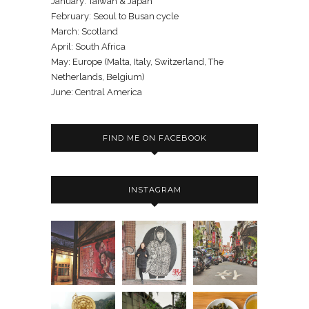
January: Taiwan & Japan
February: Seoul to Busan cycle
March: Scotland
April: South Africa
May: Europe (Malta, Italy, Switzerland, The
Netherlands, Belgium)
June: Central America
FIND ME ON FACEBOOK
INSTAGRAM