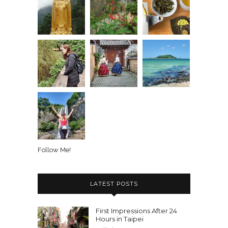
Follow Me!
LATEST POSTS
First Impressions After 24
Hours in Taipei