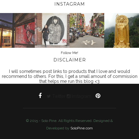
INSTAGRAM
Follow Me!
DISCLAIMER
I will sometimes post links to products that I love and would
recommend to others. For this, I get a small amount of commission
that helps me run this blog <3
Twitter
Instagram
© 2015 - Solo Pine. All Rights Reserved. Designed &
Developed by
SoloPine.com