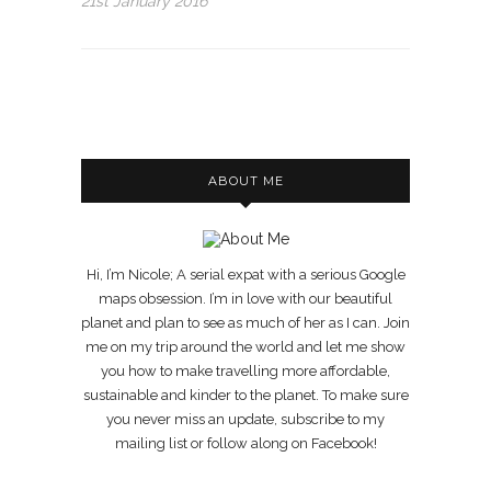
21st January 2016
ABOUT ME
Hi, I’m Nicole; A serial expat with a serious Google
maps obsession. I’m in love with our beautiful
planet and plan to see as much of her as I can. Join
me on my trip around the world and let me show
you how to make travelling more affordable,
sustainable and kinder to the planet. To make sure
you never miss an update, subscribe to my
mailing list or follow along on Facebook!