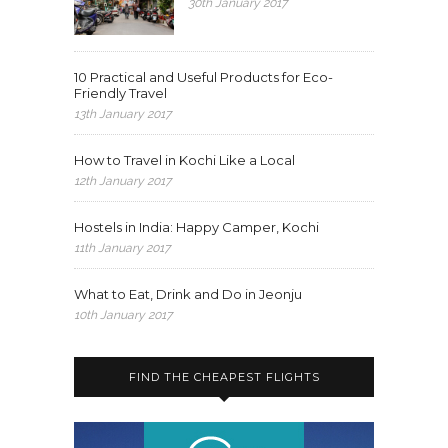
30th January 2017
10 Practical and Useful Products for Eco-
Friendly Travel
13th January 2017
How to Travel in Kochi Like a Local
12th January 2017
Hostels in India: Happy Camper, Kochi
11th January 2017
What to Eat, Drink and Do in Jeonju
10th January 2017
FIND THE CHEAPEST FLIGHTS