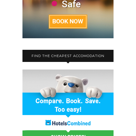
FIND THE CHEAPEST ACCOMODATION