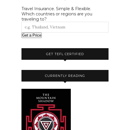
Travel Insurance. Simple & Flexible.
Which countries or regions are you
traveling to?
Get a Price
GET TEFL CERTIFIED
CURRENTLY READING