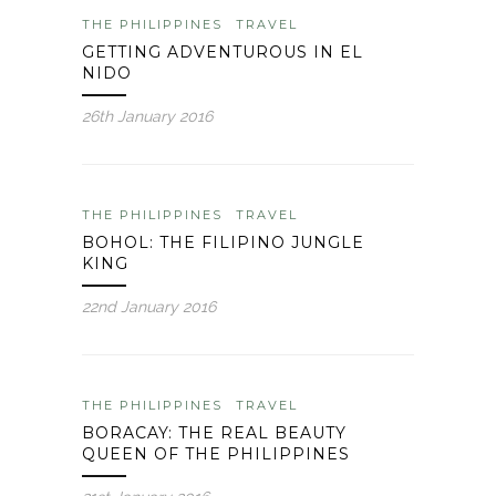
THE PHILIPPINES
TRAVEL
GETTING ADVENTUROUS IN EL
NIDO
26th January 2016
THE PHILIPPINES
TRAVEL
BOHOL: THE FILIPINO JUNGLE
KING
22nd January 2016
THE PHILIPPINES
TRAVEL
BORACAY: THE REAL BEAUTY
QUEEN OF THE PHILIPPINES