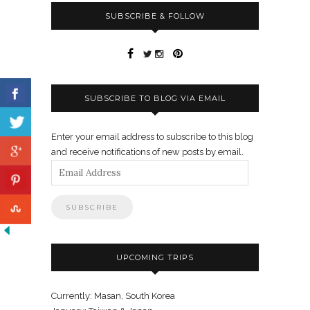
SUBSCRIBE & FOLLOW
SUBSCRIBE TO BLOG VIA EMAIL
Enter your email address to subscribe to this blog
and receive notifications of new posts by email.
Email
Address
UPCOMING TRIPS
Currently: Masan, South Korea