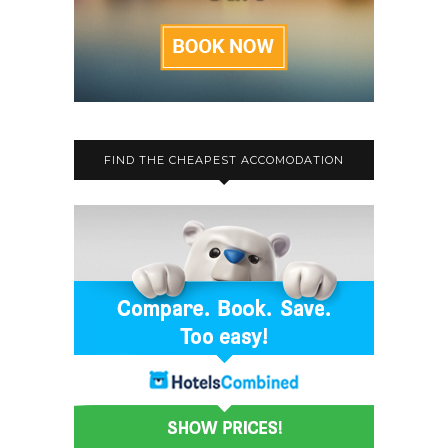
FIND THE CHEAPEST ACCOMODATION