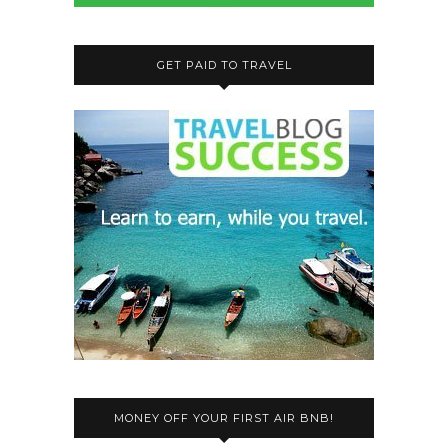
GET PAID TO TRAVEL
MONEY OFF YOUR FIRST AIR BNB!