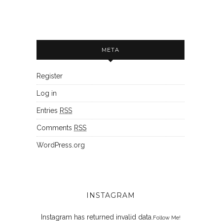
META
Register
Log in
Entries
RSS
Comments
RSS
WordPress.org
INSTAGRAM
Instagram has returned invalid data.
Follow Me!