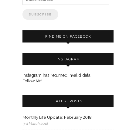
Address
FIND ME ON FACEBOOK
INSTAGRAM
Instagram has returned invalid data.
Follow Me!
LATEST POSTS
Monthly Life Update: February 2018
3rd March 2018