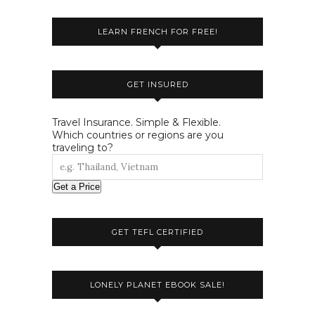
LEARN FRENCH FOR FREE!
GET INSURED
Travel Insurance. Simple & Flexible.
Which countries or regions are you
traveling to?
Get a Price
GET TEFL CERTIFIED
LONELY PLANET EBOOK SALE!