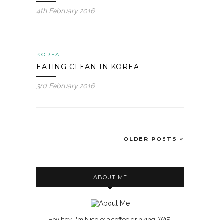
4th February 2016
KOREA
EATING CLEAN IN KOREA
3rd February 2016
OLDER POSTS
ABOUT ME
Hey hey, I'm Nicole; a coffee drinking, WiFi