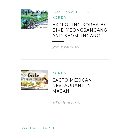
ECO-TRAVEL TIPS
KOREA
EXPLORING KOREA BY
BIKE: YEONGSANGANG
AND SEOMJINGANG
3rd June 2016
KOREA
CACTO MEXICAN
RESTAURANT IN
MASAN
16th April 2016
KOREA
TRAVEL