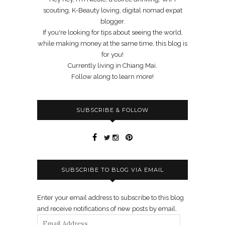
scouting, K-Beauty loving, digital nomad expat
blogger.
If you're looking for tips about seeing the world,
while making money at the same time, this blog is
for you!
Currently living in Chiang Mai.
Follow along to learn more!
SUBSCRIBE & FOLLOW
SUBSCRIBE TO BLOG VIA EMAIL
Enter your email address to subscribe to this blog
and receive notifications of new posts by email.
Email