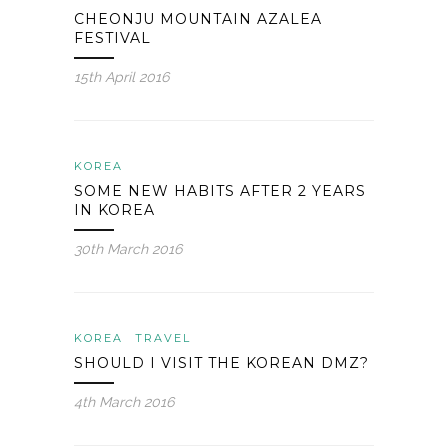
CHEONJU MOUNTAIN AZALEA
FESTIVAL
15th April 2016
KOREA
SOME NEW HABITS AFTER 2 YEARS
IN KOREA
30th March 2016
KOREA
TRAVEL
SHOULD I VISIT THE KOREAN DMZ?
4th March 2016