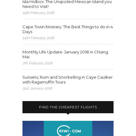
Isla Holbox: The Unspoiled Mexican Island you
Need to Visit!
19th February 2018
Cape Town Itinerary: The Best Things to do in 4
Days
14th February 2018
Monthly Life Update: January 2018 in Chiang
Mai
7th February 2018
Sunsets, Rum and Snorkelling in Caye Caulker
with Ragamuffin Tours
31st January 2018
FIND THE CHEAPEST FLIGHTS