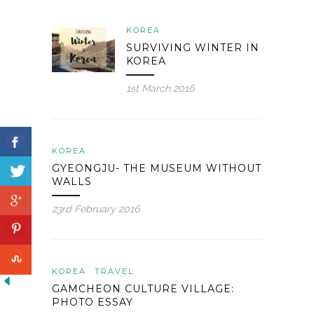
KOREA
SURVIVING WINTER IN
KOREA
1st March 2016
KOREA
GYEONGJU- THE MUSEUM WITHOUT
WALLS
23rd February 2016
KOREA
TRAVEL
GAMCHEON CULTURE VILLAGE:
PHOTO ESSAY