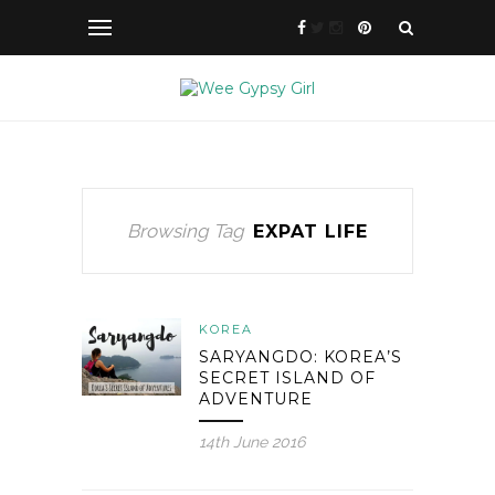
Browsing Tag
EXPAT LIFE
KOREA
SARYANGDO: KOREA’S
SECRET ISLAND OF
ADVENTURE
14th June 2016