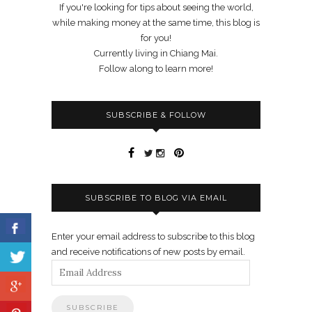
If you're looking for tips about seeing the world,
while making money at the same time, this blog is
for you!
Currently living in Chiang Mai.
Follow along to learn more!
SUBSCRIBE & FOLLOW
SUBSCRIBE TO BLOG VIA EMAIL
Enter your email address to subscribe to this blog
and receive notifications of new posts by email.
Email
Address