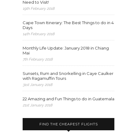
Need to Visit!
19th February 2018
Cape Town Itinerary: The Best Things to do in 4
Days
14th February 2018
Monthly Life Update: January 2018 in Chiang
Mai
7th February 2018
Sunsets, Rum and Snorkelling in Caye Caulker
with Ragamuffin Tours
31st January 2018
22 Amazing and Fun Things to do in Guatemala
21st January 2018
FIND THE CHEAPEST FLIGHTS