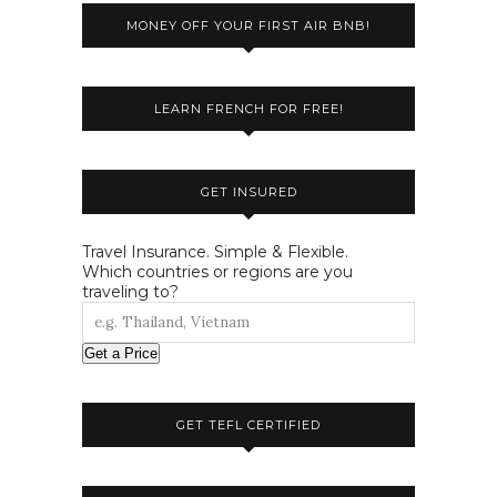
MONEY OFF YOUR FIRST AIR BNB!
LEARN FRENCH FOR FREE!
GET INSURED
Travel Insurance. Simple & Flexible.
Which countries or regions are you
traveling to?
Get a Price
GET TEFL CERTIFIED