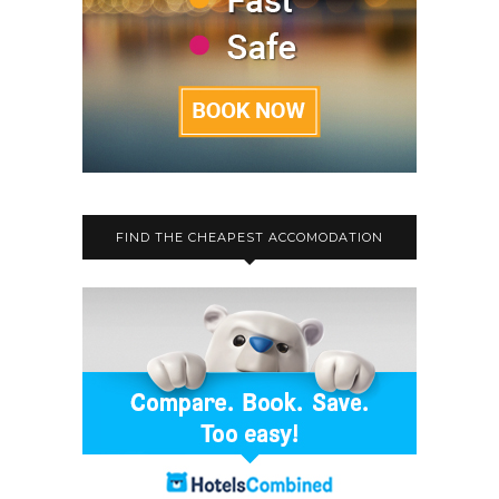
FIND THE CHEAPEST ACCOMODATION