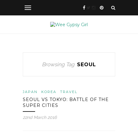
Browsing Tag
SEOUL
JAPAN
KOREA
TRAVEL
SEOUL VS TOKYO: BATTLE OF THE
SUPER CITIES
22nd March 2016