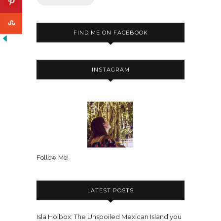
FIND ME ON FACEBOOK
INSTAGRAM
Follow Me!
LATEST POSTS
Isla Holbox: The Unspoiled Mexican Island you