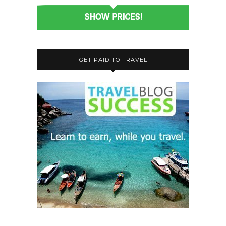
GET PAID TO TRAVEL