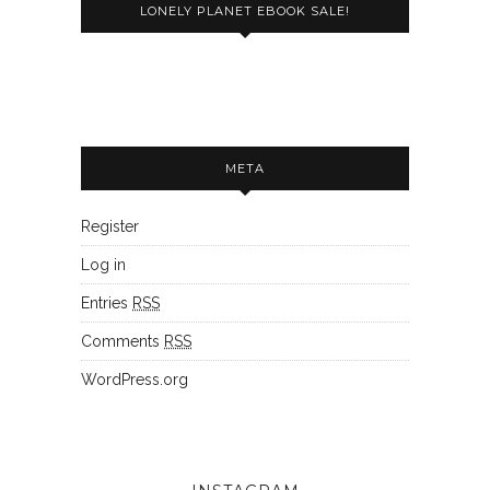
LONELY PLANET EBOOK SALE!
META
Register
Log in
Entries
RSS
Comments
RSS
WordPress.org