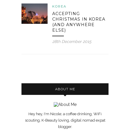
KOREA
ACCEPTING
CHRISTMAS IN KOREA
(AND ANYWHERE
ELSE)
28th December 2015
ABOUT ME
Hey hey, I'm Nicole; a coffee drinking, WiFi
scouting, K-Beauty loving, digital nomad expat
blogger.