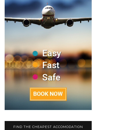
FIND THE CHEAPEST ACCOMODATION