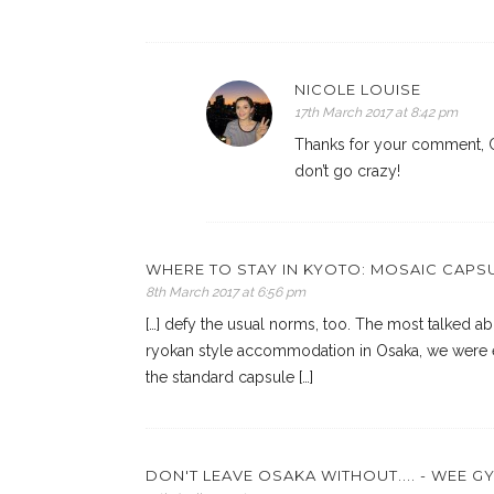
NICOLE LOUISE
17th March 2017 at 8:42 pm
Thanks for your comment, Cl
don’t go crazy!
WHERE TO STAY IN KYOTO: MOSAIC CAPSU
8th March 2017 at 6:56 pm
[…] defy the usual norms, too. The most talked abo
ryokan style accommodation in Osaka, we were e
the standard capsule […]
DON'T LEAVE OSAKA WITHOUT.... - WEE G