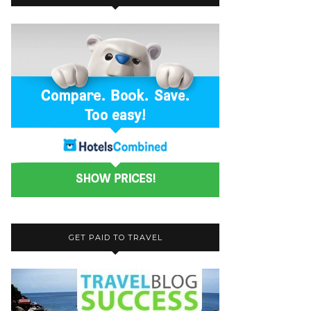
GET PAID TO TRAVEL