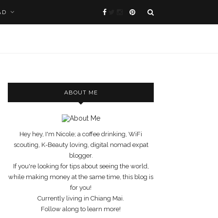
AD
ABOUT ME
Hey hey, I'm Nicole; a coffee drinking, WiFi
scouting, K-Beauty loving, digital nomad expat
blogger.
If you're looking for tips about seeing the world,
while making money at the same time, this blog is
for you!
Currently living in Chiang Mai.
Follow along to learn more!