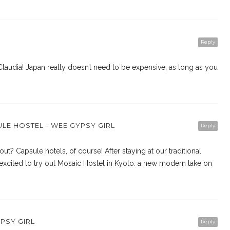
Reply
audia! Japan really doesn’t need to be expensive, as long as you
LE HOSTEL - WEE GYPSY GIRL
Reply
ut? Capsule hotels, of course! After staying at our traditional
xcited to try out Mosaic Hostel in Kyoto: a new modern take on
YPSY GIRL
Reply