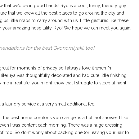
that we’d be in good hands! Ryo is a cool, funny, friendly guy
re that we knew all the best places to go around the city and
us little maps to carry around with us. Little gestures like these
r your amazing hospitality, Ryo! We hope we can meet you again,
endations for the best Okonomiyaki, too!
reat for moments of privacy so I always love it when I’m
hiteruya was thoughtfully decorated and had cute little finishing
e in real life, you might know that I struggle to sleep at night
 laundry service at a very small additional fee.
 the best home comforts you can get is a hot, hot shower. I like
even I was content each morning. There was a huge dressing
 of, too. So don’t worry about packing one (or leaving your hair to