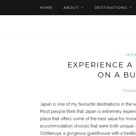
HOME
ABOUT
DESTINATIONS
JAP
EXPERIENCE A
ON A BU
Posted
Japan is one of my favourite destinations in the wo
Most people think that Japan is extremely expensiv
place that offers some of the best value for money
accommodation choices that were both unique, com
Oshiteruya; a gorgeous guesthouse with a traditi