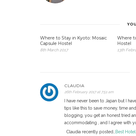
YOU
Where to Stay in Kyoto: Mosaic
Where to
Capsule Hostel
Hostel
8th March 2017
13th Febr
CLAUDIA
26th February 2017 at 7:51 am
I have never been to Japan but I have
tips like this to save money, time a
blogging, you get an honest tried a
accommodating , and I agree with you
Claudia recently posted…
Best Hotel