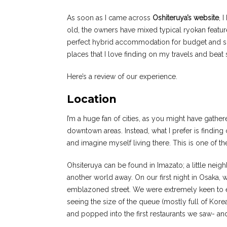
As soon as I came across
Oshiteruya’s website
, 
old, the owners have mixed typical ryokan feature
perfect hybrid accommodation for budget and solo 
places that I love finding on my travels and beat
Here’s a review of our experience.
Location
I’m a huge fan of cities, as you might have gathere
downtown areas. Instead, what I prefer is finding 
and imagine myself living there. This is one of th
Ohsiteruya can be found in Imazato; a little neig
another world away. On our first night in Osaka,
emblazoned street. We were extremely keen to ea
seeing the size of the queue (mostly full of Kor
and popped into the first restaurants we saw- an