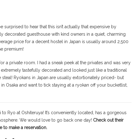
surprised to hear that this isn’t actually that expensive by
lly decorated guesthouse with kind owners in a quiet, charming
erage price for a decent hostel in Japan is usually around 2,500
the premium!
for a private room. I had a sneak peek at the privates and was very
extremely tastefully decorated and looked just like a traditional
e steal! Ryokans in Japan are usually extortionately priced- but
n Osaka and want to tick staying at a ryokan off your bucketlist,
i to Ryo at Oshiteruya! It’s conveniently located, has a gorgeous
tmosphere. We would love to go back one day!
Check out their
e to make a reservation.