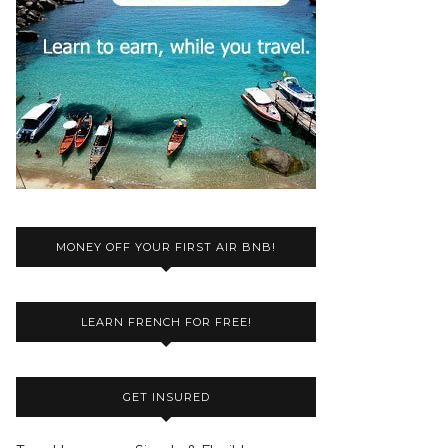
MONEY OFF YOUR FIRST AIR BNB!
LEARN FRENCH FOR FREE!
GET INSURED