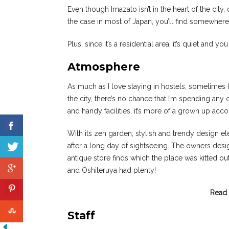
Even though Imazato isn’t in the heart of the city,
the case in most of Japan, you’ll find somewher
Plus, since it’s a residential area, it’s quiet and y
Atmosphere
As much as I love staying in hostels, sometimes I f
the city, there’s no chance that I’m spending a
and handy facilities, it’s more of a grown up acco
With its zen garden, stylish and trendy design elem
after a long day of sightseeing. The owners desig
antique store finds which the place was kitted ou
and Oshiteruya had plenty!
Read 
Staff