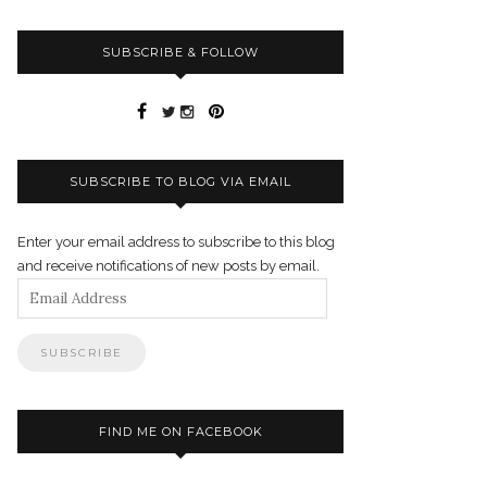
SUBSCRIBE & FOLLOW
SUBSCRIBE TO BLOG VIA EMAIL
Enter your email address to subscribe to this blog
and receive notifications of new posts by email.
Email
Address
FIND ME ON FACEBOOK