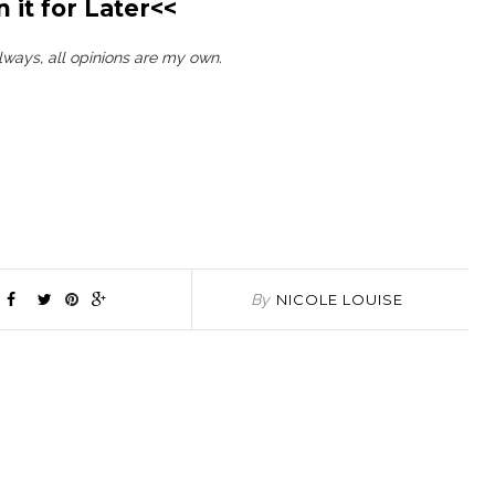
n it for Later<<
always, all opinions are my own.
By
NICOLE LOUISE