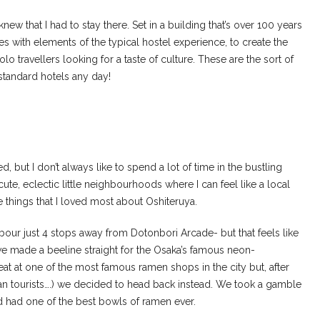
I knew that I had to stay there. Set in a building that’s over 100 years
s with elements of the typical hostel experience, to create the
travellers looking for a taste of culture. These are the sort of
 standard hotels any day!
d, but I don’t always like to spend a lot of time in the bustling
cute, eclectic little neighbourhoods where I can feel like a local
e things that I loved most about Oshiteruya.
hbour just 4 stops away from Dotonbori Arcade- but that feels like
 we made a beeline straight for the Osaka’s famous neon-
t at one of the most famous ramen shops in the city but, after
ean tourists….) we decided to head back instead. We took a gamble
d had one of the best bowls of ramen ever.