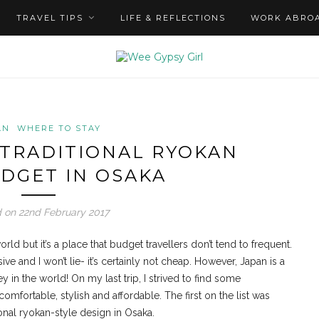
TRAVEL TIPS
LIFE & REFLECTIONS
WORK ABRO
AN
WHERE TO STAY
 TRADITIONAL RYOKAN
DGET IN OSAKA
 on 22nd February 2017
rld but it’s a place that budget travellers don’t tend to frequent.
e and I won’t lie- it’s certainly not cheap. However, Japan is a
 in the world! On my last trip, I strived to find some
fortable, stylish and affordable. The first on the list was
onal ryokan-style design in Osaka.