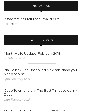
INSTAGRAM
Instagram has returned invalid data.
Follow Me!
LATEST POSTS
Monthly Life Update: February 2018
3rd March 2018
Isla Holbox: The Unspoiled Mexican Island you
Need to Visit!
19th February 2018
Cape Town Itinerary: The Best Things to do in 4
Days
14th February 2018