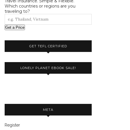
Travel Insurance. Simple & Flexible.
Which countries or regions are you
traveling to?
Get a Price
GET TEFL CERTIFIED
LONELY PLANET EBOOK SALE!
META
Register