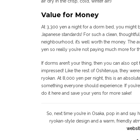
air dry in the crisp, cold, winter air!)
Value for Money
At 3,300 yen a night for a dorm bed, you might be 
Japanese standards! For such a clean, thoughtfu
neighbourhood, it’s well worth the money. The av
yen so really you’re not paying much more for 
If dorms aren’t your thing, then you can also opt 
impressed! Like the rest of Oshiteruya, they were 
ryokan. At 8,000 yen per night, this is an absolut
something everyone should experience. If you’re i
do it here and save your yens for more sake!
So, next time you’re in Osaka, pop in and say h
ryokan-style design and a warm, friendly a
websit