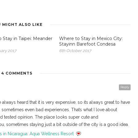
 MIGHT ALSO LIKE
 Stay in Taipei: Meander
Where to Stay in Mexico City:
Stayinn Barefoot Condesa
uary 2017
6th October 2017
4 COMMENTS
Reply
 always heard that it is very expensive, so its always great to have
nd sometimes even bad experiences. Thats what I love about
nd tested opinion. The place looks super cute and
, sometimes staying just a bit outside of the city is a good idea.
s in Nicaragua: Aqua Wellness Resort