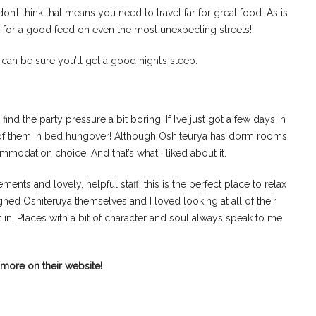
 don’t think that means you need to travel far for great food. As is
e for a good feed on even the most unexpecting streets!
ou can be sure you’ll get a good night’s sleep.
ind the party pressure a bit boring. If I’ve just got a few days in
ny of them in bed hungover! Although Oshiteurya has dorm rooms
mmodation choice. And that’s what I liked about it.
ents and lovely, helpful staff, this is the perfect place to relax
ned Oshiteruya themselves and I loved looking at all of their
t in. Places with a bit of character and soul always speak to me
more on their website!