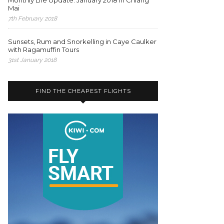
Monthly Life Update: January 2018 in Chiang
Mai
7th February 2018
Sunsets, Rum and Snorkelling in Caye Caulker
with Ragamuffin Tours
31st January 2018
FIND THE CHEAPEST FLIGHTS