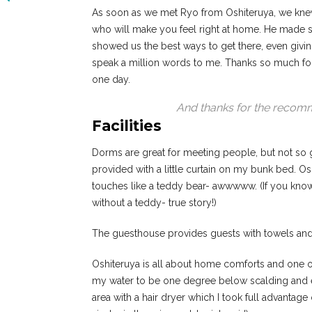
As soon as we met Ryo from Oshiteruya, we knew 
who will make you feel right at home. He made su
showed us the best ways to get there, even giving 
speak a million words to me. Thanks so much fo
one day.
And thanks for the recomm
Facilities
Dorms are great for meeting people, but not so g
provided with a little curtain on my bunk bed. Os
touches like a teddy bear- awwwww. (If you know m
without a teddy- true story!)
The guesthouse provides guests with towels and a
Oshiteruya is all about home comforts and one of
my water to be one degree below scalding and 
area with a hair dryer which I took full advantage