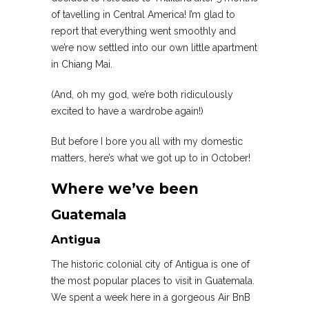
of tavelling in Central America! I’m glad to
report that everything went smoothly and
we’re now settled into our own little apartment
in Chiang Mai.
(And, oh my god, we’re both ridiculously
excited to have a wardrobe again!)
But before I bore you all with my domestic
matters, here’s what we got up to in October!
Where we’ve been
Guatemala
Antigua
The historic colonial city of Antigua is one of
the most popular places to visit in Guatemala.
We spent a week here in a gorgeous Air BnB