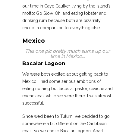
our time in Caye Caulker living by the island’s
motto: Go Slow. Oh, and eating lobster and
drinking rum because both are bizarrely
cheap in comparison to everything else.
Mexico
This one pic pretty much sums up our
time in Mexico….
Bacalar Lagoon
We were both excited about getting back to
Mexico. I had some serious ambitions of
eating nothing but tacos al pastor, ceviche and
micheladas while we were there. I was almost
successful.
Since we’d been to Tulum, we decided to go
somewhere a bit different on the Caribbean
coast so we chose Bacalar Lagoon. Apart