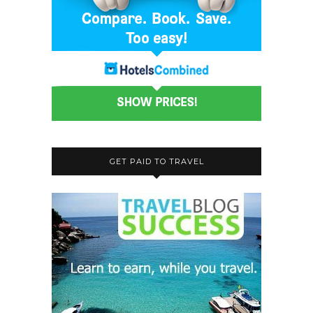
GET PAID TO TRAVEL