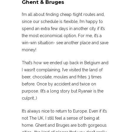
Ghent & Bruges
I’m all about finding cheap flight routes and,
since our schedule is flexible, I’m happy to
spend an extra few days in another city if it’s
the most economical option. For me, it’s a
win-win situation- see another place and save
money!
That’s how we ended up back in Belgium and
I wasn’t complaining. I’ve visited the land of
beer, chocolate, moules and frites 3 times
before. Once by accident and twice on
purpose. (It’s a long story but Ryanair is the
culprit…)
It’s always nice to return to Europe. Even if it’s
not The UK, I still feel a sense of being at
home. Ghent and Bruges are both gorgeous