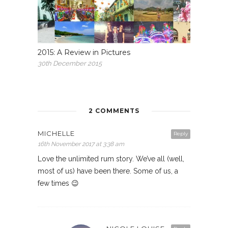
2015: A Review in Pictures
30th December 2015
2 COMMENTS
MICHELLE
Reply
16th November 2017 at 3:38 am
Love the unlimited rum story. We’ve all (well,
most of us) have been there. Some of us, a
few times 😉