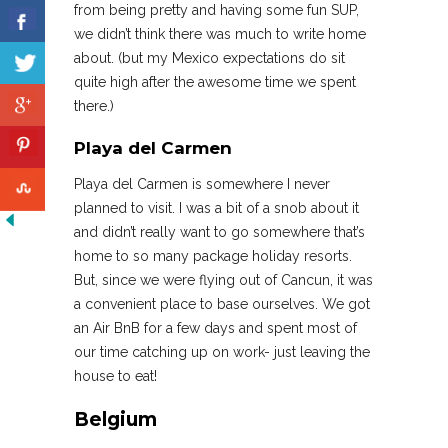
from being pretty and having some fun SUP,
we didn’t think there was much to write home
about. (but my Mexico expectations do sit
quite high after the awesome time we spent
there.)
Playa del Carmen
Playa del Carmen is somewhere I never
planned to visit. I was a bit of a snob about it
and didn’t really want to go somewhere that’s
home to so many package holiday resorts.
But, since we were flying out of Cancun, it was
a convenient place to base ourselves. We got
an Air BnB for a few days and spent most of
our time catching up on work- just leaving the
house to eat!
Belgium