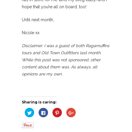
hope that you’re all on board, too!
Until next month,
Nicole xx
Disclaimer: I was a guest of both Ragamuffins
tours and Old Town Outfitters last month.
While this post was not sponsored, other
content about them was. As always, all
opinions are my own.
Sharing is caring:
Click
Click
Click
Click
to
to
to
to
share
share
share
share
on
on
on
on
Twitter
Facebook
Pinterest
Google+
(Opens
(Opens
(Opens
(Opens