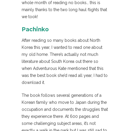
whole month of reading no books… this is
mainly thanks to the two long haul flights that
we took!
Pachinko
After reading so many books about North
Korea this year, I wanted to read one about
my old home. There’s actually not much
literature about South Korea out there so
when Adventurous Kate mentioned that this
was the best book she’d read all year, I had to
download it.
The book follows several generations of a
Korean family who move to Japan during the
occupation and documents the struggles that
they experience there. At 600 pages and
some challenging subject areas, it’s not
exactly a walk in the park but I was still sad to