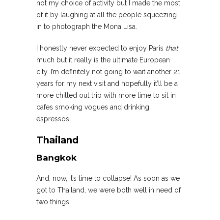
not my choice of activity but I made the most
of it by laughing at all the people squeezing
in to photograph the Mona Lisa.
I honestly never expected to enjoy Paris
that
much but it really is the ultimate European
city. I’m definitely not going to wait another 21
years for my next visit and hopefully it’ll be a
more chilled out trip with more time to sit in
cafes smoking vogues and drinking
espressos.
Thailand
Bangkok
And, now, it’s time to collapse! As soon as we
got to Thailand, we were both well in need of
two things: