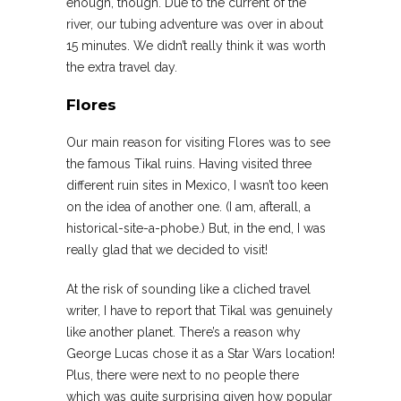
enough, though. Due to the current of the
river, our tubing adventure was over in about
15 minutes. We didn’t really think it was worth
the extra travel day.
Flores
Our main reason for visiting Flores was to see
the famous Tikal ruins. Having visited three
different ruin sites in Mexico, I wasn’t too keen
on the idea of another one. (I am, afterall, a
historical-site-a-phobe.) But, in the end, I was
really glad that we decided to visit!
At the risk of sounding like a cliched travel
writer, I have to report that Tikal was genuinely
like another planet. There’s a reason why
George Lucas chose it as a Star Wars location!
Plus, there were next to no people there
which was quite surprising given how popular