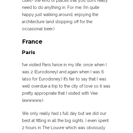
cities- the kind of places that you don’t really
need to do anything in. For me, I’m quite
happy just walking around, enjoying the
architecture (and stopping off for the
occasional beer.)
France
Paris
I’ve visited Paris twice in my life; once when I
was 2 (Eurodisney) and again when I was 6
(also for Eurodisney.) It’s fair to say that I was
well overdue a trip to the city of love so it was
pretty appropriate that I visited with Vee
(awwwww.)
We only really had 1 full day but we did our
best at fitting in all the big sights. I even spent
2 hours in The Louvre which was obviously