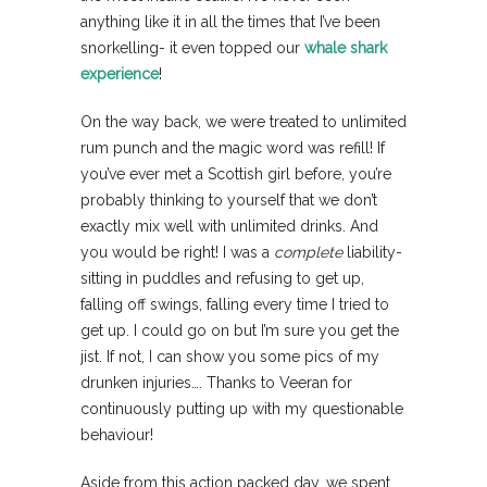
anything like it in all the times that I’ve been
snorkelling- it even topped our
whale shark
experience
!
On the way back, we were treated to unlimited
rum punch and the magic word was refill! If
you’ve ever met a Scottish girl before, you’re
probably thinking to yourself that we don’t
exactly mix well with unlimited drinks. And
you would be right! I was a
complete
liability-
sitting in puddles and refusing to get up,
falling off swings, falling every time I tried to
get up. I could go on but I’m sure you get the
jist. If not, I can show you some pics of my
drunken injuries…. Thanks to Veeran for
continuously putting up with my questionable
behaviour!
Aside from this action packed day, we spent