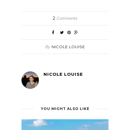
in
in
in
in
new
new
new
new
window)
window)
window)
window)
2
Comments
By
NICOLE LOUISE
NICOLE LOUISE
YOU MIGHT ALSO LIKE