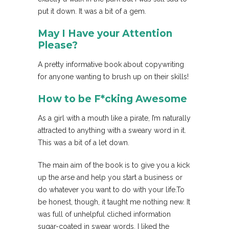
put it down. It was a bit of a gem.
May I Have your Attention
Please?
A pretty informative book about copywriting
for anyone wanting to brush up on their skills!
How to be F*cking Awesome
As a girl with a mouth like a pirate, I’m naturally
attracted to anything with a sweary word in it.
This was a bit of a let down.
The main aim of the book is to give you a kick
up the arse and help you start a business or
do whatever you want to do with your life.To
be honest, though, it taught me nothing new. It
was full of unhelpful cliched information
sugar-coated in swear words. I liked the