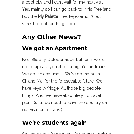
a cool city and I can’t wait for my next visit.
Yes, mainly so I can go back to Innis Free (and
buy the
My Palette
*hearteyesemoji*) but I’m
sure I’ll do other things, too…..
Any Other News?
We got an Apartment
Not officially October news but feels weird
not to update you all on a big life landmark.
We got an apartment! We’re gonna be in
Chiang Mai for the foreseeable future. We
have keys. A fridge. All those big people
things. And, we have absolutely no travel
plans (until we need to leave the country on
our visa run to Laos.)
We’re students again