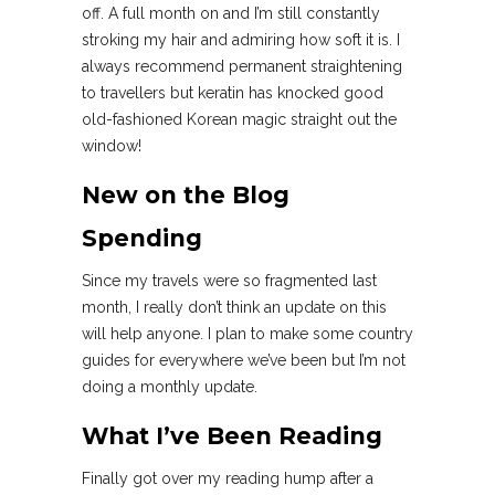
off. A full month on and I’m still constantly
stroking my hair and admiring how soft it is. I
always recommend permanent straightening
to travellers but keratin has knocked good
old-fashioned Korean magic straight out the
window!
New on the Blog
Spending
Since my travels were so fragmented last
month, I really don’t think an update on this
will help anyone. I plan to make some country
guides for everywhere we’ve been but I’m not
doing a monthly update.
What I’ve Been Reading
Finally got over my reading hump after a