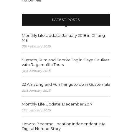
Follow Me!
LATEST POSTS
Monthly Life Update: January 2018 in Chiang
Mai
7th February 2018
Sunsets, Rum and Snorkelling in Caye Caulker
with Ragamuffin Tours
31st January 2018
22 Amazing and Fun Things to do in Guatemala
21st January 2018
Monthly Life Update: December 2017
12th January 2018
How to Become Location Independent: My
Digital Nomad Story