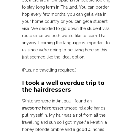
So, there are a few options for people looking
to stay long term in Thailand. You can border
hop every few months, you can get a visa in
your home country or you can get a student
visa. We decided to go down the student visa
route since we both would like to learn Thai
anyway. Learning the language is important to
us since we’re going to be living here so this
just seemed like the ideal option.
(Plus, no travelling required!)
I took a well overdue trip to
the hairdressers
While we were in Antigua, I found an
awesome hairdresser
whose reliable hands I
put myself in. My hair was a riot from all the
travelling and sun so I got myself a keratin, a
honey blonde ombre and a good 4 inches