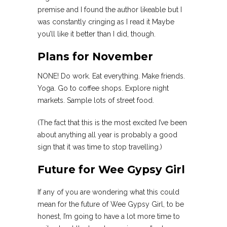
premise and I found the author likeable but I
was constantly cringing as I read it Maybe
you’ll like it better than I did, though.
Plans for November
NONE! Do work. Eat everything. Make friends.
Yoga. Go to coffee shops. Explore night
markets. Sample lots of street food.
(The fact that this is the most excited I’ve been
about anything all year is probably a good
sign that it was time to stop travelling.)
Future for Wee Gypsy Girl
If any of you are wondering what this could
mean for the future of Wee Gypsy Girl, to be
honest, I’m going to have a lot more time to