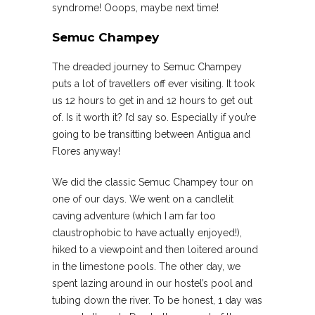
syndrome! Ooops, maybe next time!
Semuc Champey
The dreaded journey to Semuc Champey
puts a lot of travellers off ever visiting. It took
us 12 hours to get in and 12 hours to get out
of. Is it worth it? I’d say so. Especially if you’re
going to be transitting between Antigua and
Flores anyway!
We did the classic Semuc Champey tour on
one of our days. We went on a candlelit
caving adventure (which I am far too
claustrophobic to have actually enjoyed!),
hiked to a viewpoint and then loitered around
in the limestone pools. The other day, we
spent lazing around in our hostel’s pool and
tubing down the river. To be honest, 1 day was