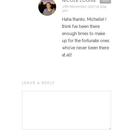
NICOLE LOUISE
Reply
17th November 2017 at 2:04
pm
Haha thanks, Michelle! I
think I’ve been there
enough times to make
up for the fortunate ones
who’ve never been there
at all!
LEAVE A REPLY