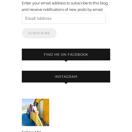
Enter your email address to subscribe to this blog
and receive notifications of new posts by email.
Email
Address
FIND ME ON FACEBOOK
INSTAGRAM