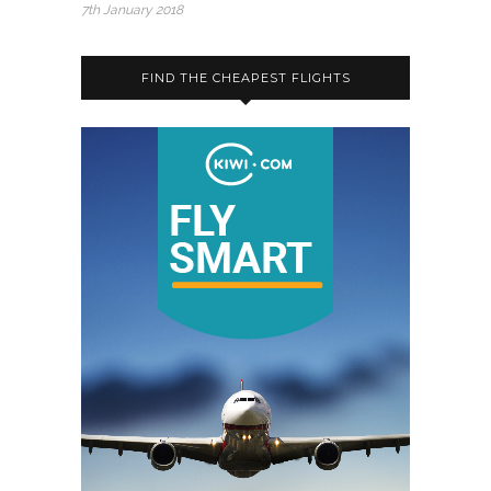
7th January 2018
FIND THE CHEAPEST FLIGHTS