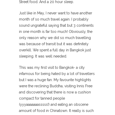
Street food. And a 20 hour sleep.
Just like in May, I never want to have another
month of so much travel again. I probably
sound ungrateful saying that but 3 continents
in one month is far too much! Obviously, the
only reason why we did so much travelling
was because of transit but it was definitely
overkill. We spent a full day in Bangkok just
sleeping. It was well needed.
This was my first visit to Bangkok- a city
infamous for being hated by a lot of travellers
but I was a huge fan. My favourite highlights
were the reclining Buddha, visiting Innis Free
and discovering that there is now a cushion
compact for tanned people
(yyyaaaaaaasssss!) and eating an obscene
amount of food in Chinatown. It really is such