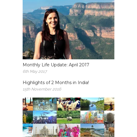
Monthly Life Update: April 2017
6th May 2017
Highlights of 2 Months in India!
15th November 2016