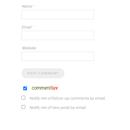
Name
*
Email
*
Website
Notify me of follow-up comments by email.
Notify me of new posts by email.