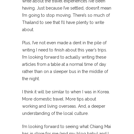
write about the travel experiences I’ve been
having. Just because I’ve settled, doesn’t mean
I’m going to stop moving. There’s so much of
Thailand to see that I’ll have plenty to write
about.
Plus, I’ve not even made a dent in the pile of
writing I need to finish about this year’s trips.
I’m looking forward to actually writing these
articles from a table at a normal time of day
rather than on a sleeper bus in the middle of
the night.
I think it will be similar to when I was in Korea.
More domestic travel. More tips about
working and living overseas. And, a deeper
understanding of the local culture.
I’m looking forward to seeing what Chiang Mai
has in store for me (and my blog baby) and I