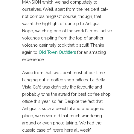
MANSION which we had completely to
ourselves. (Well, apart from the resident cat-
not complaining!) Of course, though, that
wasn’t the highlight of our trip to Antigua.
Nope, watching one of the world’s most active
volcanos erupting from the top of another
volcano definitely took that biscuit! Thanks
again to
Old Town Outfitters
for an amazing
experience!
Aside from that, we spent most of our time
hanging out in coffee shop offices. La Bella
Vista Café was definitely the favourite and
probably wins the award for best coffee shop
office this year, so far! Despite the fact that
Antigua is such a beautiful and photogenic
place, we never did that much wandering
around or even photo taking. We had the
classic case of “we’re here all week”