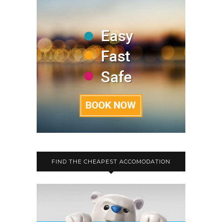
FIND THE CHEAPEST ACCOMODATION