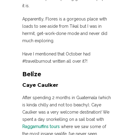
it is.
Apparently, Flores is a gorgeous place with
loads to see aside from Tikal but I was in
hermit, get-work-done mode and never did
much exploring.
Have I mentioned that October had
#travelburnout written all over it?!
Belize
Caye Caulker
After spending 2 months in Guatemala (which
is kinda chilly and not too beachy), Caye
Caulker was a very welcome destination! We
spent a day snorkelling on a sail boat with
Raggamuffins tours
where we saw some of
the most insane sealife. I’ve never seen