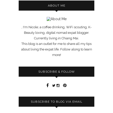
ABOUT ME
, I'm Nicole; a coffee drinking, WiFi scouting, K-
Beauty loving, digital nomad expat blogger.
Currently living in Chiang Mai.
This blog is an outlet for me to share all my tips
about living the expat life. Follow along to learn
more!
SUBSCRIBE & FOLLOW
SUBSCRIBE TO BLOG VIA EMAIL