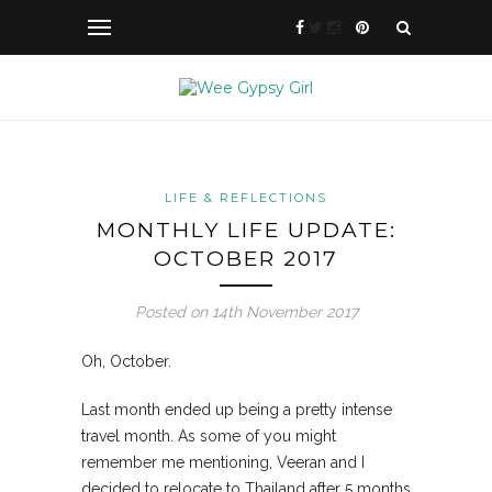
LIFE & REFLECTIONS
MONTHLY LIFE UPDATE:
OCTOBER 2017
Posted on 14th November 2017
Oh, October.
Last month ended up being a pretty intense
travel month. As some of you might
remember me mentioning, Veeran and I
decided to relocate to Thailand after 5 months