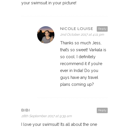
your swimsuit in your picture!
NICOLE LOUISE
Reply
2nd October 2017 at 4:11 pm
Thanks so much Jess,
that’s so sweet! Varkala is
so cool. I definitely
recommend it if you’re
ever in India! Do you
guys have any travel
plans coming up?
BIBI
Reply
28th September 2017 at 9:39 am
I love your swimsuit! Its all about the one