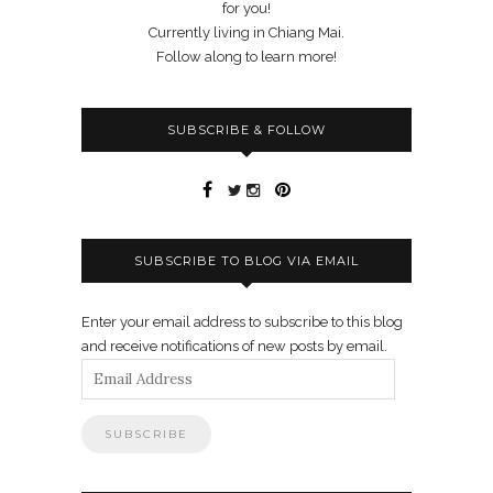
for you!
Currently living in Chiang Mai.
Follow along to learn more!
SUBSCRIBE & FOLLOW
SUBSCRIBE TO BLOG VIA EMAIL
Enter your email address to subscribe to this blog
and receive notifications of new posts by email.
Email
Address