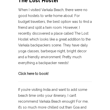
The Lost Hostel
When I visited Varkala Beach, there were no
good hostels to write home about. For
budget travellers, the best option was to find a
friend and split a twin room. However, I
recently discovered a place called The Lost
Hostel which looks like a great addition to the
Varkala backpackers scene. They have daily
yoga classes, barbeque night, bright decor
and a friendly environment. Pretty much
everything a backpacker needs!
Click here to book!
If you’re visiting India and want to add some
beach time onto your itinerary, I can’t
recommend Varkala Beach enough! For me,
it’s so much more chilled out than Goa and