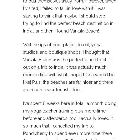
to pull themselves away from. However, when
I visited, I failed to fall in love with it. I was
starting to think that maybe I should stop
trying to find the perfect beach destination in
India… and then I found Varkala Beach!
With heaps of cool places to eat, yoga
studios, and boutique shops, I thought that
Varkala Beach was the perfect place to chill
out on a trip to India. It was actually much
more in line with what I hoped Goa would be
like! Plus, the beaches are far nicer and there
are much fewer tourists, too.
I’ve spent 6 weeks here in total: a month doing
my yoga teacher training plus more time
before and afterwards, too. I actually loved it
so much that I cancelled my trip to
Pondicherry to spend even more time there.