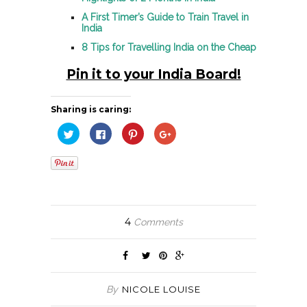
A First Timer’s Guide to Train Travel in
India
8 Tips for Travelling India on the Cheap
Pin it to your India Board!
Sharing is caring:
Click
Click
Click
Click
to
to
to
to
share
share
share
share
on
on
on
on
Twitter
Facebook
Pinterest
Google+
(Opens
(Opens
(Opens
(Opens
in
in
in
in
new
new
new
new
window)
window)
window)
window)
4
Comments
By
NICOLE LOUISE