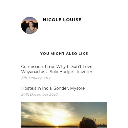
NICOLE LOUISE
YOU MIGHT ALSO LIKE
Confession Time: Why I Didn’t Love
Wayanad as a Solo Budget Traveller
6th January 2017
Hostels in India: Sonder, Mysore
29th December 2016