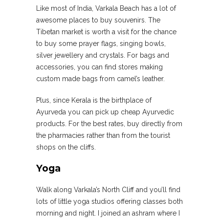
Like most of India, Varkala Beach has a lot of
awesome places to buy souvenirs. The
Tibetan market is worth a visit for the chance
to buy some prayer flags, singing bowls,
silver jewellery and crystals. For bags and
accessories, you can find stores making
custom made bags from camel’s leather.
Plus, since Kerala is the birthplace of
Ayurveda you can pick up cheap Ayurvedic
products. For the best rates, buy directly from
the pharmacies rather than from the tourist
shops on the cliffs.
Yoga
Walk along Varkala’s North Cliff and you’ll find
lots of little yoga studios offering classes both
morning and night. I joined an ashram where I