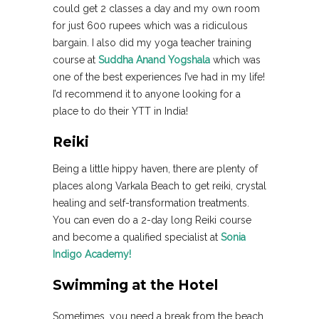
could get 2 classes a day and my own room
for just 600 rupees which was a ridiculous
bargain. I also did my yoga teacher training
course at
Suddha Anand Yogshala
which was
one of the best experiences I’ve had in my life!
I’d recommend it to anyone looking for a
place to do their YTT in India!
Reiki
Being a little hippy haven, there are plenty of
places along Varkala Beach to get reiki, crystal
healing and self-transformation treatments.
You can even do a 2-day long Reiki course
and become a qualified specialist at
Sonia
Indigo Academy!
Swimming at the Hotel
Sometimes, you need a break from the beach