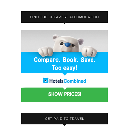
FIND THE CHEAPEST ACCOMODATION
GET PAID TO TRAVEL