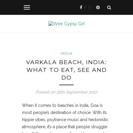
INDIA
VARKALA BEACH, INDIA:
WHAT TO EAT, SEE AND
DO
Posted on 26th September 2017
When it comes to beaches in India, Goa is
most people’s destination of choice. With its
hippie vibes, psytrance music and hedonistic
atmosphere, it’s a place that people struggle