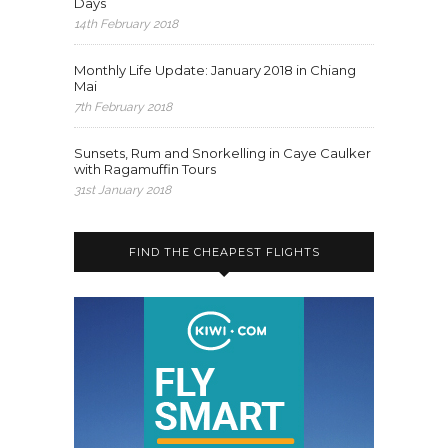
Days
14th February 2018
Monthly Life Update: January 2018 in Chiang
Mai
7th February 2018
Sunsets, Rum and Snorkelling in Caye Caulker
with Ragamuffin Tours
31st January 2018
FIND THE CHEAPEST FLIGHTS