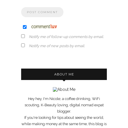
Notify me of follow-up comments by email.
Notify me of new posts by email.
ABOUT ME
Hey hey, I'm Nicole; a coffee drinking, WiFi
scouting, K-Beauty loving, digital nomad expat
blogger.
If you're looking for tips about seeing the world,
while making money at the same time, this blog is