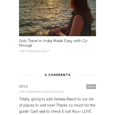
Solo Travel in India Made Easy with Go
Mowgli
16th February 2017
4 COMMENTS
JESS
Reply
27th September 2017 at 6:40 pm
Totally going to add Varkala Beach to our list
of places to visit now! Thanks so much for the
guide. Can’t wait to check it out! Also- LOVE