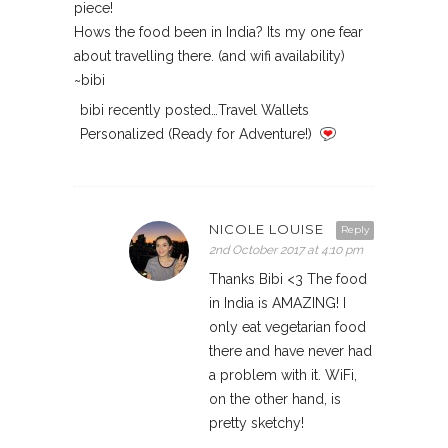
piece!
Hows the food been in India? Its my one fear
about travelling there. (and wifi availability)
~bibi
bibi recently posted…Travel Wallets
Personalized (Ready for Adventure!)
NICOLE LOUISE
Reply
2nd October 2017 at 4:10 pm
Thanks Bibi <3 The food
in India is AMAZING! I
only eat vegetarian food
there and have never had
a problem with it. WiFi,
on the other hand, is
pretty sketchy!