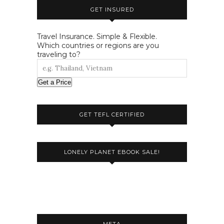
GET INSURED
Travel Insurance. Simple & Flexible.
Which countries or regions are you
traveling to?
Get a Price
GET TEFL CERTIFIED
LONELY PLANET EBOOK SALE!
META