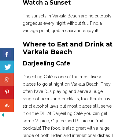
Watch a Sunset
The sunsets in Varkala Beach are ridiculously
gorgeous every night without fail. Find a
vantage point, grab a chai and enjoy it!
Where to Eat and Drink at
Varkala Beach
Darjeeling Cafe
Darjeeling Café is one of the most lively
places to go at night on Varkala Beach. They
often have DJs playing and serve a huge
range of beers and cocktails, too. Kerala has
strict alcohol laws but most places still serve
it on the DL. At Darjeeling Café you can get
some V-juice, G-juice and R-Juice in fruit
cocktails! The food is also great with a huge
range of both Indian and international dishes. I