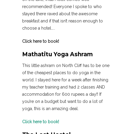
recommended! Everyone I spoke to who
stayed there raved about the awesome
breakfast and if that isn’t reason enough to
choose a hotel…..
Click here to book!
Mathatitu Yoga Ashram
This little ashram on North Cliff has to be one
of the cheapest places to do yoga in the
world. I stayed here for a week after finishing
my teacher training and had 2 classes AND
accommodation for 600 rupees a day!! If
you’re on a budget but want to do a lot of
yoga, this is an amazing deal.
Click here to book!