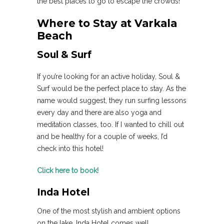
the best places to go to escape the crowds!
Where to Stay at Varkala
Beach
Soul & Surf
If you’re looking for an active holiday, Soul &
Surf would be the perfect place to stay. As the
name would suggest, they run surfing lessons
every day and there are also yoga and
meditation classes, too. If I wanted to chill out
and be healthy for a couple of weeks, I’d
check into this hotel!
Click here to book!
Inda Hotel
One of the most stylish and ambient options
on the lake, Inda Hotel comes well