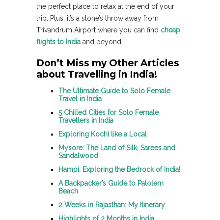
the perfect place to relax at the end of your
trip. Plus, it’s a stone’s throw away from
Trivandrum Airport where you can find
cheap
flights to India
and beyond.
Don’t Miss my Other Articles
about Travelling in India!
The Ultimate Guide to Solo Female
Travel in India
5 Chilled Cities for Solo Female
Travellers in India
Exploring Kochi like a Local
Mysore: The Land of Silk, Sarees and
Sandalwood
Hampi: Exploring the Bedrock of India!
A Backpacker’s Guide to Palolem
Beach
2 Weeks in Rajasthan: My Itinerary
Highlights of 2 Months in India