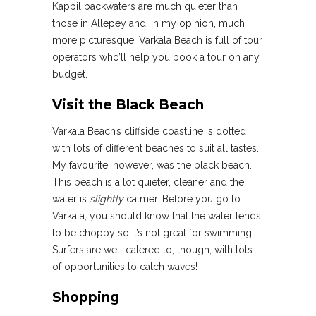
Kappil backwaters are much quieter than
those in Allepey and, in my opinion, much
more picturesque. Varkala Beach is full of tour
operators who’ll help you book a tour on any
budget.
Visit the Black Beach
Varkala Beach’s cliffside coastline is dotted
with lots of different beaches to suit all tastes.
My favourite, however, was the black beach.
This beach is a lot quieter, cleaner and the
water is
slightly
calmer. Before you go to
Varkala, you should know that the water tends
to be choppy so it’s not great for swimming.
Surfers are well catered to, though, with lots
of opportunities to catch waves!
Shopping