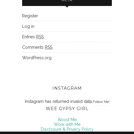
Register
Log in
Entries
RSS
Comments
RSS
WordPress.org
INSTAGRAM
Instagram has returned invalid data.
Follow Me!
WEE GYPSY GIRL
About Me
Work with Me
Disclosure & Privacy Policy