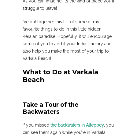
As you can imagine, it’s the kind of place you’ll
struggle to leave!
I’ve put together this list of some of my
favourite things to do in this little hidden
Keralan paradise! Hopefully, it will encourage
some of you to add it your India Itinerary and
also help you make the most of your trip to
Varkala Beach!
What to Do at Varkala
Beach
Take a Tour of the
Backwaters
If you missed
the backwaters in Alleppey
, you
can see them again while you’re in Varkala.