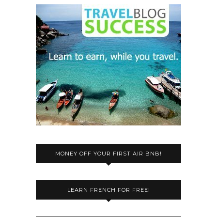
MONEY OFF YOUR FIRST AIR BNB!
LEARN FRENCH FOR FREE!