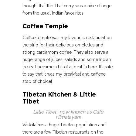
thought that the Thai curry was a nice change
from the usual Indian favourites.
Coffee Temple
Coffee temple was my favourite restaurant on
the strip for their delicious omelettes and
strong cardamom coffee. They also serve a
huge range of juices, salads and some Indian
treats. I became a bit of a local in here. It’s safe
to say that it was my breakfast and caffiene
stop of choice!
Tibetan Kitchen & Little
Tibet
Little Tibet- now known as Cafe
Himalayan!
Varkala has a huge Tibetan population and
there are a few Tibetan restaurants on the