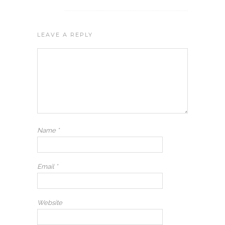
LEAVE A REPLY
Name
*
Email
*
Website