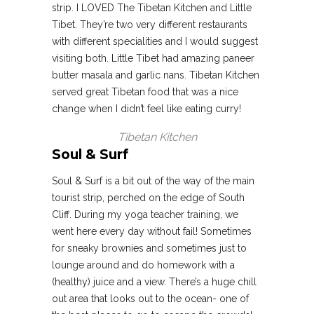
strip. I LOVED The Tibetan Kitchen and Little
Tibet. They’re two very different restaurants
with different specialities and I would suggest
visiting both. Little Tibet had amazing paneer
butter masala and garlic nans. Tibetan Kitchen
served great Tibetan food that was a nice
change when I didn’t feel like eating curry!
Tibetan Kitchen
Soul & Surf
Soul & Surf is a bit out of the way of the main
tourist strip, perched on the edge of South
Cliff. During my yoga teacher training, we
went here every day without fail! Sometimes
for sneaky brownies and sometimes just to
lounge around and do homework with a
(healthy) juice and a view. There’s a huge chill
out area that looks out to the ocean- one of