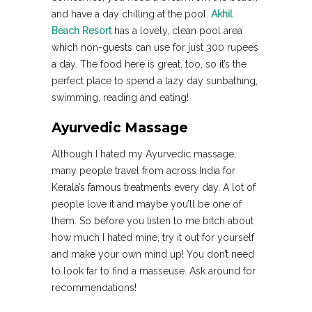
and have a day chilling at the pool.
Akhil
Beach Resort
has a lovely, clean pool area
which non-guests can use for just 300 rupees
a day. The food here is great, too, so it’s the
perfect place to spend a lazy day sunbathing,
swimming, reading and eating!
Ayurvedic Massage
Although I hated my Ayurvedic massage,
many people travel from across India for
Kerala’s famous treatments every day. A lot of
people love it and maybe you’ll be one of
them. So before you listen to me bitch about
how much I hated mine, try it out for yourself
and make your own mind up! You don’t need
to look far to find a masseuse. Ask around for
recommendations!