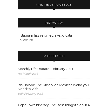
FIND ME ON FACEBOOK
INSTAGRAM
Instagram has returned invalid data.
Follow Me!
LATEST POSTS
Monthly Life Update: February 2018
3rd March 2018
Isla Holbox: The Unspoiled Mexican Island you
Need to Visit!
19th February 2018
Cape Town Itinerary: The Best Things to do in 4