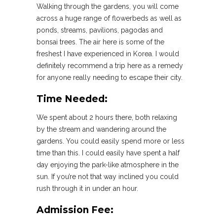
Walking through the gardens, you will come
across a huge range of flowerbeds as well as
ponds, streams, pavilions, pagodas and
bonsai trees. The air here is some of the
freshest I have experienced in Korea. I would
definitely recommend a trip here as a remedy
for anyone really needing to escape their city.
Time Needed:
We spent about 2 hours there, both relaxing
by the stream and wandering around the
gardens. You could easily spend more or less
time than this. I could easily have spent a half
day enjoying the park-like atmosphere in the
sun. If you’re not that way inclined you could
rush through it in under an hour.
Admission Fee: