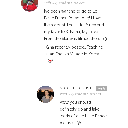
18th July 2016 at 10:01 am
I’ve been wanting to go to Le
Petite France for so long! I love
the story of The Little Prince and
my favorite Kdrama, My Love
From the Star was filmed there! <3
Gina recently posted…Teaching
at an English Village in Korea
NICOLE LOUISE
Reply
20th July 2016 at 10:20 am
Aww you should
definitely go and take
loads of cute Little Prince
pictures! 🙂