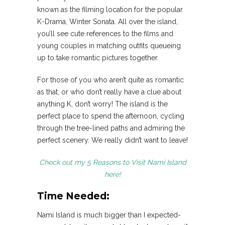
known as the filming location for the popular
K-Drama, Winter Sonata. All over the island,
you’ll see cute references to the films and
young couples in matching outfits queueing
up to take romantic pictures together.
For those of you who aren’t quite as romantic
as that, or who don’t really have a clue about
anything K, don’t worry! The island is the
perfect place to spend the afternoon, cycling
through the tree-lined paths and admiring the
perfect scenery. We really didn’t want to leave!
Check out my 5 Reasons to Visit Nami Island
here!
Time Needed:
Nami Island is much bigger than I expected-