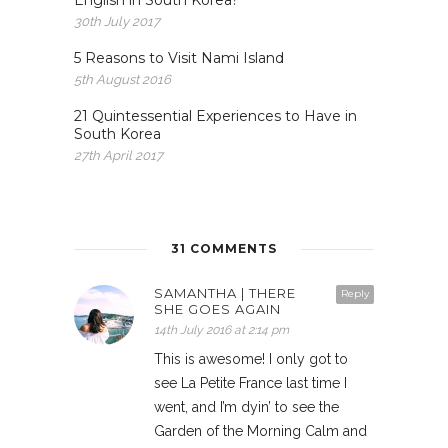
English in South Korea?
30th July 2017
5 Reasons to Visit Nami Island
5th August 2016
21 Quintessential Experiences to Have in
South Korea
27th April 2017
31 COMMENTS
SAMANTHA | THERE
Reply
SHE GOES AGAIN
14th July 2016 at 2:14 pm
This is awesome! I only got to
see La Petite France last time I
went, and I’m dyin’ to see the
Garden of the Morning Calm and