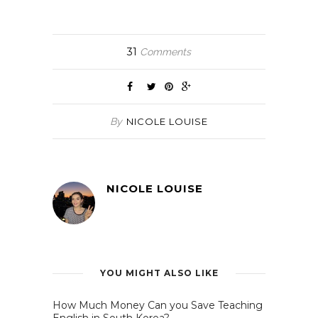
(Opens
(Opens
(Opens
(Opens
in
in
in
in
new
new
new
new
window)
window)
window)
window)
31
Comments
By
NICOLE LOUISE
NICOLE LOUISE
YOU MIGHT ALSO LIKE
How Much Money Can you Save Teaching