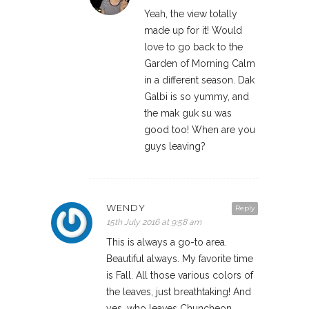
Yeah, the view totally
made up for it! Would
love to go back to the
Garden of Morning Calm
in a different season. Dak
Galbi is so yummy, and
the mak guk su was
good too! When are you
guys leaving?
WENDY
Reply
15th July 2016 at 9:58 am
This is always a go-to area.
Beautiful always. My favorite time
is Fall. All those various colors of
the leaves, just breathtaking! And
yes, who leaves Chuncheon