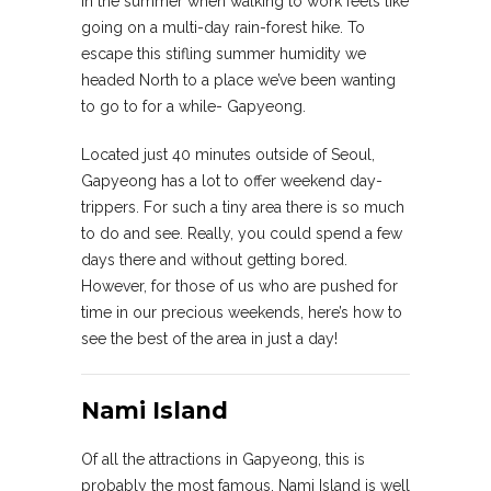
in the summer when walking to work feels like
going on a multi-day rain-forest hike. To
escape this stifling summer humidity we
headed North to a place we’ve been wanting
to go to for a while- Gapyeong.
Located just 40 minutes outside of Seoul,
Gapyeong has a lot to offer weekend day-
trippers. For such a tiny area there is so much
to do and see. Really, you could spend a few
days there and without getting bored.
However, for those of us who are pushed for
time in our precious weekends, here’s how to
see the best of the area in just a day!
Nami Island
Of all the attractions in Gapyeong, this is
probably the most famous. Nami Island is well