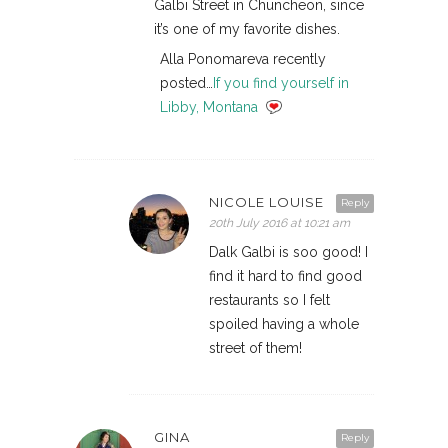
Galbi Street in Chuncheon, since
it’s one of my favorite dishes.
Alla Ponomareva recently
posted…
If you find yourself in
Libby, Montana
NICOLE LOUISE
Reply
20th July 2016 at 10:21 am
Dalk Galbi is soo good! I
find it hard to find good
restaurants so I felt
spoiled having a whole
street of them!
GINA
Reply