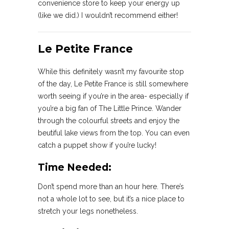
convenience store to keep your energy up
(like we did.) I wouldn’t recommend either!
Le Petite France
While this definitely wasn’t my favourite stop
of the day, Le Petite France is still somewhere
worth seeing if you’re in the area- especially if
you’re a big fan of The Little Prince. Wander
through the colourful streets and enjoy the
beutiful lake views from the top. You can even
catch a puppet show if you’re lucky!
Time Needed:
Don’t spend more than an hour here. There’s
not a whole lot to see, but it’s a nice place to
stretch your legs nonetheless.