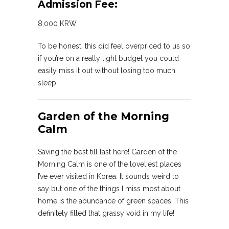
Admission Fee:
8,000 KRW
To be honest, this did feel overpriced to us so
if you’re on a really tight budget you could
easily miss it out without losing too much
sleep.
Garden of the Morning
Calm
Saving the best till last here! Garden of the
Morning Calm is one of the loveliest places
I’ve ever visited in Korea. It sounds weird to
say but one of the things I miss most about
home is the abundance of green spaces. This
definitely filled that grassy void in my life!