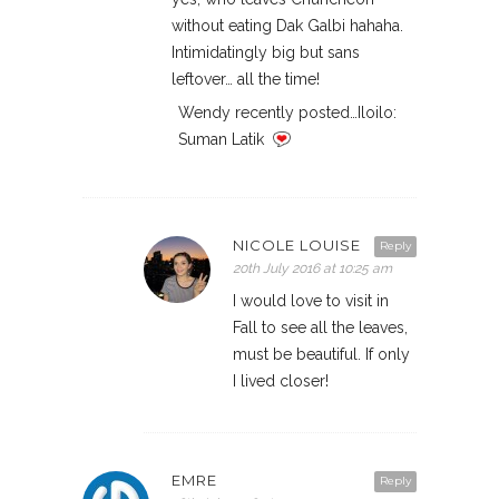
without eating Dak Galbi hahaha.
Intimidatingly big but sans
leftover… all the time!
Wendy recently posted…Iloilo:
Suman Latik
NICOLE LOUISE
Reply
20th July 2016 at 10:25 am
I would love to visit in
Fall to see all the leaves,
must be beautiful. If only
I lived closer!
EMRE
Reply