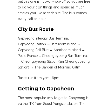
but this one is hop-on-hop-off so you are free
to do your own things and spend as much
time as you like at each site. The bus comes
every half an hour.
City Bus Route
Gapyeong Intercity Bus Terminal →
Gapyeong Station → Jaraseom Island →
Gapyeong Rail Bike → Namiseom Island →
Petite France →Cheongpyeong Bus Terminal
→Cheongpyeong Station (Sin Cheongpyeong
Station) → The Garden of Morning Calm
Buses run from 9am- 6pm
Getting to Gapcheon
The most popular way to get to Gapyeong is
via the ITX from Seoul Yongsan station. The