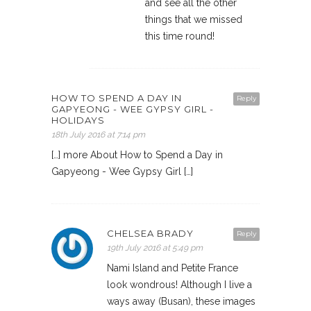
and see all the other
things that we missed
this time round!
HOW TO SPEND A DAY IN
Reply
GAPYEONG - WEE GYPSY GIRL -
HOLIDAYS
18th July 2016 at 7:14 pm
[…] more About How to Spend a Day in
Gapyeong - Wee Gypsy Girl […]
CHELSEA BRADY
Reply
19th July 2016 at 5:49 pm
Nami Island and Petite France
look wondrous! Although I live a
ways away (Busan), these images