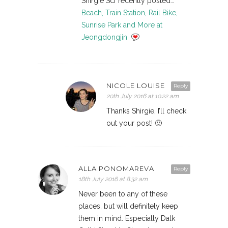
Shirgie Scf recently posted…
Beach, Train Station, Rail Bike,
Sunrise Park and More at
Jeongdongjin
NICOLE LOUISE
Reply
20th July 2016 at 10:22 am
Thanks Shirgie, I’ll check
out your post! 🙂
ALLA PONOMAREVA
Reply
18th July 2016 at 8:32 am
Never been to any of these
places, but will definitely keep
them in mind. Especially Dalk