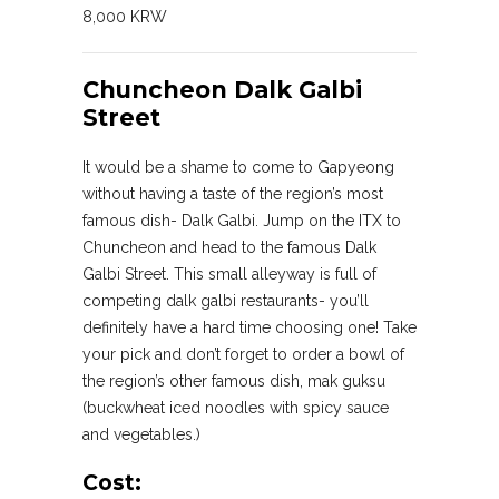
8,000 KRW
Chuncheon Dalk Galbi
Street
It would be a shame to come to Gapyeong
without having a taste of the region’s most
famous dish- Dalk Galbi. Jump on the ITX to
Chuncheon and head to the famous Dalk
Galbi Street. This small alleyway is full of
competing dalk galbi restaurants- you’ll
definitely have a hard time choosing one! Take
your pick and don’t forget to order a bowl of
the region’s other famous dish, mak guksu
(buckwheat iced noodles with spicy sauce
and vegetables.)
Cost: