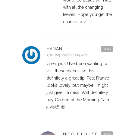
would be beautiful in fall
with all the changing
leaves. Hope you get the
chance to visit!
HANANI
Reply
17th July 2016 at 1:14 am
Great post! I’ve been wanting to
visit these places, so this is
definitely a great tip. Petit France
looks lovely, but maybe I might
just give it a miss. Will definitely
pay Garden of the Morning Calm
a visit!!! 🙂
NICOLE LOUISE
Reply