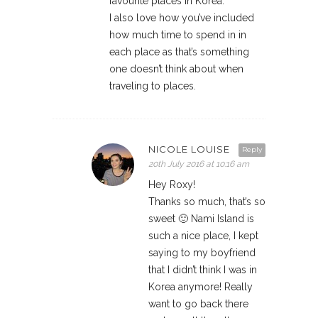
favourite places in Korea.
I also love how you’ve included
how much time to spend in in
each place as that’s something
one doesn’t think about when
traveling to places.
NICOLE LOUISE
Reply
20th July 2016 at 10:16 am
Hey Roxy!
Thanks so much, that’s so
sweet 🙂 Nami Island is
such a nice place, I kept
saying to my boyfriend
that I didn’t think I was in
Korea anymore! Really
want to go back there