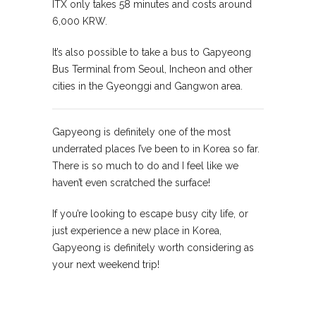
ITX only takes 58 minutes and costs around
6,000 KRW.
It’s also possible to take a bus to Gapyeong
Bus Terminal from Seoul, Incheon and other
cities in the Gyeonggi and Gangwon area.
Gapyeong is definitely one of the most
underrated places I’ve been to in Korea so far.
There is so much to do and I feel like we
haven’t even scratched the surface!
If you’re looking to escape busy city life, or
just experience a new place in Korea,
Gapyeong is definitely worth considering as
your next weekend trip!