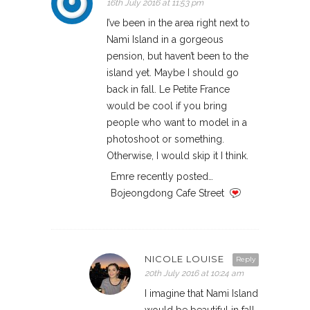
16th July 2016 at 11:53 pm
I’ve been in the area right next to
Nami Island in a gorgeous
pension, but haven’t been to the
island yet. Maybe I should go
back in fall. Le Petite France
would be cool if you bring
people who want to model in a
photoshoot or something.
Otherwise, I would skip it I think.
Emre recently posted…
Bojeongdong Cafe Street
NICOLE LOUISE
Reply
20th July 2016 at 10:24 am
I imagine that Nami Island