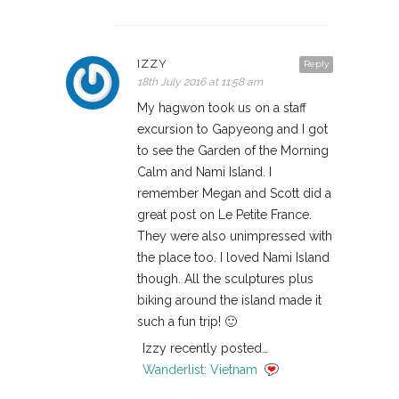
IZZY
Reply
18th July 2016 at 11:58 am
My hagwon took us on a staff
excursion to Gapyeong and I got
to see the Garden of the Morning
Calm and Nami Island. I
remember Megan and Scott did a
great post on Le Petite France.
They were also unimpressed with
the place too. I loved Nami Island
though. All the sculptures plus
biking around the island made it
such a fun trip! 🙂
Izzy recently posted…
Wanderlist: Vietnam