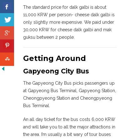
The standard price for dalk galbi is about
11,000 KRW per person- cheese dalk galbi is
only slightly more expensive. We paid under
30,000 KRW for cheese dalk galbi and mak
guksu between 2 people.
Getting Around
Gapyeong City Bus
The Gapyeong City Bus picks passengers up
at Gapyeong Bus Terminal, Gapyeong Station,
Cheongpyeong Station and Cheongpyeong
Bus Terminal.
An all day ticket for the bus costs 6,000 KRW
and will take you to all the major attractions in
the area. I’m usually a bit wary of tour buses