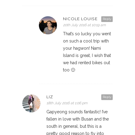
NICOLE LOUISE
Reply
20th July 2016 at 10:19 am
That’s so lucky you went
on such a cool trip with
your hagwon! Nami
Island is great, I wish that
we had rented bikes out
too 🙂
LIZ
Reply
18th July 2016 at 1:06 pm
Gapyeong sounds fantastic! I’ve
fallen in love with Busan and the
south in general, but this is a
pretty good reason to fly into