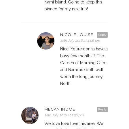
Nami Island. Going to keep this
pinned for my next trip!
NICOLE LOUISE
Reply
14th July 2016 at 4:06 pm
Nice! You’re gonna have a
busy few months ? The
Garden of Morning Calm
and Nami are both well
worth the long journey
North!
MEGAN INDOE
Reply
14th July 2016 at 2:36 pm
We love love love this area! We