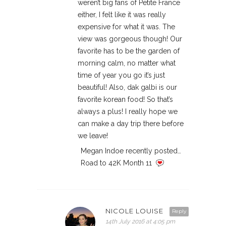
weren’t big fans of Petite France
either, I felt like it was really
expensive for what it was. The
view was gorgeous though! Our
favorite has to be the garden of
morning calm, no matter what
time of year you go it’s just
beautiful! Also, dak galbi is our
favorite korean food! So that’s
always a plus! I really hope we
can make a day trip there before
we leave!
Megan Indoe recently posted…
Road to 42K Month 11
NICOLE LOUISE
Reply
14th July 2016 at 4:05 pm