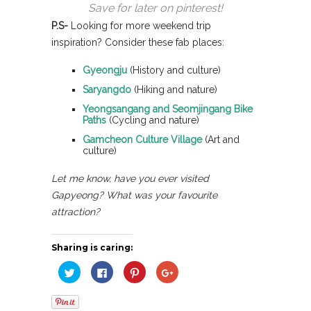
Save for later on pinterest!
P.S-
Looking for more weekend trip
inspiration? Consider these fab places:
Gyeongju
(History and culture)
Saryangdo
(Hiking and nature)
Yeongsangang and Seomjingang Bike
Paths
(Cycling and nature)
Gamcheon Culture Village
(Art and
culture)
Let me know, have you ever visited
Gapyeong? What was your favourite
attraction?
Sharing is caring:
Click
Click
Click
Click
to
to
to
to
share
share
share
share
on
on
on
on
Twitter
Facebook
Pinterest
Google+