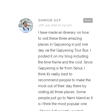
SHIRGIE SCF
Reply
17th July 2016 at 7:47 pm
I have made an itinerary on how
to visit these three amazing
places in Gapyeong in just one
day via the Gapyeong Tour Bus. I
posted it on my blog including
the time frame and the cost. Since
Gapyeong is far from Seoul, I
think it’s really best to
recommend people to make the
most out of their stay there by
visiting all three places. Some
people just go to Nami Island as it
is I think the most popular one.