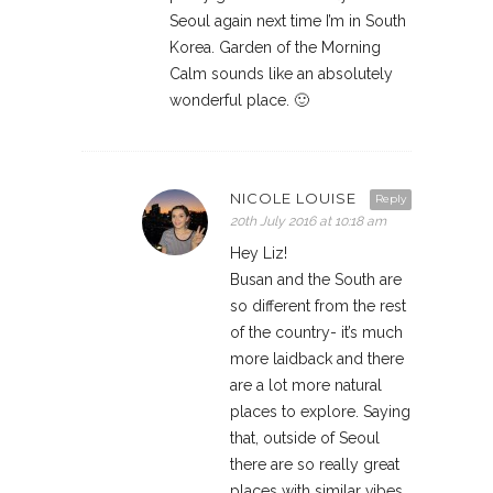
Seoul again next time I’m in South
Korea. Garden of the Morning
Calm sounds like an absolutely
wonderful place. 🙂
NICOLE LOUISE
Reply
20th July 2016 at 10:18 am
Hey Liz!
Busan and the South are
so different from the rest
of the country- it’s much
more laidback and there
are a lot more natural
places to explore. Saying
that, outside of Seoul
there are so really great
places with similar vibes.