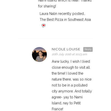
Nami Island which is near! Thanks
for sharing!
Laura Nalin recently posted…
The Best Pizza in Southeast Asia
NICOLE LOUISE
Reply
20th July 2016 at 10:23 am
Aww lucky, I wish I lived
close enough to visit all
the time! I loved the
nature there, was so nice
not to be in a polluted
city anymore. And totally
agree- yay to Nami
Island, nay to Petit
France!