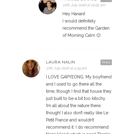
20th July 2016 at 10:25 am
Hey Hanani!
I would definitely
recommend the Garden
of Morning Calm 🙂
LAURA NALIN
Reply
17th July 2016 at 4:39 pm
I LOVE GAPYEONG. My boyfriend
and I used to go there all the
time, though I find that house they
just built to be a bit too kitschy.
I’m all about the nature there,
though! I also don’t really like Le
Petit France and wouldn’t
recommend it. I do recommend