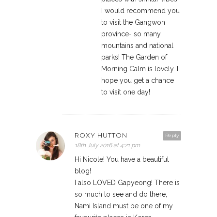
I would recommend you
to visit the Gangwon
province- so many
mountains and national
parks! The Garden of
Morning Calm is lovely. I
hope you get a chance
to visit one day!
ROXY HUTTON
Reply
18th July 2016 at 4:21 pm
Hi Nicole! You have a beautiful
blog!
I also LOVED Gapyeong! There is
so much to see and do there,
Nami Island must be one of my