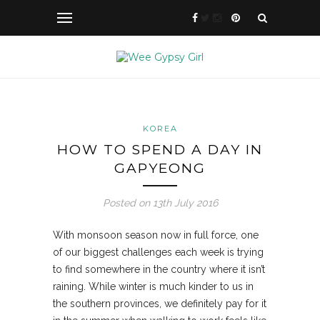
KOREA
HOW TO SPEND A DAY IN
GAPYEONG
Posted on 13th July 2016
With monsoon season now in full force, one
of our biggest challenges each week is trying
to find somewhere in the country where it isn’t
raining. While winter is much kinder to us in
the southern
provinces, we definitely pay for it