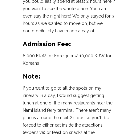
you could easily spend at least 2 hours here if
you want to see the whole place. You can
even stay the night here! We only stayed for 3
hours as we wanted to move on, but we
could definitely have made a day of it.
Admission Fee:
8,000 KRW for Foreigners/ 10,000 KRW for
Koreans
Note:
If you want to go to all the spots on my
itinerary in a day, I would suggest getting
lunch at one of the many restaurants near the
Nami Island ferry terminal. There aren’t many
places around the next 2 stops so you’ll be
forced to either eat inside the attractions
(expensive) or feast on snacks at the