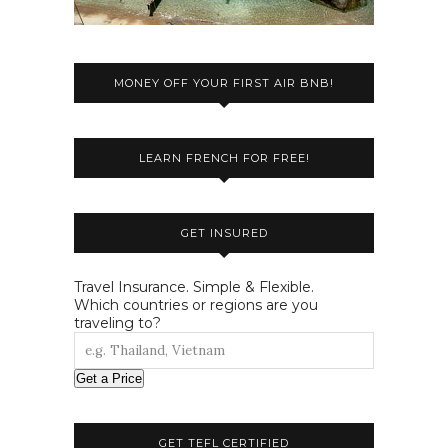
MONEY OFF YOUR FIRST AIR BNB!
LEARN FRENCH FOR FREE!
GET INSURED
Travel Insurance. Simple & Flexible.
Which countries or regions are you
traveling to?
Get a Price
GET TEFL CERTIFIED