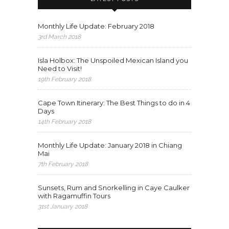
Monthly Life Update: February 2018
3rd March 2018
Isla Holbox: The Unspoiled Mexican Island you
Need to Visit!
19th February 2018
Cape Town Itinerary: The Best Things to do in 4
Days
14th February 2018
Monthly Life Update: January 2018 in Chiang
Mai
7th February 2018
Sunsets, Rum and Snorkelling in Caye Caulker
with Ragamuffin Tours
31st January 2018