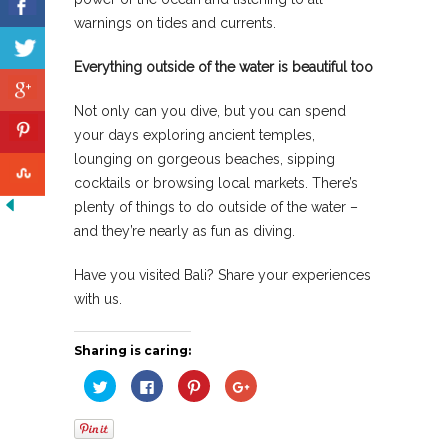
warnings on tides and currents.
Everything outside of the water is beautiful too
Not only can you dive, but you can spend
your days exploring ancient temples,
lounging on gorgeous beaches, sipping
cocktails or browsing local markets. There’s
plenty of things to do outside of the water –
and they’re nearly as fun as diving.
Have you visited Bali? Share your experiences
with us.
Sharing is caring:
Click
Click
Click
Click
to
to
to
to
share
share
share
share
on
on
on
on
Twitter
Facebook
Pinterest
Google+
(Opens
(Opens
(Opens
(Opens