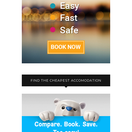
FIND THE CHEAPEST ACCOMODATION