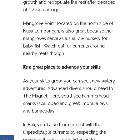
growth and repopulate the reef after decades
of fishing damage.
Mangrove Point, located on the north side of
Nusa Lembongan, is also great because the
mangroves serve as a shallow nursery for
baby fish. Watch out for currents around
nearby reefs though.
It’s a great place to advance your skills
As your skills grow, you can seek new watery
adventures. Advanced divers should head to
The Magnet. Here, you’ll see hammerhead
sharks (scalloped and great), mobula rays,
and barracudas.
In Bali, you’ll also learn to deal with the
unpredictable currents by respecting the
power of the ocean and listening to all