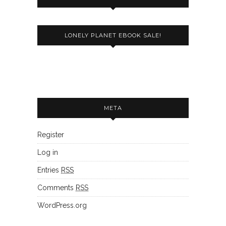
LONELY PLANET EBOOK SALE!
META
Register
Log in
Entries
RSS
Comments
RSS
WordPress.org