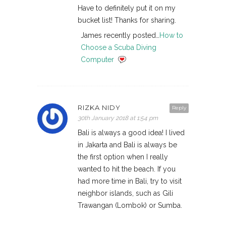
Have to definitely put it on my
bucket list! Thanks for sharing.
James recently posted…
How to
Choose a Scuba Diving
Computer
RIZKA NIDY
Reply
30th January 2018 at 1:54 pm
Bali is always a good idea! I lived
in Jakarta and Bali is always be
the first option when I really
wanted to hit the beach. If you
had more time in Bali, try to visit
neighbor islands, such as Gili
Trawangan (Lombok) or Sumba.