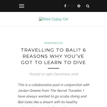
INDONESIA
TRAVELLING TO BALI? 6
REASONS WHY YOU’VE
GOT TO LEARN TO DIVE
Posted on 29th December 2016
This is a collaborative post in conjunction with
Jordan Greene from The Secret Traveller. I
have always wanted to go scuba diving and
Bali looks like a dream with its healthy