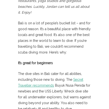
restaurants, yoga studios and gorgeous
beaches. Luckily, Jordan can tell us all about
it. Enjoy!
Bali is on a lot of people’s bucket list – and for
good reason. It’s a beautiful place with friendly
locals and great food. It’s also one of the best
places in the world to learn to dive. If you’re
travelling to Bali, we couldn’t recommend
scuba diving more. Here’s why:
It’s great for beginners
The dive sites in Bali cater for all abilities,
including those new to diving. The
Secret
Traveller recommends
Buyuk Nusa Penida for
newbies and the USS Liberty Wreck dive site
for all underwater explorers, but warns against
diving beyond your ability. You also need to
be relatively fit and healthy to dive.