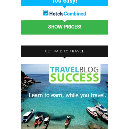
GET PAID TO TRAVEL