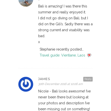
Bali is amazing! I was there this
summer and really enjoyed it.
I did not go diving on Bali, but I
did on the Gili’s. Sadly there was a
strong current and visability was
bad.
x
Stephanie recently posted…
Travel guide: Vientiane, Laos
JAMES
Reply
30th December 2016 at 10:06 am
Nicole - Bali looks awesome! I’ve
never been there but looking at
your photos and description I’ve
been missing out on something!