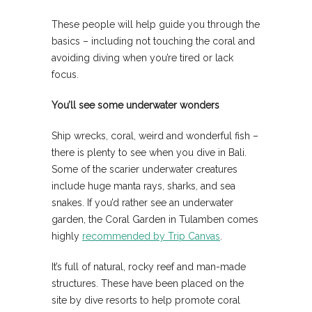
These people will help guide you through the
basics – including not touching the coral and
avoiding diving when you’re tired or lack
focus.
You’ll see some underwater wonders
Ship wrecks, coral, weird and wonderful fish –
there is plenty to see when you dive in Bali.
Some of the scarier underwater creatures
include huge manta rays, sharks, and sea
snakes. If you’d rather see an underwater
garden, the Coral Garden in Tulamben comes
highly
recommended by Trip Canvas
.
It’s full of natural, rocky reef and man-made
structures. These have been placed on the
site by dive resorts to help promote coral