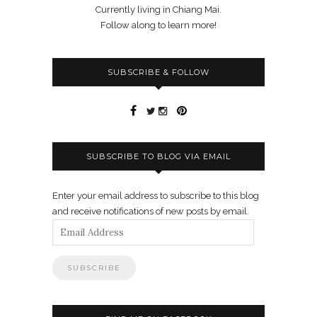
Currently living in Chiang Mai.
Follow along to learn more!
SUBSCRIBE & FOLLOW
SUBSCRIBE TO BLOG VIA EMAIL
Enter your email address to subscribe to this blog
and receive notifications of new posts by email.
Email
Address