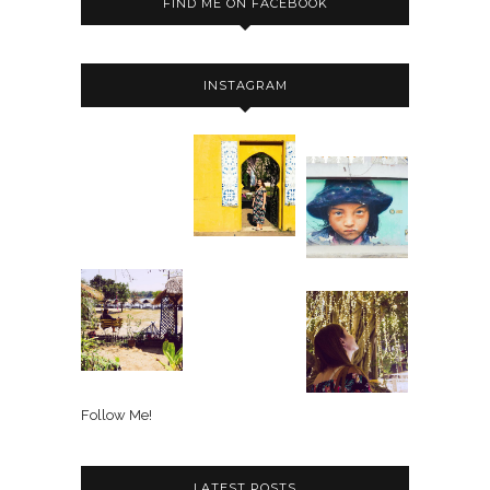
FIND ME ON FACEBOOK
INSTAGRAM
Follow Me!
LATEST POSTS