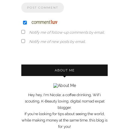
Notify me of follow-up comments by email.
Notify me of new posts by email.
ABOUT ME
Hey hey, I'm Nicole; a coffee drinking, WiFi
scouting, K-Beauty loving, digital nomad expat
blogger.
If you're looking for tips about seeing the world,
while making money at the same time, this blog is
for you!