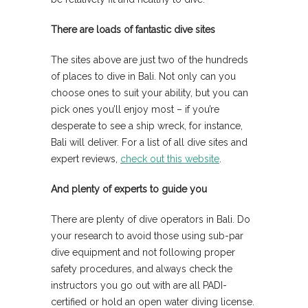
There are loads of fantastic dive sites
The sites above are just two of the hundreds
of places to dive in Bali. Not only can you
choose ones to suit your ability, but you can
pick ones you’ll enjoy most – if you’re
desperate to see a ship wreck, for instance,
Bali will deliver. For a list of all dive sites and
expert reviews,
check out this website
.
And plenty of experts to guide you
There are plenty of dive operators in Bali. Do
your research to avoid those using sub-par
dive equipment and not following proper
safety procedures, and always check the
instructors you go out with are all PADI-
certified or hold an open water diving license.