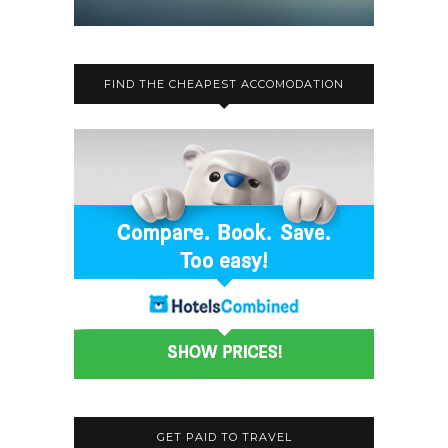
FIND THE CHEAPEST ACCOMODATION
GET PAID TO TRAVEL