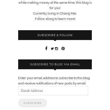
while making money at the same time, this blog is
for you!
Currently living in Chiang Mai.
Follow along to learn more!
SUBSCRIBE & FOLLOW
SUBSCRIBE TO BLOG VIA EMAIL
Enter your email address to subscribe to this blog
and receive notifications of new posts by email.
Email
Address