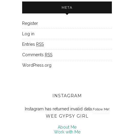
META
Register
Log in
Entries
RSS
Comments
RSS
WordPress.org
INSTAGRAM
Instagram has returned invalid data.
Follow Me!
WEE GYPSY GIRL
About Me
Work with Me