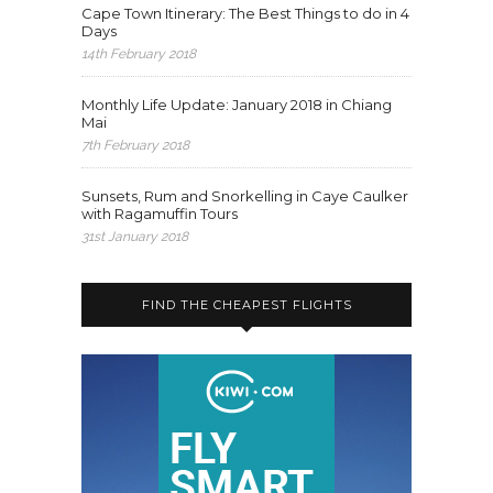
Cape Town Itinerary: The Best Things to do in 4
Days
14th February 2018
Monthly Life Update: January 2018 in Chiang
Mai
7th February 2018
Sunsets, Rum and Snorkelling in Caye Caulker
with Ragamuffin Tours
31st January 2018
FIND THE CHEAPEST FLIGHTS