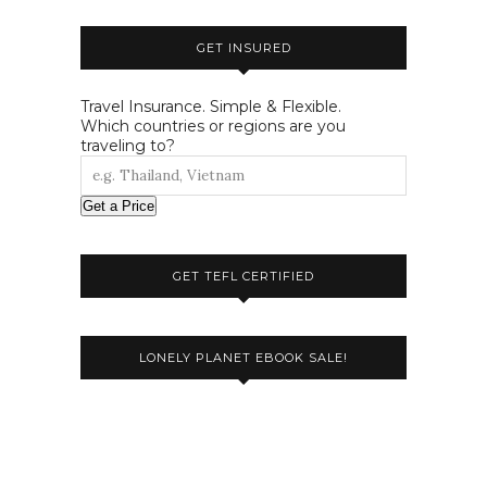
GET INSURED
Travel Insurance. Simple & Flexible.
Which countries or regions are you
traveling to?
Get a Price
GET TEFL CERTIFIED
LONELY PLANET EBOOK SALE!