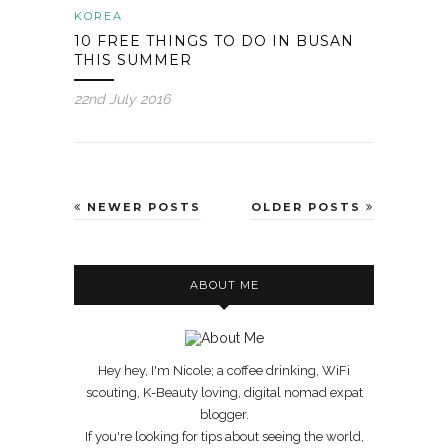
KOREA
10 FREE THINGS TO DO IN BUSAN
THIS SUMMER
22nd July 2016
NEWER POSTS
OLDER POSTS
ABOUT ME
Hey hey, I'm Nicole; a coffee drinking, WiFi
scouting, K-Beauty loving, digital nomad expat
blogger.
If you're looking for tips about seeing the world,