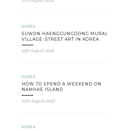
27th August 2016
KOREA
SUWON HAENGGUNGDONG MURAL
VILLAGE: STREET ART IN KOREA
13th August 2016
KOREA
HOW TO SPEND A WEEKEND ON
NAMHAE ISLAND
10th August 2016
KOREA