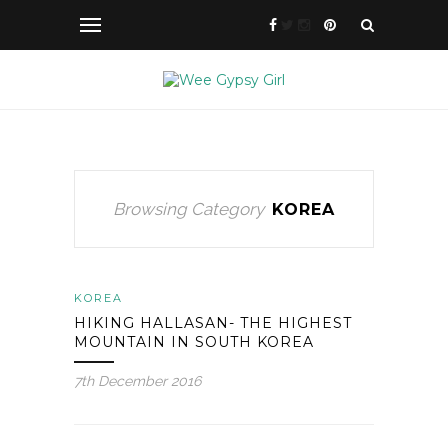
Browsing Category
KOREA
KOREA
HIKING HALLASAN- THE HIGHEST
MOUNTAIN IN SOUTH KOREA
7th December 2016