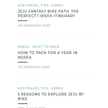
ECO-TRAVEL TIPS
KOREA
JEJU FANTASY BIKE PATH: THE
PERFECT 1 WEEK ITINERARY
9th September 2016
KOREA
WHAT TO PACK
HOW TO PACK FOR A YEAR IN
KOREA
1st September 2016
ECO-TRAVEL TIPS
KOREA
5 REASONS TO EXPLORE JEJU BY
BIKE