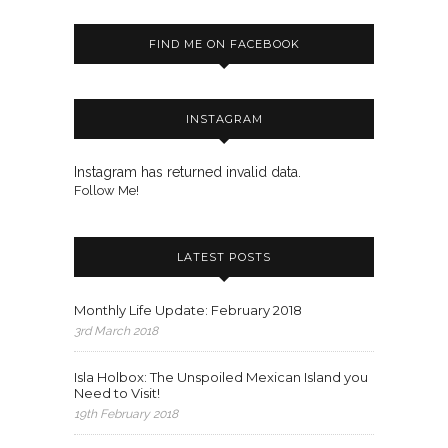
FIND ME ON FACEBOOK
INSTAGRAM
Instagram has returned invalid data.
Follow Me!
LATEST POSTS
Monthly Life Update: February 2018
3rd March 2018
Isla Holbox: The Unspoiled Mexican Island you
Need to Visit!
19th February 2018