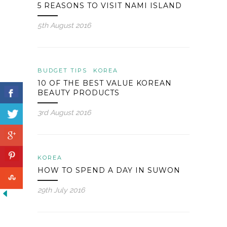
5 REASONS TO VISIT NAMI ISLAND
5th August 2016
BUDGET TIPS
KOREA
10 OF THE BEST VALUE KOREAN
BEAUTY PRODUCTS
3rd August 2016
KOREA
HOW TO SPEND A DAY IN SUWON
29th July 2016