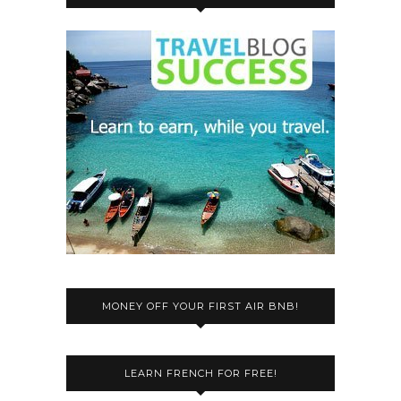
MONEY OFF YOUR FIRST AIR BNB!
LEARN FRENCH FOR FREE!