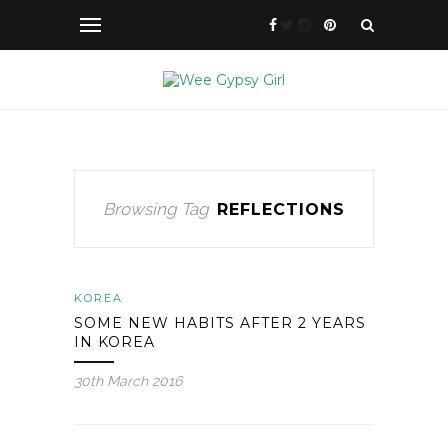
Browsing Tag
REFLECTIONS
KOREA
SOME NEW HABITS AFTER 2 YEARS
IN KOREA
30th March 2016