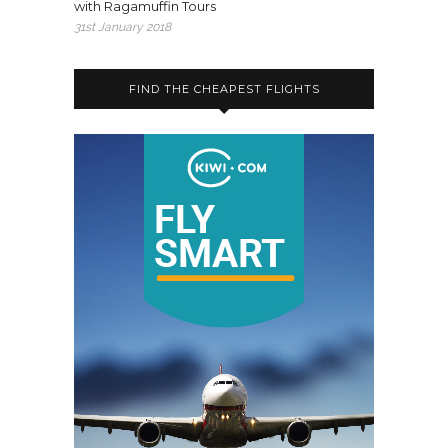
with Ragamuffin Tours
31st January 2018
FIND THE CHEAPEST FLIGHTS