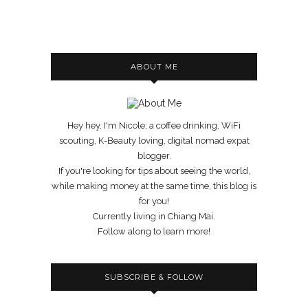
ABOUT ME
Hey hey, I'm Nicole; a coffee drinking, WiFi
scouting, K-Beauty loving, digital nomad expat
blogger.
If you're looking for tips about seeing the world,
while making money at the same time, this blog is
for you!
Currently living in Chiang Mai.
Follow along to learn more!
SUBSCRIBE & FOLLOW