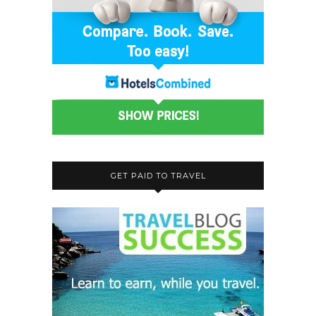
GET PAID TO TRAVEL