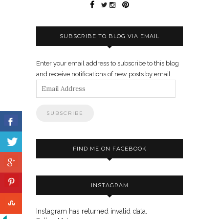
SUBSCRIBE TO BLOG VIA EMAIL
Enter your email address to subscribe to this blog
and receive notifications of new posts by email.
Email
Address
FIND ME ON FACEBOOK
INSTAGRAM
Instagram has returned invalid data.