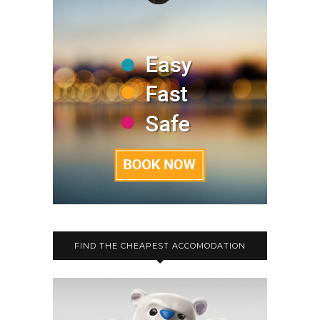
FIND THE CHEAPEST ACCOMODATION