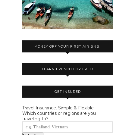
MONEY OFF YOUR FIRST AIR BNB!
LEARN FRENCH FOR FREE!
GET INSURED
Travel Insurance. Simple & Flexible.
Which countries or regions are you
traveling to?