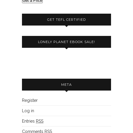
Get a Price
GET TEFL CERTIFIED
LONELY PLANET EBOOK SALE!
META
Register
Log in
Entries
RSS
Comments
RSS