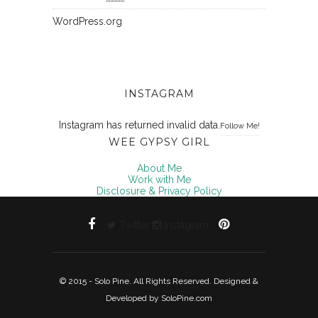
WordPress.org
INSTAGRAM
Instagram has returned invalid data.
Follow Me!
WEE GYPSY GIRL
About Me
Work with Me
Disclosure & Privacy Policy
Twitter
Instagram
© 2015 - Solo Pine. All Rights Reserved. Designed &
Developed by
SoloPine.com