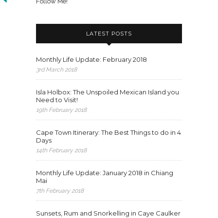
Follow Me!
LATEST POSTS
Monthly Life Update: February 2018
3rd March 2018
Isla Holbox: The Unspoiled Mexican Island you
Need to Visit!
19th February 2018
Cape Town Itinerary: The Best Things to do in 4
Days
14th February 2018
Monthly Life Update: January 2018 in Chiang
Mai
7th February 2018
Sunsets, Rum and Snorkelling in Caye Caulker