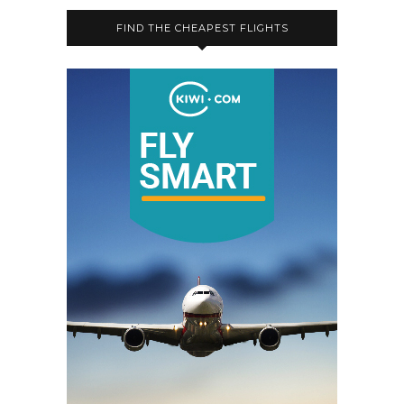
FIND THE CHEAPEST FLIGHTS