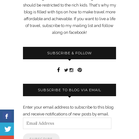
should be restricted to the rich kids. That's why my
blog is filled with tips on how to make travel more
affordable and achievable. If you want to live a life
of travel, subscribe to my mailing list and follow
along on facebook!
SUBSCRIBE & FOLLOW
SUBSCRIBE TO BLOG VIA EMAIL
Enter your email address to subscribe to this blog
and receive notifications of new posts by email.
Email
Address