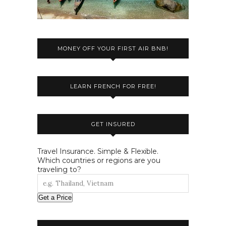
MONEY OFF YOUR FIRST AIR BNB!
LEARN FRENCH FOR FREE!
GET INSURED
Travel Insurance. Simple & Flexible.
Which countries or regions are you
traveling to?
Get a Price