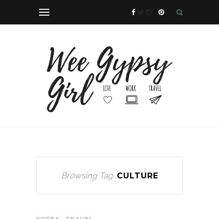
Browsing Tag
CULTURE
KOREA
TRAVEL