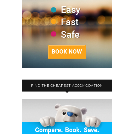
FIND THE CHEAPEST ACCOMODATION