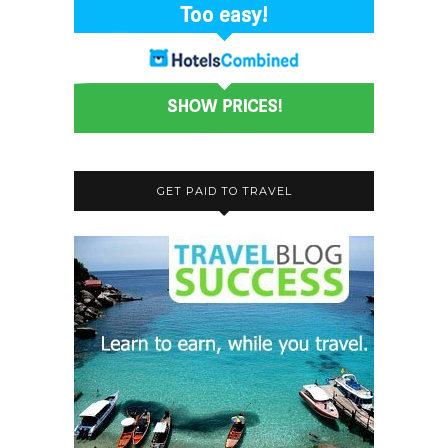
GET PAID TO TRAVEL