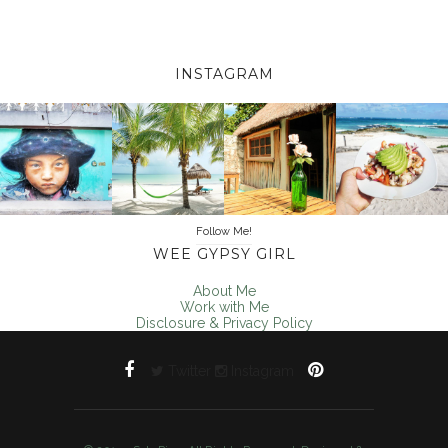
INSTAGRAM
Follow Me!
WEE GYPSY GIRL
About Me
Work with Me
Disclosure & Privacy Policy
Twitter
Instagram