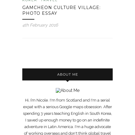
GAMCHEON CULTURE VILLAGE:
PHOTO ESSAY
4th February 2016
ABOUT ME
Hi, I’m Nicole. I'm from Scotland and I'm a serial
expat with a serious Google maps obsession. After
spending 3 years teaching English in South Korea,
I saved up enough money to go on an indefinite
adventure in Latin America. I'm a huge advocate
of working overseas and don't think global travel