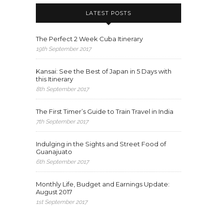
LATEST POSTS
The Perfect 2 Week Cuba Itinerary
19th September 2017
Kansai: See the Best of Japan in 5 Days with
this Itinerary
8th September 2017
The First Timer’s Guide to Train Travel in India
7th September 2017
Indulging in the Sights and Street Food of
Guanajuato
6th September 2017
Monthly Life, Budget and Earnings Update:
August 2017
1st September 2017