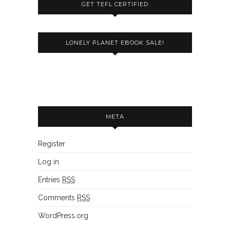
GET TEFL CERTIFIED
LONELY PLANET EBOOK SALE!
META
Register
Log in
Entries
RSS
Comments
RSS
WordPress.org