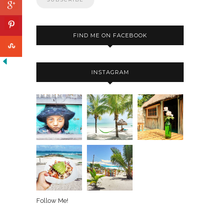
FIND ME ON FACEBOOK
INSTAGRAM
Follow Me!