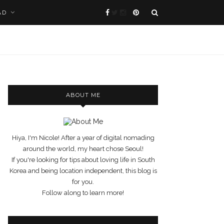
AD
ABOUT ME
Hiya, I'm Nicole! After a year of digital nomading
around the world, my heart chose Seoul!
If you're looking for tips about loving life in South
Korea and being location independent, this blog is
for you.
Follow along to learn more!