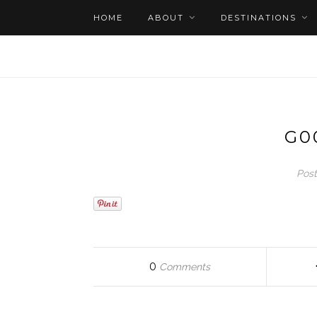
HOME
ABOUT
DESTINATIONS
G0
Post
0
Comments