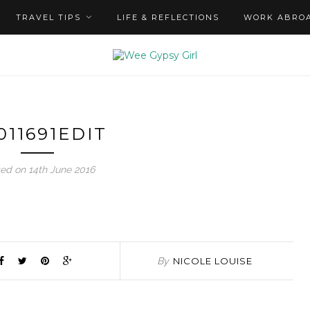
TRAVEL TIPS
LIFE & REFLECTIONS
WORK ABRO
011691EDIT
ed on 14th June 2016
By
NICOLE LOUISE