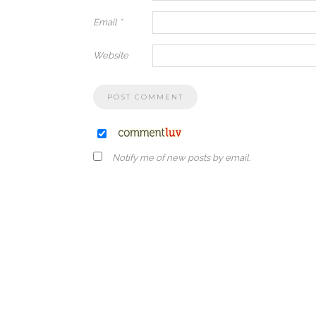
Email
*
Website
Notify me of new posts by email.