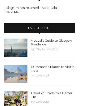
Instagram has returned invalid data.
Follow Me!
LATEST POSTS
A Local’s Guide to Glasgow
Southside
23rd September 2018
10 Romantic Places to Visit in
India
9th June 2018
Travel Your Way to a Better
Life
6th June 2018