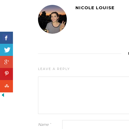
NICOLE LOUISE
LEAVE A REPLY
Name
*