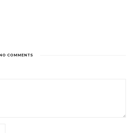
NO COMMENTS