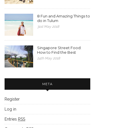
8 Fun and Amazing Things to
do in Tulum
31st May 2018
Singapore Street Food:
How to Find the Best
24th May 2018
META
Register
Log in
Entries
RSS