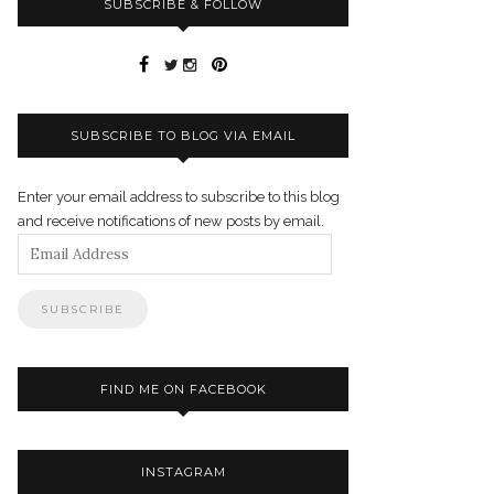
SUBSCRIBE & FOLLOW
SUBSCRIBE TO BLOG VIA EMAIL
Enter your email address to subscribe to this blog
and receive notifications of new posts by email.
Email
Address
FIND ME ON FACEBOOK
INSTAGRAM