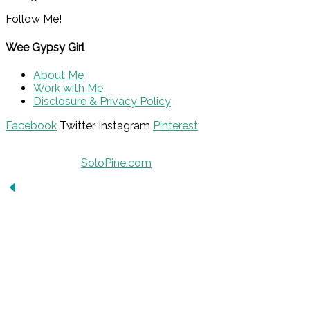
Follow Me!
Wee Gypsy Girl
About Me
Work with Me
Disclosure & Privacy Policy
Facebook
Twitter
Instagram
Pinterest
© 2015 - Solo Pine. All Rights Reserved. Designed &
Developed by
SoloPine.com