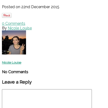
Posted on 22nd December 2015
0
Comments
By
Nicole Louise
Nicole Louise
No Comments
Leave a Reply