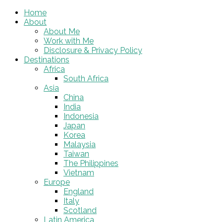
Home
About
About Me
Work with Me
Disclosure & Privacy Policy
Destinations
Africa
South Africa
Asia
China
India
Indonesia
Japan
Korea
Malaysia
Taiwan
The Philippines
Vietnam
Europe
England
Italy
Scotland
Latin America