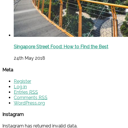
Singapore Street Food: How to Find the Best
24th May 2018
Meta
Register
Log in
Entries
RSS
Comments
RSS
WordPress.org
Instagram
Instagram has returned invalid data.