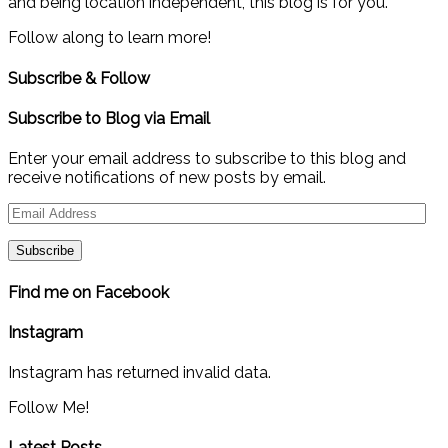
and being location independent, this blog is for you.
Follow along to learn more!
Subscribe & Follow
Subscribe to Blog via Email
Enter your email address to subscribe to this blog and
receive notifications of new posts by email.
Email
Address
Find me on Facebook
Instagram
Instagram has returned invalid data.
Follow Me!
Latest Posts