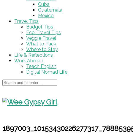
Cuba
Guatemala
Mexico
Travel Tips
Budget Tips
Eco-Travel Tips
Veggie Travel
What to Pack
Where to Stay
Life & Reflections
Work Abroad
Teach English
Digital Nomad Life
1897003_10153430226277317_7888539