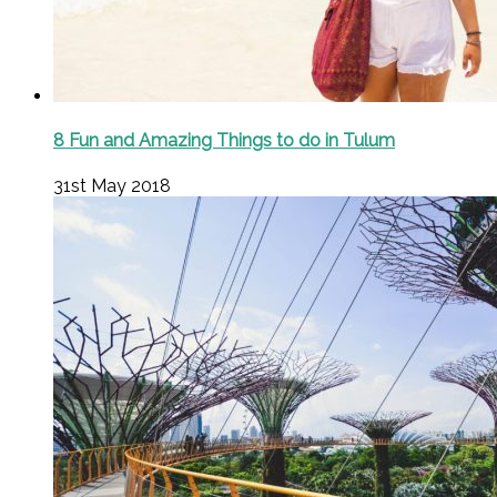
8 Fun and Amazing Things to do in Tulum
31st May 2018