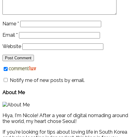
Name
*
Email
*
Website
Notify me of new posts by email.
About Me
Hiya, I'm Nicole! After a year of digital nomading around
the world, my heart chose Seoul!
If you're looking for tips about loving life in South Korea