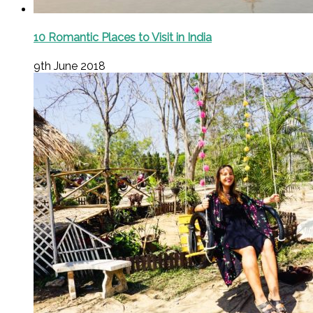
10 Romantic Places to Visit in India
9th June 2018