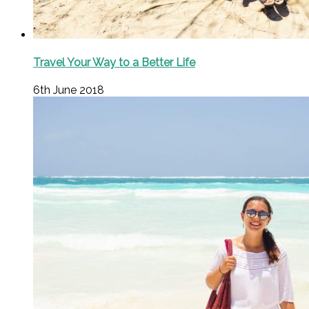
Travel Your Way to a Better Life
6th June 2018