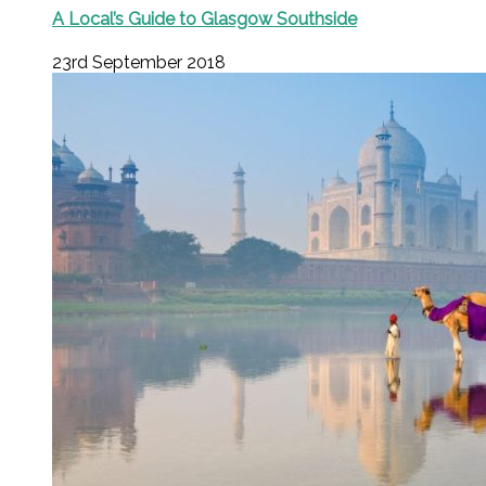
A Local’s Guide to Glasgow Southside
23rd September 2018