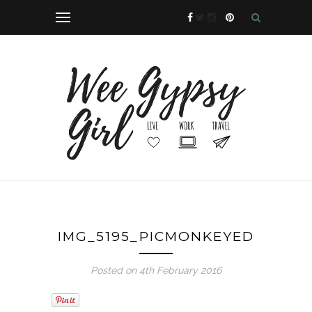
IMG_5195_PICMONKEYED
Posted on 4th February 2016