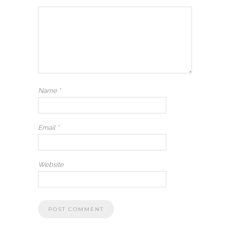
Name
*
Email
*
Website