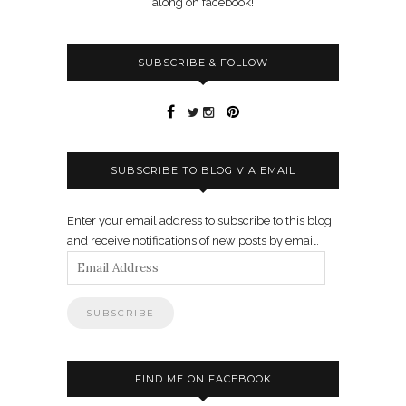
along on facebook!
SUBSCRIBE & FOLLOW
SUBSCRIBE TO BLOG VIA EMAIL
Enter your email address to subscribe to this blog
and receive notifications of new posts by email.
Email
Address
FIND ME ON FACEBOOK