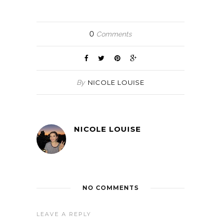
0
Comments
By
NICOLE LOUISE
NICOLE LOUISE
NO COMMENTS
LEAVE A REPLY