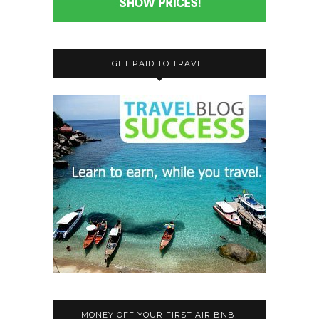
GET PAID TO TRAVEL
MONEY OFF YOUR FIRST AIR BNB!