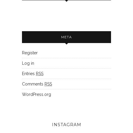
META
Register
Log in
Entries
RSS
Comments
RSS
WordPress.org
INSTAGRAM