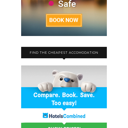
FIND THE CHEAPEST ACCOMODATION