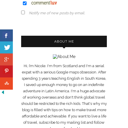
Notify me of new posts by email.
ABOUT ME
Hi, I’m Nicole. I'm from Scotland and I'm a serial
expat with a serious Google maps obsession. After
spending 3 years teaching English in South Korea,
I saved up enough money to go on an indefinite
adventure in Latin America. I'm a huge advocate
of working overseas and don't think global travel
should be restricted to the rich kids. That's why my
blog is filled with tips on how to make travel more
affordable and achievable. If you want to live a life
of travel, subscribe to my mailing list and follow