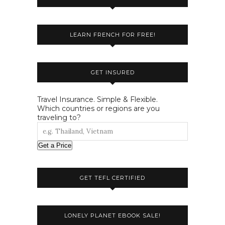
LEARN FRENCH FOR FREE!
GET INSURED
Travel Insurance. Simple & Flexible.
Which countries or regions are you
traveling to?
Get a Price
GET TEFL CERTIFIED
LONELY PLANET EBOOK SALE!