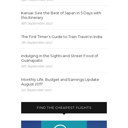
Kansai: See the Best of Japan in 5 Days with
this Itinerary
8th September 2017
The First Timer’s Guide to Train Travel in India
7th September 2017
Indulging in the Sights and Street Food of
Guanajuato
6th September 2017
Monthly Life, Budget and Earnings Update:
August 2017
1st September 2017
FIND THE CHEAPEST FLIGHTS