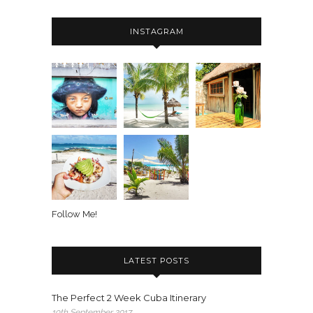
INSTAGRAM
Follow Me!
LATEST POSTS
The Perfect 2 Week Cuba Itinerary
19th September 2017