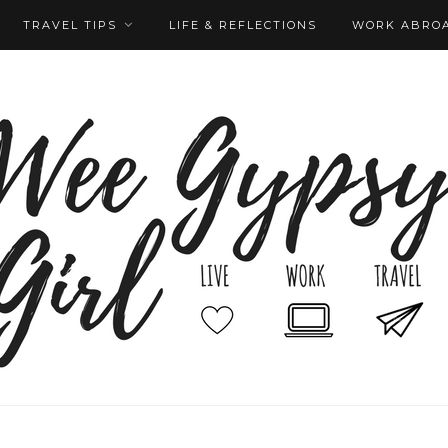
TRAVEL TIPS
LIFE & REFLECTIONS
WORK ABRO