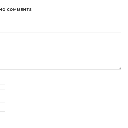
NO COMMENTS