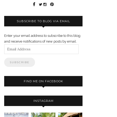
SUBSCRIBE TO BLOG VIA EMAIL
Enter your email address to subscribe to this blog
and receive notifications of new posts by email.
Email
Address
FIND ME ON FACEBOOK
INSTAGRAM