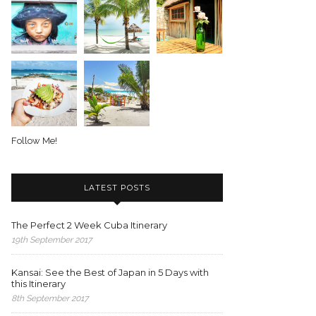
Follow Me!
LATEST POSTS
The Perfect 2 Week Cuba Itinerary
19th September 2017
Kansai: See the Best of Japan in 5 Days with
this Itinerary
8th September 2017