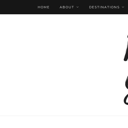
HOME
ABOUT
DESTINATIONS