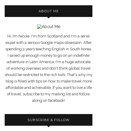
ABOUT ME
Hi, I’m Nicole. I'm from Scotland and I'm a serial
expat with a serious Google maps obsession. After
spending 3 years teaching English in South Korea,
I saved up enough money to go on an indefinite
adventure in Latin America. I'm a huge advocate
of working overseas and don't think global travel
should be restricted to the rich kids. That's why my
blog is filled with tips on how to make travel more
affordable and achievable. If you want to live a life
of travel, subscribe to my mailing list and follow
along on facebook!
SUBSCRIBE & FOLLOW