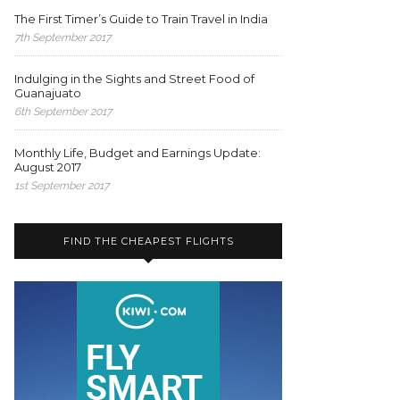
The First Timer’s Guide to Train Travel in India
7th September 2017
Indulging in the Sights and Street Food of
Guanajuato
6th September 2017
Monthly Life, Budget and Earnings Update:
August 2017
1st September 2017
FIND THE CHEAPEST FLIGHTS