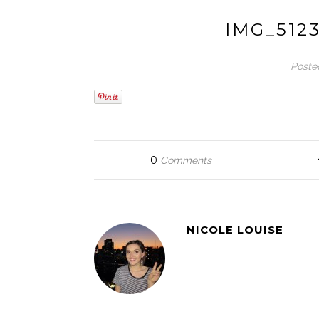
IMG_512
Poste
0
Comments
NICOLE LOUISE