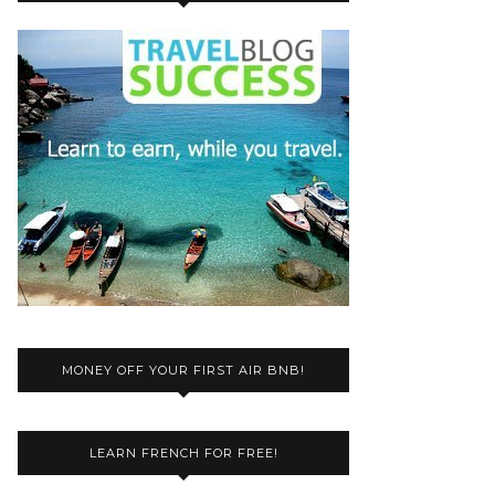
MONEY OFF YOUR FIRST AIR BNB!
LEARN FRENCH FOR FREE!