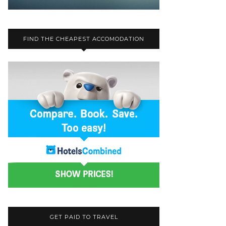
FIND THE CHEAPEST ACCOMODATION
GET PAID TO TRAVEL