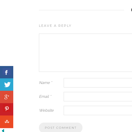
LEAVE A REPLY
Name
*
Email
*
Website