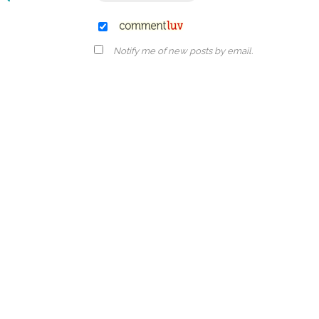
Notify me of new posts by email.