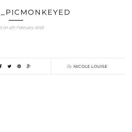
3_PICMONKEYED
d on 4th February 2016
By
NICOLE LOUISE