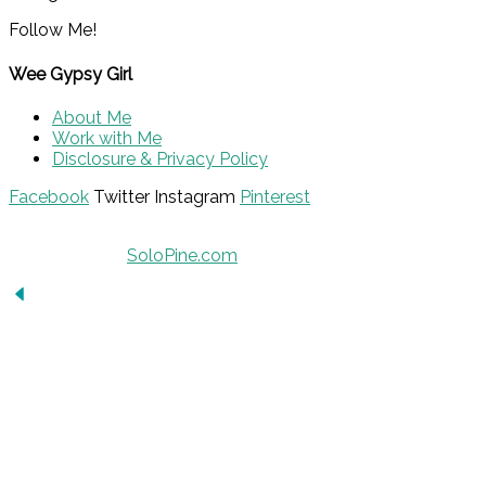
Follow Me!
Wee Gypsy Girl
About Me
Work with Me
Disclosure & Privacy Policy
Facebook
Twitter
Instagram
Pinterest
© 2015 - Solo Pine. All Rights Reserved. Designed &
Developed by
SoloPine.com