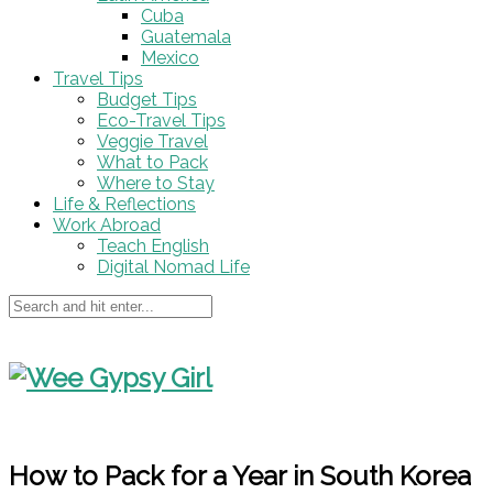
Cuba
Guatemala
Mexico
Travel Tips
Budget Tips
Eco-Travel Tips
Veggie Travel
What to Pack
Where to Stay
Life & Reflections
Work Abroad
Teach English
Digital Nomad Life
How to Pack for a Year in South Korea