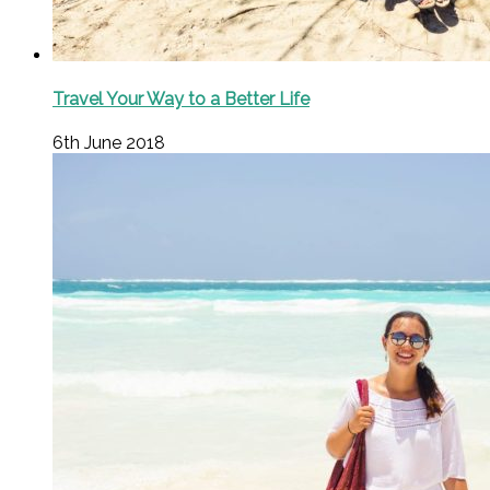
Travel Your Way to a Better Life
6th June 2018