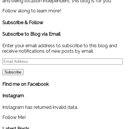
and being location independent, this blog is for you.
Follow along to learn more!
Subscribe & Follow
Subscribe to Blog via Email
Enter your email address to subscribe to this blog and
receive notifications of new posts by email.
Email
Address
Find me on Facebook
Instagram
Instagram has returned invalid data.
Follow Me!
Latest Posts