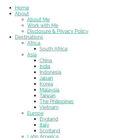
Home
About
About Me
Work with Me
Disclosure & Privacy Policy
Destinations
Africa
South Africa
Asia
China
India
Indonesia
Japan
Korea
Malaysia
Taiwan
The Philippines
Vietnam
Europe
England
Italy
Scotland
Latin America