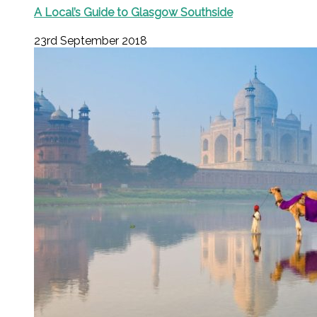
A Local’s Guide to Glasgow Southside
23rd September 2018