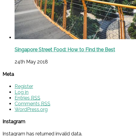
Singapore Street Food: How to Find the Best
24th May 2018
Meta
Register
Log in
Entries
RSS
Comments
RSS
WordPress.org
Instagram
Instagram has returned invalid data.