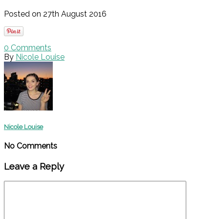
Posted on 27th August 2016
0
Comments
By
Nicole Louise
Nicole Louise
No Comments
Leave a Reply