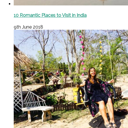
10 Romantic Places to Visit in India
9th June 2018