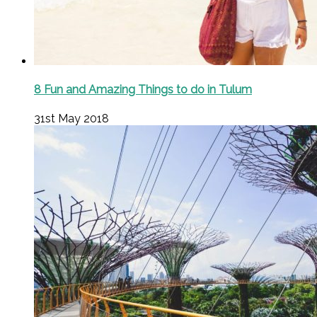
8 Fun and Amazing Things to do in Tulum
31st May 2018