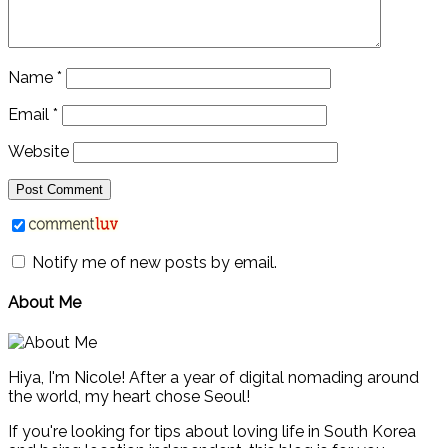
Name
*
Email
*
Website
Notify me of new posts by email.
About Me
Hiya, I'm Nicole! After a year of digital nomading around
the world, my heart chose Seoul!
If you're looking for tips about loving life in South Korea