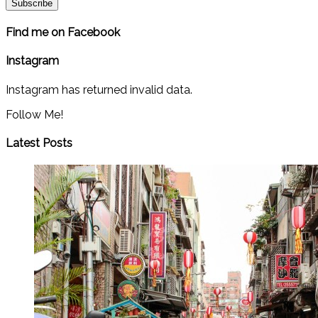
Find me on Facebook
Instagram
Instagram has returned invalid data.
Follow Me!
Latest Posts