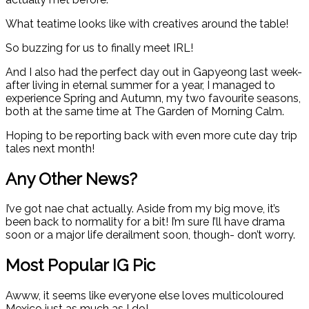
What teatime looks like with creatives around the table!
So buzzing for us to finally meet IRL!
And I also had the perfect day out in Gapyeong last week-
after living in eternal summer for a year, I managed to
experience Spring and Autumn, my two favourite seasons,
both at the same time at The Garden of Morning Calm.
Hoping to be reporting back with even more cute day trip
tales next month!
Any Other News?
I’ve got nae chat actually. Aside from my big move, it’s
been back to normality for a bit! I’m sure I’ll have drama
soon or a major life derailment soon, though- don’t worry.
Most Popular IG Pic
Awww, it seems like everyone else loves multicoloured
Mexico just as much as I do!