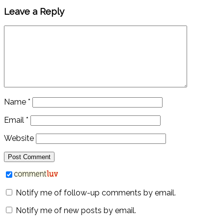
Leave a Reply
Name
*
Email
*
Website
Notify me of follow-up comments by email.
Notify me of new posts by email.