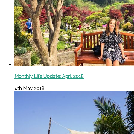
Monthly Life Update: April 2018
4th May 2018