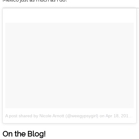
A post shared by Nicole Arnott (@weegypsygirl)
on
Apr 18, 2018 at 4:15am PDT
On the Blog!