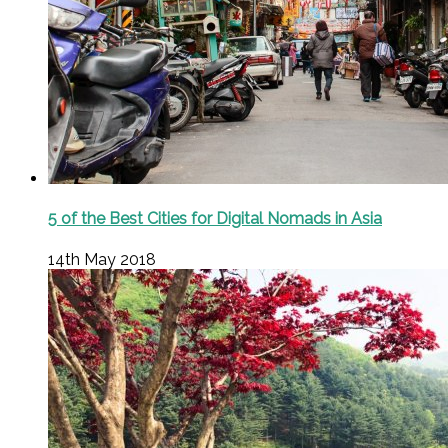
5 of the Best Cities for Digital Nomads in Asia
14th May 2018