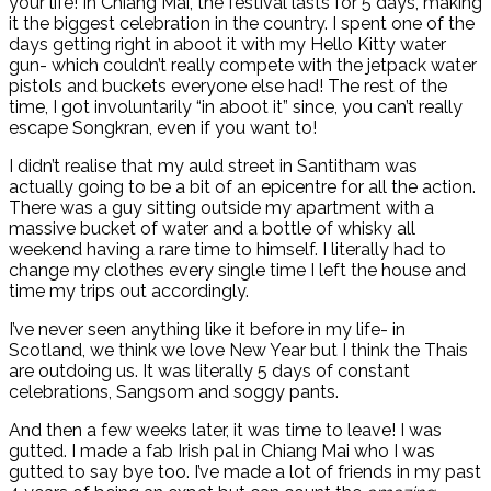
your life! In Chiang Mai, the festival lasts for 5 days, making
it the biggest celebration in the country. I spent one of the
days getting right in aboot it with my Hello Kitty water
gun- which couldn’t really compete with the jetpack water
pistols and buckets everyone else had! The rest of the
time, I got involuntarily “in aboot it” since, you can’t really
escape Songkran, even if you want to!
I didn’t realise that my auld street in Santitham was
actually going to be a bit of an epicentre for all the action.
There was a guy sitting outside my apartment with a
massive bucket of water and a bottle of whisky all
weekend having a rare time to himself. I literally had to
change my clothes every single time I left the house and
time my trips out accordingly.
I’ve never seen anything like it before in my life- in
Scotland, we think we love New Year but I think the Thais
are outdoing us. It was literally 5 days of constant
celebrations, Sangsom and soggy pants.
And then a few weeks later, it was time to leave! I was
gutted. I made a fab Irish pal in Chiang Mai who I was
gutted to say bye too. I’ve made a lot of friends in my past