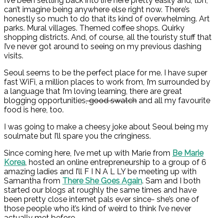
I’ve been settling back into life here pretty easily and, tbh,
can’t imagine being anywhere else right now. There’s
honestly so much to do that its kind of overwhelming. Art
parks. Mural villages. Themed coffee shops. Quirky
shopping districts. And, of course, all the touristy stuff that
I’ve never got around to seeing on my previous dashing
visits.
Seoul seems to be the perfect place for me. I have super
fast WiFi, a million places to work from, I’m surrounded by
a language that I’m loving learning, there are great
blogging opportunities
, good swatch
and all my favourite
food is here, too.
I was going to make a cheesy joke about Seoul being my
soulmate but I’ll spare you the cringiness.
Since coming here, I’ve met up with Marie from
Be Marie
Korea
, hosted an online entrepreneurship to a group of 6
amazing ladies and I’ll F I N A L LY be meeting up with
Samantha from
There She Goe
s
Again
. Sam and I both
started our blogs at roughly the same times and have
been pretty close internet pals ever since- she’s one of
those people who it’s kind of weird to think I’ve never
actually met before.