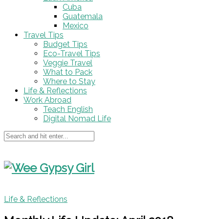
Cuba
Guatemala
Mexico
Travel Tips
Budget Tips
Eco-Travel Tips
Veggie Travel
What to Pack
Where to Stay
Life & Reflections
Work Abroad
Teach English
Digital Nomad Life
Life & Reflections