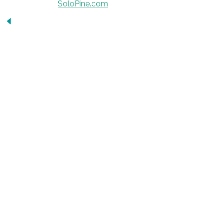
Developed by
SoloPine.com