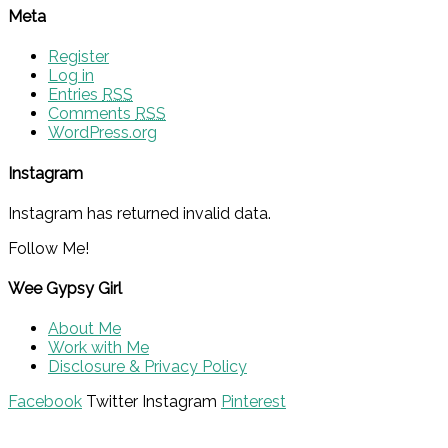
Meta
Register
Log in
Entries
RSS
Comments
RSS
WordPress.org
Instagram
Instagram has returned invalid data.
Follow Me!
Wee Gypsy Girl
About Me
Work with Me
Disclosure & Privacy Policy
Facebook
Twitter
Instagram
Pinterest
© 2015 - Solo Pine. All Rights Reserved. Designed &