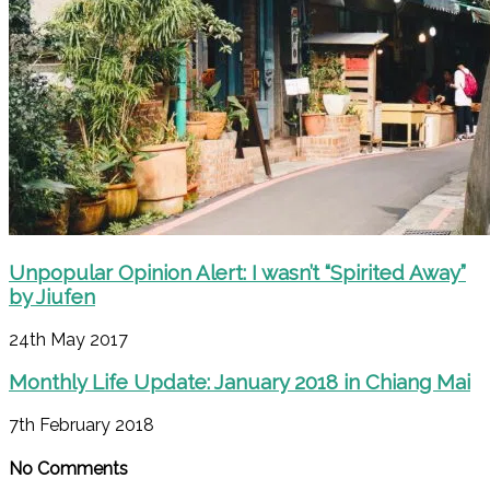
Unpopular Opinion Alert: I wasn’t “Spirited Away”
by Jiufen
24th May 2017
Monthly Life Update: January 2018 in Chiang Mai
7th February 2018
No Comments