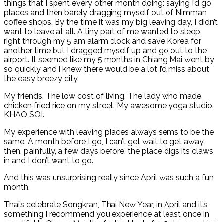
things that I spent every other month doing: saying I’d go
places and then barely dragging myself out of Nimman
coffee shops. By the time it was my big leaving day, I didn’t
want to leave at all. A tiny part of me wanted to sleep
right through my 5 am alarm clock and save Korea for
another time but I dragged myself up and go out to the
airport. It seemed like my 5 months in Chiang Mai went by
so quickly and I knew there would be a lot I’d miss about
the easy breezy city.
My friends. The low cost of living. The lady who made
chicken fried rice on my street. My awesome yoga studio.
KHAO SOI.
My experience with leaving places always sems to be the
same. A month before I go, I can’t get wait to get away,
then, painfully, a few days before, the place digs its claws
in and I don’t want to go.
And this was unsurprising really since April was such a fun
month.
Thai’s celebrate Songkran, Thai New Year, in April and it’s
something I recommend you experience at least once in