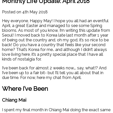
Monthly Life Update: April 2018
Posted on 4th May 2018
Hey everyone, Happy May! I hope you all had an eventful
April, a great Easter and managed to see some Spring
blooms. As most of you know, I’m writing this update from
Seoul! I moved back to Korea late last month after 1 year
of being out the country and, oh my god, it’s so nice to be
back! Do you have a country that feels like your second
home? That’s Korea for me.. and although I didn’t always
love living here, it’s a pretty special place that I have all
kinds of nostalgia for.
I’ve been back for almost 2 weeks now…. say, what!? And
I’ve been up to a fair bit- but I’ll tell you all about that in
due time. For now, here my chat from April.
Where I’ve Been
Chiang Mai
I spent my final month in Chiang Mai doing the exact same