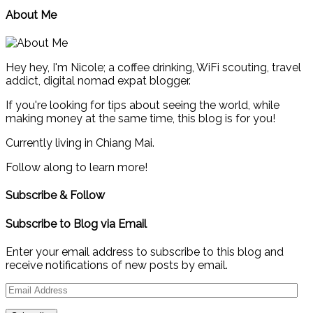
About Me
Hey hey, I'm Nicole; a coffee drinking, WiFi scouting, travel
addict, digital nomad expat blogger.
If you're looking for tips about seeing the world, while
making money at the same time, this blog is for you!
Currently living in Chiang Mai.
Follow along to learn more!
Subscribe & Follow
Subscribe to Blog via Email
Enter your email address to subscribe to this blog and
receive notifications of new posts by email.
Email
Address