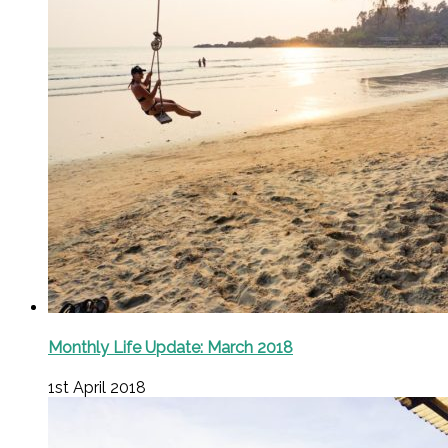
Monthly Life Update: March 2018
1st April 2018