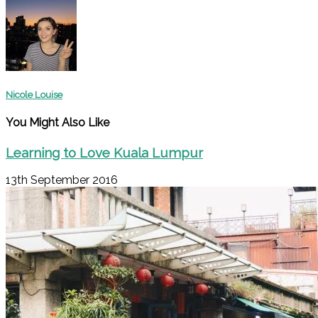
Nicole Louise
You Might Also Like
Learning to Love Kuala Lumpur
13th September 2016