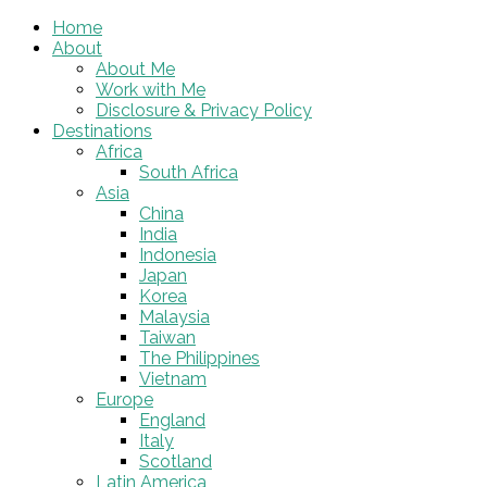
Home
About
About Me
Work with Me
Disclosure & Privacy Policy
Destinations
Africa
South Africa
Asia
China
India
Indonesia
Japan
Korea
Malaysia
Taiwan
The Philippines
Vietnam
Europe
England
Italy
Scotland
Latin America