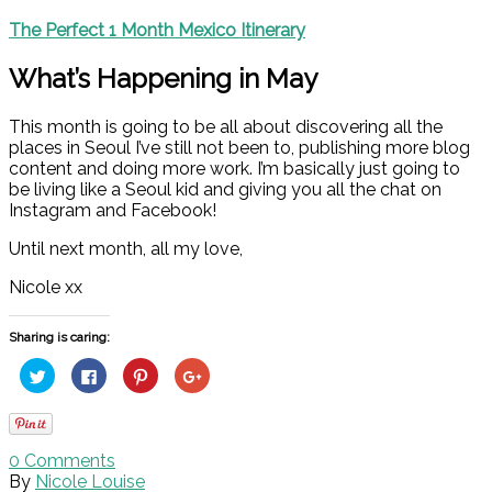
The Perfect 1 Month Mexico Itinerary
What’s Happening in May
This month is going to be all about discovering all the
places in Seoul I’ve still not been to, publishing more blog
content and doing more work. I’m basically just going to
be living like a Seoul kid and giving you all the chat on
Instagram and Facebook!
Until next month, all my love,
Nicole xx
Sharing is caring:
Click
Click
Click
Click
to
to
to
to
share
share
share
share
on
on
on
on
Twitter
Facebook
Pinterest
Google+
(Opens
(Opens
(Opens
(Opens
in
in
in
in
0
Comments
new
new
new
new
window)
window)
window)
window)
By
Nicole Louise