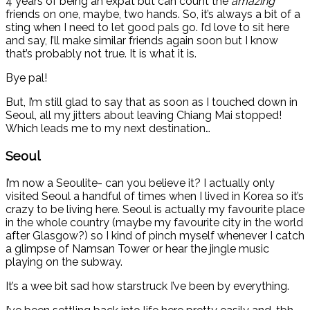
4 years of being an expat but can count the
amazing
friends on one, maybe, two hands. So, it’s always a bit of a
sting when I need to let good pals go. I’d love to sit here
and say, I’ll make similar friends again soon but I know
that’s probably not true. It is what it is.
Bye pal!
But, I’m still glad to say that as soon as I touched down in
Seoul, all my jitters about leaving Chiang Mai stopped!
Which leads me to my next destination…
Seoul
I’m now a Seoulite- can you believe it? I actually only
visited Seoul a handful of times when I lived in Korea so it’s
crazy to be living here. Seoul is actually my favourite place
in the whole country (maybe my favourite city in the world
after Glasgow?) so I kind of pinch myself whenever I catch
a glimpse of Namsan Tower or hear the jingle music
playing on the subway.
It’s a wee bit sad how starstruck I’ve been by everything.