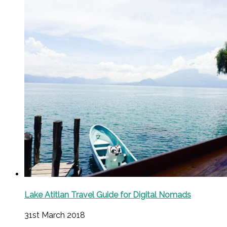
Lake Atitlan Travel Guide for Digital Nomads
31st March 2018