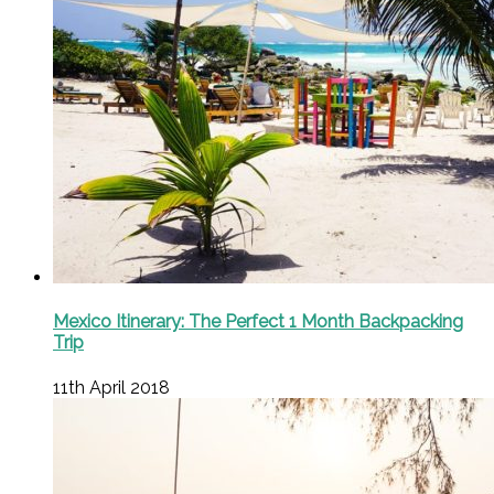
Mexico Itinerary: The Perfect 1 Month Backpacking
Trip
11th April 2018