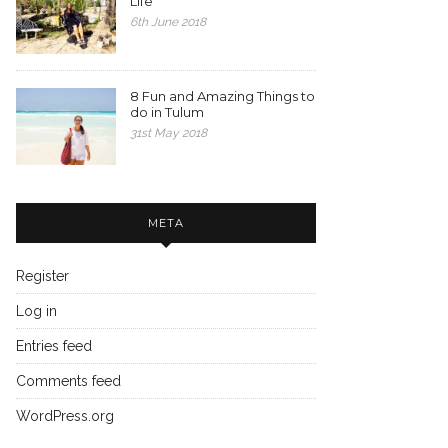
Life
6th June 2018
8 Fun and Amazing Things to
do in Tulum
31st May 2018
META
Register
Log in
Entries feed
Comments feed
WordPress.org