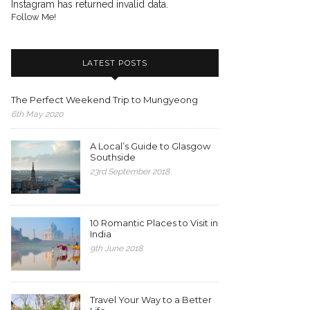
Instagram has returned invalid data.
Follow Me!
LATEST POSTS
The Perfect Weekend Trip to Mungyeong
6th May 2020
A Local’s Guide to Glasgow
Southside
23rd September 2018
10 Romantic Places to Visit in
India
9th June 2018
Travel Your Way to a Better