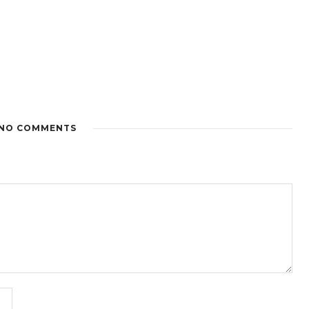
NO COMMENTS