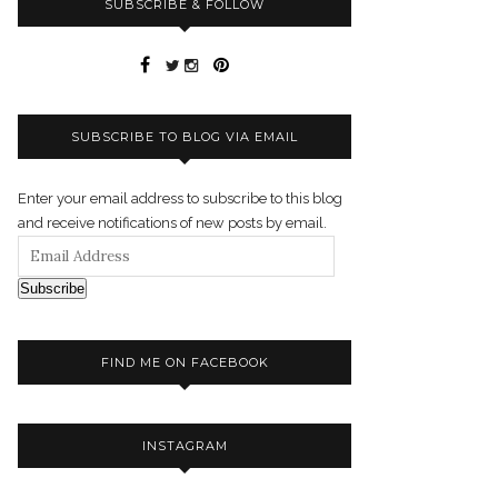
SUBSCRIBE & FOLLOW
SUBSCRIBE TO BLOG VIA EMAIL
Enter your email address to subscribe to this blog
and receive notifications of new posts by email.
Subscribe
FIND ME ON FACEBOOK
INSTAGRAM