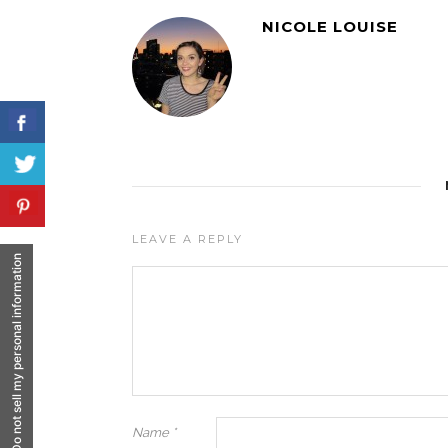
NICOLE LOUISE
LEAVE A REPLY
Do not sell my personal information
Name
*