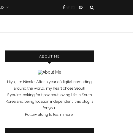
AD
ABOUT ME
Hiya, I'm Nicole! After a year of digital nomading
around the world, my heart chose Seoul!
If you're looking for tips about loving life in South
Korea and being location independent, this blog is
for you.
Follow along to learn more!