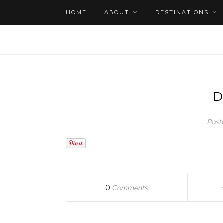
HOME
ABOUT
DESTINATIONS
D
Post
0
Comments