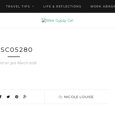
TRAVEL TIPS
LIFE & REFLECTIONS
WORK ABRO
SC05280
ed on 31st March 2018
By
NICOLE LOUISE