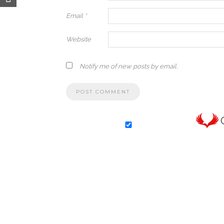
Email
*
Website
Notify me of new posts by email.