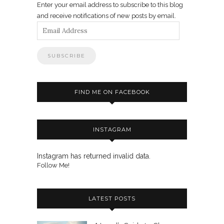
Enter your email address to subscribe to this blog
and receive notifications of new posts by email.
Email
Address
FIND ME ON FACEBOOK
INSTAGRAM
Instagram has returned invalid data.
Follow Me!
LATEST POSTS