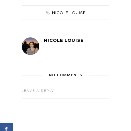
By
NICOLE LOUISE
NICOLE LOUISE
NO COMMENTS
LEAVE A REPLY