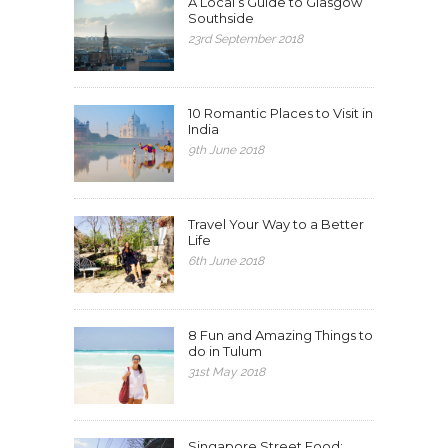
A Local’s Guide to Glasgow
Southside
23rd September 2018
10 Romantic Places to Visit in
India
9th June 2018
Travel Your Way to a Better
Life
6th June 2018
8 Fun and Amazing Things to
do in Tulum
31st May 2018
Singapore Street Food: