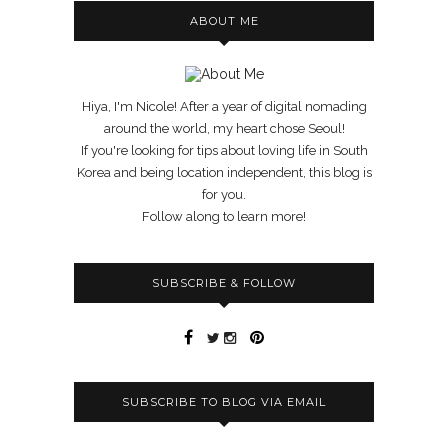
ABOUT ME
Hiya, I'm Nicole! After a year of digital nomading
around the world, my heart chose Seoul!
If you're looking for tips about loving life in South
Korea and being location independent, this blog is
for you.
Follow along to learn more!
SUBSCRIBE & FOLLOW
SUBSCRIBE TO BLOG VIA EMAIL