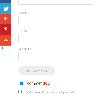
Name
*
Email
*
Website
Notify me of new posts by email.