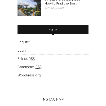
How to Find the Best
24th May 2018
META
Register
Log in
Entries
RSS
Comments
RSS
WordPress.org
INSTAGRAM