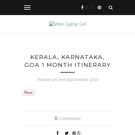
KERALA, KARNATAKA,
GOA 1 MONTH ITINERARY
Posted on 2nd September 2016
0
Comments