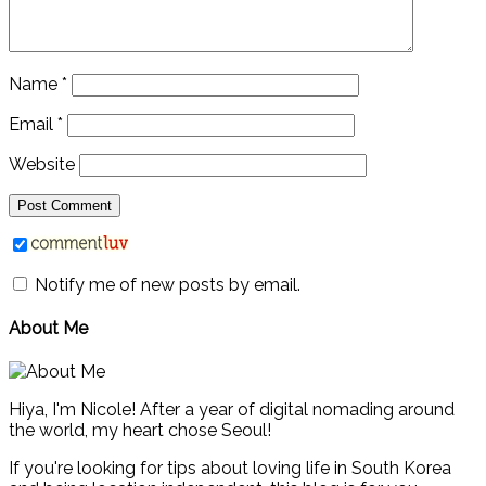
Name
*
Email
*
Website
Notify me of new posts by email.
About Me
Hiya, I'm Nicole! After a year of digital nomading around
the world, my heart chose Seoul!
If you're looking for tips about loving life in South Korea