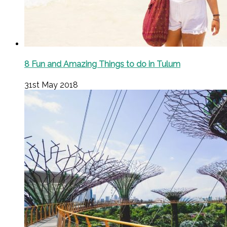
8 Fun and Amazing Things to do in Tulum
31st May 2018