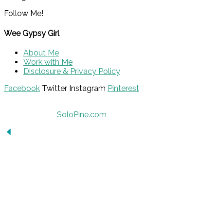
Follow Me!
Wee Gypsy Girl
About Me
Work with Me
Disclosure & Privacy Policy
Facebook
Twitter
Instagram
Pinterest
© 2015 - Solo Pine. All Rights Reserved. Designed &
Developed by
SoloPine.com