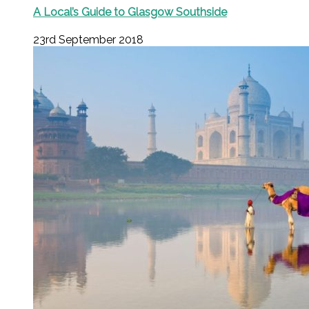
A Local’s Guide to Glasgow Southside
23rd September 2018