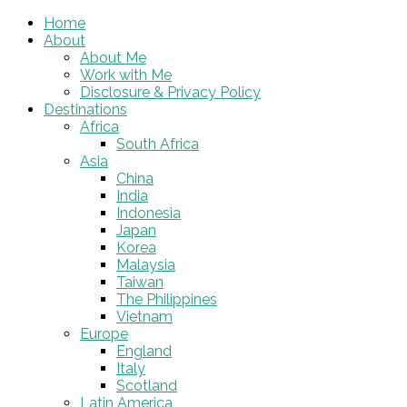
Home
About
About Me
Work with Me
Disclosure & Privacy Policy
Destinations
Africa
South Africa
Asia
China
India
Indonesia
Japan
Korea
Malaysia
Taiwan
The Philippines
Vietnam
Europe
England
Italy
Scotland
Latin America