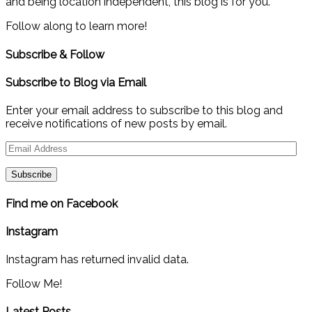
and being location independent, this blog is for you.
Follow along to learn more!
Subscribe & Follow
Subscribe to Blog via Email
Enter your email address to subscribe to this blog and
receive notifications of new posts by email.
Email
Address
Find me on Facebook
Instagram
Instagram has returned invalid data.
Follow Me!
Latest Posts