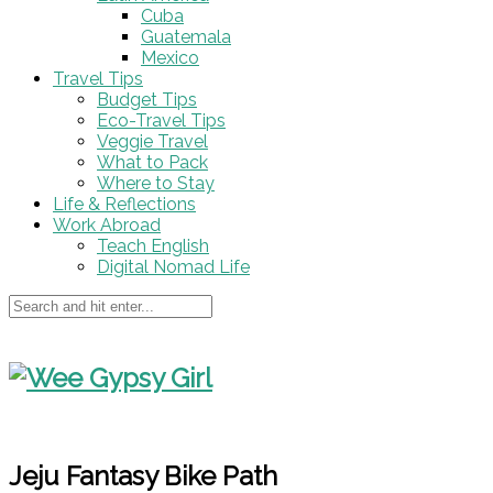
Cuba
Guatemala
Mexico
Travel Tips
Budget Tips
Eco-Travel Tips
Veggie Travel
What to Pack
Where to Stay
Life & Reflections
Work Abroad
Teach English
Digital Nomad Life
Jeju Fantasy Bike Path