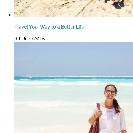
Travel Your Way to a Better Life
6th June 2018