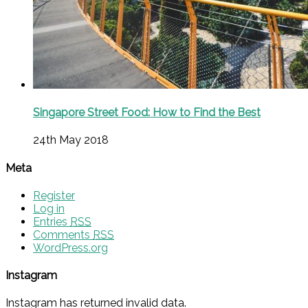
Singapore Street Food: How to Find the Best
24th May 2018
Meta
Register
Log in
Entries
RSS
Comments
RSS
WordPress.org
Instagram
Instagram has returned invalid data.