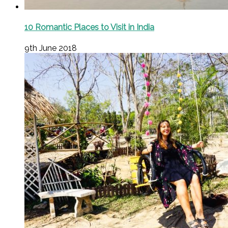
10 Romantic Places to Visit in India
9th June 2018