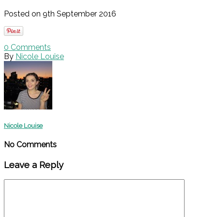
Posted on 9th September 2016
0
Comments
By
Nicole Louise
Nicole Louise
No Comments
Leave a Reply