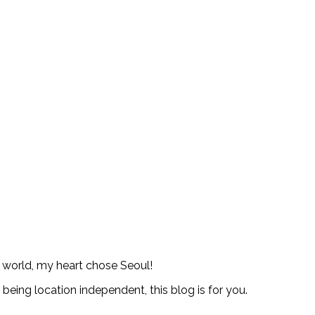
e world, my heart chose Seoul!
d being location independent, this blog is for you.