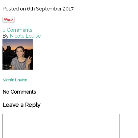
Posted on 6th September 2017
0
Comments
By
Nicole Louise
Nicole Louise
No Comments
Leave a Reply