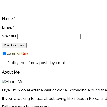
Name
*
Email
*
Website
Notify me of new posts by email.
About Me
Hiya, I'm Nicole! After a year of digital nomading around th
If you're looking for tips about loving life in South Korea an
Follow along to learn more!