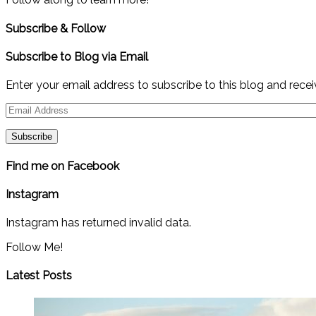
Subscribe & Follow
Subscribe to Blog via Email
Enter your email address to subscribe to this blog and recei
Email
Address
Find me on Facebook
Instagram
Instagram has returned invalid data.
Follow Me!
Latest Posts