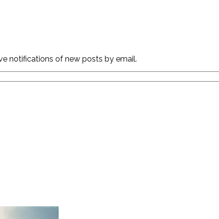
ve notifications of new posts by email.