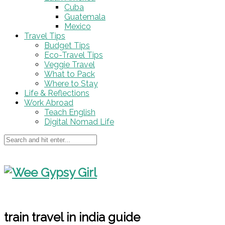
Cuba
Guatemala
Mexico
Travel Tips
Budget Tips
Eco-Travel Tips
Veggie Travel
What to Pack
Where to Stay
Life & Reflections
Work Abroad
Teach English
Digital Nomad Life
train travel in india guide