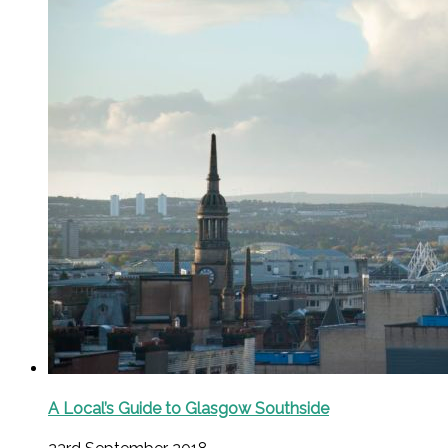
A Local’s Guide to Glasgow Southside