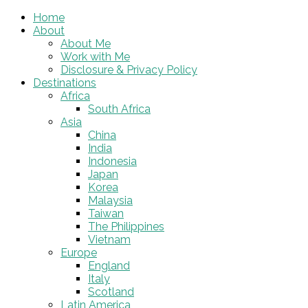
Home
About
About Me
Work with Me
Disclosure & Privacy Policy
Destinations
Africa
South Africa
Asia
China
India
Indonesia
Japan
Korea
Malaysia
Taiwan
The Philippines
Vietnam
Europe
England
Italy
Scotland
Latin America