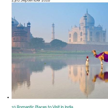
23rd September 2018
10 Romantic Places to Visit in India