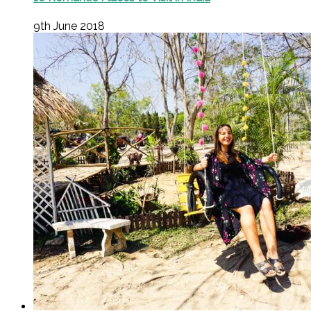
9th June 2018