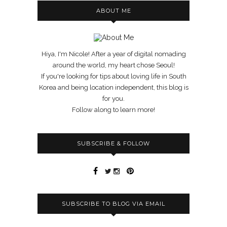
ABOUT ME
Hiya, I'm Nicole! After a year of digital nomading
around the world, my heart chose Seoul!
If you're looking for tips about loving life in South
Korea and being location independent, this blog is
for you.
Follow along to learn more!
SUBSCRIBE & FOLLOW
SUBSCRIBE TO BLOG VIA EMAIL