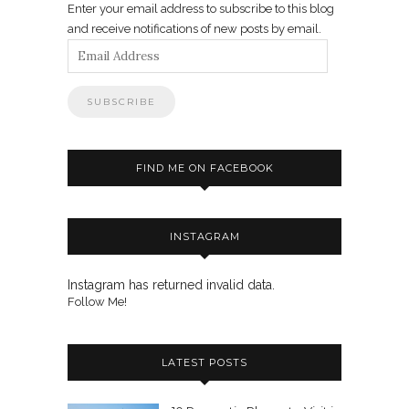
Enter your email address to subscribe to this blog
and receive notifications of new posts by email.
Email
Address
FIND ME ON FACEBOOK
INSTAGRAM
Instagram has returned invalid data.
Follow Me!
LATEST POSTS