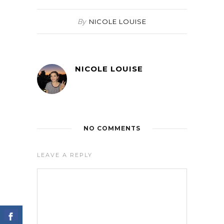
By
NICOLE LOUISE
NICOLE LOUISE
NO COMMENTS
LEAVE A REPLY