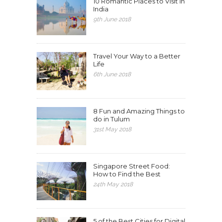
10 Romantic Places to Visit in
India
9th June 2018
Travel Your Way to a Better
Life
6th June 2018
8 Fun and Amazing Things to
do in Tulum
31st May 2018
Singapore Street Food:
How to Find the Best
24th May 2018
5 of the Best Cities for Digital