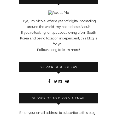
Hiya, I'm Nicole! After a year of digital nomading
around the world, my heart chose Seoul!
If you're looking for tips about loving life in South
Korea and being location independent, this blog is
for you.
Follow along to learn more!
SUBSCRIBE & FOLLOW
SUBSCRIBE TO BLOG VIA EMAIL
Enter your email address to subscribe to this blog