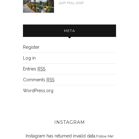
24th May 2018
META
Register
Log in
Entries
RSS
Comments
RSS
WordPress.org
INSTAGRAM
Instagram has returned invalid data.
Follow Me!