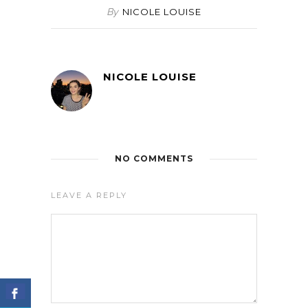
By
NICOLE LOUISE
NICOLE LOUISE
NO COMMENTS
LEAVE A REPLY