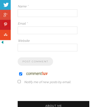
Name
*
Email
*
Website
Notify me of new posts by email.
ABOUT ME