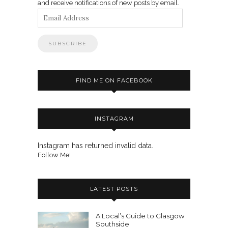
and receive notifications of new posts by email.
Email
Address
FIND ME ON FACEBOOK
INSTAGRAM
Instagram has returned invalid data.
Follow Me!
LATEST POSTS
A Local’s Guide to Glasgow
Southside