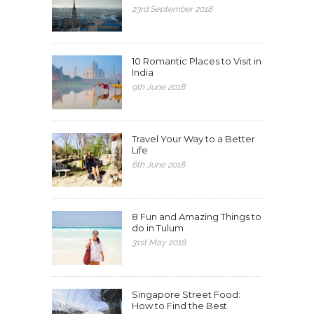
23rd September 2018
10 Romantic Places to Visit in
India
9th June 2018
Travel Your Way to a Better
Life
6th June 2018
8 Fun and Amazing Things to
do in Tulum
31st May 2018
Singapore Street Food:
How to Find the Best