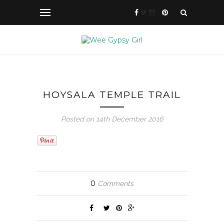
HOYSALA TEMPLE TRAIL
Posted on 14th December 2016
0
Comments