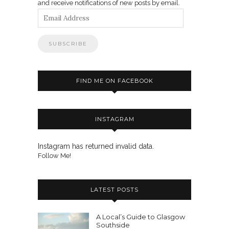
and receive notifications of new posts by email.
Email
Address
FIND ME ON FACEBOOK
INSTAGRAM
Instagram has returned invalid data.
Follow Me!
LATEST POSTS
A Local’s Guide to Glasgow
Southside