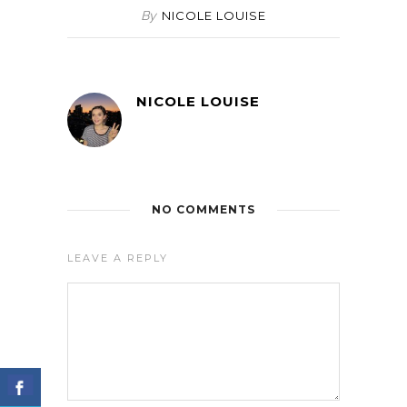
By
NICOLE LOUISE
NICOLE LOUISE
NO COMMENTS
LEAVE A REPLY