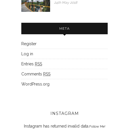
24th May 2018
META
Register
Log in
Entries
RSS
Comments
RSS
WordPress.org
INSTAGRAM
Instagram has returned invalid data.
Follow Me!