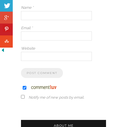
Name
*
Email
*
Website
Notify me of new posts by email.
ABOUT ME