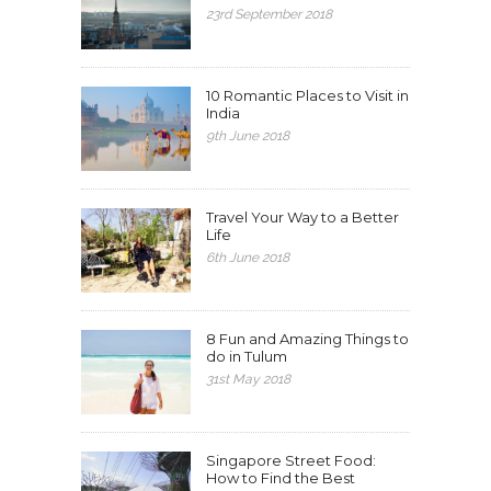
23rd September 2018
10 Romantic Places to Visit in
India
9th June 2018
Travel Your Way to a Better
Life
6th June 2018
8 Fun and Amazing Things to
do in Tulum
31st May 2018
Singapore Street Food:
How to Find the Best