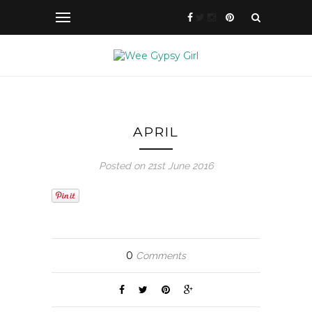
APRIL
Posted on 21st June 2016
0
Comments