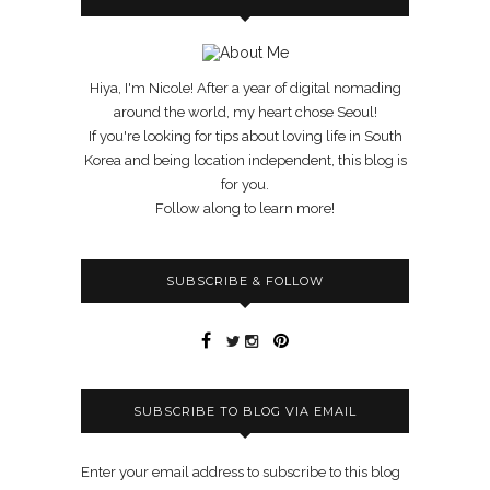
Hiya, I'm Nicole! After a year of digital nomading
around the world, my heart chose Seoul!
If you're looking for tips about loving life in South
Korea and being location independent, this blog is
for you.
Follow along to learn more!
SUBSCRIBE & FOLLOW
SUBSCRIBE TO BLOG VIA EMAIL
Enter your email address to subscribe to this blog