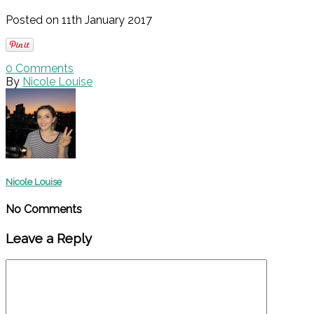
Posted on 11th January 2017
0
Comments
By
Nicole Louise
Nicole Louise
No Comments
Leave a Reply