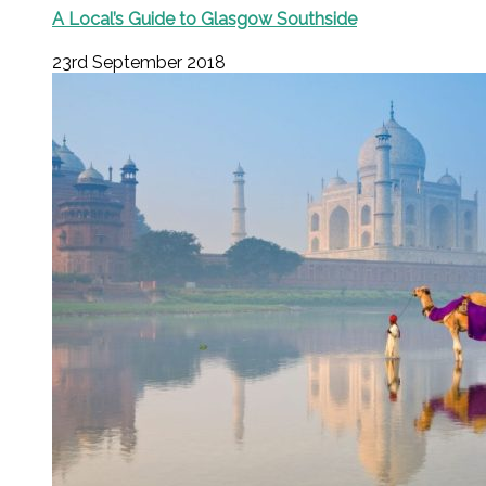
A Local’s Guide to Glasgow Southside
23rd September 2018