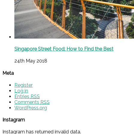
Singapore Street Food: How to Find the Best
24th May 2018
Meta
Register
Log in
Entries
RSS
Comments
RSS
WordPress.org
Instagram
Instagram has returned invalid data.