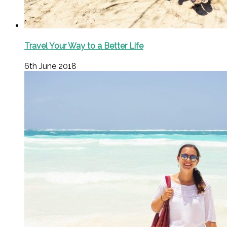
Travel Your Way to a Better Life
6th June 2018