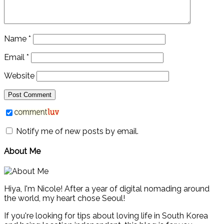
Name
*
Email
*
Website
Notify me of new posts by email.
About Me
Hiya, I'm Nicole! After a year of digital nomading around
the world, my heart chose Seoul!
If you're looking for tips about loving life in South Korea