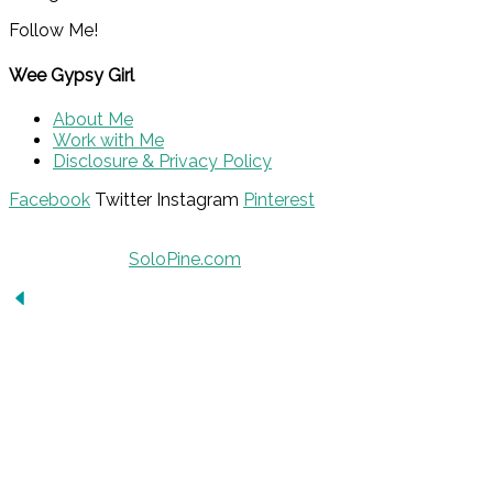
Follow Me!
Wee Gypsy Girl
About Me
Work with Me
Disclosure & Privacy Policy
Facebook
Twitter
Instagram
Pinterest
© 2015 - Solo Pine. All Rights Reserved. Designed &
Developed by
SoloPine.com