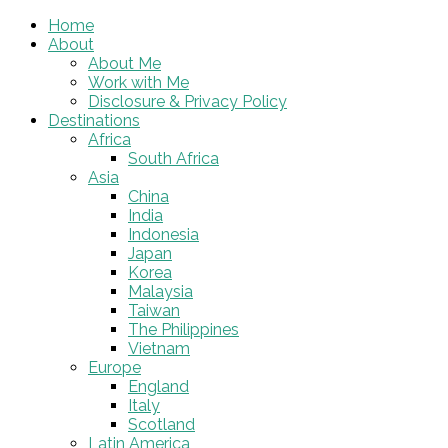
Home
About
About Me
Work with Me
Disclosure & Privacy Policy
Destinations
Africa
South Africa
Asia
China
India
Indonesia
Japan
Korea
Malaysia
Taiwan
The Philippines
Vietnam
Europe
England
Italy
Scotland
Latin America