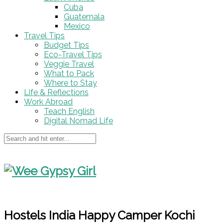
Cuba
Guatemala
Mexico
Travel Tips
Budget Tips
Eco-Travel Tips
Veggie Travel
What to Pack
Where to Stay
Life & Reflections
Work Abroad
Teach English
Digital Nomad Life
Hostels India Happy Camper Kochi