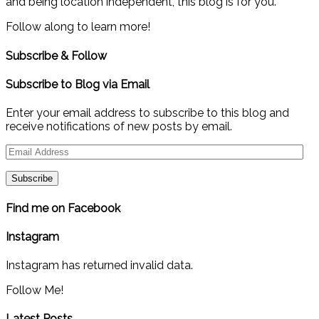
and being location independent, this blog is for you.
Follow along to learn more!
Subscribe & Follow
Subscribe to Blog via Email
Enter your email address to subscribe to this blog and
receive notifications of new posts by email.
Email
Address
Find me on Facebook
Instagram
Instagram has returned invalid data.
Follow Me!
Latest Posts