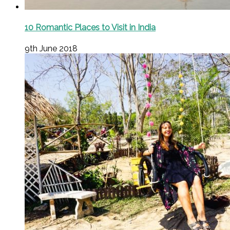
10 Romantic Places to Visit in India
9th June 2018