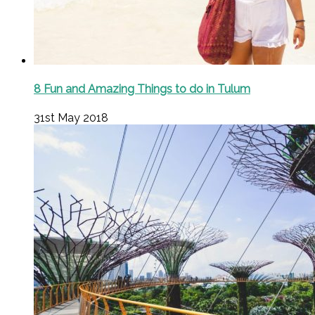
8 Fun and Amazing Things to do in Tulum
31st May 2018