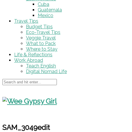
Cuba
Guatemala
Mexico
Travel Tips
Budget Tips
Eco-Travel Tips
Veggie Travel
What to Pack
Where to Stay
Life & Reflections
Work Abroad
Teach English
Digital Nomad Life
SAM_3049edit