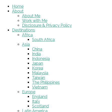
Home
About
About Me
Work with Me
Disclosure & Privacy Policy
Destinations
Africa
South Africa
Asia
China
India
Indonesia
Japan
Korea
Malaysia
Taiwan
The Philippines
Vietnam
Europe
England
Italy
Scotland
Latin America