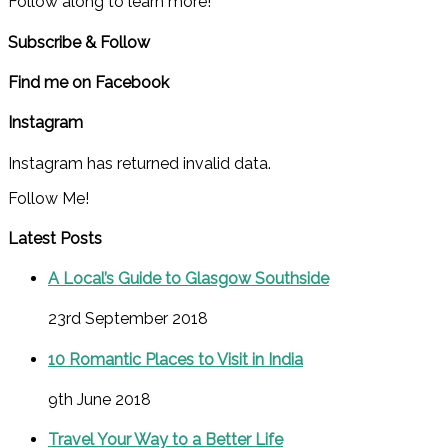
Follow along to learn more!
Subscribe & Follow
Find me on Facebook
Instagram
Instagram has returned invalid data.
Follow Me!
Latest Posts
A Local’s Guide to Glasgow Southside
23rd September 2018
10 Romantic Places to Visit in India
9th June 2018
Travel Your Way to a Better Life