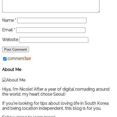
Name
*
Email
*
Website
About Me
Hiya, I'm Nicole! After a year of digital nomading around
the world, my heart chose Seoul!
If you're looking for tips about loving life in South Korea
and being location independent, this blog is for you.