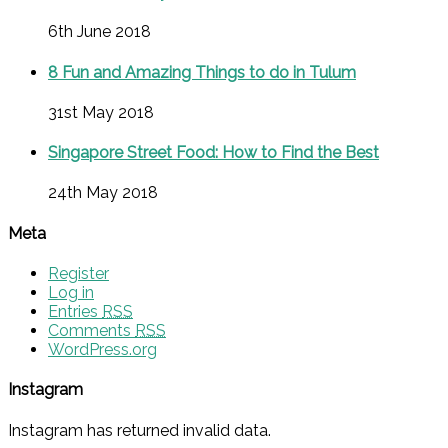
6th June 2018
8 Fun and Amazing Things to do in Tulum
31st May 2018
Singapore Street Food: How to Find the Best
24th May 2018
Meta
Register
Log in
Entries
RSS
Comments
RSS
WordPress.org
Instagram
Instagram has returned invalid data.