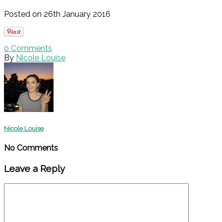
Posted on 26th January 2016
0
Comments
By
Nicole Louise
Nicole Louise
No Comments
Leave a Reply