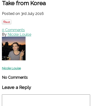
Take from Korea
Posted on 3rd July 2016
0
Comments
By
Nicole Louise
Nicole Louise
No Comments
Leave a Reply