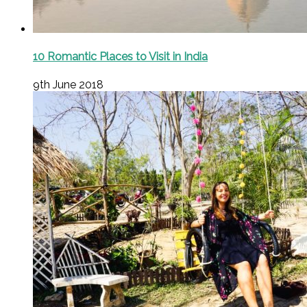
10 Romantic Places to Visit in India
9th June 2018