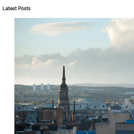
Latest Posts