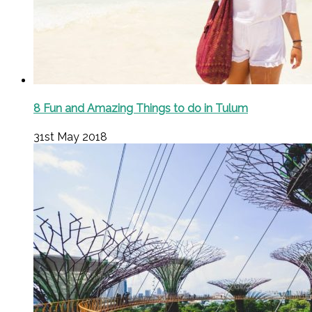
8 Fun and Amazing Things to do in Tulum
31st May 2018