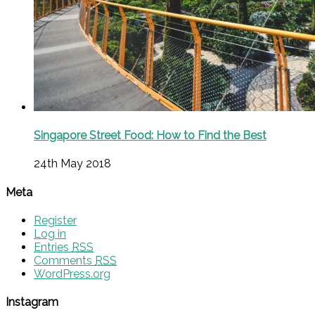
Singapore Street Food: How to Find the Best
24th May 2018
Meta
Register
Log in
Entries
RSS
Comments
RSS
WordPress.org
Instagram