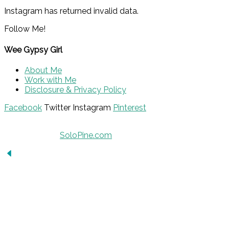
Instagram has returned invalid data.
Follow Me!
Wee Gypsy Girl
About Me
Work with Me
Disclosure & Privacy Policy
Facebook
Twitter
Instagram
Pinterest
© 2015 - Solo Pine. All Rights Reserved. Designed &
Developed by
SoloPine.com