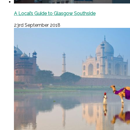
A Local’s Guide to Glasgow Southside
23rd September 2018