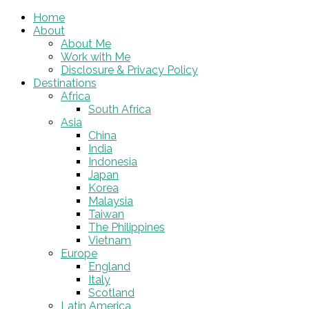
Home
About
About Me
Work with Me
Disclosure & Privacy Policy
Destinations
Africa
South Africa
Asia
China
India
Indonesia
Japan
Korea
Malaysia
Taiwan
The Philippines
Vietnam
Europe
England
Italy
Scotland
Latin America