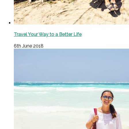
Travel Your Way to a Better Life
6th June 2018