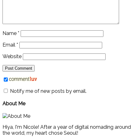
Name
*
Email
*
Website
Notify me of new posts by email.
About Me
Hiya, I'm Nicole! After a year of digital nomading around
the world, my heart chose Seoul!