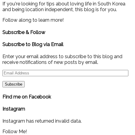
If you're looking for tips about loving life in South Korea
and being location independent, this blog is for you.
Follow along to learn more!
Subscribe & Follow
Subscribe to Blog via Email
Enter your email address to subscribe to this blog and
receive notifications of new posts by email.
Email
Address
Find me on Facebook
Instagram
Instagram has returned invalid data.
Follow Me!