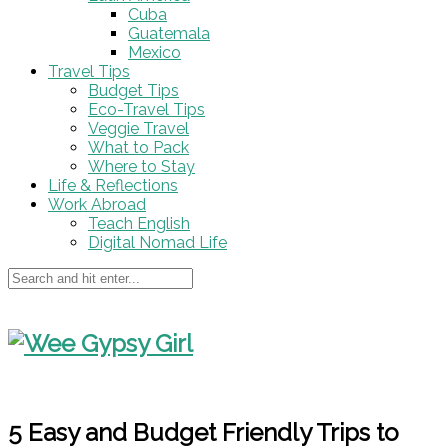
Cuba
Guatemala
Mexico
Travel Tips
Budget Tips
Eco-Travel Tips
Veggie Travel
What to Pack
Where to Stay
Life & Reflections
Work Abroad
Teach English
Digital Nomad Life
5 Easy and Budget Friendly Trips to