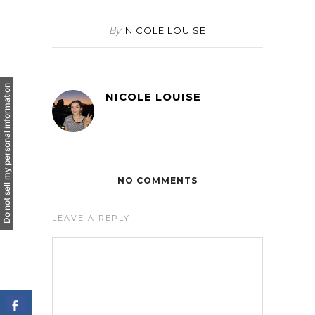
By
NICOLE LOUISE
Do not sell my personal information
NICOLE LOUISE
NO COMMENTS
LEAVE A REPLY