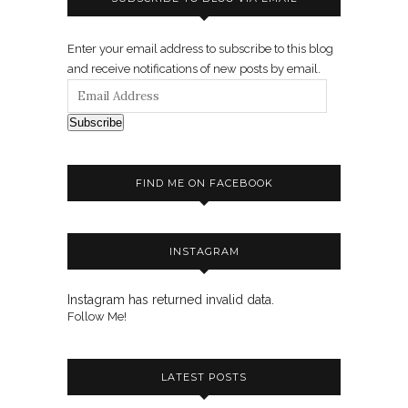
Enter your email address to subscribe to this blog
and receive notifications of new posts by email.
Subscribe
FIND ME ON FACEBOOK
INSTAGRAM
Instagram has returned invalid data.
Follow Me!
LATEST POSTS