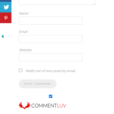
Name
*
Email
*
Website
Notify me of new posts by email.