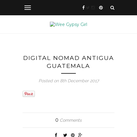
DIGITAL NOMAD ANTIGUA
GUATEMALA
Posted on 8th December 2017
0
Comments