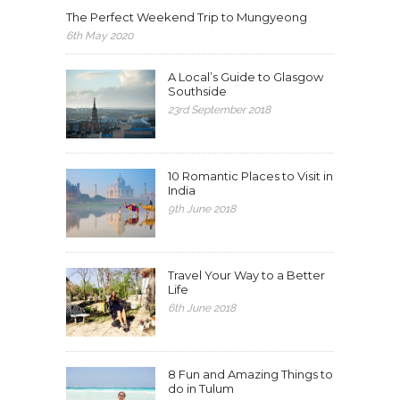
The Perfect Weekend Trip to Mungyeong
6th May 2020
A Local’s Guide to Glasgow
Southside
23rd September 2018
10 Romantic Places to Visit in
India
9th June 2018
Travel Your Way to a Better
Life
6th June 2018
8 Fun and Amazing Things to
do in Tulum