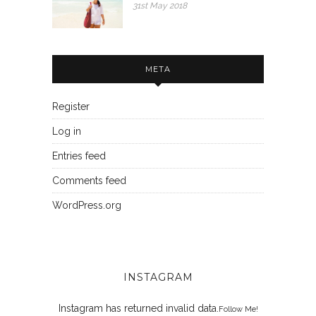
31st May 2018
META
Register
Log in
Entries feed
Comments feed
WordPress.org
INSTAGRAM
Instagram has returned invalid data.
Follow Me!