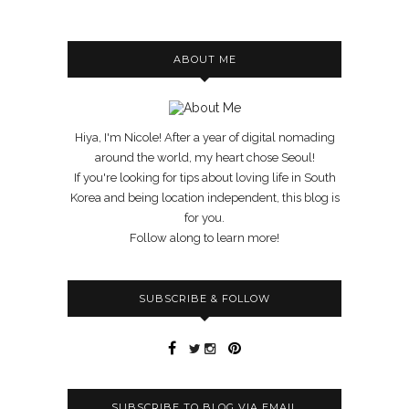
ABOUT ME
Hiya, I'm Nicole! After a year of digital nomading
around the world, my heart chose Seoul!
If you're looking for tips about loving life in South
Korea and being location independent, this blog is
for you.
Follow along to learn more!
SUBSCRIBE & FOLLOW
SUBSCRIBE TO BLOG VIA EMAIL