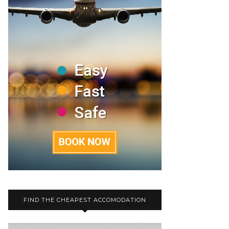
FIND THE CHEAPEST ACCOMODATION