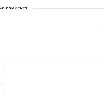
NO COMMENTS