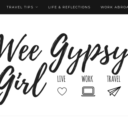
TRAVEL TIPS
LIFE & REFLECTIONS
WORK ABRO