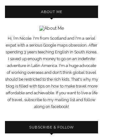
ABOUT ME
Hi, I’m Nicole. I'm from Scotland and I'm a serial
expat with a serious Google maps obsession. After
spending 3 years teaching English in South Korea,
I saved up enough money to go on an indefinite
adventure in Latin America. I'm a huge advocate
of working overseas and don't think global travel
should be restricted to the rich kids. That's why my
blog is filled with tips on how to make travel more
affordable and achievable. If you want to live a life
of travel, subscribe to my mailing list and follow
along on facebook!
SUBSCRIBE & FOLLOW