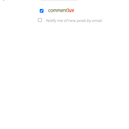
Notify me of new posts by email.