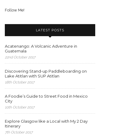
Follow Me!
LATEST POSTS
Acatenango: A Volcanic Adventure in
Guatemala
22nd October 2017
Discovering Stand-up Paddleboarding on
Lake Atitlan with SUP Atitlan
18th October 2017
A Foodie’s Guide to Street Food in Mexico
City
10th October 2017
Explore Glasgow like a Local with My 2 Day
Itinerary
7th October 2017