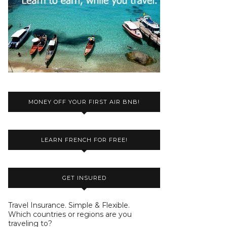
MONEY OFF YOUR FIRST AIR BNB!
LEARN FRENCH FOR FREE!
GET INSURED
Travel Insurance. Simple & Flexible.
Which countries or regions are you
traveling to?