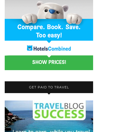
GET PAID TO TRAVEL