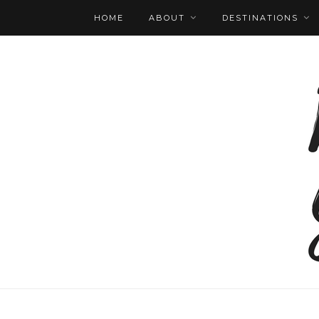
HOME
ABOUT
DESTINATIONS