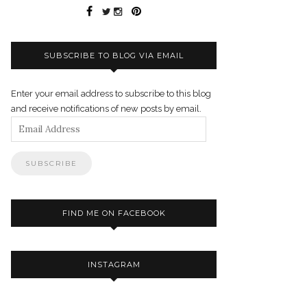
SUBSCRIBE TO BLOG VIA EMAIL
Enter your email address to subscribe to this blog
and receive notifications of new posts by email.
Email
Address
FIND ME ON FACEBOOK
INSTAGRAM