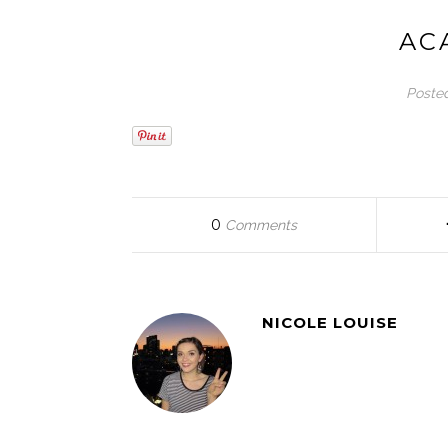
AC
Poste
0
Comments
NICOLE LOUISE