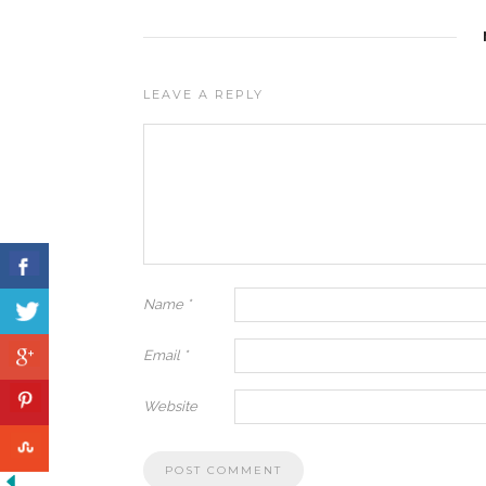
LEAVE A REPLY
Name
*
Email
*
Website