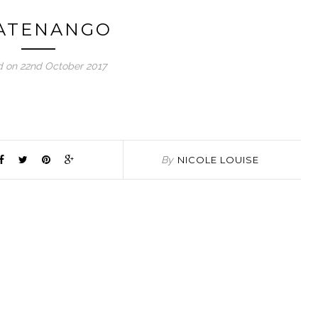
ATENANGO
d on 22nd October 2017
By
NICOLE LOUISE