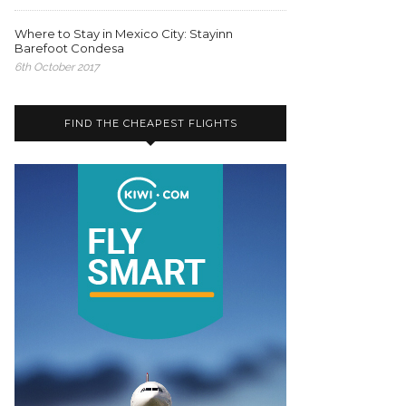
Where to Stay in Mexico City: Stayinn
Barefoot Condesa
6th October 2017
FIND THE CHEAPEST FLIGHTS