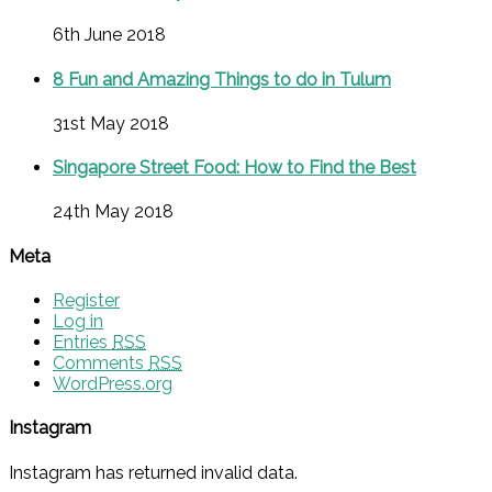
6th June 2018
8 Fun and Amazing Things to do in Tulum
31st May 2018
Singapore Street Food: How to Find the Best
24th May 2018
Meta
Register
Log in
Entries
RSS
Comments
RSS
WordPress.org
Instagram
Instagram has returned invalid data.