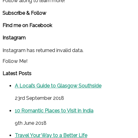
Follow along to learn more!
Subscribe & Follow
Find me on Facebook
Instagram
Instagram has returned invalid data.
Follow Me!
Latest Posts
A Local’s Guide to Glasgow Southside
23rd September 2018
10 Romantic Places to Visit in India
9th June 2018
Travel Your Way to a Better Life