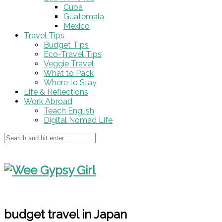
Cuba
Guatemala
Mexico
Travel Tips
Budget Tips
Eco-Travel Tips
Veggie Travel
What to Pack
Where to Stay
Life & Reflections
Work Abroad
Teach English
Digital Nomad Life
budget travel in Japan