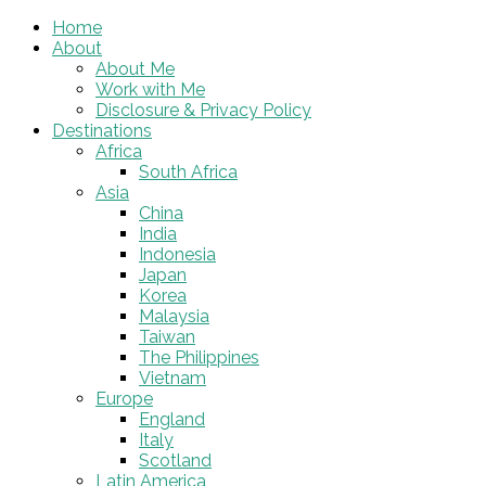
Home
About
About Me
Work with Me
Disclosure & Privacy Policy
Destinations
Africa
South Africa
Asia
China
India
Indonesia
Japan
Korea
Malaysia
Taiwan
The Philippines
Vietnam
Europe
England
Italy
Scotland
Latin America