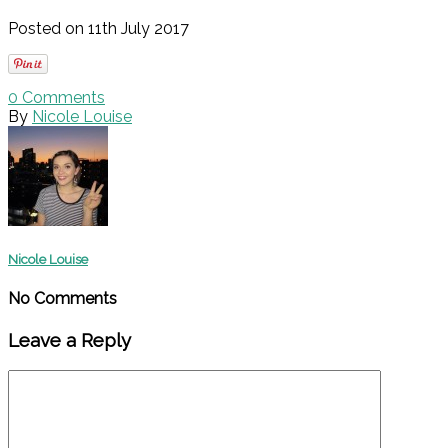
Posted on 11th July 2017
0
Comments
By
Nicole Louise
Nicole Louise
No Comments
Leave a Reply