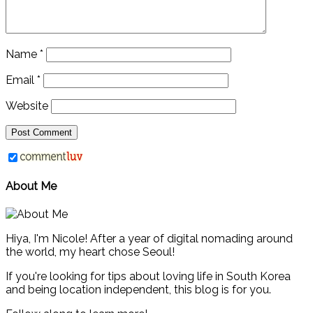
Name
*
Email
*
Website
About Me
Hiya, I'm Nicole! After a year of digital nomading around
the world, my heart chose Seoul!
If you're looking for tips about loving life in South Korea
and being location independent, this blog is for you.