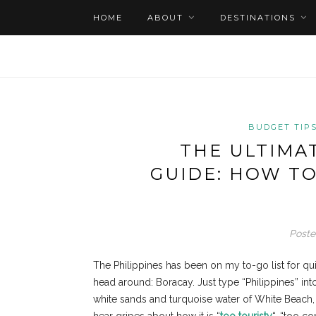
HOME
ABOUT
DESTINATIONS
BUDGET TIP
THE ULTIMA
GUIDE: HOW TO
Poste
The Philippines has been on my to-go list for qu
head around: Boracay. Just type “Philippines” into
white sands and turquoise water of White Beach, 