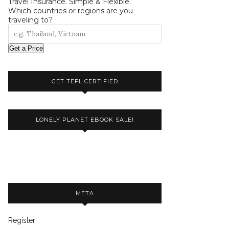
Travel Insurance. Simple & Flexible.
Which countries or regions are you
traveling to?
Get a Price
GET TEFL CERTIFIED
LONELY PLANET EBOOK SALE!
META
Register