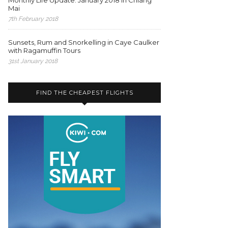
Monthly Life Update: January 2018 in Chiang
Mai
7th February 2018
Sunsets, Rum and Snorkelling in Caye Caulker
with Ragamuffin Tours
31st January 2018
FIND THE CHEAPEST FLIGHTS