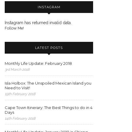
INSTAGRAM
Instagram has returned invalid data.
Follow Me!
LATEST POSTS
Monthly Life Update: February 2018
3rd March 2018
Isla Holbox: The Unspoiled Mexican Island you
Need to Visit!
19th February 2018
Cape Town Itinerary: The Best Things to do in 4
Days
14th February 2018