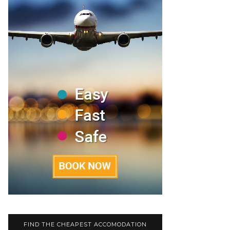
FIND THE CHEAPEST ACCOMODATION