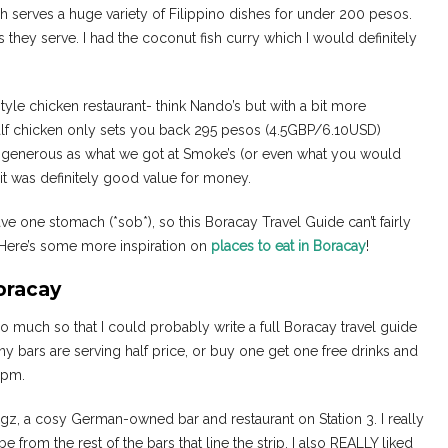
h serves a huge variety of Filippino dishes for under 200 pesos.
they serve. I had the coconut fish curry which I would definitely
tyle chicken restaurant- think Nando’s but with a bit more
half chicken only sets you back 295 pesos (4.5GBP/6.10USD)
as generous as what we got at Smoke’s (or even what you would
ty, it was definitely good value for money.
ve one stomach (*sob*), so this Boracay Travel Guide can’t fairly
. Here’s some more inspiration on
places to eat in Boracay
!
oracay
 much so that I could probably write a full Boracay travel guide
 bars are serving half price, or buy one get one free drinks and
8 pm.
z, a cosy German-owned bar and restaurant on Station 3. I really
vibe from the rest of the bars that line the strip. I also REALLY liked