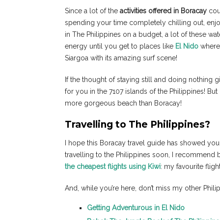
Since a lot of the
activities offered in Boracay
cou
spending your time completely chilling out, enjoyi
in The Philippines on a budget, a lot of these wa
energy until you get to places like
El Nido
where 
Siargoa with its amazing surf scene!
If the thought of staying still and doing nothing g
for you in the 7107 islands of the Philippines! But 
more gorgeous beach than Boracay!
Travelling to The Philippines?
I hope this Boracay travel guide has showed you th
travelling to the Philippines soon, I recommend b
the cheapest flights using Kiwi
: my favourite flig
And, while you’re here, don’t miss my other Phili
Getting Adventurous in El Nido