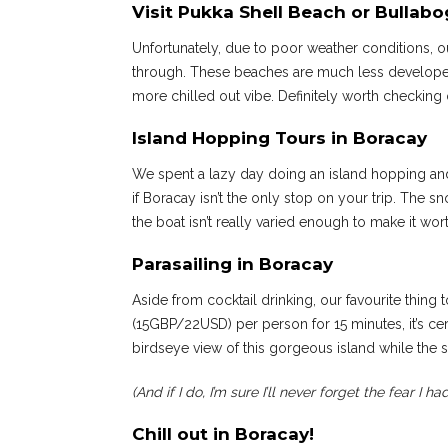
Visit Pukka Shell Beach or Bullab
Unfortunately, due to poor weather conditions, o
through. These beaches are much less developed
more chilled out vibe. Definitely worth checking 
Island Hopping Tours in Boracay
We spent a lazy day doing an island hopping and 
if Boracay isn’t the only stop on your trip. The s
the boat isn’t really varied enough to make it wor
Parasailing in Boracay
Aside from cocktail drinking, our favourite thing
(15GBP/22USD) per person for 15 minutes, it’s certa
birdseye view of this gorgeous island while the su
(And if I do, I’m sure I’ll never forget the fear I h
Chill out in Boracay!