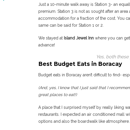
Just a 10-minute walk away is Station 3- an equal
premium. Station 3 is not as sought after an area
accommodation for a fraction of the cost. You can
same can be said for Station 1 or 2.
We stayed at
Island Jewel Inn
where you can get 
advance!
Yes, both these 
Best Budget Eats in Boracay
Budget eats in Boracay aren’t difficult to find- espe
(And, yes, I know that I just said that I recomme
great places to eat!)
A place that I surprised myself by really liking w
restaurants. I expected an air conditioned mall wi
options and also the boardwalk like atmosphere.