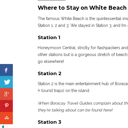
Where to Stay on White Beach 
The famous White Beach is the quintessential imag
Station 1, 2 and 3. We stayed in Station 3, and I’m
Station 1
Honeymoon Central, strictly for flashpackers and 
other stations but is a gorgeous stretch of beach
go elsewhere!
Station 2
Station 2 is the main entertainment hub of Boracay
(+ tourist traps) on the island.
When Boracay Travel Guides complain about the
they’re talking about can be found here!
Station 3