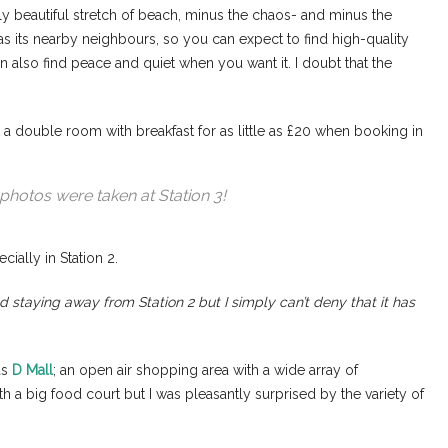
ly beautiful stretch of beach, minus the chaos- and minus the
 as its nearby neighbours, so you can expect to find high-quality
 also find peace and quiet when you want it. I doubt that the
a double room with breakfast for as little as £20 when booking in
photos were taken at Station 3!
cially in Station 2.
nd staying away from Station 2 but I simply can’t deny that it has
as
D Mall
; an open air shopping area with a wide array of
th a big food court but I was pleasantly surprised by the variety of