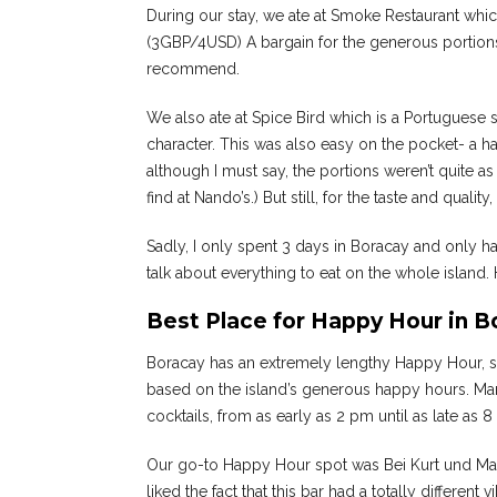
During our stay, we ate at Smoke Restaurant whic
(3GBP/4USD) A bargain for the generous portions 
recommend.
We also ate at Spice Bird which is a Portuguese s
character. This was also easy on the pocket- a 
although I must say, the portions weren’t quite 
find at Nando’s.) But still, for the taste and quali
Sadly, I only spent 3 days in Boracay and only ha
talk about everything to eat on the whole island
Best Place for Happy Hour in B
Boracay has an extremely lengthy Happy Hour, so
based on the island’s generous happy hours. Many
cocktails, from as early as 2 pm until as late as 
Our go-to Happy Hour spot was Bei Kurt und Mag
liked the fact that this bar had a totally different 