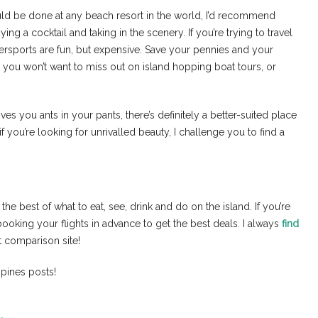
ld be done at any beach resort in the world, I’d recommend
ng a cocktail and taking in the scenery. If you’re trying to travel
tersports are fun, but expensive. Save your pennies and your
you won’t want to miss out on island hopping boat tours, or
ives you ants in your pants, there’s definitely a better-suited place
if you’re looking for unrivalled beauty, I challenge you to find a
e best of what to eat, see, drink and do on the island. If you’re
ooking your flights in advance to get the best deals. I always
find
ht comparison site!
ppines posts!