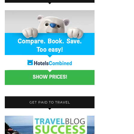
GET PAID TO TRAVEL