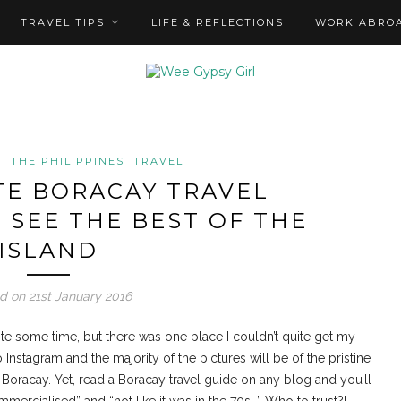
TRAVEL TIPS
LIFE & REFLECTIONS
WORK ABRO
S
THE PHILIPPINES
TRAVEL
TE BORACAY TRAVEL
 SEE THE BEST OF THE
ISLAND
d on 21st January 2016
ite some time, but there was one place I couldn’t quite get my
 Instagram and the majority of the pictures will be of the pristine
Boracay. Yet, read a Boracay travel guide on any blog and you’ll