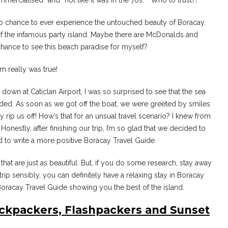
mmercialised” and “not like it was in the 70s. ” Who to trust?!
 no chance to ever experience the untouched beauty of Boracay.
ht of the infamous party island. Maybe there are McDonalds and
chance to see this beach paradise for myself?
am really was true!
g down at Caticlan Airport, I was so surprised to see that the sea
eeded. As soon as we got off the boat, we were greeted by smiles
 rip us off! How’s that for an unsual travel scenario? I knew from
Honestly, after finishing our trip, I’m so glad that we decided to
 to write a more positive Boracay Travel Guide.
at are just as beautiful. But, if you do some research, stay away
trip sensibly, you can definitely have a relaxing stay in Boracay
 Boracay Travel Guide showing you the best of the island.
ackpackers, Flashpackers and Sunset