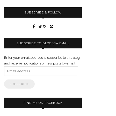
SUBSCRIBE & FOLLOW
SUBSCRIBE TO BLOG VIA EMAIL
Enter your email address to subscribe to this blog
and receive notifications of new posts by email.
Email
Address
FIND ME ON FACEBOOK