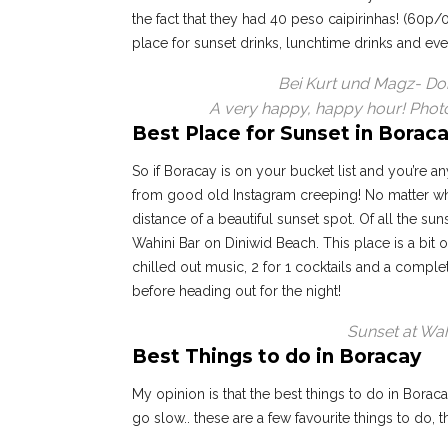
the fact that they had 40 peso caipirinhas! (60p/
place for sunset drinks, lunchtime drinks and ev
Bei Kurt und Magz- Don’
A very happy, happy hour! Phot
Best Place for Sunset in Borac
So if Boracay is on your bucket list and you’re any
from good old Instagram creeping! No matter whe
distance of a beautiful sunset spot. Of all the s
Wahini Bar on Diniwid Beach. This place is a bit o
chilled out music, 2 for 1 cocktails and a comple
before heading out for the night!
Sunset at Wah
Best Things to do in Boracay
My opinion is that the best things to do in Borac
go slow.. these are a few favourite things to do, 