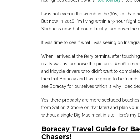
hear gripes about how it is “
too touristy
“, “too co
I was not even in the womb in the 70s, so I had
But now, in 2016, I’m living within a 3-hour flig
Starbucks now, but could I really turn down the 
It was time to see if what I was seeing on Instagr
When I arrived at the ferry terminal after touchin
really was as turquoise the pictures. #nofiltern
and tricycle drivers who didn’t want to completely
then that Boracay and I were going to be friends. 
see Boracay for ourselves which is why I decided
Yes, there probably are more secluded beaches th
from Station 2 (more on that later) and plan your 
without a single Big Mac meal in site. Here’s my
Boracay Travel Guide for B
Chasers!