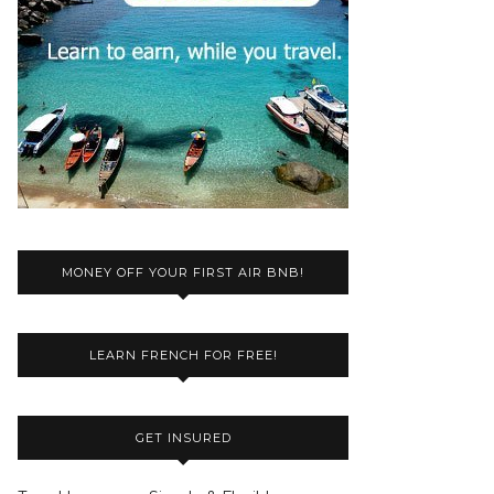
MONEY OFF YOUR FIRST AIR BNB!
LEARN FRENCH FOR FREE!
GET INSURED