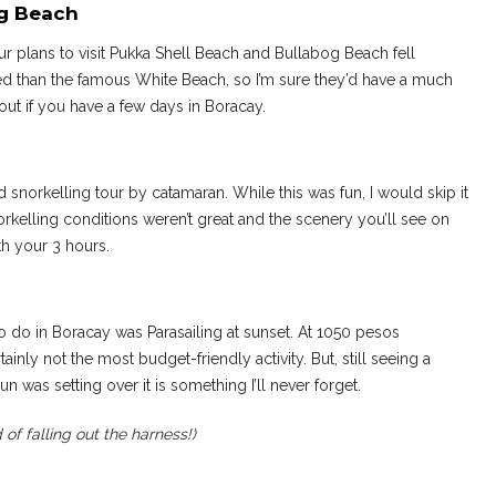
og Beach
ur plans to visit Pukka Shell Beach and Bullabog Beach fell
 than the famous White Beach, so I’m sure they’d have a much
out if you have a few days in Boracay.
snorkelling tour by catamaran. While this was fun, I would skip it
norkelling conditions weren’t great and the scenery you’ll see on
th your 3 hours.
 to do in Boracay was Parasailing at sunset. At 1050 pesos
inly not the most budget-friendly activity. But, still seeing a
n was setting over it is something I’ll never forget.
ad of falling out the harness!)