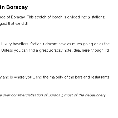
in Boracay
e of Boracay. This stretch of beach is divided into 3 stations;
 glad that we did!
luxury travellers. Station 1 doesn’t have as much going on as the
. Unless you can find a great Boracay hotel deal here, though, I’d
 and is where you’ll find the majority of the bars and restaurants
 over commercialisation of Boracay, most of the debauchery