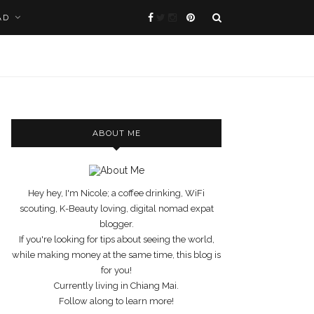
AD
ABOUT ME
Hey hey, I'm Nicole; a coffee drinking, WiFi
scouting, K-Beauty loving, digital nomad expat
blogger.
If you're looking for tips about seeing the world,
while making money at the same time, this blog is
for you!
Currently living in Chiang Mai.
Follow along to learn more!