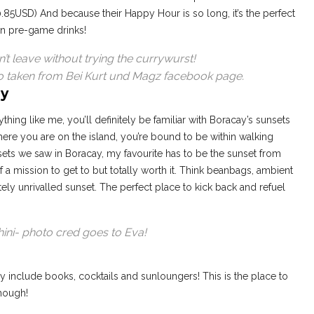
0.85USD) And because their Happy Hour is so long, it’s the perfect
en pre-game drinks!
t leave without trying the currywurst!
o taken from Bei Kurt und Magz facebook page.
ay
thing like me, you’ll definitely be familiar with Boracay’s sunsets
re you are on the island, you’re bound to be within walking
unsets we saw in Boracay, my favourite has to be the sunset from
f a mission to get to but totally worth it. Think beanbags, ambient
tely unrivalled sunset. The perfect place to kick back and refuel
ini- photo cred goes to Eva!
ay include books, cocktails and sunloungers! This is the place to
though!