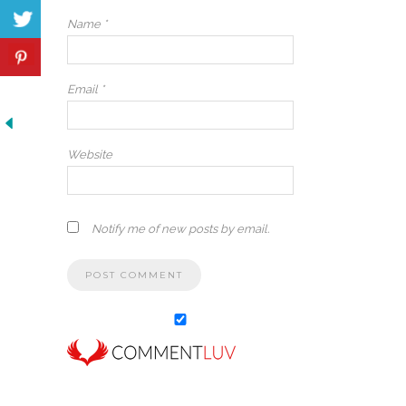
Name
*
Email
*
Website
Notify me of new posts by email.