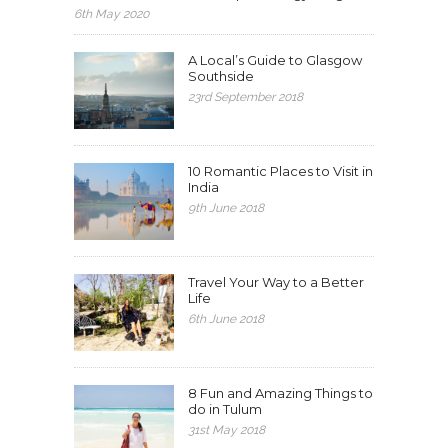
6th May 2020
A Local’s Guide to Glasgow
Southside
23rd September 2018
10 Romantic Places to Visit in
India
9th June 2018
Travel Your Way to a Better
Life
6th June 2018
8 Fun and Amazing Things to
do in Tulum
31st May 2018