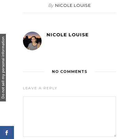
By
NICOLE LOUISE
NICOLE LOUISE
Do not sell my personal information
NO COMMENTS
LEAVE A REPLY