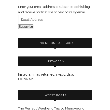
Enter your email address to subscribe to this blog
and receive notifications of new posts by email.
Subscribe
FIND ME ON FACEBOOK
INSTAGRAM
Instagram has returned invalid data.
Follow Me!
LATEST POSTS
The Perfect Weekend Trip to Mungyeong