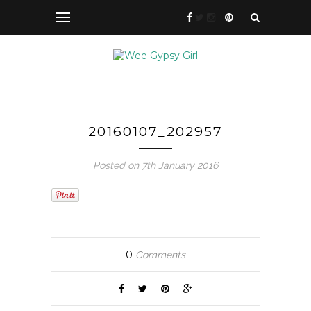
20160107_202957
Posted on 7th January 2016
0
Comments