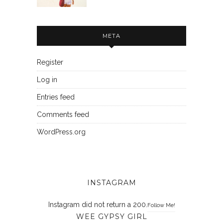
META
Register
Log in
Entries feed
Comments feed
WordPress.org
INSTAGRAM
Instagram did not return a 200.
Follow Me!
WEE GYPSY GIRL