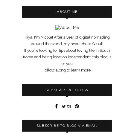
ABOUT ME
Hiya, I'm Nicole! After a year of digital nomading
around the world, my heart chose Seoul!
If you're looking for tips about loving life in South
Korea and being location independent, this blog is
for you.
Follow along to learn more!
SUBSCRIBE & FOLLOW
SUBSCRIBE TO BLOG VIA EMAIL