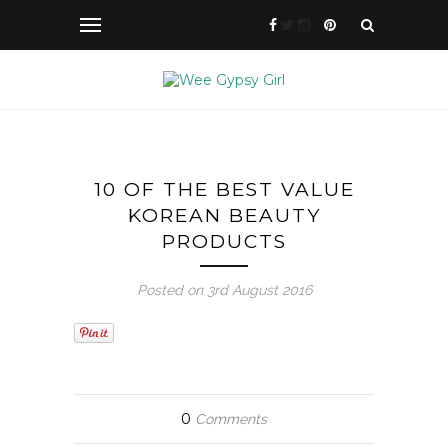
10 OF THE BEST VALUE
KOREAN BEAUTY
PRODUCTS
Posted on 3rd August 2016
0
Comments