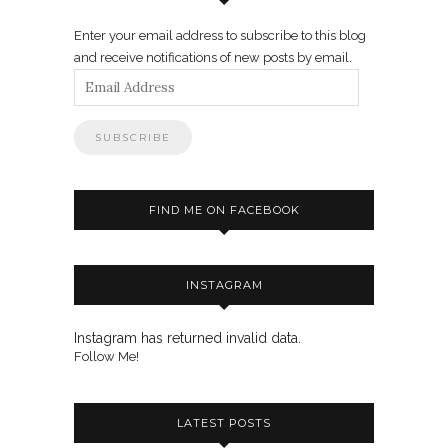
Enter your email address to subscribe to this blog
and receive notifications of new posts by email.
Email
Address
FIND ME ON FACEBOOK
INSTAGRAM
Instagram has returned invalid data.
Follow Me!
LATEST POSTS