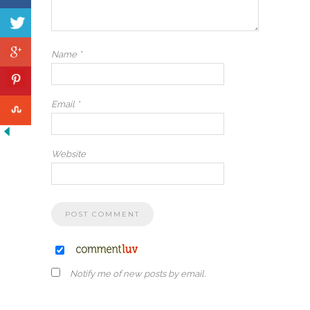
Name
*
Email
*
Website
Notify me of new posts by email.