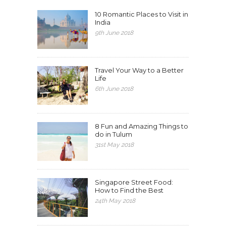
10 Romantic Places to Visit in
India
9th June 2018
Travel Your Way to a Better
Life
6th June 2018
8 Fun and Amazing Things to
do in Tulum
31st May 2018
Singapore Street Food:
How to Find the Best
24th May 2018