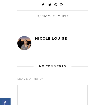
By
NICOLE LOUISE
NICOLE LOUISE
NO COMMENTS
LEAVE A REPLY