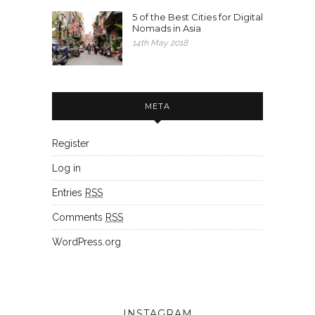
5 of the Best Cities for Digital
Nomads in Asia
14th May 2018
META
Register
Log in
Entries
RSS
Comments
RSS
WordPress.org
INSTAGRAM