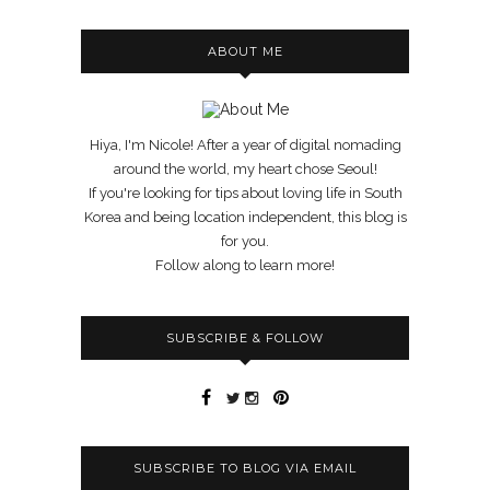
ABOUT ME
Hiya, I'm Nicole! After a year of digital nomading
around the world, my heart chose Seoul!
If you're looking for tips about loving life in South
Korea and being location independent, this blog is
for you.
Follow along to learn more!
SUBSCRIBE & FOLLOW
SUBSCRIBE TO BLOG VIA EMAIL