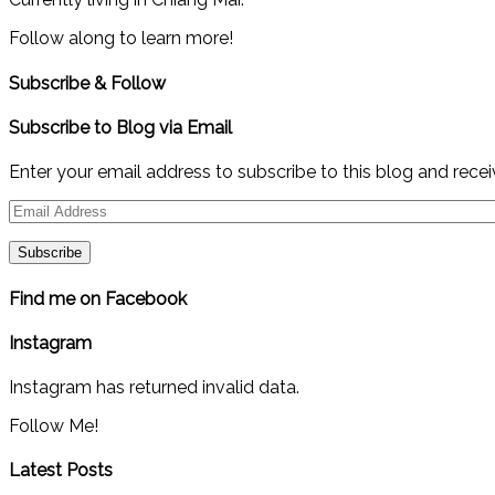
Follow along to learn more!
Subscribe & Follow
Subscribe to Blog via Email
Enter your email address to subscribe to this blog and recei
Email
Address
Find me on Facebook
Instagram
Instagram has returned invalid data.
Follow Me!
Latest Posts