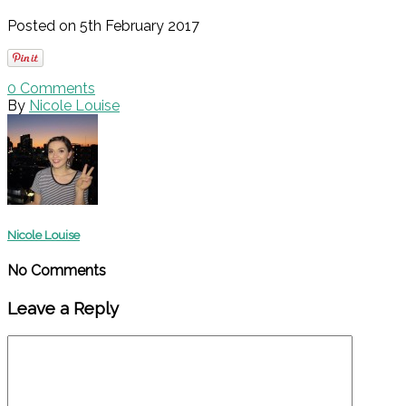
Posted on 5th February 2017
0
Comments
By
Nicole Louise
Nicole Louise
No Comments
Leave a Reply