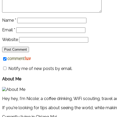
Name
*
Email
*
Website
Notify me of new posts by email.
About Me
Hey hey, I'm Nicole; a coffee drinking, WiFi scouting, travel 
If you're looking for tips about seeing the world, while maki
Currently living in Chiang Mai.