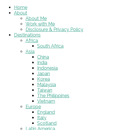
Home
About
About Me
Work with Me
Disclosure & Privacy Policy
Destinations
Africa
South Africa
Asia
China
India
Indonesia
Japan
Korea
Malaysia
Taiwan
The Philippines
Vietnam
Europe
England
Italy
Scotland
Latin America