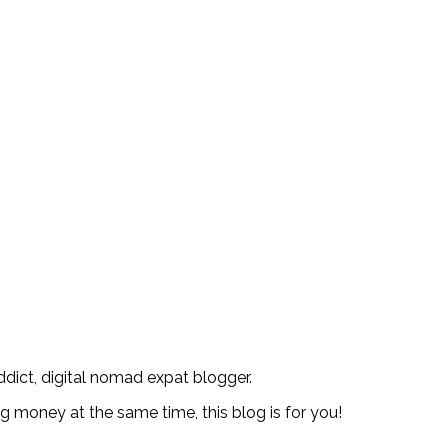
addict, digital nomad expat blogger.
ng money at the same time, this blog is for you!