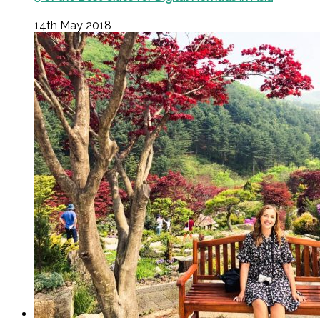
14th May 2018