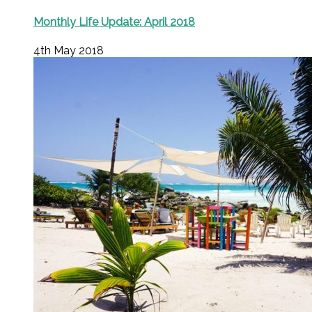
Monthly Life Update: April 2018
4th May 2018