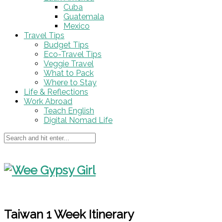
Cuba
Guatemala
Mexico
Travel Tips
Budget Tips
Eco-Travel Tips
Veggie Travel
What to Pack
Where to Stay
Life & Reflections
Work Abroad
Teach English
Digital Nomad Life
Taiwan 1 Week Itinerary