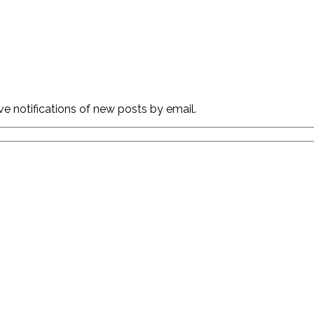
ve notifications of new posts by email.