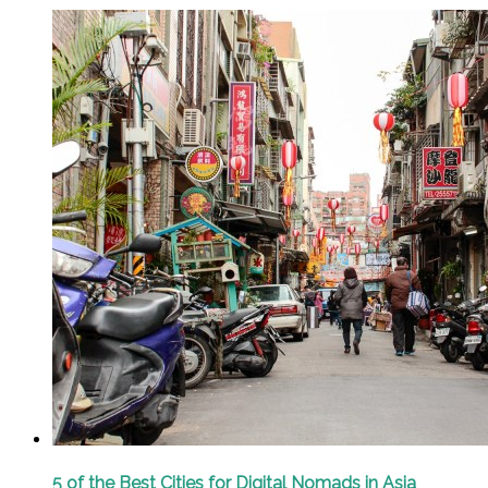
5 of the Best Cities for Digital Nomads in Asia