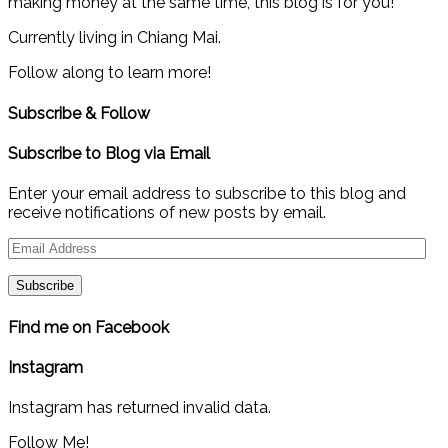
making money at the same time, this blog is for you!
Currently living in Chiang Mai.
Follow along to learn more!
Subscribe & Follow
Subscribe to Blog via Email
Enter your email address to subscribe to this blog and
receive notifications of new posts by email.
Email
Address
Find me on Facebook
Instagram
Instagram has returned invalid data.
Follow Me!