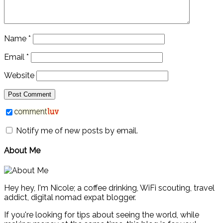
Name
*
Email
*
Website
Notify me of new posts by email.
About Me
Hey hey, I'm Nicole; a coffee drinking, WiFi scouting, travel
addict, digital nomad expat blogger.
If you're looking for tips about seeing the world, while