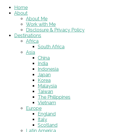
Home
About
About Me
Work with Me
Disclosure & Privacy Policy
Destinations
Africa
South Africa
Asia
China
India
Indonesia
Japan
Korea
Malaysia
Taiwan
The Philippines
Vietnam
Europe
England
Italy
Scotland
Latin America