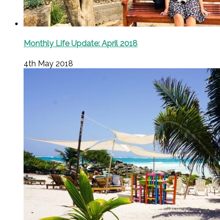
Monthly Life Update: April 2018
4th May 2018