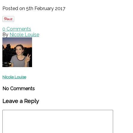
Posted on 5th February 2017
0
Comments
By
Nicole Louise
Nicole Louise
No Comments
Leave a Reply