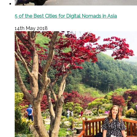
5 of the Best Cities for Digital Nomads in Asia
14th May 2018