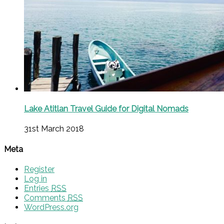
Lake Atitlan Travel Guide for Digital Nomads
31st March 2018
Meta
Register
Log in
Entries
RSS
Comments
RSS
WordPress.org