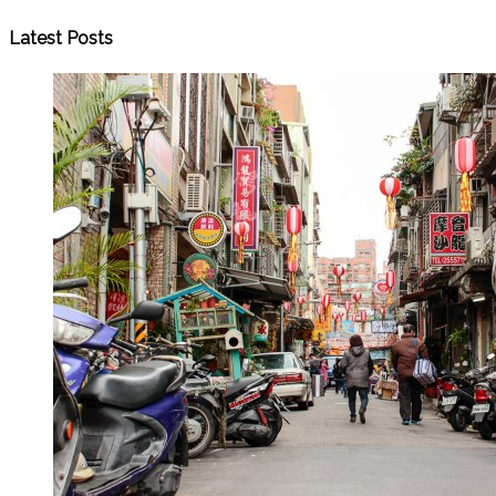
Latest Posts