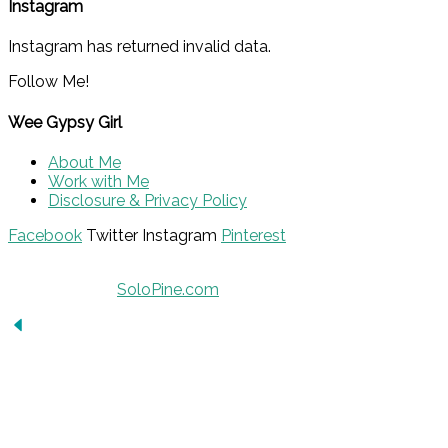
Instagram
Instagram has returned invalid data.
Follow Me!
Wee Gypsy Girl
About Me
Work with Me
Disclosure & Privacy Policy
Facebook
Twitter
Instagram
Pinterest
© 2015 - Solo Pine. All Rights Reserved. Designed &
Developed by
SoloPine.com