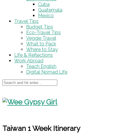
Cuba
Guatemala
Mexico
Travel Tips
Budget Tips
Eco-Travel Tips
Veggie Travel
What to Pack
Where to Stay
Life & Reflections
Work Abroad
Teach English
Digital Nomad Life
Taiwan 1 Week Itinerary