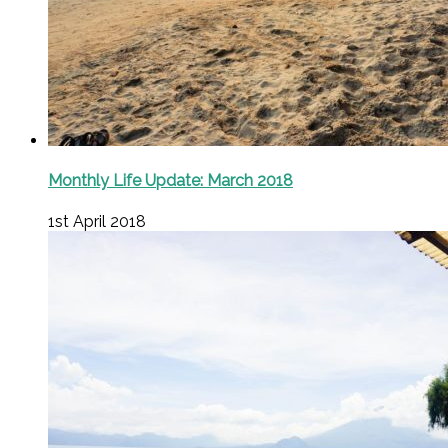
Monthly Life Update: March 2018
1st April 2018