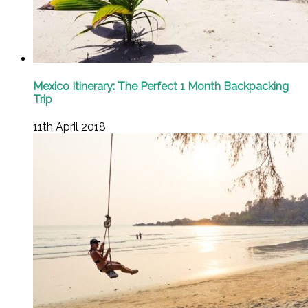
Mexico Itinerary: The Perfect 1 Month Backpacking
Trip
11th April 2018