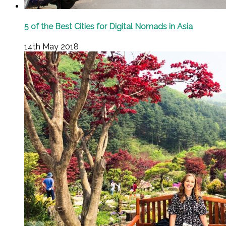
5 of the Best Cities for Digital Nomads in Asia
14th May 2018