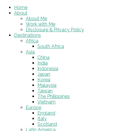
Home
About
About Me
Work with Me
Disclosure & Privacy Policy
Destinations
Africa
South Africa
Asia
China
India
Indonesia
Japan
Korea
Malaysia
Taiwan
The Philippines
Vietnam
Europe
England
Italy
Scotland
Latin America