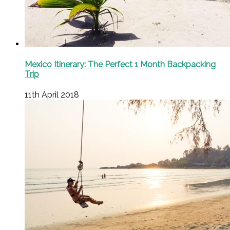
Mexico Itinerary: The Perfect 1 Month Backpacking
Trip
11th April 2018