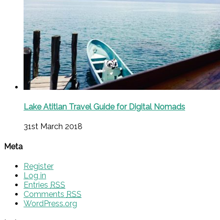
Lake Atitlan Travel Guide for Digital Nomads
31st March 2018
Meta
Register
Log in
Entries
RSS
Comments
RSS
WordPress.org