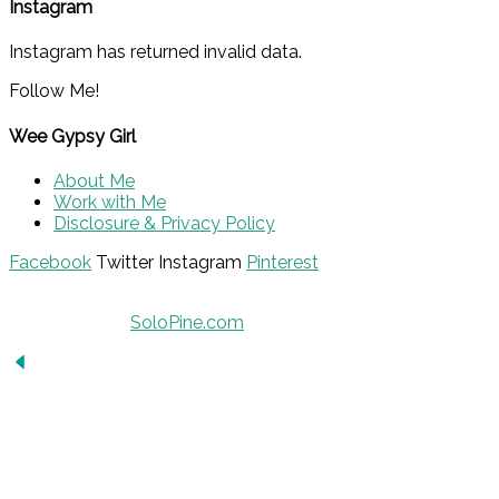
Instagram
Instagram has returned invalid data.
Follow Me!
Wee Gypsy Girl
About Me
Work with Me
Disclosure & Privacy Policy
Facebook
Twitter
Instagram
Pinterest
© 2015 - Solo Pine. All Rights Reserved. Designed &
Developed by
SoloPine.com