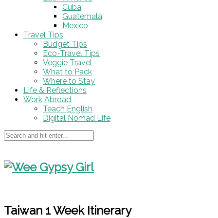
Cuba
Guatemala
Mexico
Travel Tips
Budget Tips
Eco-Travel Tips
Veggie Travel
What to Pack
Where to Stay
Life & Reflections
Work Abroad
Teach English
Digital Nomad Life
Taiwan 1 Week Itinerary