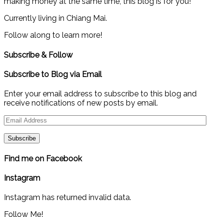
making money at the same time, this blog is for you!
Currently living in Chiang Mai.
Follow along to learn more!
Subscribe & Follow
Subscribe to Blog via Email
Enter your email address to subscribe to this blog and
receive notifications of new posts by email.
Email
Address
Find me on Facebook
Instagram
Instagram has returned invalid data.
Follow Me!