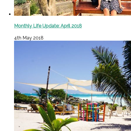
Monthly Life Update: April 2018
4th May 2018