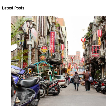
Latest Posts