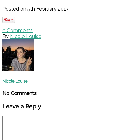
Posted on 5th February 2017
0
Comments
By
Nicole Louise
Nicole Louise
No Comments
Leave a Reply