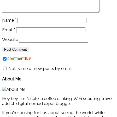
Name
*
Email
*
Website
Notify me of new posts by email.
About Me
Hey hey, I'm Nicole; a coffee drinking, WiFi scouting, travel
addict, digital nomad expat blogger.
If you're looking for tips about seeing the world, while