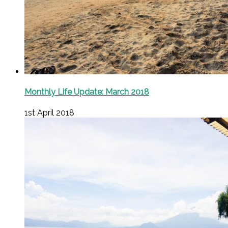
Monthly Life Update: March 2018
1st April 2018